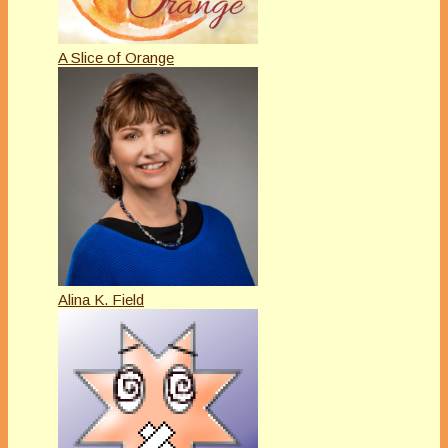
A Slice of Orange
Alina K. Field