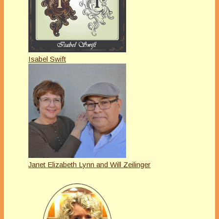
Isabel Swift
Janet Elizabeth Lynn and Will Zeilinger