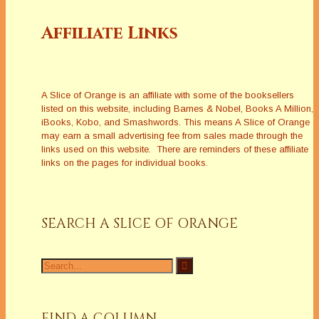
Affiliate Links
A Slice of Orange is an affiliate with some of the booksellers
listed on this website, including Barnes & Nobel, Books A Million,
iBooks, Kobo, and Smashwords. This means A Slice of Orange
may earn a small advertising fee from sales made through the
links used on this website. There are reminders of these affiliate
links on the pages for individual books.
SEARCH A SLICE OF ORANGE
Search
for:
FIND A COLUMN