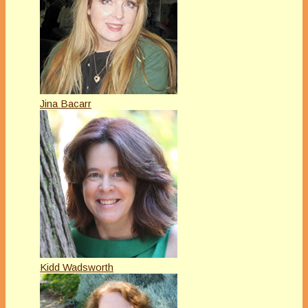
Jina Bacarr
Kidd Wadsworth