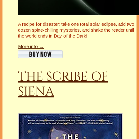
A recipe for disaster: take one total solar eclipse, add two
dozen spine-chilling mysteries, and shake the reader until
the world ends in Day of the Dark!
More info →
THE SCRIBE OF
SIENA