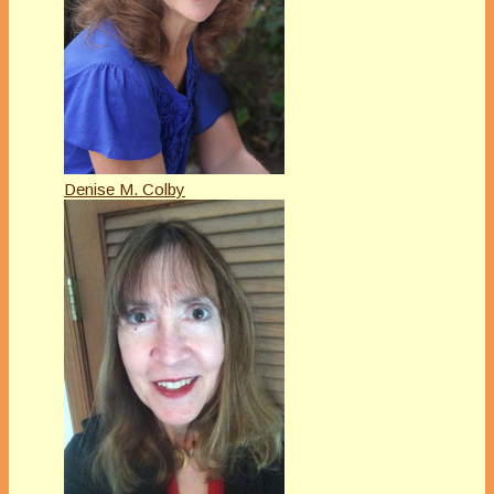
Denise M. Colby