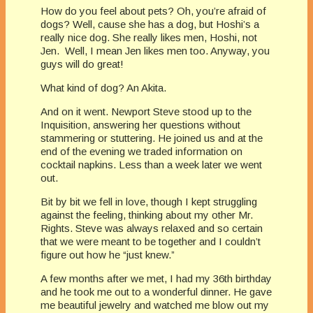
How do you feel about pets? Oh, you’re afraid of
dogs? Well, cause she has a dog, but Hoshi’s a
really nice dog. She really likes men, Hoshi, not
Jen. Well, I mean Jen likes men too. Anyway, you
guys will do great!
What kind of dog? An Akita.
And on it went. Newport Steve stood up to the
Inquisition, answering her questions without
stammering or stuttering. He joined us and at the
end of the evening we traded information on
cocktail napkins. Less than a week later we went
out.
Bit by bit we fell in love, though I kept struggling
against the feeling, thinking about my other Mr.
Rights. Steve was always relaxed and so certain
that we were meant to be together and I couldn’t
figure out how he “just knew.”
A few months after we met, I had my 36th birthday
and he took me out to a wonderful dinner. He gave
me beautiful jewelry and watched me blow out my