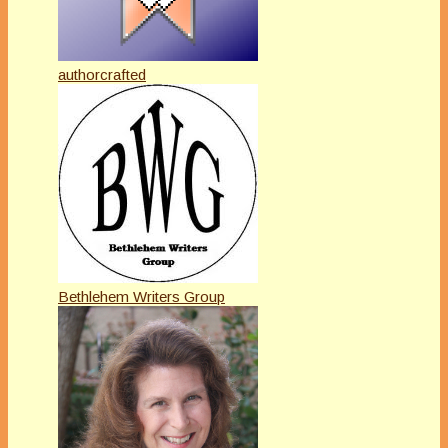
authorcrafted
Bethlehem Writers Group