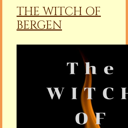
THE WITCH OF
BERGEN