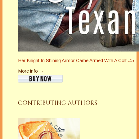
Her Knight In Shining Armor Came Armed With A Colt .45
More info →
CONTRIBUTING AUTHORS