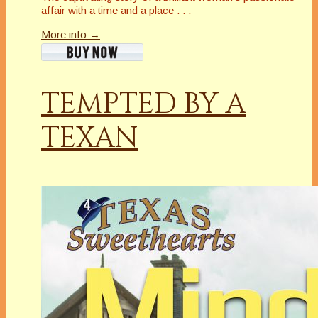
affair with a time and a place . . .
More info →
TEMPTED BY A
TEXAN