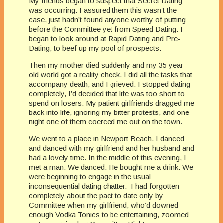
My friends began to suspect that Secret Dating
was occurring. I assured them this wasn’t the
case, just hadn’t found anyone worthy of putting
before the Committee yet from Speed Dating. I
began to look around at Rapid Dating and Pre-
Dating, to beef up my pool of prospects.
Then my mother died suddenly and my 35 year-
old world got a reality check. I did all the tasks that
accompany death, and I grieved. I stopped dating
completely, I’d decided that life was too short to
spend on losers. My patient girlfriends dragged me
back into life, ignoring my bitter protests, and one
night one of them coerced me out on the town.
We went to a place in Newport Beach. I danced
and danced with my girlfriend and her husband and
had a lovely time. In the middle of this evening, I
met a man. We danced. He bought me a drink. We
were beginning to engage in the usual
inconsequential dating chatter. I had forgotten
completely about the pact to date only by
Committee when my girlfriend, who’d downed
enough Vodka Tonics to be entertaining, zoomed