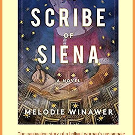
The captivating story of a brilliant woman's passionate