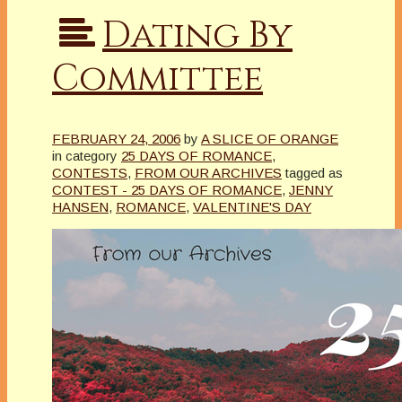
Dating By
Committee
FEBRUARY 24, 2006
by
A SLICE OF ORANGE
in category
25 DAYS OF ROMANCE
,
CONTESTS
,
FROM OUR ARCHIVES
tagged as
CONTEST - 25 DAYS OF ROMANCE
,
JENNY
HANSEN
,
ROMANCE
,
VALENTINE'S DAY