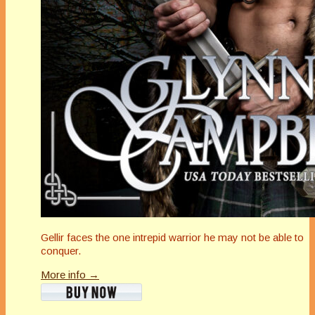
Gellir faces the one intrepid warrior he may not be able to
conquer.
More info →