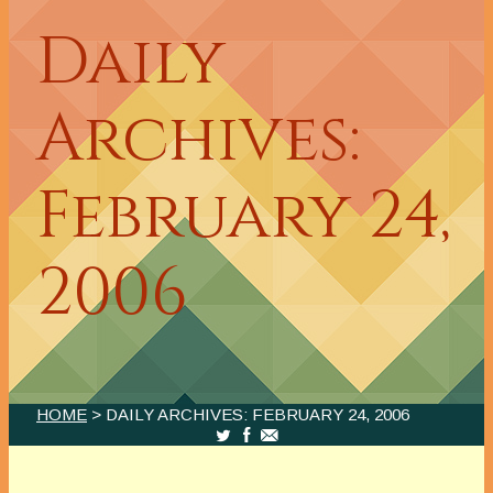
Daily
Archives:
February 24,
2006
HOME
> DAILY ARCHIVES:
FEBRUARY 24, 2006