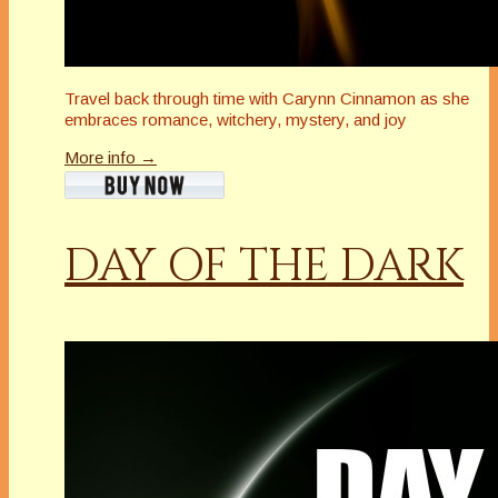
Travel back through time with Carynn Cinnamon as she
embraces romance, witchery, mystery, and joy
More info →
DAY OF THE DARK