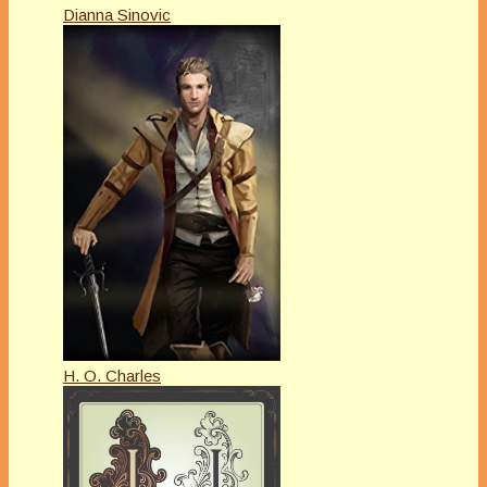
Dianna Sinovic
H. O. Charles