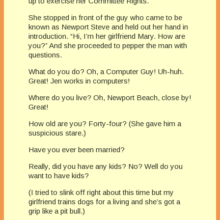
up to exercise her Committee Rights.
She stopped in front of the guy who came to be
known as Newport Steve and held out her hand in
introduction. “Hi, I’m her girlfriend Mary. How are
you?” And she proceeded to pepper the man with
questions.
What do you do? Oh, a Computer Guy! Uh-huh.
Great! Jen works in computers!
Where do you live? Oh, Newport Beach, close by!
Great!
How old are you? Forty-four? (She gave him a
suspicious stare.)
Have you ever been married?
Really, did you have any kids? No? Well do you
want to have kids?
(I tried to slink off right about this time but my
girlfriend trains dogs for a living and she’s got a
grip like a pit bull.)