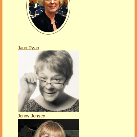
Jann Ryan
Jenny Jensen