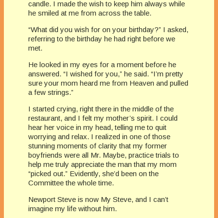
candle. I made the wish to keep him always while
he smiled at me from across the table.
“What did you wish for on your birthday?” I asked,
referring to the birthday he had right before we
met.
He looked in my eyes for a moment before he
answered. “I wished for you,” he said. “I’m pretty
sure your mom heard me from Heaven and pulled
a few strings.”
I started crying, right there in the middle of the
restaurant, and I felt my mother’s spirit. I could
hear her voice in my head, telling me to quit
worrying and relax. I realized in one of those
stunning moments of clarity that my former
boyfriends were all Mr. Maybe, practice trials to
help me truly appreciate the man that my mom
“picked out.” Evidently, she’d been on the
Committee the whole time.
Newport Steve is now My Steve, and I can’t
imagine my life without him.