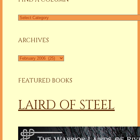
Find
a
Column
ARCHIVES
Archives
FEATURED BOOKS
LAIRD OF STEEL