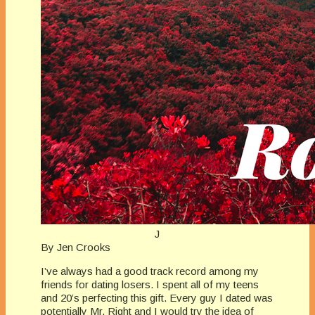
J
By Jen Crooks
I’ve always had a good track record among my
friends for dating losers. I spent all of my teens
and 20’s perfecting this gift. Every guy I dated was
potentially Mr. Right and I would try the idea of