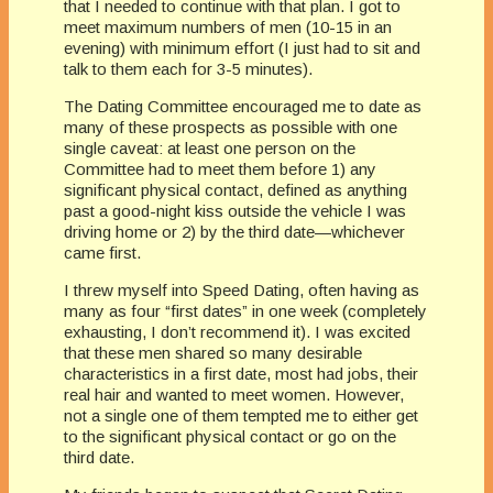
that I needed to continue with that plan. I got to
meet maximum numbers of men (10-15 in an
evening) with minimum effort (I just had to sit and
talk to them each for 3-5 minutes).
The Dating Committee encouraged me to date as
many of these prospects as possible with one
single caveat: at least one person on the
Committee had to meet them before 1) any
significant physical contact, defined as anything
past a good-night kiss outside the vehicle I was
driving home or 2) by the third date—whichever
came first.
I threw myself into Speed Dating, often having as
many as four “first dates” in one week (completely
exhausting, I don’t recommend it). I was excited
that these men shared so many desirable
characteristics in a first date, most had jobs, their
real hair and wanted to meet women. However,
not a single one of them tempted me to either get
to the significant physical contact or go on the
third date.