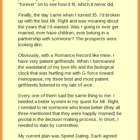
“forever” on to see how it fit, which it never did.
Finally, the day came when I turned 35. I’d broken
up with the last Mr. Right and was moaning about
the years that I’d wasted. Was I going to ever get
married, ever have children, ever belong in a
partnership with someone? The prospects were
looking dim.
Obviously, with a Romance Record like mine, I
have very patient girlfriends. When I bemoaned
the wasteland of my love life and the biological
clock that was hurtling me with G-force toward
menopause, my three best and most patient
girlfriends listened to my tale of woe.
Every one of them said the same thing to me: I
needed a better system in my quest for Mr. Right.
I needed to let someone who knew better (they all
three mentioned that they were happily married) be
pivotal in the decision making process. In short, I
needed to date by committee.
My current plan was Speed Dating. Each agreed