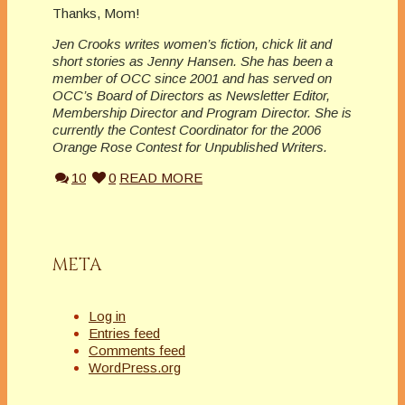
Thanks, Mom!
Jen Crooks writes women’s fiction, chick lit and
short stories as Jenny Hansen. She has been a
member of OCC since 2001 and has served on
OCC’s Board of Directors as Newsletter Editor,
Membership Director and Program Director. She is
currently the Contest Coordinator for the 2006
Orange Rose Contest for Unpublished Writers.
10
0
READ MORE
META
Log in
Entries feed
Comments feed
WordPress.org