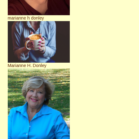
marianne h donley
Marianne H. Donley