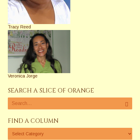
Tracy Reed
Veronica Jorge
SEARCH A SLICE OF ORANGE
FIND A COLUMN