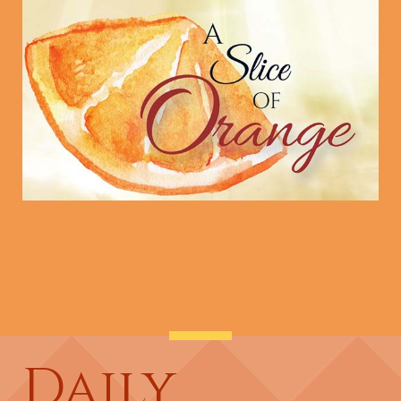
Daily