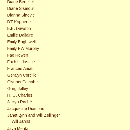
Diane Benefiel
Diane Sismour
Dianna Sinovic
DT Krippene
E.B. Dawson
Emilie Dallaire
Emily Brightwell
Emily PW Murphy
Fae Rowen
Faith L. Justice
Frances Amati
Geralyn Corcillo
Glynnis Campbell
Greg Jolley
H. O. Charles
Jaclyn Roché
Jacqueline Diamond
Janet Lynn and Will Zeilinger
Will Janns
Jaya Mehta