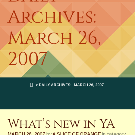
Archives:
March 26,
2007
> DAILY ARCHIVES:
MARCH 26, 2007
What’s new in YA
MARCH 26, 2007
by
A SLICE OF ORANGE
in category