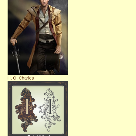
H. O. Charles