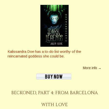
Kalissandra Doe has a to-do list worthy of the
reincarnated goddess she could be.
More info →
BECKONED, PART 4: FROM BARCELONA
WITH LOVE