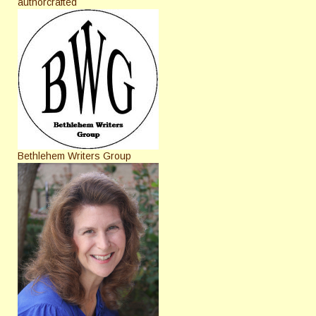
authorcrafted
Bethlehem Writers Group