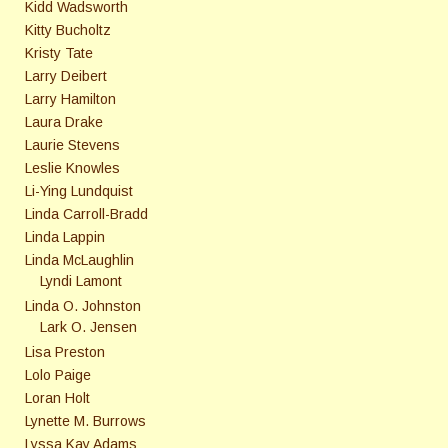
Kidd Wadsworth
Kitty Bucholtz
Kristy Tate
Larry Deibert
Larry Hamilton
Laura Drake
Laurie Stevens
Leslie Knowles
Li-Ying Lundquist
Linda Carroll-Bradd
Linda Lappin
Linda McLaughlin
Lyndi Lamont
Linda O. Johnston
Lark O. Jensen
Lisa Preston
Lolo Paige
Loran Holt
Lynette M. Burrows
Lyssa Kay Adams