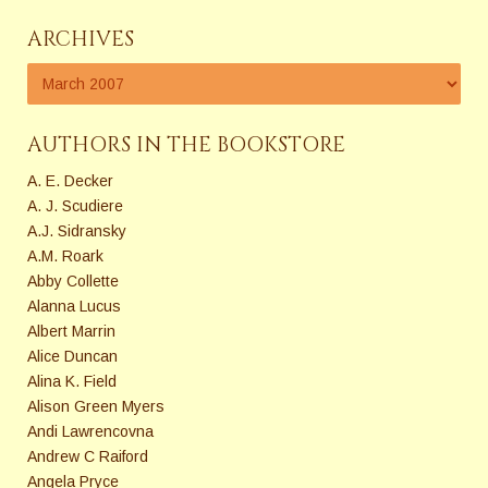
ARCHIVES
AUTHORS IN THE BOOKSTORE
A. E. Decker
A. J. Scudiere
A.J. Sidransky
A.M. Roark
Abby Collette
Alanna Lucus
Albert Marrin
Alice Duncan
Alina K. Field
Alison Green Myers
Andi Lawrencovna
Andrew C Raiford
Angela Pryce