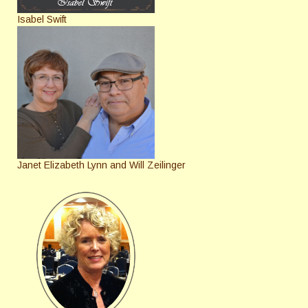
Isabel Swift
Janet Elizabeth Lynn and Will Zeilinger