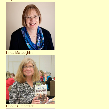
Linda McLaughlin
Linda O. Johnston