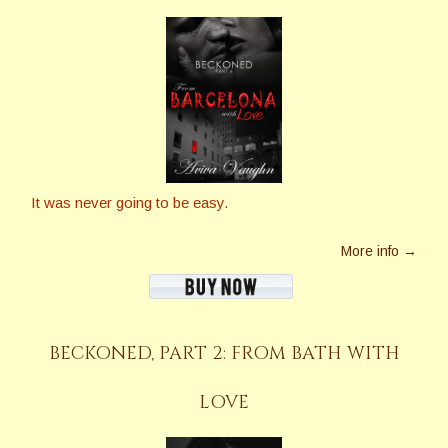
It was never going to be easy.
More info →
BECKONED, PART 2: FROM BATH WITH
LOVE