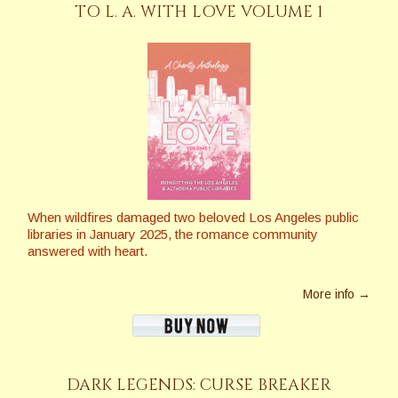
TO L. A. WITH LOVE VOLUME 1
When wildfires damaged two beloved Los Angeles public
libraries in January 2025, the romance community
answered with heart.
More info →
DARK LEGENDS: CURSE BREAKER