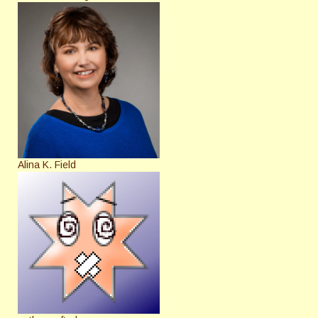
Alina K. Field