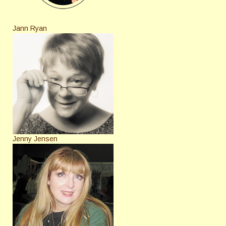
Jann Ryan
Jenny Jensen