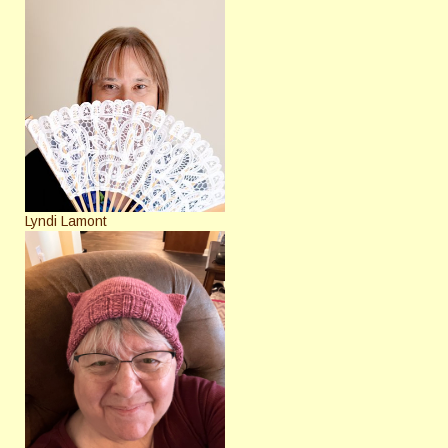
Lyndi Lamont