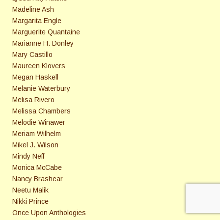
Madeline Ash
Margarita Engle
Marguerite Quantaine
Marianne H. Donley
Mary Castillo
Maureen Klovers
Megan Haskell
Melanie Waterbury
Melisa Rivero
Melissa Chambers
Melodie Winawer
Meriam Wilhelm
Mikel J. Wilson
Mindy Neff
Monica McCabe
Nancy Brashear
Neetu Malik
Nikki Prince
Once Upon Anthologies