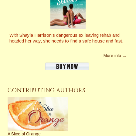
With Shayla Harrison's dangerous ex leaving rehab and
headed her way, she needs to find a safe house and fast.
More info →
CONTRIBUTING AUTHORS
A Slice of Orange