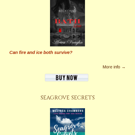
Can fire and ice both survive?
More info →
SEAGROVE SECRETS