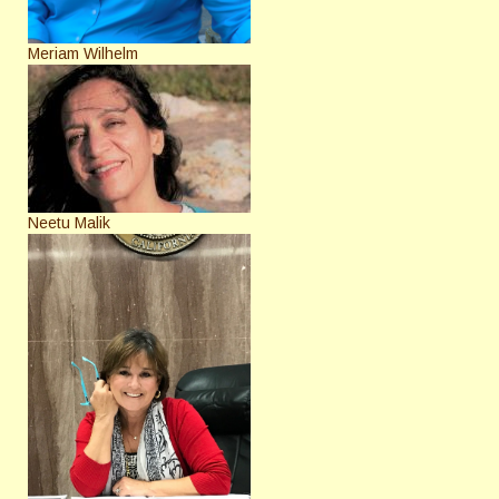
Meriam Wilhelm
Neetu Malik