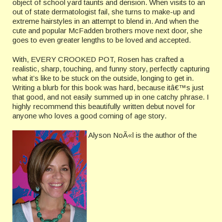
object of school yard taunts and derision. When visits to an
out of state dermatologist fail, she turns to make-up and
extreme hairstyles in an attempt to blend in. And when the
cute and popular McFadden brothers move next door, she
goes to even greater lengths to be loved and accepted.
With, EVERY CROOKED POT, Rosen has crafted a
realistic, sharp, touching, and funny story, perfectly capturing
what it’s like to be stuck on the outside, longing to get in.
Writing a blurb for this book was hard, because itâ€™s just
that good, and not easily summed up in one catchy phrase. I
highly recommend this beautifully written debut novel for
anyone who loves a good coming of age story.
Alyson NoÃ«l is the author of the