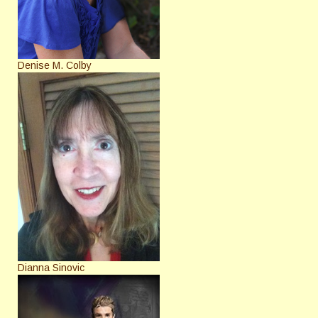
Denise M. Colby
Dianna Sinovic