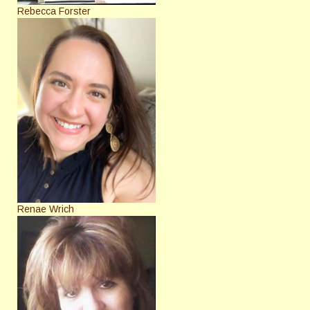
Rebecca Forster
Renae Wrich