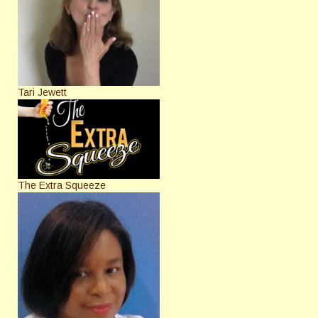
Tari Jewett
The Extra Squeeze