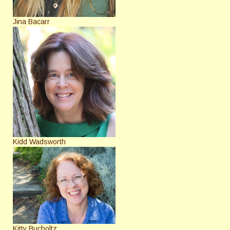
Jina Bacarr
Kidd Wadsworth
Kitty Bucholtz