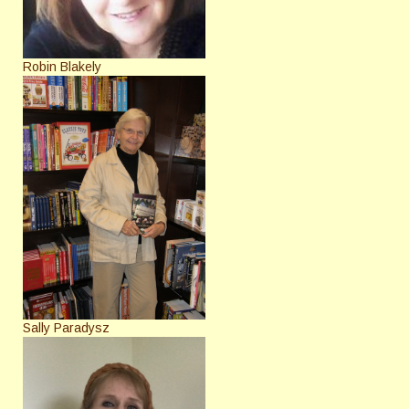
Robin Blakely
Sally Paradysz