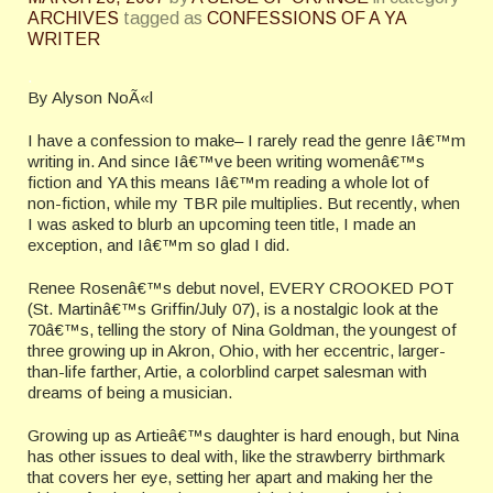
ARCHIVES
tagged as
CONFESSIONS OF A YA
WRITER
.
By Alyson NoÃ«l
I have a confession to make– I rarely read the genre Iâ€™m
writing in. And since Iâ€™ve been writing womenâ€™s
fiction and YA this means Iâ€™m reading a whole lot of
non-fiction, while my TBR pile multiplies. But recently, when
I was asked to blurb an upcoming teen title, I made an
exception, and Iâ€™m so glad I did.
Renee Rosenâ€™s debut novel, EVERY CROOKED POT
(St. Martinâ€™s Griffin/July 07), is a nostalgic look at the
70â€™s, telling the story of Nina Goldman, the youngest of
three growing up in Akron, Ohio, with her eccentric, larger-
than-life farther, Artie, a colorblind carpet salesman with
dreams of being a musician.
Growing up as Artieâ€™s daughter is hard enough, but Nina
has other issues to deal with, like the strawberry birthmark
that covers her eye, setting her apart and making her the