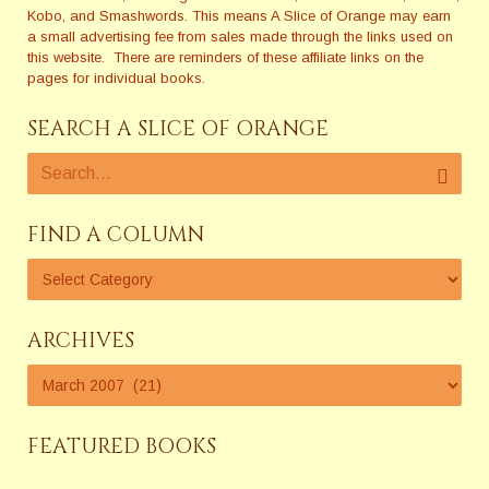
Kobo, and Smashwords. This means A Slice of Orange may earn
a small advertising fee from sales made through the links used on
this website. There are reminders of these affiliate links on the
pages for individual books.
SEARCH A SLICE OF ORANGE
FIND A COLUMN
ARCHIVES
FEATURED BOOKS