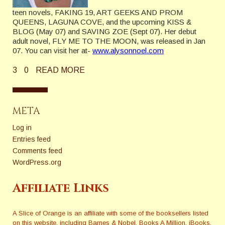
teen novels, FAKING 19, ART GEEKS AND PROM
QUEENS, LAGUNA COVE, and the upcoming KISS &
BLOG (May 07) and SAVING ZOE (Sept 07). Her debut
adult novel, FLY ME TO THE MOON, was released in Jan
07. You can visit her at-
www.alysonnoel.com
3
0
READ MORE
META
Log in
Entries feed
Comments feed
WordPress.org
Affiliate Links
A Slice of Orange is an affiliate with some of the booksellers listed
on this website, including Barnes & Nobel, Books A Million, iBooks,