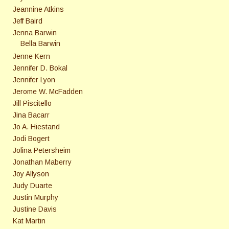
Jeannine Atkins
Jeff Baird
Jenna Barwin
Bella Barwin
Jenne Kern
Jennifer D. Bokal
Jennifer Lyon
Jerome W. McFadden
Jill Piscitello
Jina Bacarr
Jo A. Hiestand
Jodi Bogert
Jolina Petersheim
Jonathan Maberry
Joy Allyson
Judy Duarte
Justin Murphy
Justine Davis
Kat Martin