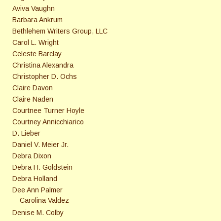
Aviva Vaughn
Barbara Ankrum
Bethlehem Writers Group, LLC
Carol L. Wright
Celeste Barclay
Christina Alexandra
Christopher D. Ochs
Claire Davon
Claire Naden
Courtnee Turner Hoyle
Courtney Annicchiarico
D. Lieber
Daniel V. Meier Jr.
Debra Dixon
Debra H. Goldstein
Debra Holland
Dee Ann Palmer
Carolina Valdez
Denise M. Colby