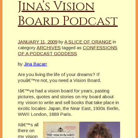
Jina’s Vision
Board Podcast
JANUARY 11, 2009
by
A SLICE OF ORANGE
in
category
ARCHIVES
tagged as
CONFESSIONS
OF A PODCAST GODDESS
by
Jina Bacarr
Are you living the life of your dreams? If
youâ€™re not, you need a Vision Board.
Iâ€™ve had a vision board for years, pasting
pictures, quotes and stories on my board about
my vision to write and sell books that take place in
exotic locales: Japan, the Near East, 1930s Berlin,
WWII London, 1889 Paris.
Itâ€™s all
there on
my vision