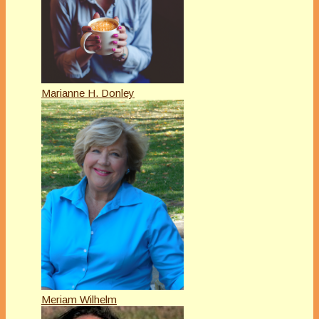
Marianne H. Donley
Meriam Wilhelm