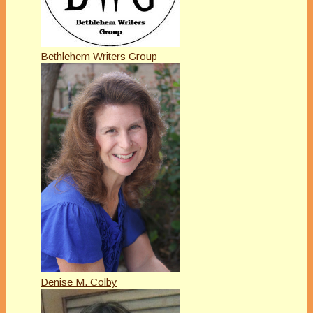
Bethlehem Writers Group
Denise M. Colby