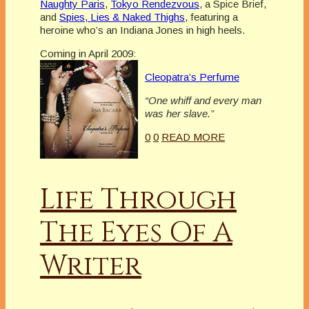
Naughty Paris
,
Tokyo Rendezvous
, a Spice Brief,
and
Spies, Lies & Naked Thighs
, featuring a
heroine who’s an Indiana Jones in high heels.
Coming in April 2009:
Cleopatra’s Perfume
“One whiff and every man
was her slave.”
0
0
READ MORE
Life Through
The Eyes Of A
Writer