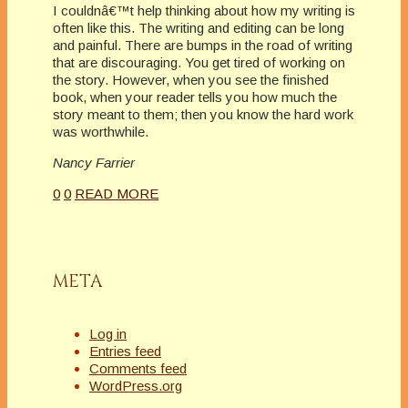
I couldnâ€™t help thinking about how my writing is
often like this. The writing and editing can be long
and painful. There are bumps in the road of writing
that are discouraging. You get tired of working on
the story. However, when you see the finished
book, when your reader tells you how much the
story meant to them; then you know the hard work
was worthwhile.
Nancy Farrier
0
0
READ MORE
META
Log in
Entries feed
Comments feed
WordPress.org