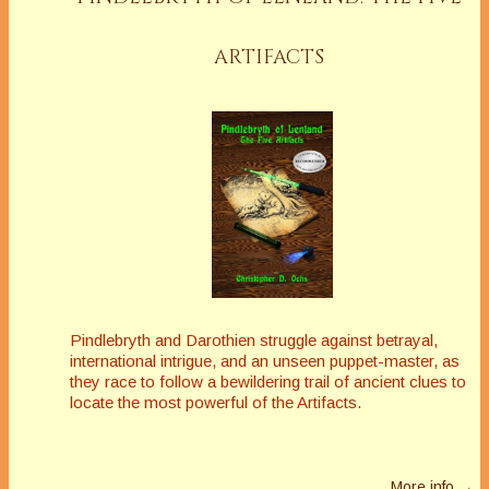
ARTIFACTS
Pindlebryth and Darothien struggle against betrayal,
international intrigue, and an unseen puppet-master, as
they race to follow a bewildering trail of ancient clues to
locate the most powerful of the Artifacts.
More info →