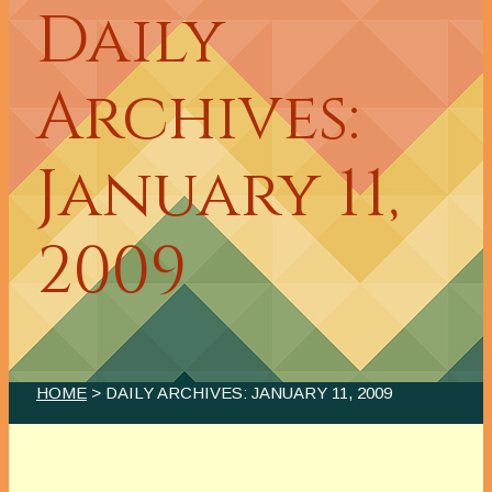
Daily
Archives:
January 11,
2009
HOME
> DAILY ARCHIVES:
JANUARY 11, 2009