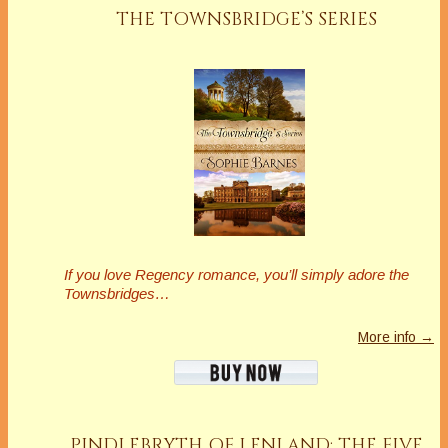
THE TOWNSBRIDGE’S SERIES
If you love Regency romance, you’ll simply adore the
Townsbridges…
More info →
PINDLEBRYTH OF LENLAND: THE FIVE