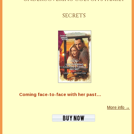
SECRETS
Coming face-to-face with her past…
More info →