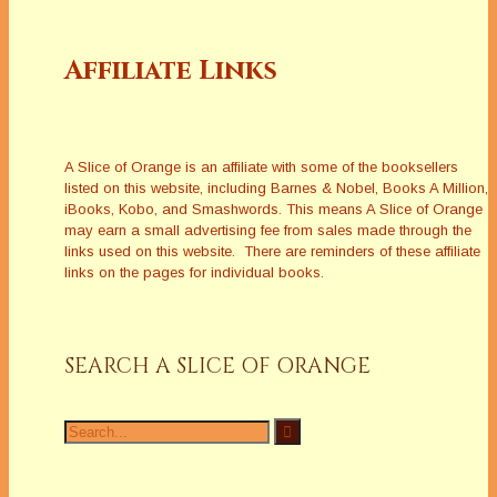
Affiliate Links
A Slice of Orange is an affiliate with some of the booksellers
listed on this website, including Barnes & Nobel, Books A Million,
iBooks, Kobo, and Smashwords. This means A Slice of Orange
may earn a small advertising fee from sales made through the
links used on this website. There are reminders of these affiliate
links on the pages for individual books.
SEARCH A SLICE OF ORANGE
Search
for: