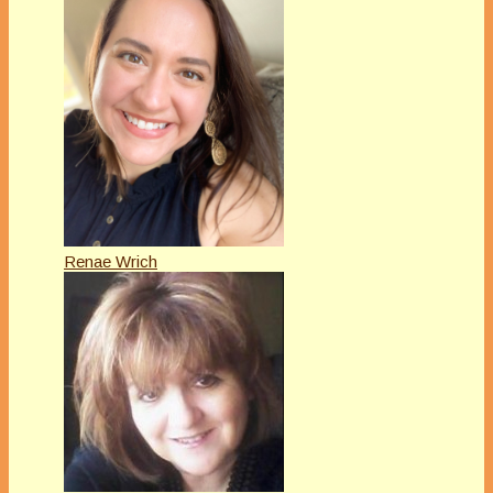
Renae Wrich