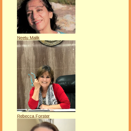
Neetu Malik
Rebecca Forster