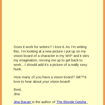
Does it work for writers? I love it. As I’m writing
this, I’m looking at a new picture I put up on my
vision board of a character in my WIP and it stirs
my imagination, revving me up to get back to
work…I should add it’s a picture of a really sexy
hunk.
How many of you have a vision board? Iâ€™d
love to hear about
your
vision board!
Best,
Jina
Jina Bacarr
is the author of
The Blonde Geisha
,