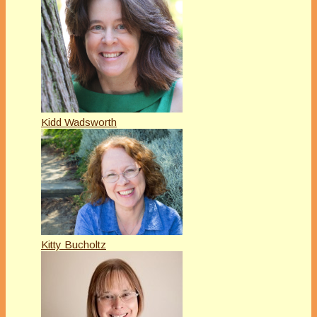
Kidd Wadsworth
Kitty Bucholtz