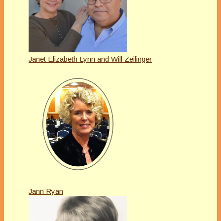
Janet Elizabeth Lynn and Will Zeilinger
Jann Ryan