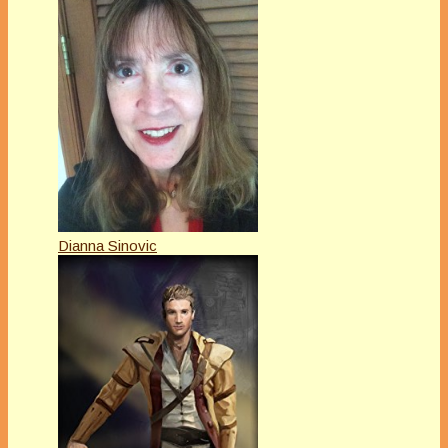
Dianna Sinovic