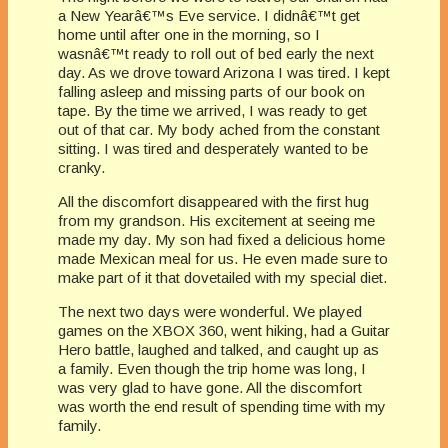
a New Yearâ€™s Eve service. I didnâ€™t get
home until after one in the morning, so I
wasnâ€™t ready to roll out of bed early the next
day. As we drove toward Arizona I was tired. I kept
falling asleep and missing parts of our book on
tape. By the time we arrived, I was ready to get
out of that car. My body ached from the constant
sitting. I was tired and desperately wanted to be
cranky.
All the discomfort disappeared with the first hug
from my grandson. His excitement at seeing me
made my day. My son had fixed a delicious home
made Mexican meal for us. He even made sure to
make part of it that dovetailed with my special diet.
The next two days were wonderful. We played
games on the XBOX 360, went hiking, had a Guitar
Hero battle, laughed and talked, and caught up as
a family. Even though the trip home was long, I
was very glad to have gone. All the discomfort
was worth the end result of spending time with my
family.