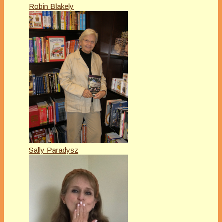
Robin Blakely
Sally Paradysz