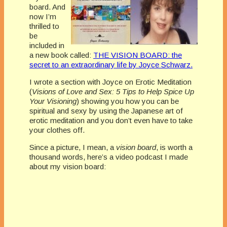
board. And
now I’m
thrilled to
be
included in
a new book called:
THE VISION BOARD: the
secret to an extraordinary life by Joyce Schwarz.
I wrote a section with Joyce on Erotic Meditation
(
Visions of Love and Sex: 5 Tips to Help Spice Up
Your Visioning
) showing you how you can be
spiritual and sexy by using the Japanese art of
erotic meditation and you don’t even have to take
your clothes off.
Since a picture, I mean, a
vision board
, is worth a
thousand words, here’s a video podcast I made
about my vision board: