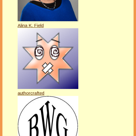
Alina K. Field
authorcrafted