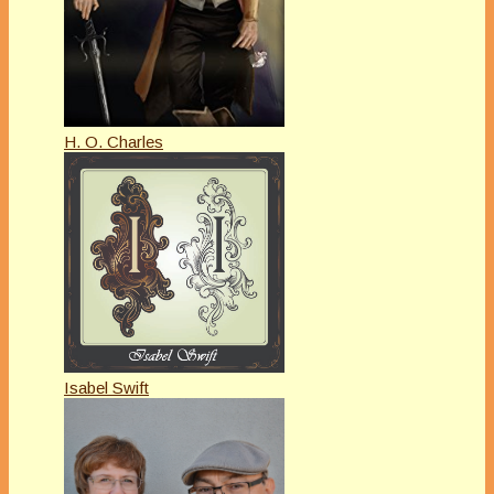
H. O. Charles
Isabel Swift