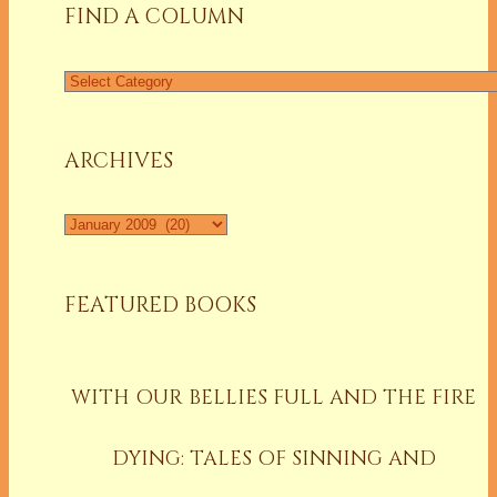
FIND A COLUMN
Find
a
Column
ARCHIVES
Archives
FEATURED BOOKS
WITH OUR BELLIES FULL AND THE FIRE
DYING: TALES OF SINNING AND