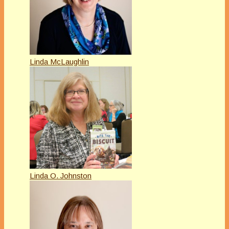
Linda McLaughlin
Linda O. Johnston