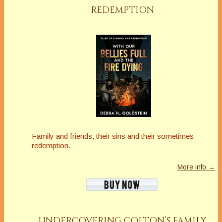
REDEMPTION
Family and friends, their sins and their sometimes
redemption.
More info →
UNDERCOVERING COLTON’S FAMILY