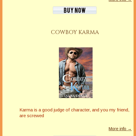
COWBOY KARMA
Karma is a good judge of character, and you my friend,
are screwed
More info →