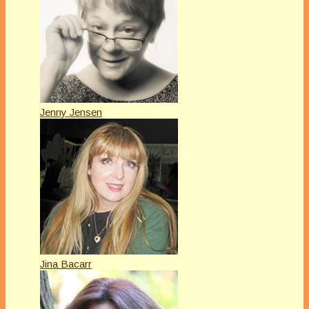
Jenny Jensen
Jina Bacarr