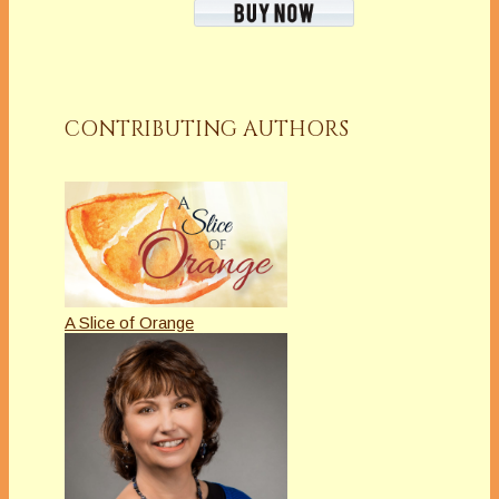
CONTRIBUTING AUTHORS
A Slice of Orange