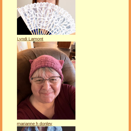
Lyndi Lamont
marianne h donley