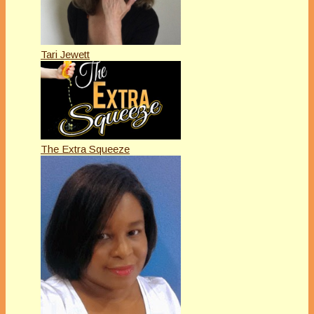
Tari Jewett
The Extra Squeeze