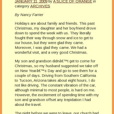
JANUARY 11, 2009
by
A SLICE OF ORANGE
in
category
ARCHIVES
By Nancy Farrier
Holidays are about family and friends. This past
Christmas, my daughter and her boyfriend drove
down to spend the week with us. They literally
fought their way through snow and ice to get to
our house, but they were glad they came.
Moreover, I was glad they came. We had a
wonderful visit, and a very good Christmas.
My son and grandson didnâ€™t get to come for
Christmas, so my husband suggested we take off
on New Yearâ€™s Day and go to see them for a
couple of days. Driving from Southern California
to Tucson, Arizona takes about eight hours. I do
not like driving. The constant vibration of the car,
although minimal to most people, is hard on me.
However, the excitement of spending time with my
son and grandson offset any trepidation I had
about the travel.
The night before we were to leave, our church had