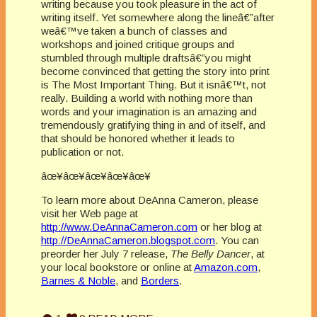
writing because you took pleasure in the act of
writing itself. Yet somewhere along the lineâ€”after
weâ€™ve taken a bunch of classes and
workshops and joined critique groups and
stumbled through multiple draftsâ€”you might
become convinced that getting the story into print
is The Most Important Thing. But it isnâ€™t, not
really. Building a world with nothing more than
words and your imagination is an amazing and
tremendously gratifying thing in and of itself, and
that should be honored whether it leads to
publication or not.
âœ¥âœ¥âœ¥âœ¥âœ¥
To learn more about DeAnna Cameron, please
visit her Web page at
http://www.DeAnnaCameron.com
or her blog at
http://DeAnnaCameron.blogspot.com
. You can
preorder her July 7 release,
The Belly Dancer
, at
your local bookstore or online at
Amazon.com
,
Barnes & Noble
, and
Borders
.