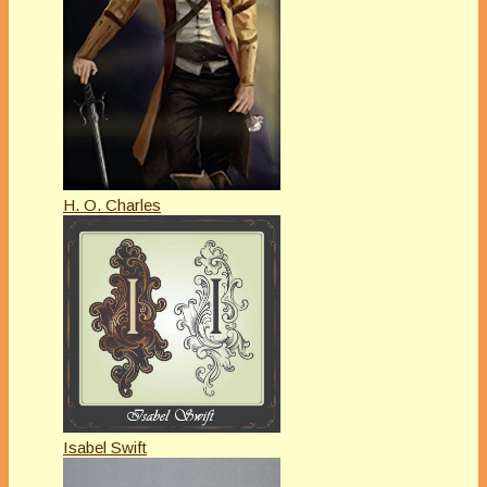
H. O. Charles
Isabel Swift