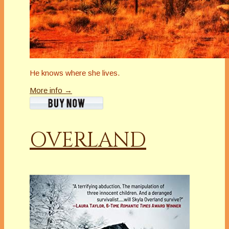
He knows where she lives.
More info →
OVERLAND