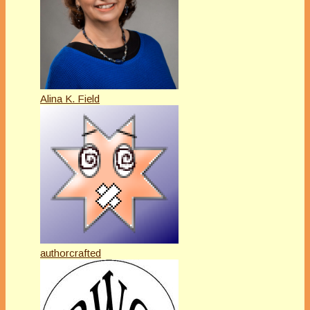
Alina K. Field
authorcrafted