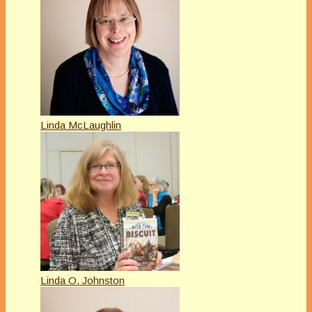
Linda McLaughlin
Linda O. Johnston