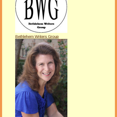
Bethlehem Writers Group