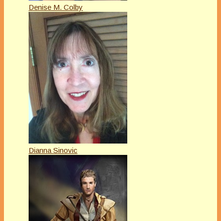
Denise M. Colby
Dianna Sinovic