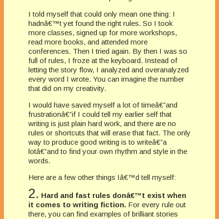
I told myself that could only mean one thing: I
hadnâ€™t yet found the right rules. So I took
more classes, signed up for more workshops,
read more books, and attended more
conferences. Then I tried again. By then I was so
full of rules, I froze at the keyboard. Instead of
letting the story flow, I analyzed and overanalyzed
every word I wrote. You can imagine the number
that did on my creativity.
I would have saved myself a lot of timeâ€”and
frustrationâ€”if I could tell my earlier self that
writing is just plain hard work, and there are no
rules or shortcuts that will erase that fact. The only
way to produce good writing is to writeâ€”a
lotâ€”and to find your own rhythm and style in the
words.
Here are a few other things Iâ€™d tell myself:
2.
Hard and fast rules donâ€™t exist when
it comes to writing fiction.
For every rule out
there, you can find examples of brilliant stories