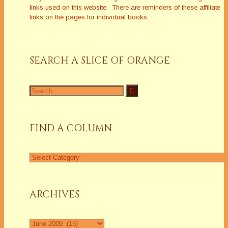
links used on this website. There are reminders of these affiliate
links on the pages for individual books.
SEARCH A SLICE OF ORANGE
Search
for:
FIND A COLUMN
Find
a
Column
ARCHIVES
Archives