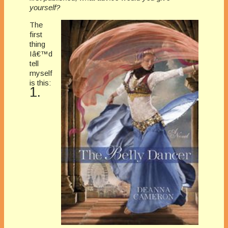
yourself?
The
first
thing
Iâ€™d
tell
myself
is this:
1.