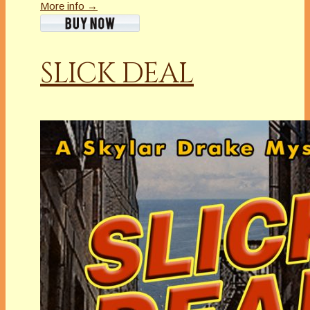
More info →
SLICK DEAL