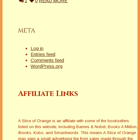
1
0
READ MORE
META
Log in
Entries feed
Comments feed
WordPress.org
Affiliate Links
A Slice of Orange is an affiliate with some of the booksellers
listed on this website, including Barnes & Nobel, Books A Million,
iBooks, Kobo, and Smashwords. This means A Slice of Orange
may earn a small advertising fee from sales made through the