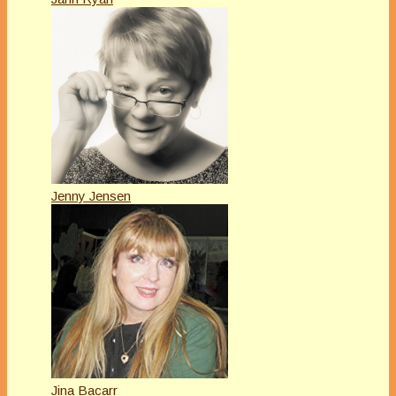
Jenny Jensen
Jina Bacarr