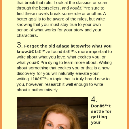
that break that rule. Look at the classics or scan
through the bestsellers, and youâ€™re sure to
find these novels break some rule or another. A
better goal is to be aware of the rules, but write
knowing that you must stay true to your own
sense of what works for your story and your
characters.
3.
Forget the old adage â€œwrite what you
know.â€
Iâ€™ve found itâ€™s more important to
write about what you love, what excites you, or
what youâ€™re dying to learn more about. Writing
about something that excites you or that is a new
discovery for you will naturally elevate your
writing. If itâ€™s a topic that is truly brand new to
you, however, research it well enough to write
about it authoritatively.
4.
Donâ€™t
settle for
getting
your