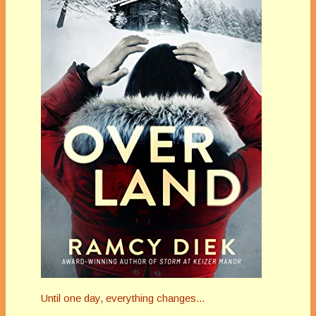
Until one day, everything changes...