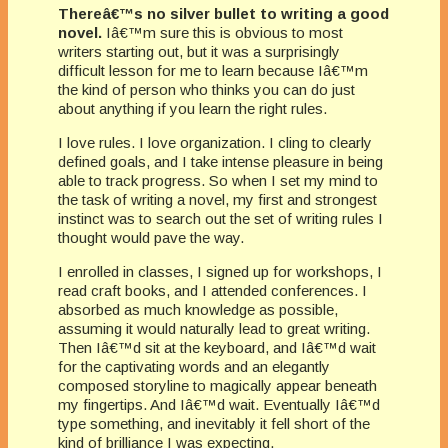
Thereâ€™s no silver bullet to writing a good
novel.
Iâ€™m sure this is obvious to most
writers starting out, but it was a surprisingly
difficult lesson for me to learn because Iâ€™m
the kind of person who thinks you can do just
about anything if you learn the right rules.
I love rules. I love organization. I cling to clearly
defined goals, and I take intense pleasure in being
able to track progress. So when I set my mind to
the task of writing a novel, my first and strongest
instinct was to search out the set of writing rules I
thought would pave the way.
I enrolled in classes, I signed up for workshops, I
read craft books, and I attended conferences. I
absorbed as much knowledge as possible,
assuming it would naturally lead to great writing.
Then Iâ€™d sit at the keyboard, and Iâ€™d wait
for the captivating words and an elegantly
composed storyline to magically appear beneath
my fingertips. And Iâ€™d wait. Eventually Iâ€™d
type something, and inevitably it fell short of the
kind of brilliance I was expecting.