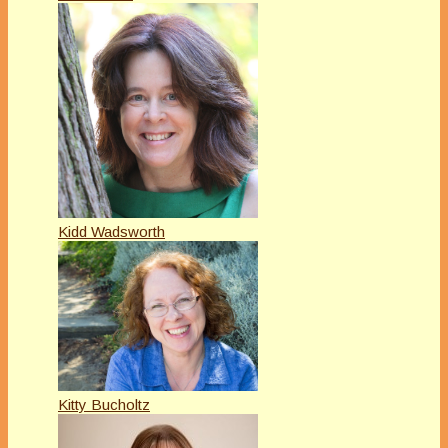
Kidd Wadsworth
Kitty Bucholtz