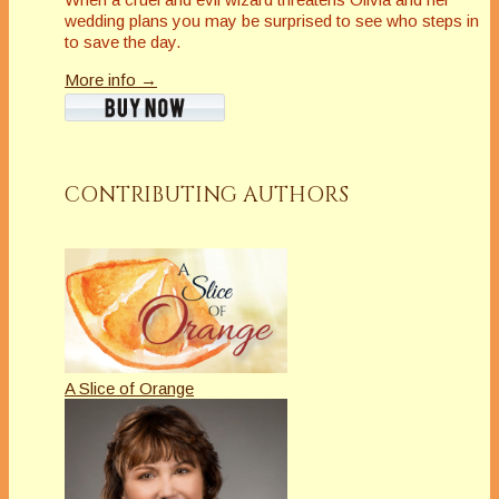
wedding plans you may be surprised to see who steps in
to save the day.
More info →
CONTRIBUTING AUTHORS
A Slice of Orange