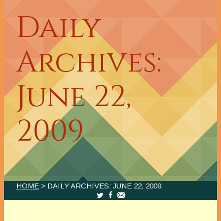
Daily
Archives:
June 22,
2009
HOME
> DAILY ARCHIVES:
JUNE 22, 2009