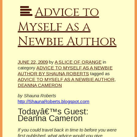
Advice to
Myself as a
Newbie Author
JUNE 22, 2009
by
A SLICE OF ORANGE
in
category
ADVICE TO MYSELF AS A NEWBIE
AUTHOR BY SHAUNA ROBERTS
tagged as
ADVICE TO MYSELF AS A NEWBIE AUTHOR
,
DEANNA CAMERON
by Shauna Roberts
http://ShaunaRoberts.blogspot.com
Todayâ€™s Guest:
Deanna Cameron
If you could travel back in time to before you were
first published, what advice would you give