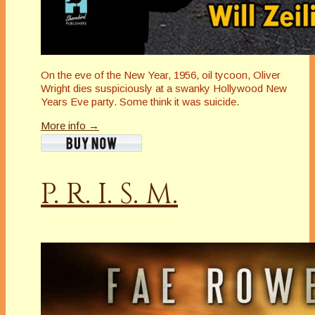
On the eve of the New Year, 1956, oil tycoon, Oliver
Wright dies suspiciously at a swanky Hollywood New
Years Eve party. Some think it was suicide.
More info →
P. R. I. S. M.