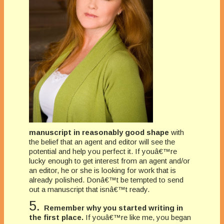
manuscript in reasonably good shape
with
the belief that an agent and editor will see the
potential and help you perfect it. If youâ€™re
lucky enough to get interest from an agent and/or
an editor, he or she is looking for work that is
already polished. Donâ€™t be tempted to send
out a manuscript that isnâ€™t ready.
5.
Remember why you started writing in
the first place.
If youâ€™re like me, you began