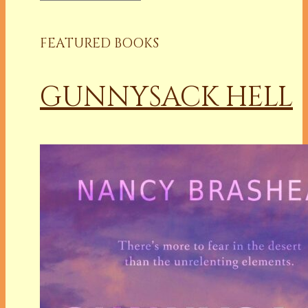
FEATURED BOOKS
GUNNYSACK HELL