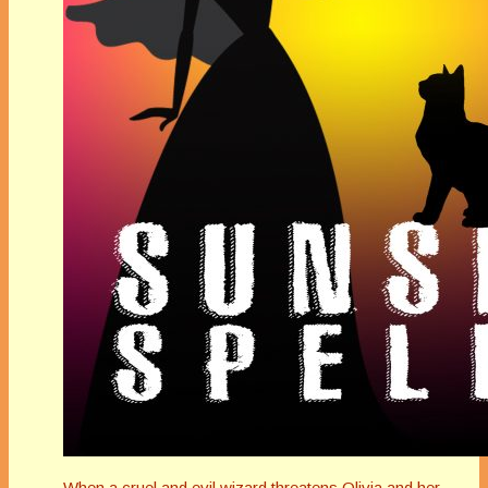
When a cruel and evil wizard threatens Olivia and her