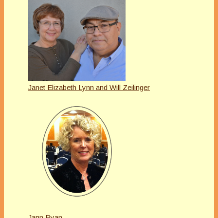
Janet Elizabeth Lynn and Will Zeilinger
Jann Ryan