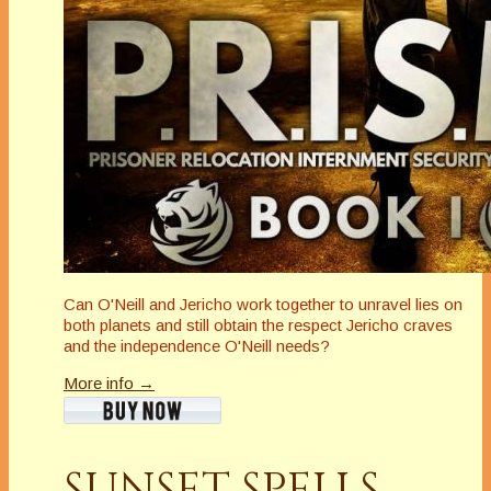
Can O'Neill and Jericho work together to unravel lies on
both planets and still obtain the respect Jericho craves
and the independence O'Neill needs?
More info →
SUNSET SPELLS