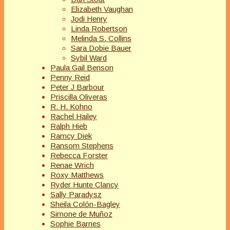
Elizabeth Vaughan
Jodi Henry
Linda Robertson
Melinda S. Collins
Sara Dobie Bauer
Sybil Ward
Paula Gail Benson
Penny Reid
Peter J Barbour
Priscilla Oliveras
R. H. Kohno
Rachel Hailey
Ralph Hieb
Ramcy Diek
Ransom Stephens
Rebecca Forster
Renae Wrich
Roxy Matthews
Ryder Hunte Clancy
Sally Paradysz
Sheila Colón-Bagley
Simone de Muñoz
Sophie Barnes