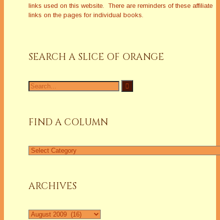
links used on this website. There are reminders of these affiliate
links on the pages for individual books.
SEARCH A SLICE OF ORANGE
Search
for:
FIND A COLUMN
Find
a
Column
ARCHIVES
Archives