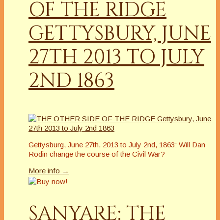
OF THE RIDGE
GETTYSBURY, JUNE
27TH 2013 TO JULY
2ND 1863
Gettysburg, June 27th, 2013 to July 2nd, 1863: Will Dan
Rodin change the course of the Civil War?
More info →
SANYARE: THE