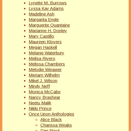
Lynette M. Burrows
Lyssa Kay Adams
Madeline Ash
Margarita Engle
Marguerite Quantaine
Marianne H. Donley
Mary Castillo
Maureen Klovers
Megan Haskell
Melanie Waterbury
Melisa Rivero
Melissa Chambers
Melodie Winawer
Meriam Wilhelm
Mikel J. Wilson
Mindy Neff
Monica McCabe
Nancy Brashear
Neetu Malik
Nikki Prince
Once Upon Anthologies
Alice Black
Charissa Weaks
Dan Stout