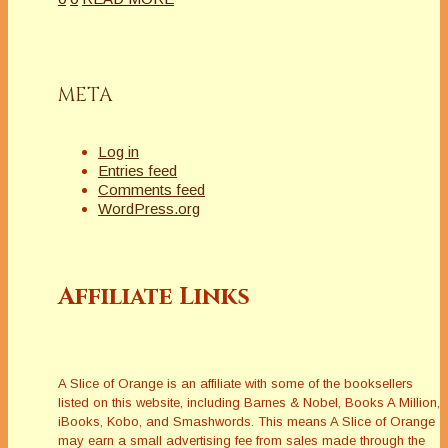
META
Log in
Entries feed
Comments feed
WordPress.org
Affiliate Links
A Slice of Orange is an affiliate with some of the booksellers
listed on this website, including Barnes & Nobel, Books A Million,
iBooks, Kobo, and Smashwords. This means A Slice of Orange
may earn a small advertising fee from sales made through the