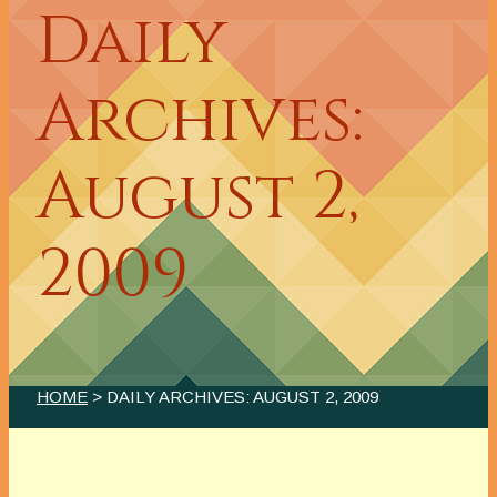
Daily
Archives:
August 2,
2009
HOME
> DAILY ARCHIVES:
AUGUST 2, 2009