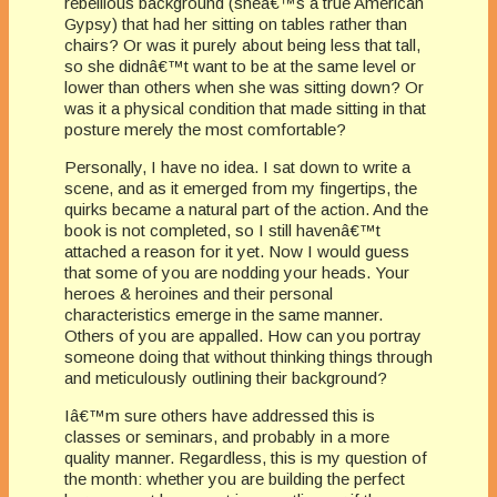
rebellious background (sheâ€™s a true American
Gypsy) that had her sitting on tables rather than
chairs? Or was it purely about being less that tall,
so she didnâ€™t want to be at the same level or
lower than others when she was sitting down? Or
was it a physical condition that made sitting in that
posture merely the most comfortable?
Personally, I have no idea. I sat down to write a
scene, and as it emerged from my fingertips, the
quirks became a natural part of the action. And the
book is not completed, so I still havenâ€™t
attached a reason for it yet. Now I would guess
that some of you are nodding your heads. Your
heroes & heroines and their personal
characteristics emerge in the same manner.
Others of you are appalled. How can you portray
someone doing that without thinking things through
and meticulously outlining their background?
Iâ€™m sure others have addressed this is
classes or seminars, and probably in a more
quality manner. Regardless, this is my question of
the month: whether you are building the perfect