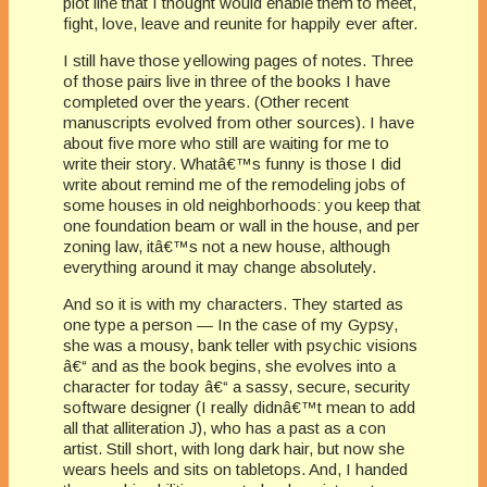
plot line that I thought would enable them to meet,
fight, love, leave and reunite for happily ever after.
I still have those yellowing pages of notes. Three
of those pairs live in three of the books I have
completed over the years. (Other recent
manuscripts evolved from other sources). I have
about five more who still are waiting for me to
write their story. Whatâ€™s funny is those I did
write about remind me of the remodeling jobs of
some houses in old neighborhoods: you keep that
one foundation beam or wall in the house, and per
zoning law, itâ€™s not a new house, although
everything around it may change absolutely.
And so it is with my characters. They started as
one type a person — In the case of my Gypsy,
she was a mousy, bank teller with psychic visions
â€“ and as the book begins, she evolves into a
character for today â€“ a sassy, secure, security
software designer (I really didnâ€™t mean to add
all that alliteration J), who has a past as a con
artist. Still short, with long dark hair, but now she
wears heels and sits on tabletops. And, I handed