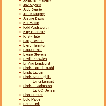
Jonathan Maberry
Joy Allyson
Judy Duarte
Justin Murphy
Justine Davis
Kat Martin
Kidd Wadsworth
Kitty Bucholtz
Kristy Tate
Larry Deibert
Larry Hamilton
Laura Drake
Laurie Stevens
Leslie Knowles
Li-Ying Lundquist
Linda Carroll-Bradd
Linda Lappin
Linda McLaughlin
Lyndi Lamont
Linda O. Johnston
Lark O. Jensen
Lisa Preston
Lolo Paige
Loran Holt