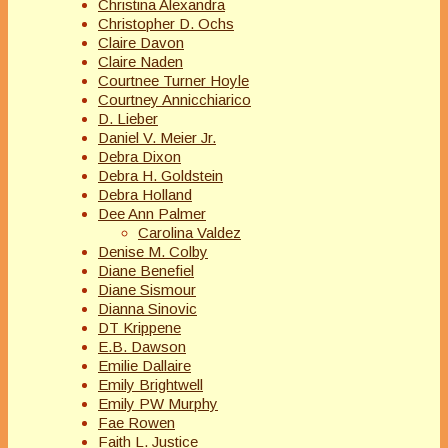
Christina Alexandra
Christopher D. Ochs
Claire Davon
Claire Naden
Courtnee Turner Hoyle
Courtney Annicchiarico
D. Lieber
Daniel V. Meier Jr.
Debra Dixon
Debra H. Goldstein
Debra Holland
Dee Ann Palmer
Carolina Valdez
Denise M. Colby
Diane Benefiel
Diane Sismour
Dianna Sinovic
DT Krippene
E.B. Dawson
Emilie Dallaire
Emily Brightwell
Emily PW Murphy
Fae Rowen
Faith L. Justice