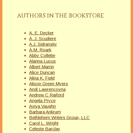
AUTHORS IN THE BOOKSTORE
A. E. Decker
A. J. Scudiere
A.J. Sidransky
A.M. Roark
Abby Collette
Alanna Lucus
Albert Marrin
Alice Duncan
Alina K. Field
Alison Green Myers
Andi Lawrencovna
Andrew C Raiford
Angela Pryce
Aviva Vaughn
Barbara Ankrum
Bethlehem Writers Group, LLC
Carol L. Wright
Celeste Barclay