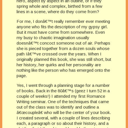
hero, aspect by aspect in an outline, or if they
spring whole and complex, birthed from a few
lines in a scene, where do they come from?
For me, I donâ€™t really remember ever meeting
anyone who fits the description of my gypsy girl.
But it must have come from somewhere. Even
my busy to chaotic imagination usually
doesnâ€™t concoct someone out of air. Perhaps
she is pieced together from a dozen souls whose
path Iâ€™ve crossed over the years. When I
originally planned this book, she was still short, but
her history, her quirks and her personality are
nothing like the person who has emerged onto the
page.
Yes, I went through a planning stage for a number
of books. Back in the 80â€™s (geez I turn 52 in a
couple of weeks!) I attended my first Romance
Writing seminar. One of the techniques that came
out of the class was to identify and outline a
â€œcoupleâ€ who will be the center of your book.
I created several, with a couple of lines describing
each, a paragraph or so about their history, and a