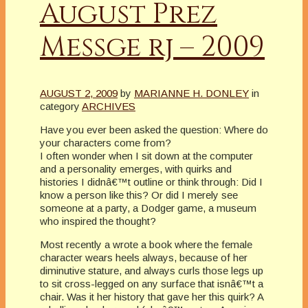
August Prez
Messge rj – 2009
AUGUST 2, 2009
by
MARIANNE H. DONLEY
in
category
ARCHIVES
Have you ever been asked the question: Where do
your characters come from?
I often wonder when I sit down at the computer
and a personality emerges, with quirks and
histories I didnâ€™t outline or think through: Did I
know a person like this? Or did I merely see
someone at a party, a Dodger game, a museum
who inspired the thought?
Most recently a wrote a book where the female
character wears heels always, because of her
diminutive stature, and always curls those legs up
to sit cross-legged on any surface that isnâ€™t a
chair. Was it her history that gave her this quirk? A