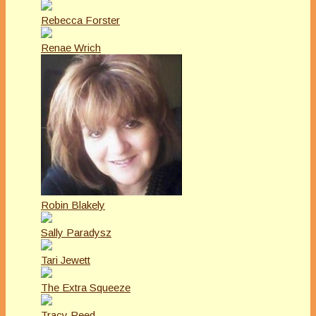
Rebecca Forster
Renae Wrich
Robin Blakely
Sally Paradysz
Tari Jewett
The Extra Squeeze
Tracy Reed