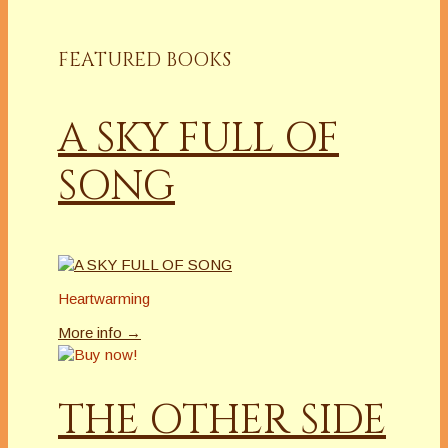
FEATURED BOOKS
A SKY FULL OF
SONG
Heartwarming
More info →
THE OTHER SIDE