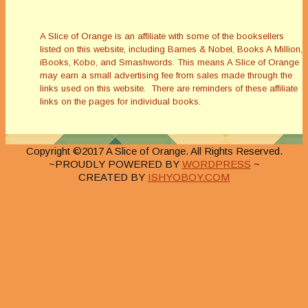
A Slice of Orange is an affiliate with some of the booksellers
listed on this website, including Barnes & Nobel, Books A Million,
iBooks, Kobo, and Smashwords. This means A Slice of Orange
may earn a small advertising fee from sales made through the
links used on this website. There are reminders of these affiliate
links on the pages for individual books.
Copyright ©2017 A Slice of Orange. All Rights Reserved.
~PROUDLY POWERED BY
WORDPRESS
~
CREATED BY
ISHYOBOY.COM