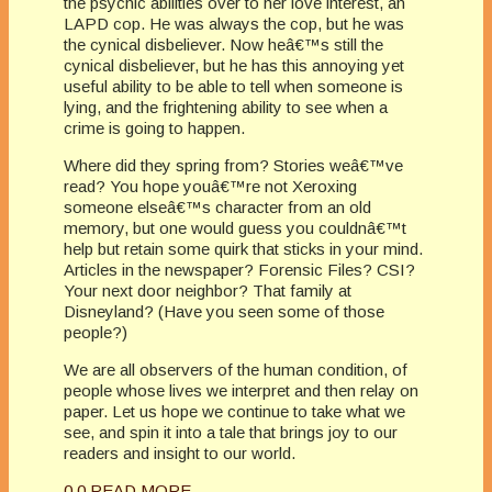
the psychic abilities over to her love interest, an
LAPD cop. He was always the cop, but he was
the cynical disbeliever. Now heâ€™s still the
cynical disbeliever, but he has this annoying yet
useful ability to be able to tell when someone is
lying, and the frightening ability to see when a
crime is going to happen.
Where did they spring from? Stories weâ€™ve
read? You hope youâ€™re not Xeroxing
someone elseâ€™s character from an old
memory, but one would guess you couldnâ€™t
help but retain some quirk that sticks in your mind.
Articles in the newspaper? Forensic Files? CSI?
Your next door neighbor? That family at
Disneyland? (Have you seen some of those
people?)
We are all observers of the human condition, of
people whose lives we interpret and then relay on
paper. Let us hope we continue to take what we
see, and spin it into a tale that brings joy to our
readers and insight to our world.
0
0
READ MORE