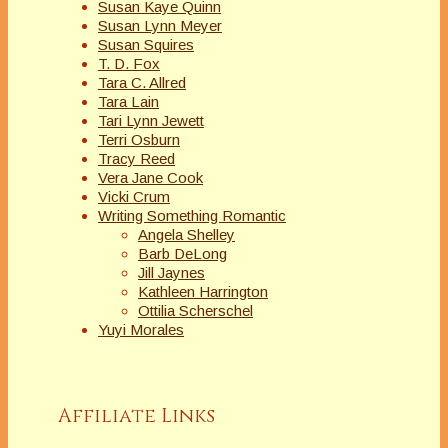
Susan Kaye Quinn
Susan Lynn Meyer
Susan Squires
T. D. Fox
Tara C. Allred
Tara Lain
Tari Lynn Jewett
Terri Osburn
Tracy Reed
Vera Jane Cook
Vicki Crum
Writing Something Romantic
Angela Shelley
Barb DeLong
Jill Jaynes
Kathleen Harrington
Ottilia Scherschel
Yuyi Morales
Affiliate Links