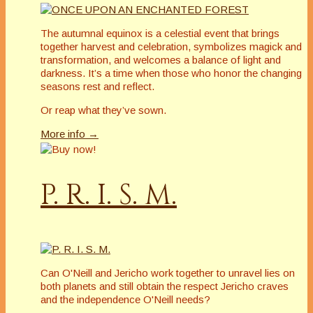
The autumnal equinox is a celestial event that brings
together harvest and celebration, symbolizes magick and
transformation, and welcomes a balance of light and
darkness. It’s a time when those who honor the changing
seasons rest and reflect.
Or reap what they’ve sown.
More info →
P. R. I. S. M.
Can O'Neill and Jericho work together to unravel lies on
both planets and still obtain the respect Jericho craves
and the independence O'Neill needs?