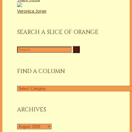
Veronica Jorge
SEARCH A SLICE OF ORANGE
Search
for:
FIND A COLUMN
Find
a
Column
ARCHIVES
Archives