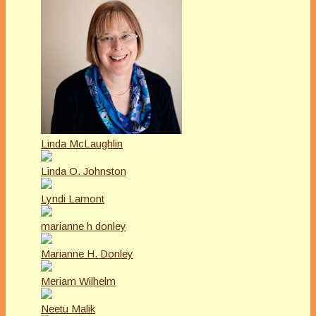
Linda McLaughlin
Linda O. Johnston
Lyndi Lamont
marianne h donley
Marianne H. Donley
Meriam Wilhelm
Neetu Malik