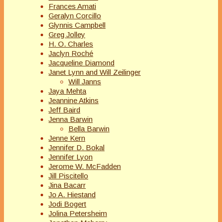
Frances Amati
Geralyn Corcillo
Glynnis Campbell
Greg Jolley
H. O. Charles
Jaclyn Roché
Jacqueline Diamond
Janet Lynn and Will Zeilinger
Will Janns
Jaya Mehta
Jeannine Atkins
Jeff Baird
Jenna Barwin
Bella Barwin
Jenne Kern
Jennifer D. Bokal
Jennifer Lyon
Jerome W. McFadden
Jill Piscitello
Jina Bacarr
Jo A. Hiestand
Jodi Bogert
Jolina Petersheim