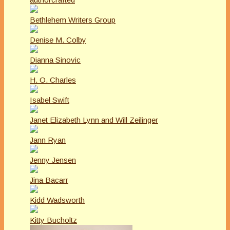
Bethlehem Writers Group
Denise M. Colby
Dianna Sinovic
H. O. Charles
Isabel Swift
Janet Elizabeth Lynn and Will Zeilinger
Jann Ryan
Jenny Jensen
Jina Bacarr
Kidd Wadsworth
Kitty Bucholtz