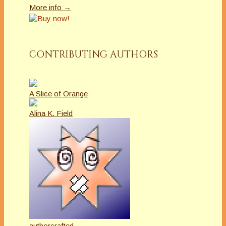
More info →
CONTRIBUTING AUTHORS
A Slice of Orange
Alina K. Field
authorcrafted