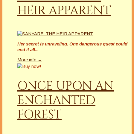
HEIR APPARENT
Her secret is unraveling. One dangerous quest could
end it all...
More info →
ONCE UPON AN
ENCHANTED
FOREST