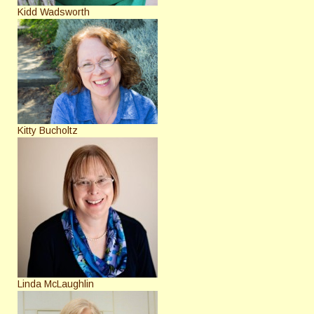
Kidd Wadsworth
Kitty Bucholtz
Linda McLaughlin