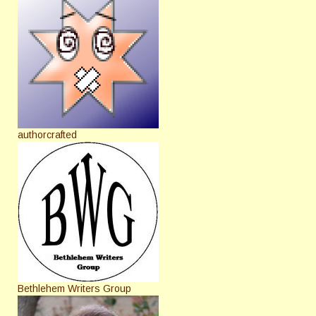
authorcrafted
Bethlehem Writers Group