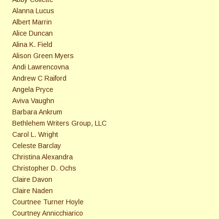
Alanna Lucus
Albert Marrin
Alice Duncan
Alina K. Field
Alison Green Myers
Andi Lawrencovna
Andrew C Raiford
Angela Pryce
Aviva Vaughn
Barbara Ankrum
Bethlehem Writers Group, LLC
Carol L. Wright
Celeste Barclay
Christina Alexandra
Christopher D. Ochs
Claire Davon
Claire Naden
Courtnee Turner Hoyle
Courtney Annicchiarico