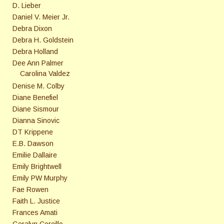
D. Lieber
Daniel V. Meier Jr.
Debra Dixon
Debra H. Goldstein
Debra Holland
Dee Ann Palmer
Carolina Valdez
Denise M. Colby
Diane Benefiel
Diane Sismour
Dianna Sinovic
DT Krippene
E.B. Dawson
Emilie Dallaire
Emily Brightwell
Emily PW Murphy
Fae Rowen
Faith L. Justice
Frances Amati
Geralyn Corcillo