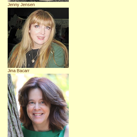
Jenny Jensen
Jina Bacarr