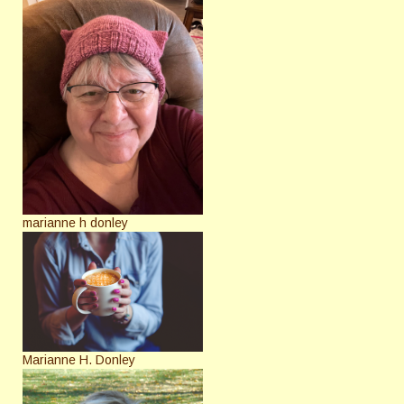
marianne h donley
Marianne H. Donley