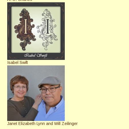
Isabel Swift
Janet Elizabeth Lynn and Will Zeilinger