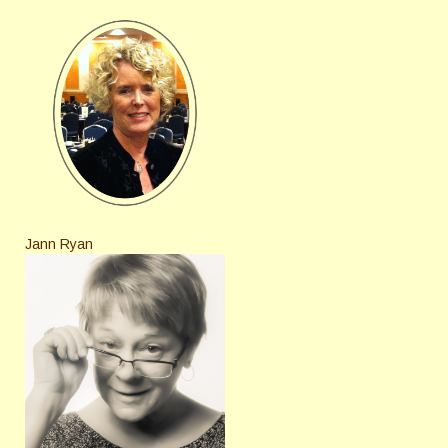
Jann Ryan