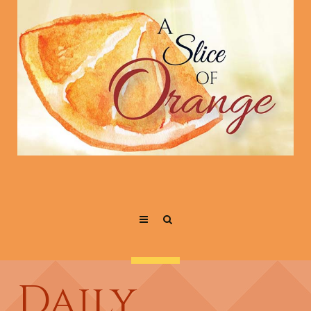
Daily