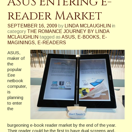
ASUS Entering e-
reader Market
SEPTEMBER 16, 2009
by
LINDA MCLAUGHLIN
in
category
THE ROMANCE JOURNEY BY LINDA
MCLAUGHLIN
tagged as
ASUS
,
E-BOOKS
,
E-
MAGININGS
,
E-READERS
ASUS,
maker of
the
popular
Eee
netbook
computer,
is
planning
to enter
the
burgeoning e-book reader market by the end of the year.
Their reader could be the first to have dual screens and,