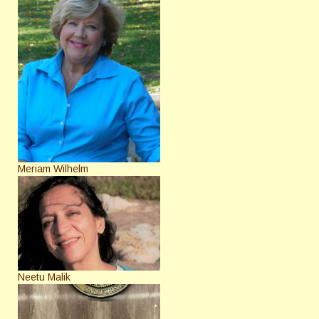
Meriam Wilhelm
Neetu Malik