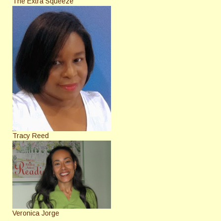
The Extra Squeeze
Tracy Reed
Veronica Jorge