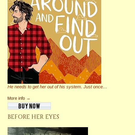
He needs to get her out of his system. Just once…
More info →
BEFORE HER EYES