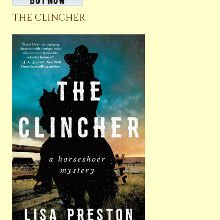
THE CLINCHER