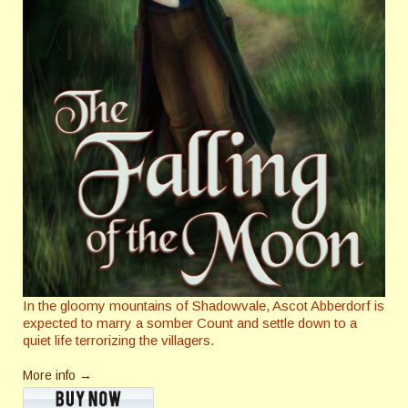
In the gloomy mountains of Shadowvale, Ascot Abberdorf is
expected to marry a somber Count and settle down to a
quiet life terrorizing the villagers.
More info →