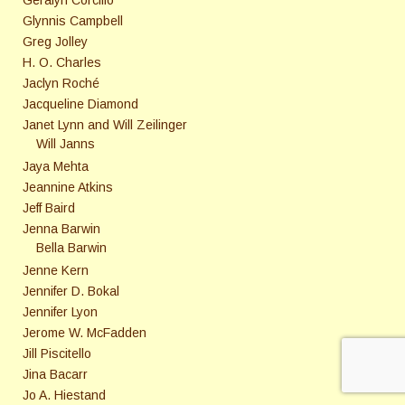
Glynnis Campbell
Greg Jolley
H. O. Charles
Jaclyn Roché
Jacqueline Diamond
Janet Lynn and Will Zeilinger
Will Janns
Jaya Mehta
Jeannine Atkins
Jeff Baird
Jenna Barwin
Bella Barwin
Jenne Kern
Jennifer D. Bokal
Jennifer Lyon
Jerome W. McFadden
Jill Piscitello
Jina Bacarr
Jo A. Hiestand