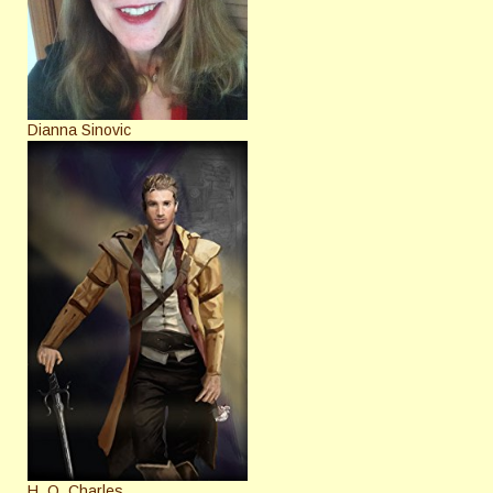
Dianna Sinovic
H. O. Charles