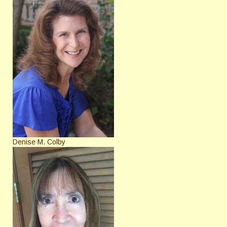
Denise M. Colby