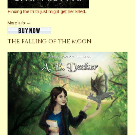
Finding the truth just might get her killed.
More info →
THE FALLING OF THE MOON