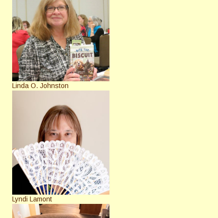
Linda O. Johnston
Lyndi Lamont