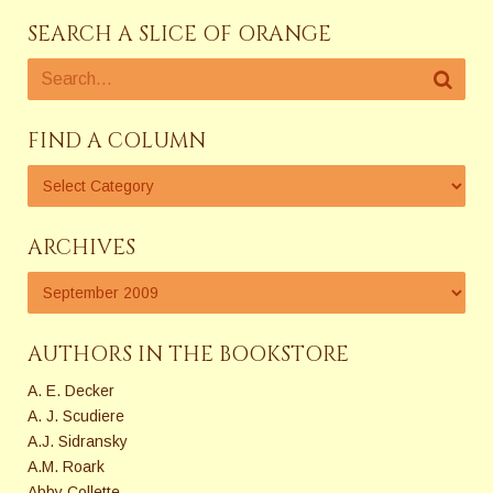
SEARCH A SLICE OF ORANGE
FIND A COLUMN
ARCHIVES
AUTHORS IN THE BOOKSTORE
A. E. Decker
A. J. Scudiere
A.J. Sidransky
A.M. Roark
Abby Collette