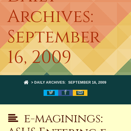
Archives:
September
16, 2009
> DAILY ARCHIVES:
SEPTEMBER 16, 2009
e-maginings: