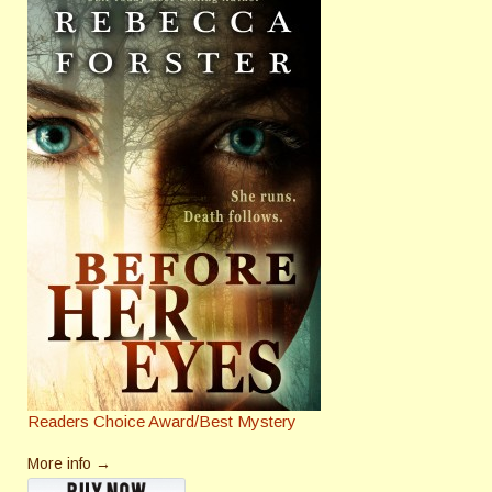
Readers Choice Award/Best Mystery
More info →