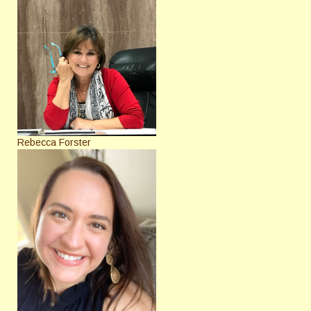
Rebecca Forster