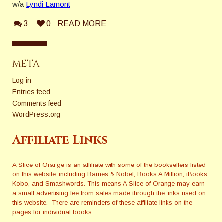
w/a
Lyndi Lamont
3
0
READ MORE
META
Log in
Entries feed
Comments feed
WordPress.org
Affiliate Links
A Slice of Orange is an affiliate with some of the booksellers listed
on this website, including Barnes & Nobel, Books A Million, iBooks,
Kobo, and Smashwords. This means A Slice of Orange may earn
a small advertising fee from sales made through the links used on
this website. There are reminders of these affiliate links on the
pages for individual books.