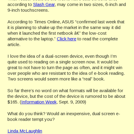
according to
Slash Gear
, may come in two sizes, 6-inch and
9-inch touchscreens.
According to Times Online, ASUS “confirmed last week that
it is planning to shake up the market in the same way it did
when it launched the first netbook â€” the low-cost
alternative to the laptop.”
Click here
to read the complete
article.
I love the idea of a dual-screen device, even though I’m
quite used to reading on a single screen now. It would be
great to not have to turn the page as often, and it might win
over people who are resistant to the idea of e-book reading.
Two screens would seem more like a “real” book.
So far there’s no word on what formats will be available for
the device, but the cost of the device is rumored to be about
$165. (
Information Week
, Sept. 9, 2009)
What do you think? Would an inexpensive, dual screen e-
book reader tempt you?
Linda McLaughlin