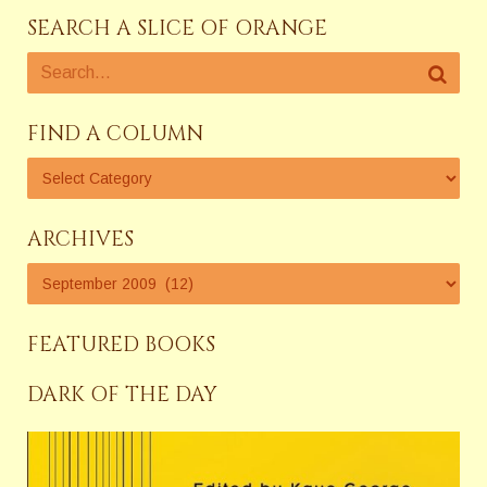
SEARCH A SLICE OF ORANGE
FIND A COLUMN
ARCHIVES
FEATURED BOOKS
DARK OF THE DAY