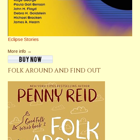
Eclipse Stories
More info →
FOLK AROUND AND FIND OUT