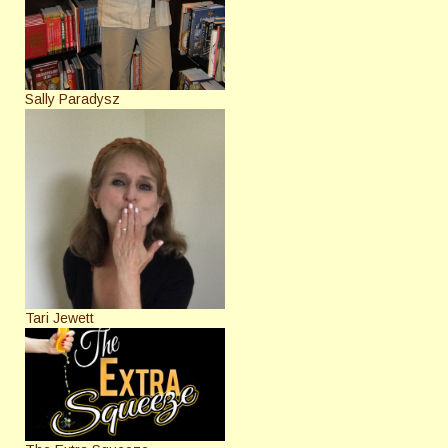
Sally Paradysz
Tari Jewett