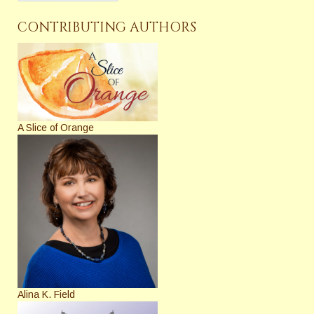
CONTRIBUTING AUTHORS
A Slice of Orange
Alina K. Field