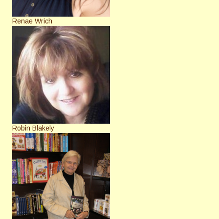
Renae Wrich
Robin Blakely