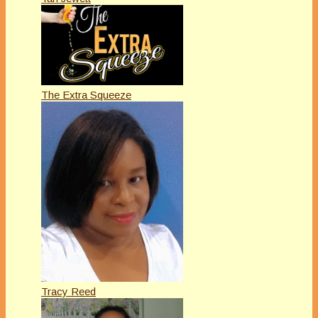
The Extra Squeeze
Tracy Reed