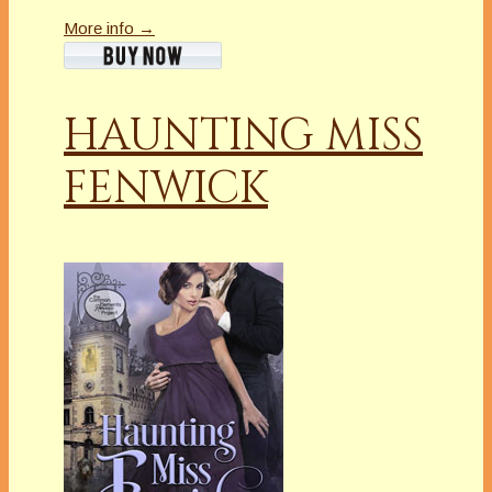
More info →
HAUNTING MISS
FENWICK