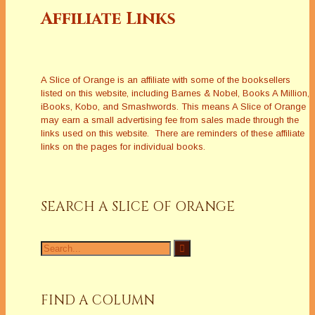
Affiliate Links
A Slice of Orange is an affiliate with some of the booksellers
listed on this website, including Barnes & Nobel, Books A Million,
iBooks, Kobo, and Smashwords. This means A Slice of Orange
may earn a small advertising fee from sales made through the
links used on this website. There are reminders of these affiliate
links on the pages for individual books.
SEARCH A SLICE OF ORANGE
Search
for:
FIND A COLUMN