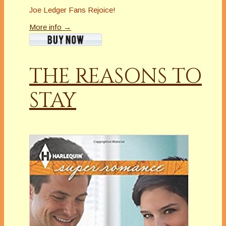
Joe Ledger Fans Rejoice!
More info →
THE REASONS TO
STAY