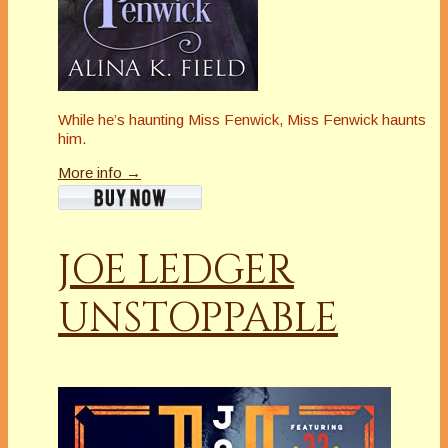
While he’s haunting Miss Fenwick, Miss Fenwick haunts
him.
More info →
JOE LEDGER
UNSTOPPABLE