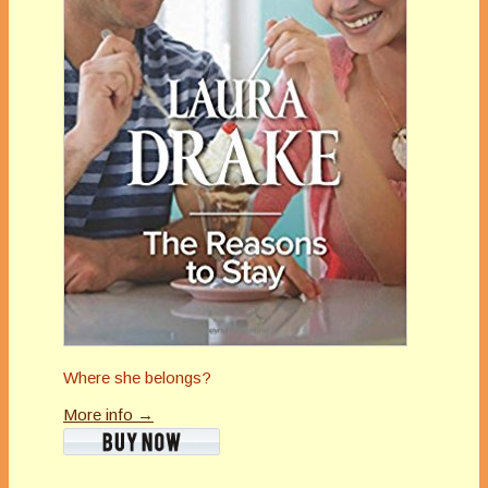
Where she belongs?
More info →