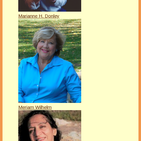
Marianne H. Donley
Meriam Wilhelm