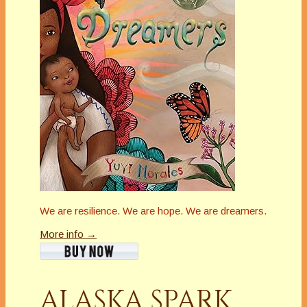
We are resilience. We are hope. We are dreamers.
More info →
ALASKA SPARK