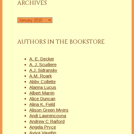
ARCHIVES
Archives
AUTHORS IN THE BOOKSTORE
A. E. Decker
A. J. Scudiere
A.J. Sidransky
A.M. Roark
Abby Collette
Alanna Lucus
Albert Marrin
Alice Duncan
Alina K. Field
Alison Green Myers
Andi Lawrencovna
Andrew C Raiford
Angela Pryce
Aviva Vaughn