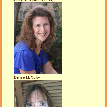
Bethlehem Writers Group
Denise M. Colby