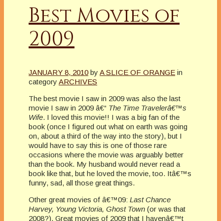
Best Movies of
2009
JANUARY 8, 2010
by
A SLICE OF ORANGE
in
category
ARCHIVES
The best movie I saw in 2009 was also the last
movie I saw in 2009 â€“
The Time Travelerâ€™s
Wife
. I loved this movie!! I was a big fan of the
book (once I figured out what on earth was going
on, about a third of the way into the story), but I
would have to say this is one of those rare
occasions where the movie was arguably better
than the book. My husband would never read a
book like that, but he loved the movie, too. Itâ€™s
funny, sad, all those great things.
Other great movies of â€™09:
Last Chance
Harvey, Young Victoria, Ghost Town
(or was that
2008?). Great movies of 2009 that I havenâ€™t