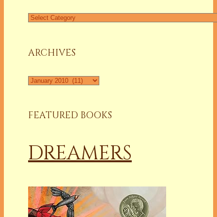
Find
a
Column
ARCHIVES
Archives
FEATURED BOOKS
DREAMERS