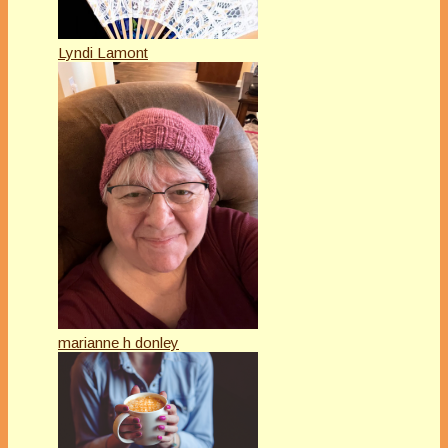
Lyndi Lamont
marianne h donley