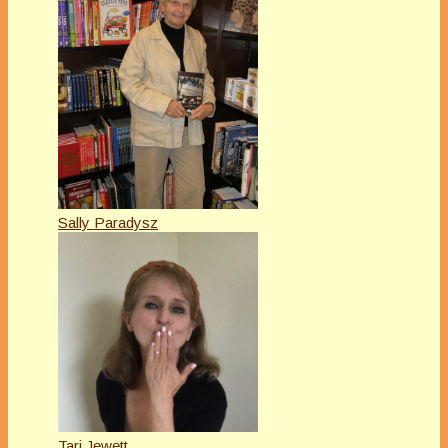
Sally Paradysz
Tari Jewett