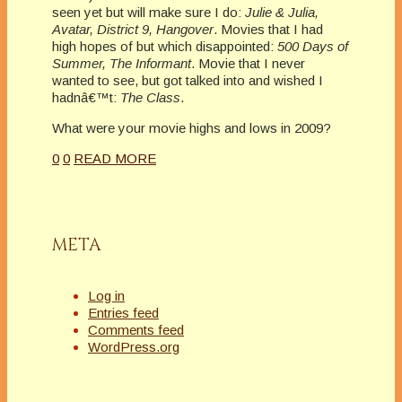
seen yet but will make sure I do:
Julie & Julia,
Avatar, District 9, Hangover
. Movies that I had
high hopes of but which disappointed:
500 Days of
Summer, The Informant
. Movie that I never
wanted to see, but got talked into and wished I
hadnâ€™t:
The Class
.
What were your movie highs and lows in 2009?
0
0
READ MORE
META
Log in
Entries feed
Comments feed
WordPress.org