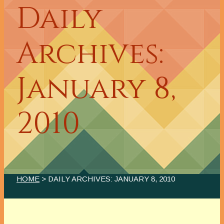
Daily
Archives:
January 8,
2010
HOME
> DAILY ARCHIVES:
JANUARY 8, 2010