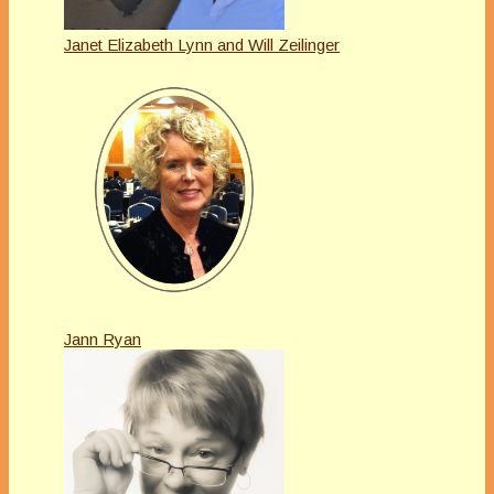
Janet Elizabeth Lynn and Will Zeilinger
Jann Ryan