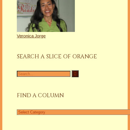
Veronica Jorge
SEARCH A SLICE OF ORANGE
Search
for:
FIND A COLUMN
Find
a
Column