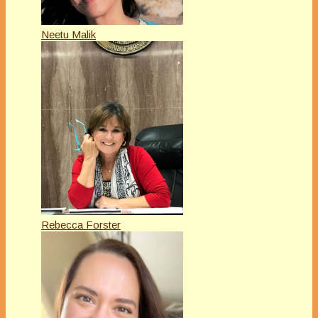
Neetu Malik
Rebecca Forster