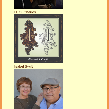
H. O. Charles
Isabel Swift