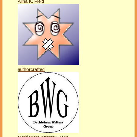
Alina K. Field
authorcrafted