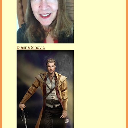
Dianna Sinovic