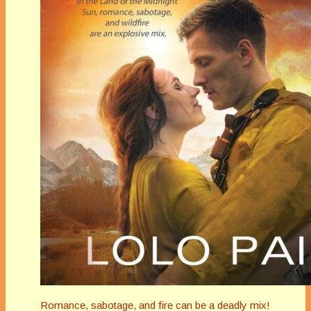
Romance, sabotage, and fire can be a deadly mix!