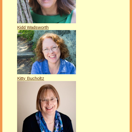
Kidd Wadsworth
Kitty Bucholtz