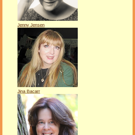
Jenny Jensen
Jina Bacarr