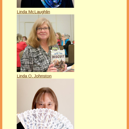
Linda McLaughlin
Linda O. Johnston