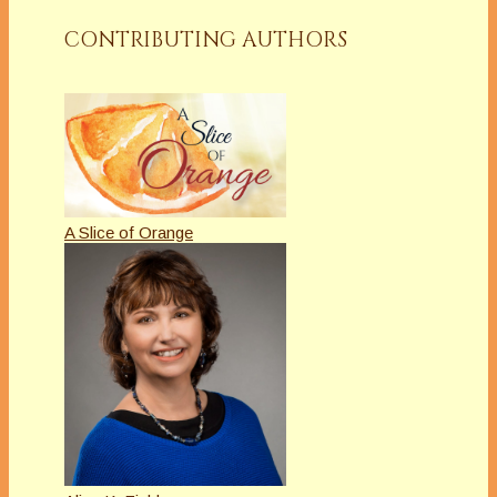
CONTRIBUTING AUTHORS
A Slice of Orange