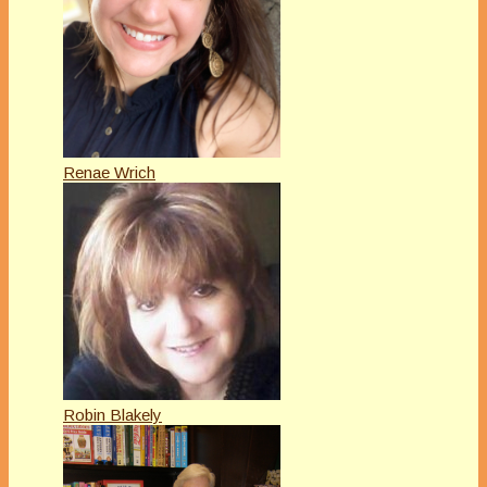
Renae Wrich
Robin Blakely