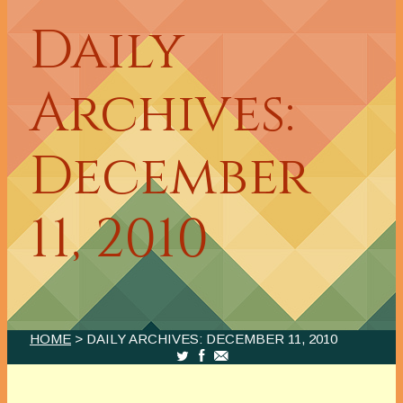
Daily
Archives:
December
11, 2010
HOME
> DAILY ARCHIVES:
DECEMBER 11, 2010