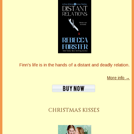
Finn's life is in the hands of a distant and deadly relation.
More info →
CHRISTMAS KISSES