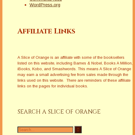
WordPress.org
Affiliate Links
A Slice of Orange is an affiliate with some of the booksellers
listed on this website, including Barnes & Nobel, Books A Million,
iBooks, Kobo, and Smashwords. This means A Slice of Orange
may earn a small advertising fee from sales made through the
links used on this website. There are reminders of these affiliate
links on the pages for individual books.
SEARCH A SLICE OF ORANGE
Search
for: