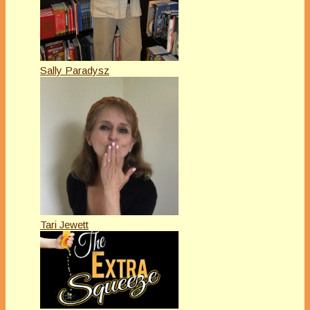
Sally Paradysz
Tari Jewett