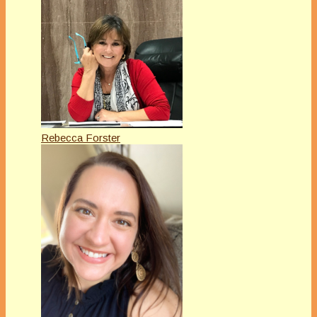
Rebecca Forster