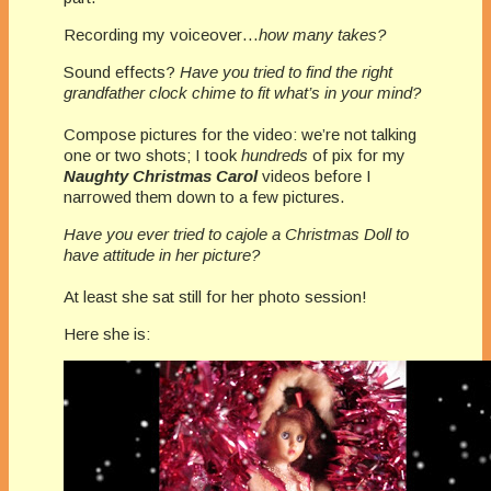
Recording my voiceover…
how many takes?
Sound effects?
Have you tried to find the right
grandfather clock chime to fit what’s in your mind?
Compose pictures for the video: we’re not talking
one or two shots; I took
hundreds
of pix for my
Naughty Christmas Carol
videos before I
narrowed them down to a few pictures.
Have you ever tried to cajole a Christmas Doll to
have attitude in her picture?
At least she sat still for her photo session!
Here she is: