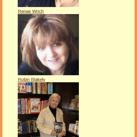
Renae Wrich
Robin Blakely