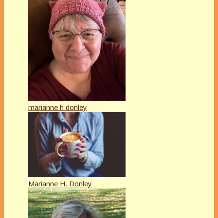
marianne h donley
Marianne H. Donley