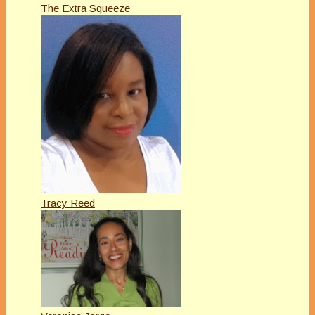
The Extra Squeeze
Tracy Reed