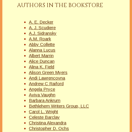
AUTHORS IN THE BOOKSTORE
A. E. Decker
A. J. Scudiere
A.J. Sidransky
A.M. Roark
Abby Collette
Alanna Lucus
Albert Marrin
Alice Duncan
Alina K. Field
Alison Green Myers
Andi Lawrencovna
Andrew C Raiford
Angela Pryce
Aviva Vaughn
Barbara Ankrum
Bethlehem Writers Group, LLC
Carol L. Wright
Celeste Barclay
Christina Alexandra
Christopher D. Ochs