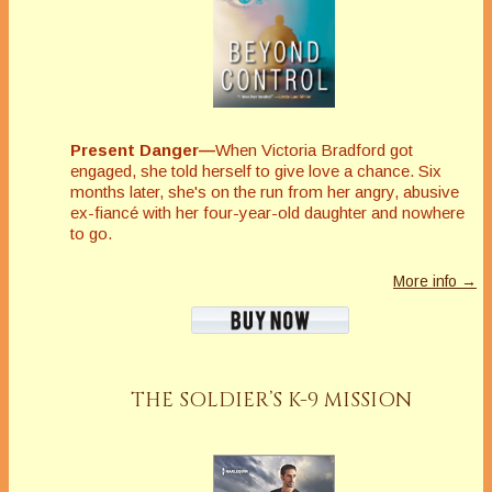
Present Danger—
When Victoria Bradford got
engaged, she told herself to give love a chance. Six
months later, she's on the run from her angry, abusive
ex-fiancé with her four-year-old daughter and nowhere
to go.
More info →
THE SOLDIER’S K-9 MISSION