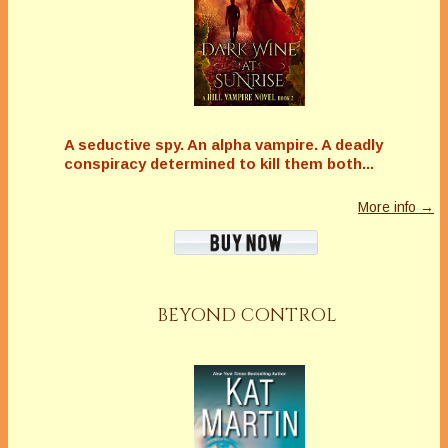
A seductive spy. An alpha vampire. A deadly
conspiracy determined to kill them both...
More info →
BEYOND CONTROL