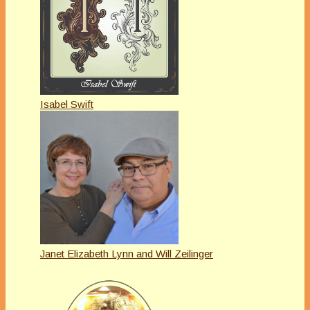
Isabel Swift
Janet Elizabeth Lynn and Will Zeilinger