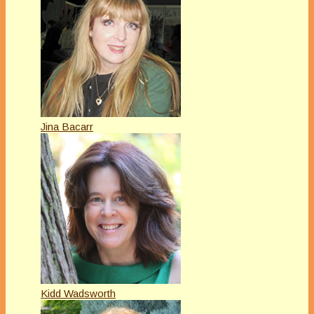
Jina Bacarr
Kidd Wadsworth