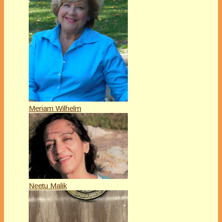
Meriam Wilhelm
Neetu Malik