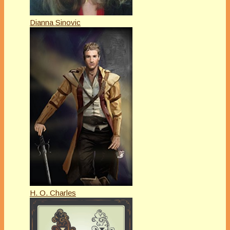
Dianna Sinovic
H. O. Charles