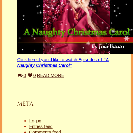
Click here if you’d like to watch Episodes of
“A
Naughty Christmas Carol”
0
0
READ MORE
META
Log in
Entries feed
Comments feed