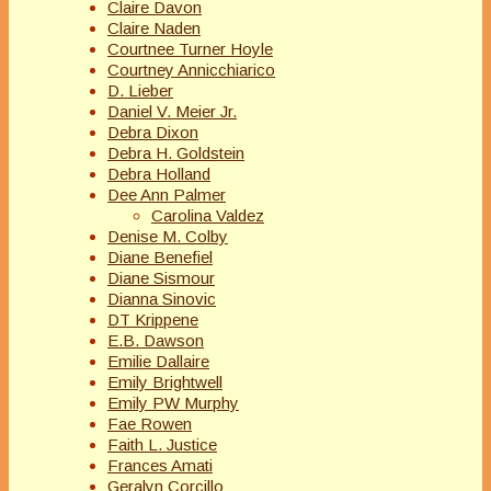
Claire Davon
Claire Naden
Courtnee Turner Hoyle
Courtney Annicchiarico
D. Lieber
Daniel V. Meier Jr.
Debra Dixon
Debra H. Goldstein
Debra Holland
Dee Ann Palmer
Carolina Valdez
Denise M. Colby
Diane Benefiel
Diane Sismour
Dianna Sinovic
DT Krippene
E.B. Dawson
Emilie Dallaire
Emily Brightwell
Emily PW Murphy
Fae Rowen
Faith L. Justice
Frances Amati
Geralyn Corcillo