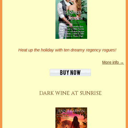
Heat up the holiday with ten dreamy regency rogues!
More info →
DARK WINE AT SUNRISE