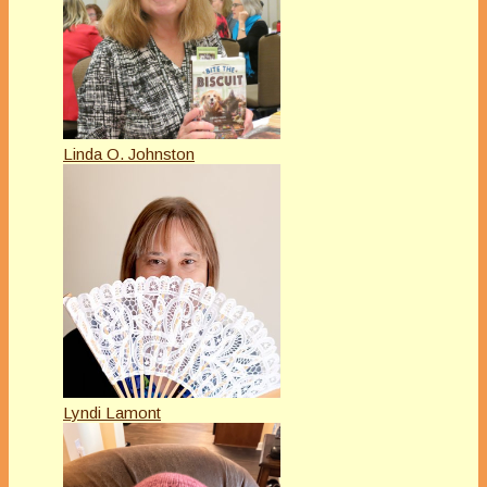
Linda O. Johnston
Lyndi Lamont