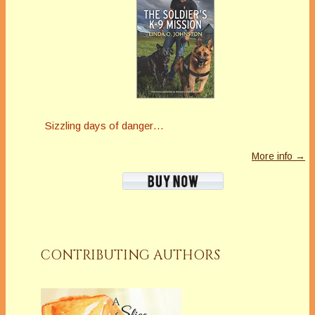
Sizzling days of danger…
More info →
CONTRIBUTING AUTHORS