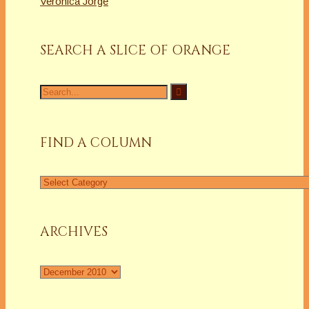
Veronica Jorge
SEARCH A SLICE OF ORANGE
Search
for:
FIND A COLUMN
Find
a
Column
ARCHIVES
Archives