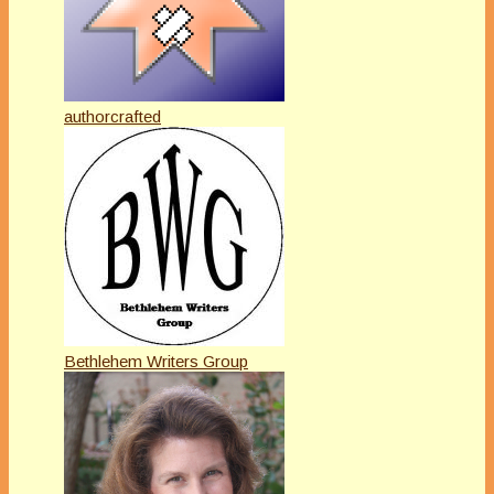
authorcrafted
Bethlehem Writers Group