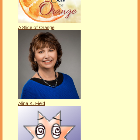
A Slice of Orange
Alina K. Field