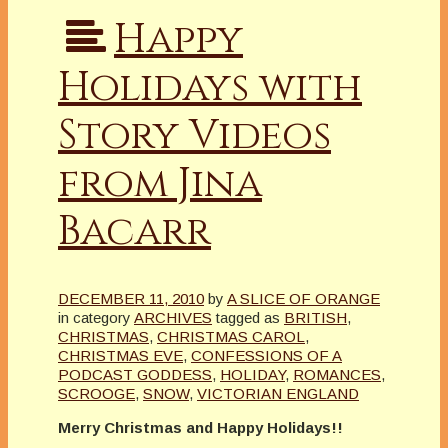
Happy
Holidays with
Story Videos
from Jina
Bacarr
DECEMBER 11, 2010
by
A SLICE OF ORANGE
in category
ARCHIVES
tagged as
BRITISH
,
CHRISTMAS
,
CHRISTMAS CAROL
,
CHRISTMAS EVE
,
CONFESSIONS OF A
PODCAST GODDESS
,
HOLIDAY
,
ROMANCES
,
SCROOGE
,
SNOW
,
VICTORIAN ENGLAND
Merry Christmas and Happy Holidays!!