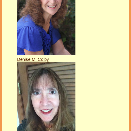
Denise M. Colby