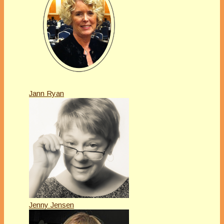
Jann Ryan
Jenny Jensen