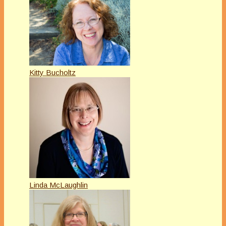
Kitty Bucholtz
Linda McLaughlin