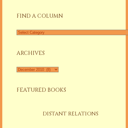
FIND A COLUMN
Find
a
Column
ARCHIVES
Archives
FEATURED BOOKS
DISTANT RELATIONS