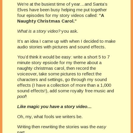
We’re at the busiest time of year…and Santa’s
Elves have been busy helping me put together
four episodes for my story videos called:
“A
Naughty Christmas Carol.”
What is a story video?
you ask.
It’s an idea I came up with when I decided to make
audio stories with pictures and sound effects.
You’d think it would be easy: write a short 5 to 7
minute story epsiode for my theme about a
naughty christmas carol, then record the
voiceover, take some pictures to reflect the
characters and settings, go through my sound
effects (I have a collection of more than a 1,000
sound effects!), add some royalty free music and
poof
!
Like magic you have a story video…
Oh, my, what fools we writers be.
Writing then rewriting the stories was the
easy
part.