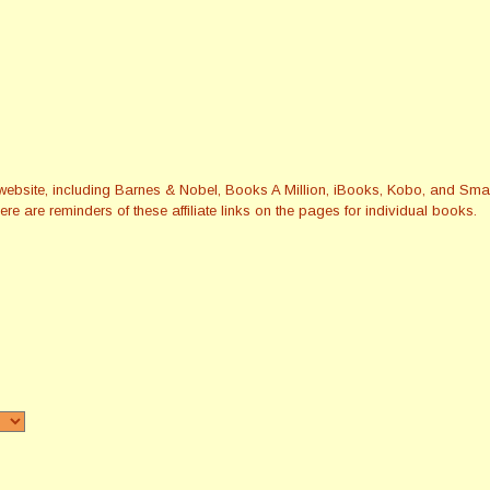
this website, including Barnes & Nobel, Books A Million, iBooks, Kobo, and 
re are reminders of these affiliate links on the pages for individual books.