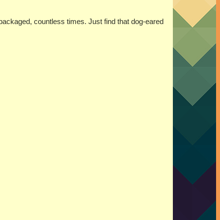
 packaged, countless times. Just find that dog-eared