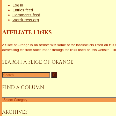
Log in
Entries feed
Comments feed
WordPress.org
Affiliate Links
A Slice of Orange is an affiliate with some of the booksellers listed on 
advertising fee from sales made through the links used on this website. The
SEARCH A SLICE OF ORANGE
Search
for:
FIND A COLUMN
Find
a
Column
ARCHIVES