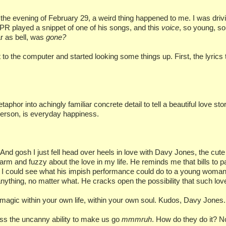
 the evening of February 29, a weird thing happened to me. I was dri
 played a snippet of one of his songs, and this
voice
, so young, so
r as bell, was
gone?
to the computer and started looking some things up. First, the lyrics 
 into achingly familiar concrete detail to tell a beautiful love story
t person, is everyday happiness.
And gosh I just fell head over heels in love with Davy Jones, the cut
m and fuzzy about the love in my life. He reminds me that bills to p
 could see what his impish performance could do to a young woman: t
anything, no matter what. He cracks open the possibility that such love 
e magic within your own life, within your own soul. Kudos, Davy Jones.
ess the uncanny ability to make us go
mmmruh
. How do they do it? Not