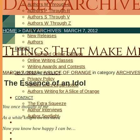
Daily Archive
Authors M Through O
Authors P Through R
Authors S Through V
Authors W Through Z
On Sale
HOME
> DAILY ARCHIVES:
MARCH 7, 2012
New Releases
Authors
Things That Make 
EVENTS
On Demand Online Classes
Online Writing Classes
Writing Awards and Contests
MARCH 7, 2012
by
A SLICE OF ORANGE
in category
ARCHIVE
ABOUT/PRIVACY POLICY
Privacy Policy
The Essence of an Idol
Affiliate Links Legal Notice
Authors Writing for A Slice of Orange
CONTACT
The Extra Squeeze
You once thought of me
Author Interviews
Author Spotlight
As a white knight on his steed
Now you know how happy I can be…