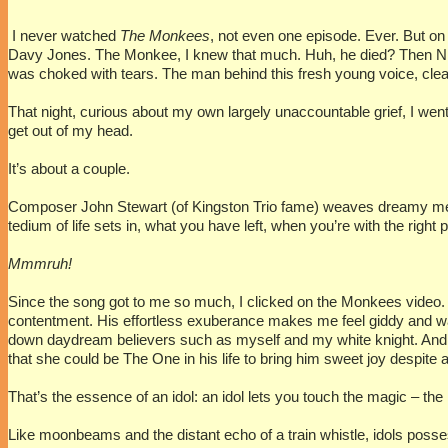
I never watched
The Monkees
, not even one episode. Ever. But on
Davy Jones. The Monkee, I knew that much. Huh, he died? Then NPR
was choked with tears. The man behind this fresh young voice, clea
That night, curious about my own largely unaccountable grief, I went 
get out of my head.
It’s about a couple.
Composer John Stewart (of Kingston Trio fame) weaves dreamy metaphor
tedium of life sets in, what you have left, when you’re with the righ
Mmmruh!
Since the song got to me so much, I clicked on the Monkees video. 
contentment. His effortless exuberance makes me feel giddy and war
down daydream believers such as myself and my white knight. And I
that she could be The One in his life to bring him sweet joy despite 
That’s the essence of an idol: an idol lets you touch the magic – th
Like moonbeams and the distant echo of a train whistle, idols poss