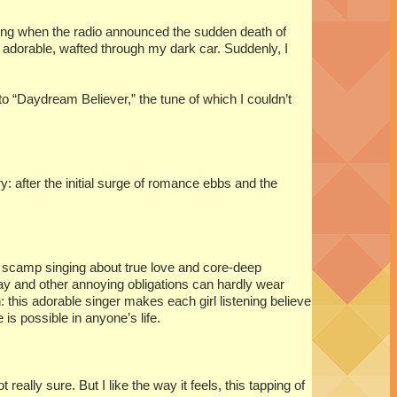
ving when the radio announced the sudden death of
 adorable, wafted through my dark car. Suddenly, I
to “Daydream Believer,” the tune of which I couldn’t
: after the initial surge of romance ebbs and the
e scamp singing about true love and core-deep
ay and other annoying obligations can hardly wear
his adorable singer makes each girl listening believe
is possible in anyone’s life.
 really sure. But I like the way it feels, this tapping of