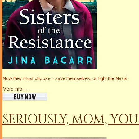
Now they must choose – save themselves, or fight the Nazis
More info →
SERIOUSLY, MOM, YO