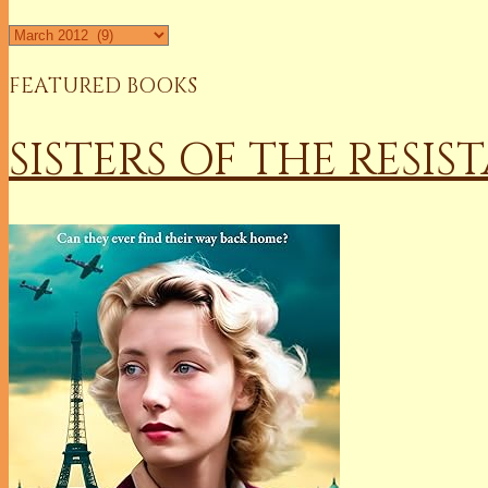
Archives
FEATURED BOOKS
SISTERS OF THE RESIS