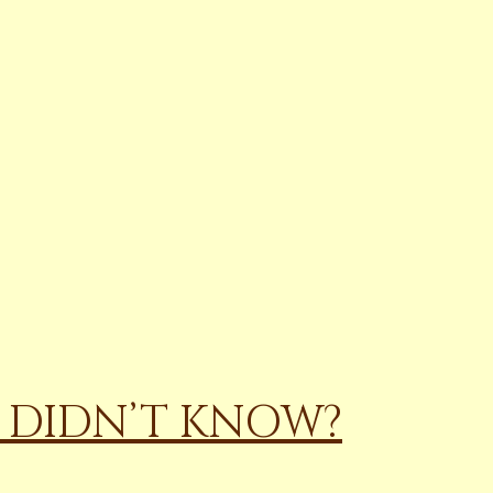
U DIDN’T KNOW?