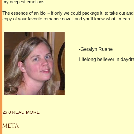
my deepest emotions.
The essence of an idol – if only we could package it, to take out a
copy of your favorite romance novel, and you’ll know what I mean.
-Geralyn Ruane
L
ifelong believer in daydr
25
0
READ MORE
META