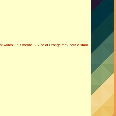
Smashwords. This means A Slice of Orange may earn a small