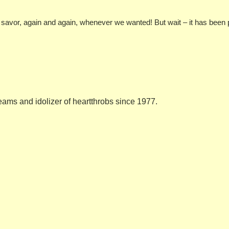
nd savor, again and again, whenever we wanted! But wait – it has been
eams and idolizer of heartthrobs since 1977.