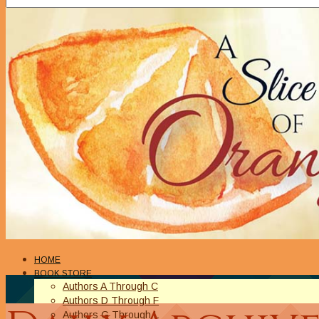
HOME
BOOK STORE
Authors A Through C
Authors D Through F
Authors G Through L