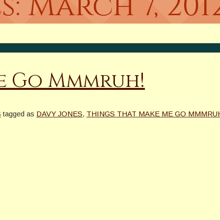
s:
March 7, 201
Me Go Mmmruh!
S
tagged as
DAVY JONES
,
THINGS THAT MAKE ME GO MMMRU