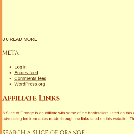
0
0
READ MORE
META
Log in
Entries feed
Comments feed
WordPress.org
Affiliate Links
A Slice of Orange is an affiliate with some of the booksellers listed on 
advertising fee from sales made through the links used on this website. The
SEARCH A SLICE OF ORANGE