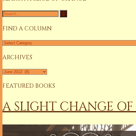
Search
for:
FIND A COLUMN
Find
a
Column
ARCHIVES
Archives
FEATURED BOOKS
A SLIGHT CHANGE OF