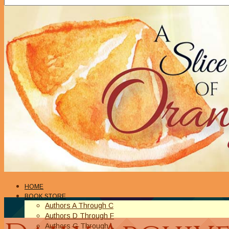
HOME
BOOK STORE
Authors A Through C
Authors D Through F
Authors G Through L