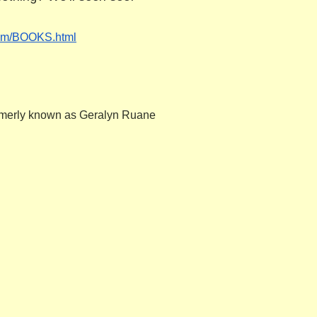
.com/BOOKS.
html
formerly known as Geralyn Ruane