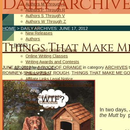
Daily Archive
Authors M Through O
Authors P Through R
Authors S Through V
Authors W Through Z
On Sale
HOME
> DAILY ARCHIVES:
JUNE 17, 2012
New Releases
Authors
Things That Make 
EVENTS
On Demand Online Classes
Online Writing Classes
Writing Awards and Contests
JUNE 17, 2012
by
A SLICE OF ORANGE
in category
ARCHIVES
ABOUT/PRIVACY POLICY
ROMNEY
,
SHE LIKES IT ROUGH
,
THINGS THAT MAKE ME G
Privacy Policy
Affiliate Links Legal Notice
Authors Writing for A Slice of Orange
CONTACT
The Extra Squeeze
Author Interviews
Author Spotlight
In two days,
the Mutt
by po