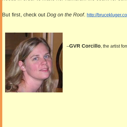
But first, check out
Dog on the Roof
.
http://brucekluger
GVR Corcillo
–
, the artist 