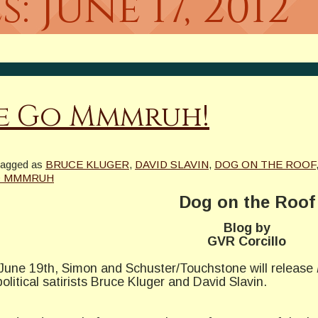
s:
June 17, 2012
Me Go Mmmruh!
tagged as
BRUCE KLUGER
,
DAVID SLAVIN
,
DOG ON THE ROOF
O MMMRUH
Dog on the Roof
Blog by
GVR Corcillo
 June 19th, Simon and Schuster/Touchstone will release
litical satirists Bruce Kluger and David Slavin.