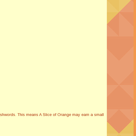
Smashwords. This means A Slice of Orange may earn a small