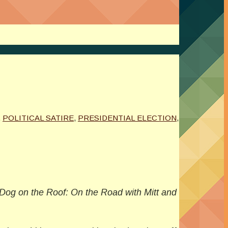
,
POLITICAL SATIRE
,
PRESIDENTIAL ELECTION
,
Dog on the Roof: On the Road with Mitt and