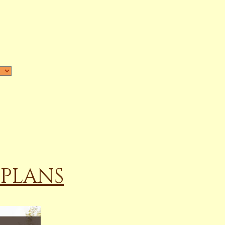
 PLANS