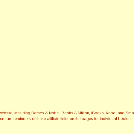
this website, including Barnes & Nobel, Books A Million, iBooks, Kobo, and 
re are reminders of these affiliate links on the pages for individual books.