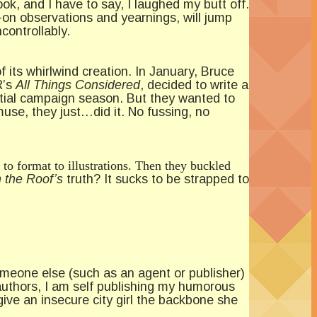
k, and I have to say, I laughed my butt off.
-on observations and yearnings, will jump
controllably.
 its whirlwind creation. In January, Bruce
R’s
All
Things Considered
, decided to write a
ntial campaign season. But they wanted to
muse, they just…did it. No fussing, no
 to format to illustrations. Then they buckled
 the Roof’s
truth? It sucks to be strapped to
someone else (such as an agent or publisher)
authors, I am self publishing my humorous
ive an insecure city girl the backbone she