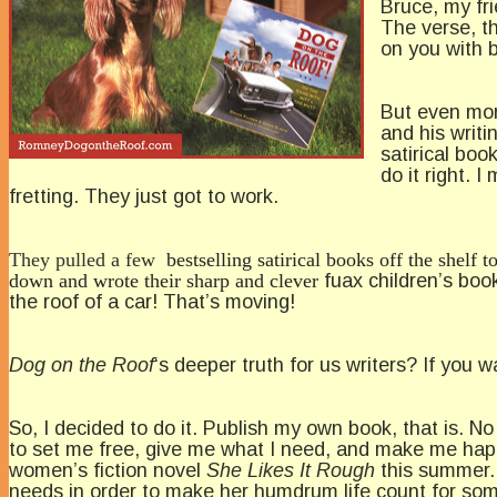
Bruce, my fri
The verse, t
on you with b
But even more
and his writi
satirical bo
do it right. 
fretting. They just got to work.
They pulled a few
bestselling satirical books off the shelf
down and wrote their sharp and clever
fuax children’s book
the roof of a car! That’s moving!
Dog on the Roof
‘s deeper truth for us writers? If you wa
So, I decided to do it. Publish my own book, that is. N
to set me free, give me what I need, and make me happ
women’s fiction novel
She Likes It Rough
this summer. 
needs in order to make her humdrum life count for so