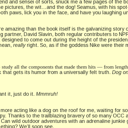
end and sensei of sorts, snuck me a few pages of the boo
he pictures, the wit…and the dog! Seamus, with his spot
oth paws, lick you in the face, and have you laughing un
 amazing than the book itself is the galvanizing story of
ng partner, David Slavin, both regular contributers to NP
ok designed to come out during the height of the preside
I mean,
really
right. So, as if the goddess Nike were their 
 to study all the components that made them hits — from length
 that gets its humor from a universally felt truth.
Dog on
nt it, just do it.
Mmmruh!
o more acting like a dog on the roof for me, waiting for 
y. Thanks to the trailblazing bravery of so many OCC 
Can wild outdoor adventures with an adrenaline junkie g
mething? We’ll soon see.