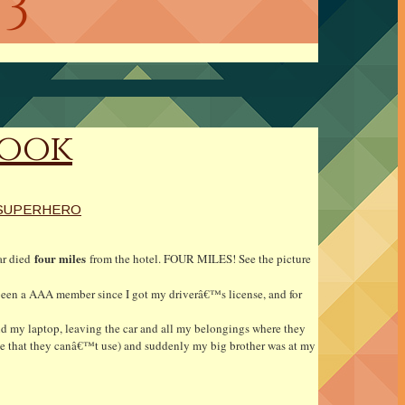
13
Book
SUPERHERO
four miles
car died
from the hotel. FOUR MILES! See the picture
e been a AAA member since I got my driverâ€™s license, and for
nd my laptop, leaving the car and all my belongings where they
e that they canâ€™t use) and suddenly my big brother was at my