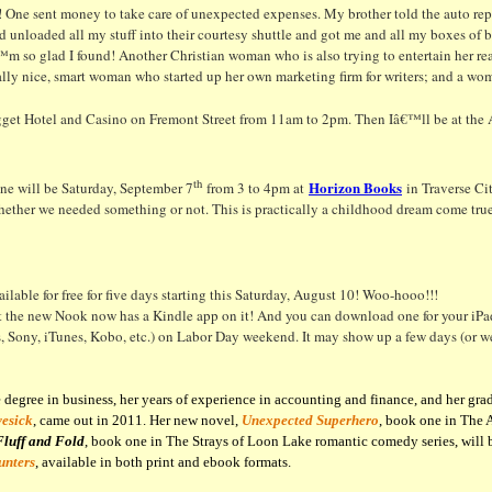
 One sent money to take care of unexpected expenses. My brother told the auto repair
unloaded all my stuff into their courtesy shuttle and got me and all my boxes of 
m so glad I found! Another Christian woman who is also trying to entertain her rea
ally nice, smart woman who started up her own marketing firm for writers; and a wo
ugget Hotel and Casino on Fremont Street from 11am to 2pm. Then Iâ€™ll be at the 
th
Horizon Books
e will be Saturday, September 7
from 3 to 4pm at
in Traverse Cit
her we needed something or not. This is practically a childhood dream come true!
ilable for free for five days starting this Saturday, August 10! Woo-hooo!!!
t the new Nook now has a Kindle app on it! And you can download one for your iPad
ony, iTunes, Kobo, etc.) on Labor Day weekend. It may show up a few days (or weeks
egree in business, her years of experience in accounting and finance, and her grad
vesick
, came out in 2011. Her new novel,
Unexpected Superhero
, book one in The 
Fluff and Fold
, book one in The Strays of Loon Lake romantic comedy series, will b
unters
, available in both print and ebook formats.