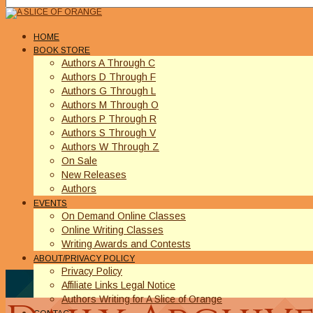
HOME
BOOK STORE
Authors A Through C
Authors D Through F
Authors G Through L
Authors M Through O
Authors P Through R
Authors S Through V
Authors W Through Z
On Sale
New Releases
Authors
EVENTS
On Demand Online Classes
Online Writing Classes
Writing Awards and Contests
ABOUT/PRIVACY POLICY
Privacy Policy
Affiliate Links Legal Notice
Authors Writing for A Slice of Orange