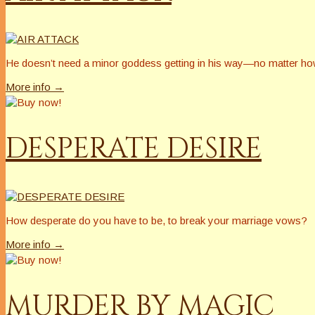
He doesn’t need a minor goddess getting in his way—no matter h
More info →
DESPERATE DESIRE
How desperate do you have to be, to break your marriage vows?
More info →
MURDER BY MAGIC