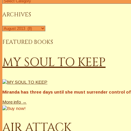
Find
a
Column
ARCHIVES
Archives
FEATURED BOOKS
MY SOUL TO KEEP
Miranda has three days until she must surrender control of 
More info →
AIR ATTACK