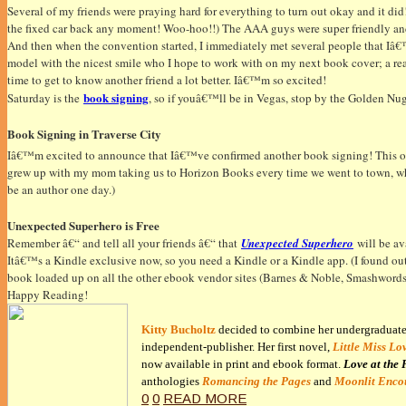
Several of my friends were praying hard for everything to turn out okay and it did!
the fixed car back any moment! Woo-hoo!!) The AAA guys were super friendly and 
And then when the convention started, I immediately met several people that Iâ€™
model with the nicest smile who I hope to work with on my next book cover; a re
time to get to know another friend a lot better. Iâ€™m so excited!
book signing
Saturday is the
, so if youâ€™ll be in Vegas, stop by the Golden N
Book Signing in Traverse City
Iâ€™m excited to announce that Iâ€™ve confirmed another book signing! This on
grew up with my mom taking us to Horizon Books every time we went to town, whet
be an author one day.)
Unexpected Superhero is Free
Remember â€“ and tell all your friends â€“ that
Unexpected Superhero
will be ava
Itâ€™s a Kindle exclusive now, so you need a Kindle or a Kindle app. (I found ou
book loaded up on all the other ebook vendor sites (Barnes & Noble, Smashwords, S
Happy Reading!
Kitty Bucholtz
decided to combine her undergraduate d
independent-publisher. Her first novel,
Little Miss Lo
now available in print and ebook format.
Love at the 
anthologies
Romancing the Pages
and
Moonlit Enco
0
0
READ MORE