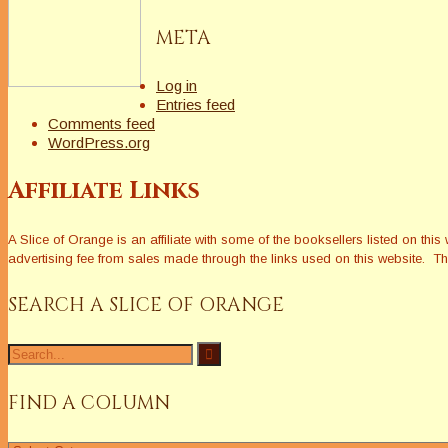
META
Log in
Entries feed
Comments feed
WordPress.org
Affiliate Links
A Slice of Orange is an affiliate with some of the booksellers listed on 
advertising fee from sales made through the links used on this website. The
SEARCH A SLICE OF ORANGE
Search
for:
FIND A COLUMN