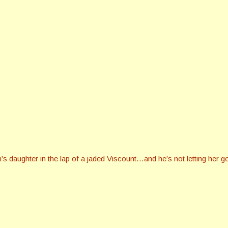
daughter in the lap of a jaded Viscount…and he’s not letting her g