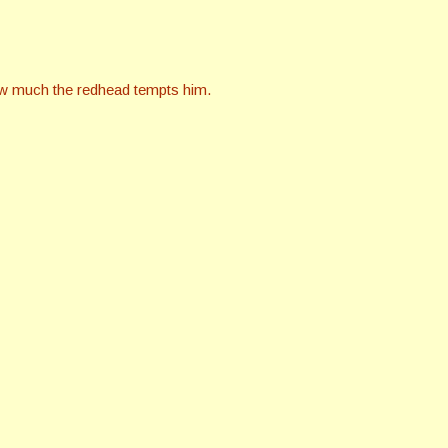
ow much the redhead tempts him.