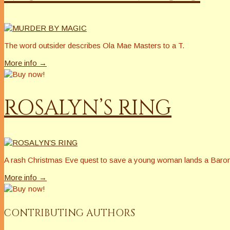
The word outsider describes Ola Mae Masters to a T.
More info →
ROSALYN’S RING
A rash Christmas Eve quest to save a young woman lands a Baron’s 
More info →
CONTRIBUTING AUTHORS