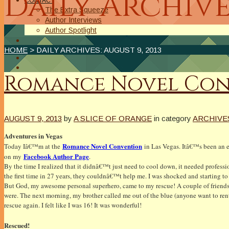
Daily Archive
CONTACT
The Extra Squeeze
Author Interviews
Author Spotlight
HOME
> DAILY ARCHIVES:
AUGUST 9, 2013
Romance Novel Conv
AUGUST 9, 2013
by
A SLICE OF ORANGE
in category
ARCHIVE
Adventures in Vegas
Romance Novel Convention
Today Iâ€™m at the
in Las Vegas. Itâ€™s been an exc
Facebook Author Page
on my
.
By the time I realized that it didnâ€™t just need to cool down, it needed profess
the first time in 27 years, they couldnâ€™t help me. I was shocked and starting to
But God, my awesome personal superhero, came to my rescue! A couple of friends 
were. The next morning, my brother called me out of the blue (anyone want to 
rescue again. I felt like I was 16! It was wonderful!
Rescued!