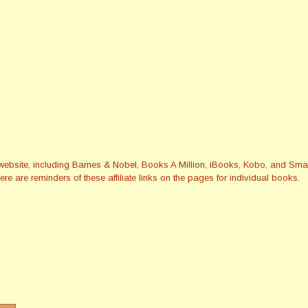
this website, including Barnes & Nobel, Books A Million, iBooks, Kobo, and 
re are reminders of these affiliate links on the pages for individual books.