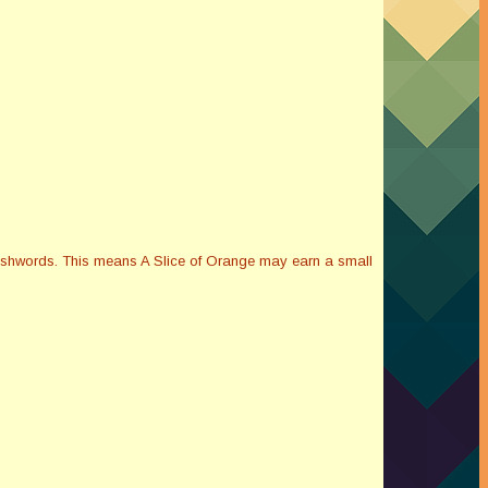
Smashwords. This means A Slice of Orange may earn a small