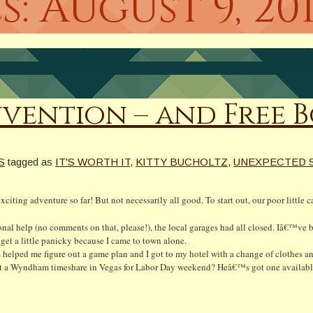
s:
August 9, 20
ention – and Free 
S
tagged as
IT'S WORTH IT
,
KITTY BUCHOLTZ
,
UNEXPECTED 
iting adventure so far! But not necessarily all good. To start out, our poor little 
ional help (no comments on that, please!), the local garages had all closed. Iâ€™v
 get a little panicky because I came to town alone.
helped me figure out a game plan and I got to my hotel with a change of clothes a
rent a Wyndham timeshare in Vegas for Labor Day weekend? Heâ€™s got one availabl