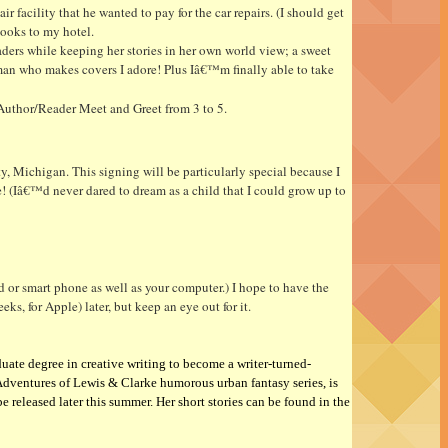
 facility that he wanted to pay for the car repairs. (I should get
books to my hotel.
ders while keeping her stories in her own world view; a sweet
man who makes covers I adore! Plus Iâ€™m finally able to take
Author/Reader Meet and Greet from 3 to 5.
y, Michigan. This signing will be particularly special because I
 (Iâ€™d never dared to dream as a child that I could grow up to
 or smart phone as well as your computer.) I hope to have the
, for Apple) later, but keep an eye out for it.
uate degree in creative writing to become a writer-turned-
Adventures of Lewis & Clarke humorous urban fantasy series,
is
e released later this summer
. Her short stories can be found in the