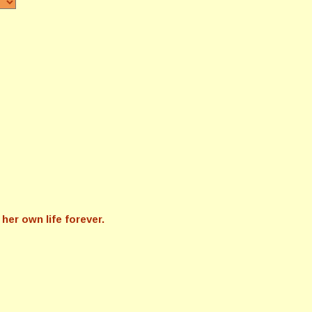
her own life forever.