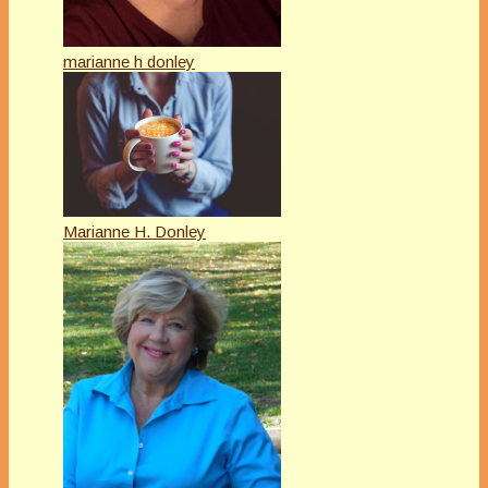
marianne h donley
Marianne H. Donley