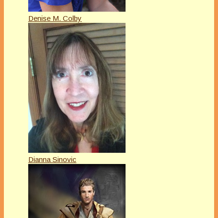
Denise M. Colby
Dianna Sinovic