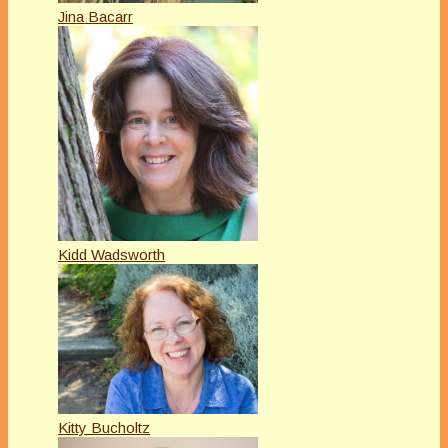
Jina Bacarr
Kidd Wadsworth
Kitty Bucholtz