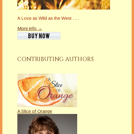
A Love as Wild as the West . . .
More info →
CONTRIBUTING AUTHORS
A Slice of Orange