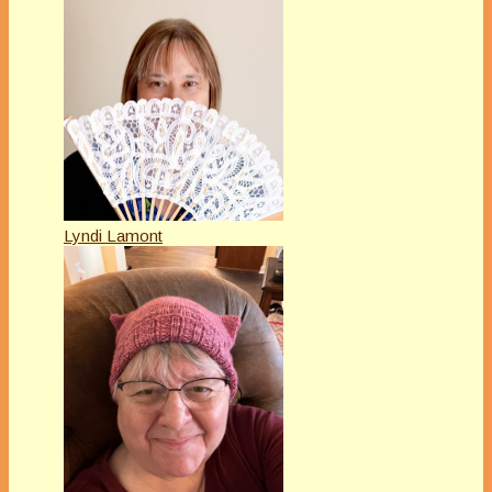
Lyndi Lamont