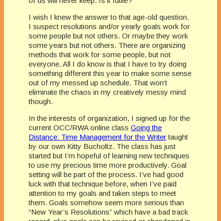
of us will never keep. Is it futile?
I wish I knew the answer to that age-old question.
I suspect resolutions and/or yearly goals work for
some people but not others. Or maybe they work
some years but not others. There are organizing
methods that work for some people, but not
everyone. All I do know is that I have to try doing
something different this year to make some sense
out of my messed up schedule. That won’t
eliminate the chaos in my creatively messy mind
though.
In the interests of organization, I signed up for the
current OCC/RWA online class
Going the
Distance: Time Management for the Writer
taught
by our own Kitty Bucholtz. The class has just
started but I’m hopeful of learning new techniques
to use my precious time more productively. Goal
setting will be part of the process. I’ve had good
luck with that technique before, when I’ve paid
attention to my goals and taken steps to meet
them. Goals somehow seem more serious than
“New Year’s Resolutions” which have a bad track