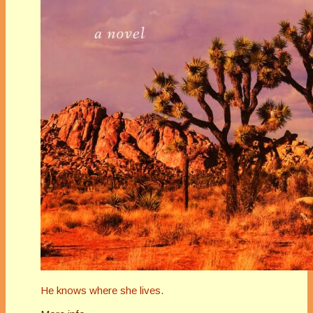
He knows where she lives.