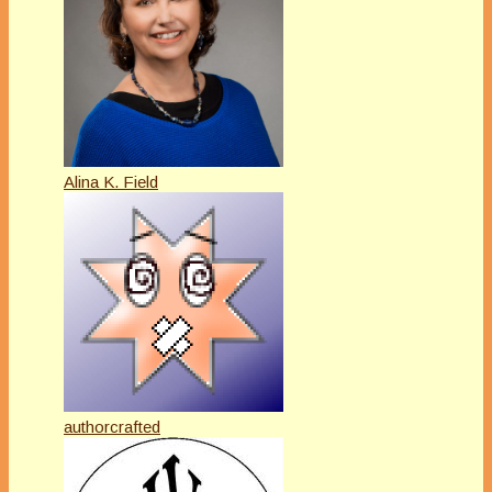
Alina K. Field
authorcrafted