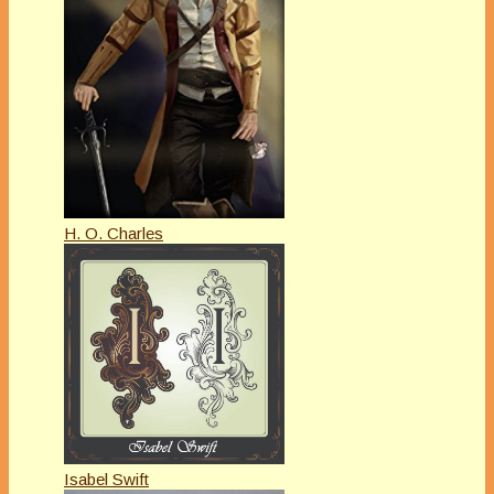
H. O. Charles
Isabel Swift