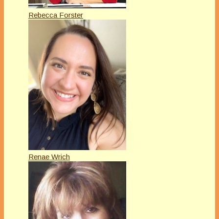
Rebecca Forster
Renae Wrich