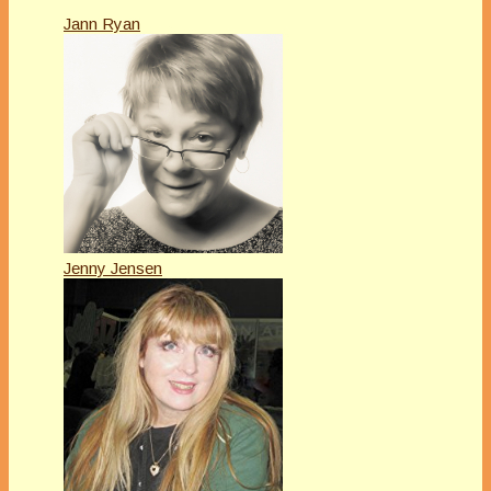
Jann Ryan
Jenny Jensen