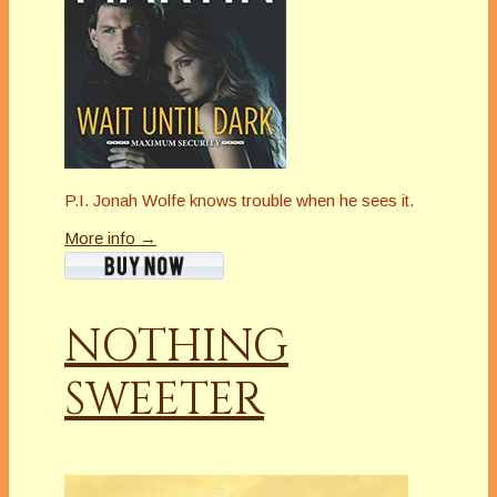
P.I. Jonah Wolfe knows trouble when he sees it.
More info →
NOTHING
SWEETER