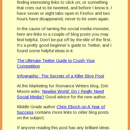
finding interesting links to click on, or something
that cries out to be tweeted, and before I know it, I
have seven or eight tabs open in Firefox and two
hours have disappeared, never to be seen again.
In the cause of taming the social media monster,
here are links to a couple of blog posts you may
find helpful. Don’t be put off by the title of the first.
It’s a pretty good beginner’s guide to Twitter, and I
found some helpful ideas in it.
The Ultimate Twitter Guide to Crush Your
Competition
Infographic: The Secrets of a Killer Blog Post
At the Marketing for Romance Writers blog, Erin
Moore asks:
Newbie World: Do I Really Need
Social Media?
Good advice for the new author.
Middle Grade author
Chris Eboch on A Year of
Success
contains more links to older blog posts
on the subject.
If anyone reading this post has any brilliant ideas