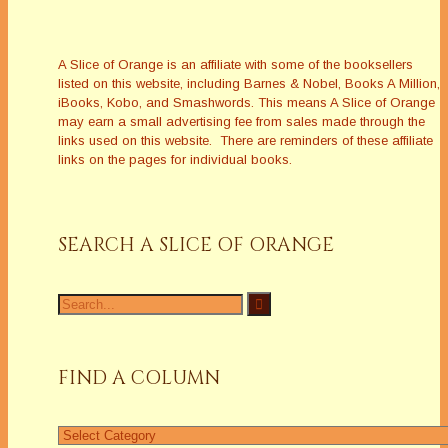
A Slice of Orange is an affiliate with some of the booksellers
listed on this website, including Barnes & Nobel, Books A Million,
iBooks, Kobo, and Smashwords. This means A Slice of Orange
may earn a small advertising fee from sales made through the
links used on this website. There are reminders of these affiliate
links on the pages for individual books.
SEARCH A SLICE OF ORANGE
Search
for:
FIND A COLUMN
Find