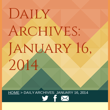
Daily
Archives:
January 16,
2014
HOME
> DAILY ARCHIVES:
JANUARY 16, 2014