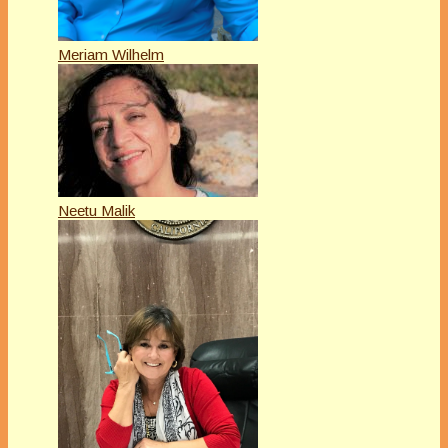
Meriam Wilhelm
Neetu Malik