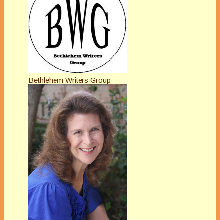
Bethlehem Writers Group