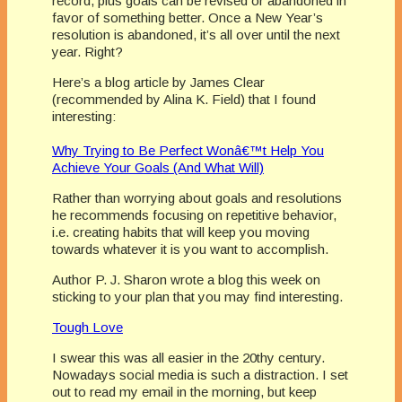
record, plus goals can be revised or abandoned in
favor of something better. Once a New Year’s
resolution is abandoned, it’s all over until the next
year. Right?
Here’s a blog article by James Clear
(recommended by Alina K. Field) that I found
interesting:
Why Trying to Be Perfect Wonâ€™t Help You
Achieve Your Goals (And What Will)
Rather than worrying about goals and resolutions
he recommends focusing on repetitive behavior,
i.e. creating habits that will keep you moving
towards whatever it is you want to accomplish.
Author P. J. Sharon wrote a blog this week on
sticking to your plan that you may find interesting.
Tough Love
I swear this was all easier in the 20thy century.
Nowadays social media is such a distraction. I set
out to read my email in the morning, but keep