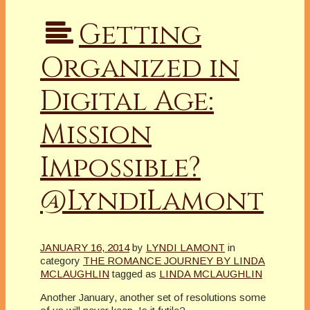
Getting
Organized in
Digital Age:
Mission
Impossible?
@LyndiLamont
JANUARY 16, 2014
by
LYNDI LAMONT
in
category
THE ROMANCE JOURNEY BY LINDA
MCLAUGHLIN
tagged as
LINDA MCLAUGHLIN
Another January, another set of resolutions some