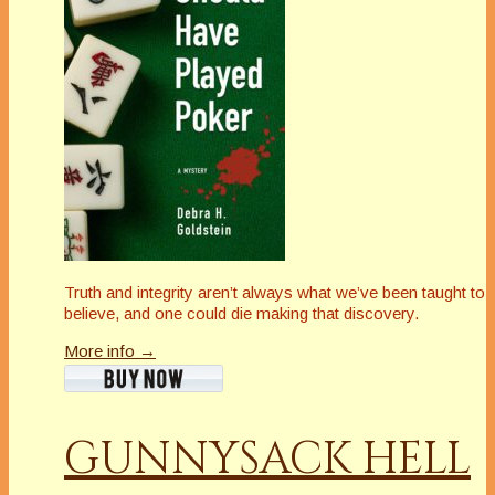
Truth and integrity aren’t always what we’ve been taught to
believe, and one could die making that discovery.
More info →
GUNNYSACK HELL