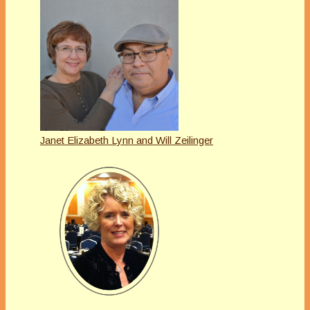
Janet Elizabeth Lynn and Will Zeilinger