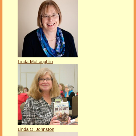
Linda McLaughlin
Linda O. Johnston