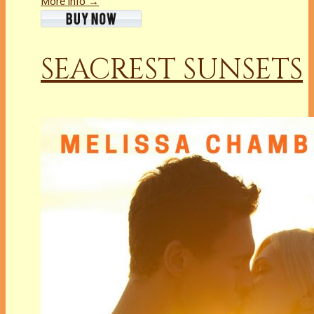
More info →
SEACREST SUNSETS