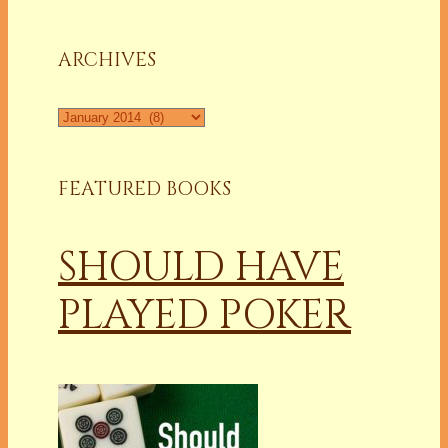
a
Column
ARCHIVES
Archives
FEATURED BOOKS
SHOULD HAVE
PLAYED POKER