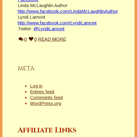
Linda McLaughlin Author
http://www.facebook.com/LindaMcLaughlinAuthor
Lyndi Lamont
http://www.facebook.com/LyndiLamont
Twitter:
@LyndiLamont
0
0
READ MORE
META
Log in
Entries feed
Comments feed
WordPress.org
Affiliate Links