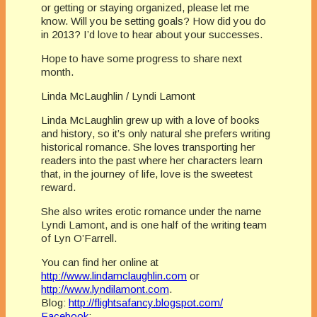
or getting or staying organized, please let me
know. Will you be setting goals? How did you do
in 2013? I’d love to hear about your successes.
Hope to have some progress to share next
month.
Linda McLaughlin / Lyndi Lamont
Linda McLaughlin grew up with a love of books
and history, so it’s only natural she prefers writing
historical romance. She loves transporting her
readers into the past where her characters learn
that, in the journey of life, love is the sweetest
reward.
She also writes erotic romance under the name
Lyndi Lamont, and is one half of the writing team
of Lyn O’Farrell.
You can find her online at
http://www.lindamclaughlin.com
or
http://www.lyndilamont.com
.
Blog:
http://flightsafancy.blogspot.com/
Facebook
: