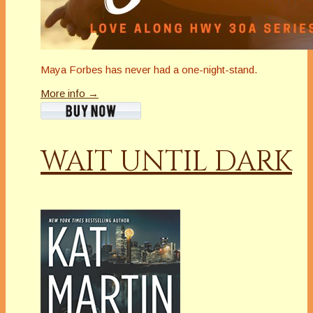
Maya Forbes has never had a one-night-stand.
More info →
WAIT UNTIL DARK