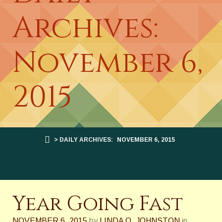
Archives:
November 6,
2015
> DAILY ARCHIVES:
NOVEMBER 6, 2015
Year Going Fast
NOVEMBER 6, 2015
by
LINDA O. JOHNSTON
in