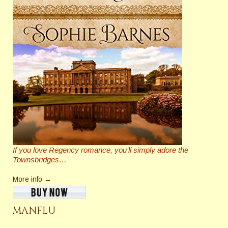
If you love Regency romance, you’ll simply adore the
Townsbridges…
More info →
MANFLU