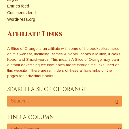
Entries feed
Comments feed
WordPress.org
Affiliate Links
A Slice of Orange is an affiliate with some of the booksellers listed
on this website, including Barnes & Nobel, Books A Million, iBooks,
Kobo, and Smashwords. This means A Slice of Orange may earn
a small advertising fee from sales made through the links used on
this website. There are reminders of these affiliate links on the
pages for individual books.
SEARCH A SLICE OF ORANGE
FIND A COLUMN