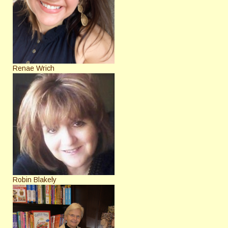
Renae Wrich
Robin Blakely