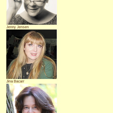
Jenny Jensen
Jina Bacarr