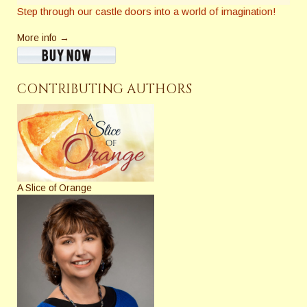
Step through our castle doors into a world of imagination!
More info →
CONTRIBUTING AUTHORS
A Slice of Orange