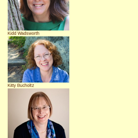
Kidd Wadsworth
Kitty Bucholtz