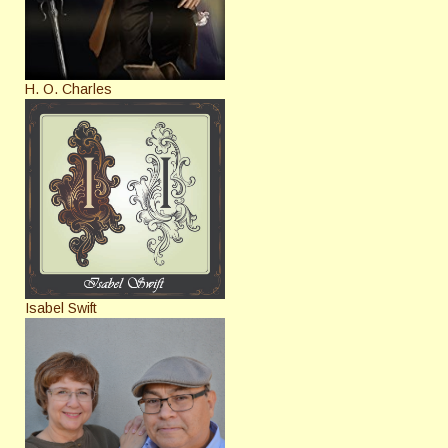
H. O. Charles
Isabel Swift