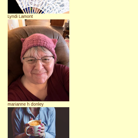
Lyndi Lamont
marianne h donley