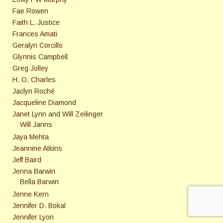
Fae Rowen
Faith L. Justice
Frances Amati
Geralyn Corcillo
Glynnis Campbell
Greg Jolley
H. O. Charles
Jaclyn Roché
Jacqueline Diamond
Janet Lynn and Will Zeilinger
Will Janns
Jaya Mehta
Jeannine Atkins
Jeff Baird
Jenna Barwin
Bella Barwin
Jenne Kern
Jennifer D. Bokal
Jennifer Lyon