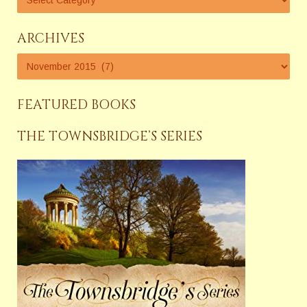
ARCHIVES
FEATURED BOOKS
THE TOWNSBRIDGE’S SERIES