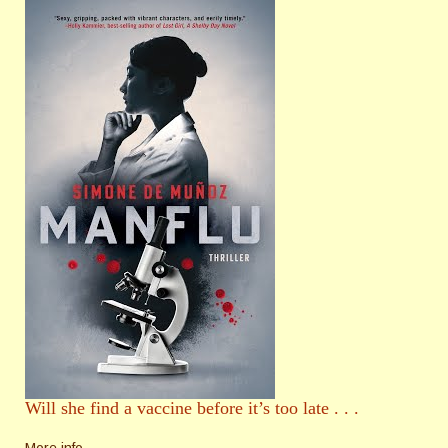
Will she find a vaccine before it’s too late . . .