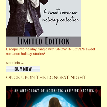
Escape into holiday magic with SNOW IN LOVE's sweet
romance holiday stories!
More info →
ONCE UPON THE LONGEST NIGHT