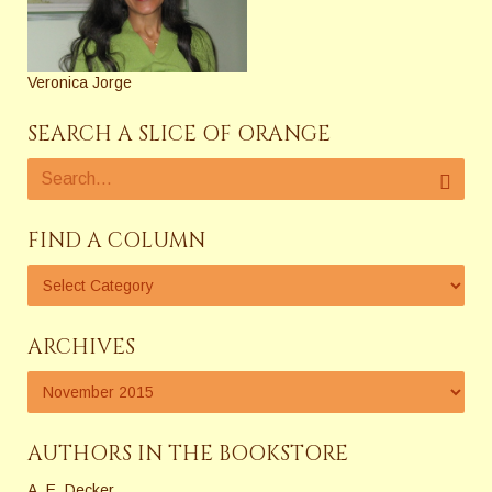
Veronica Jorge
SEARCH A SLICE OF ORANGE
FIND A COLUMN
ARCHIVES
AUTHORS IN THE BOOKSTORE
A. E. Decker