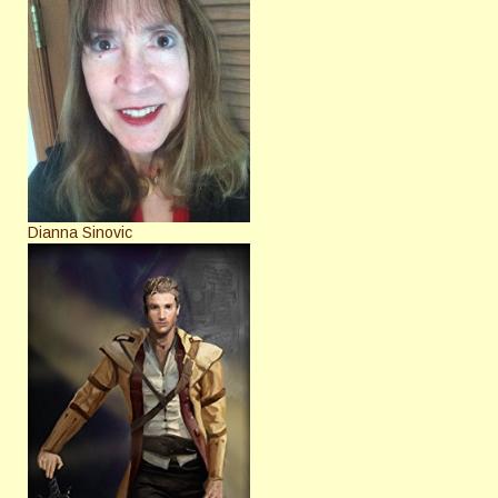
Dianna Sinovic