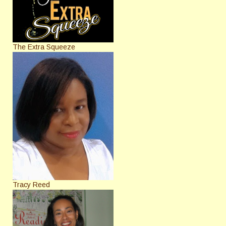
The Extra Squeeze
Tracy Reed