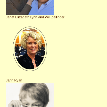
Janet Elizabeth Lynn and Will Zeilinger
Jann Ryan