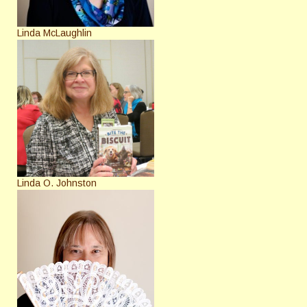
Linda McLaughlin
Linda O. Johnston