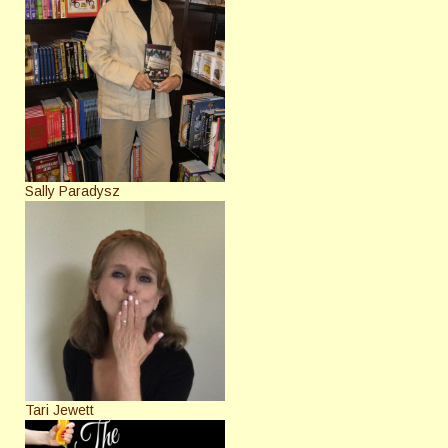
Sally Paradysz
Tari Jewett