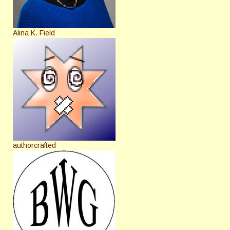
Alina K. Field
authorcrafted