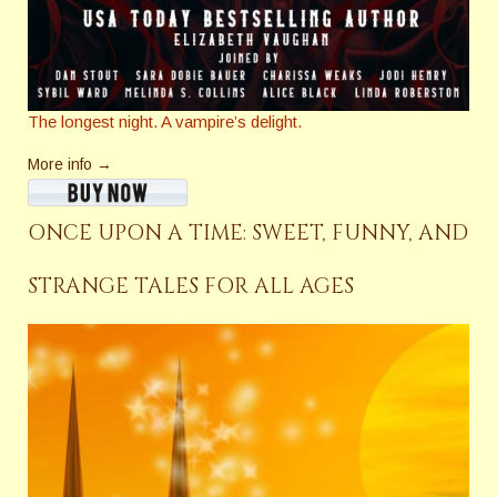
The longest night. A vampire’s delight.
More info →
ONCE UPON A TIME: SWEET, FUNNY, AND
STRANGE TALES FOR ALL AGES