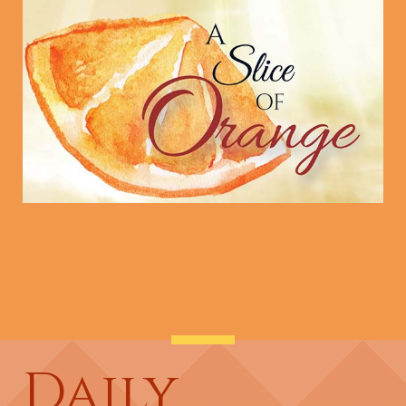
Daily