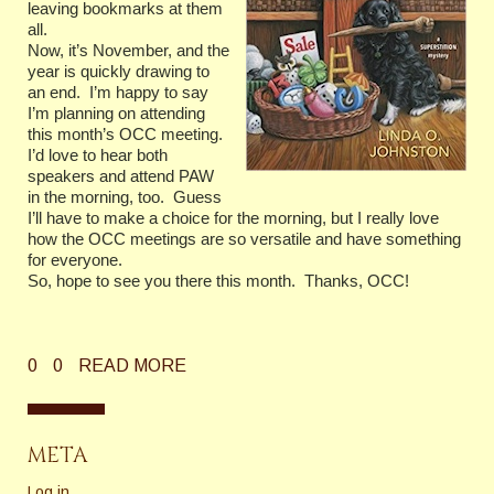
leaving bookmarks at them
all.
Now, it’s November, and the
year is quickly drawing to
an end. I’m happy to say
I’m planning on attending
this month’s OCC meeting.
I’d love to hear both
speakers and attend PAW
in the morning, too. Guess
I’ll have to make a choice for the morning, but I really love
how the OCC meetings are so versatile and have something
for everyone.
So, hope to see you there this month. Thanks, OCC!
0
0
READ MORE
META
Log in