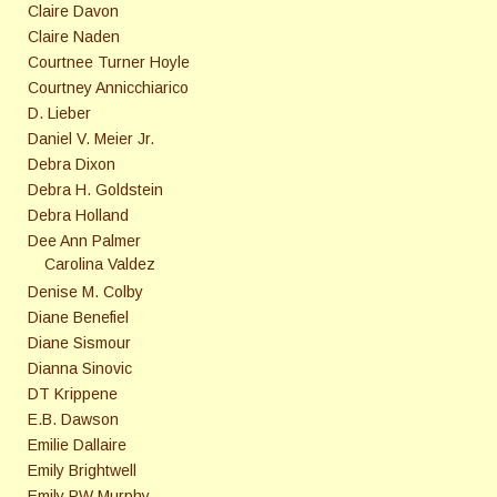
Claire Davon
Claire Naden
Courtnee Turner Hoyle
Courtney Annicchiarico
D. Lieber
Daniel V. Meier Jr.
Debra Dixon
Debra H. Goldstein
Debra Holland
Dee Ann Palmer
Carolina Valdez
Denise M. Colby
Diane Benefiel
Diane Sismour
Dianna Sinovic
DT Krippene
E.B. Dawson
Emilie Dallaire
Emily Brightwell
Emily PW Murphy