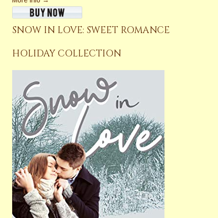
More info →
SNOW IN LOVE: SWEET ROMANCE
HOLIDAY COLLECTION