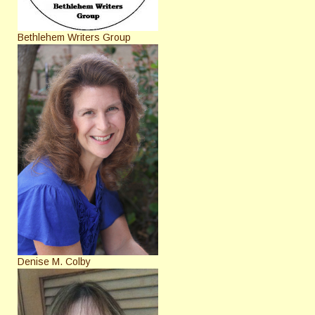
Bethlehem Writers Group
Denise M. Colby