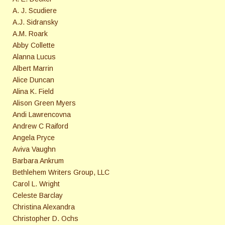
A. J. Scudiere
A.J. Sidransky
A.M. Roark
Abby Collette
Alanna Lucus
Albert Marrin
Alice Duncan
Alina K. Field
Alison Green Myers
Andi Lawrencovna
Andrew C Raiford
Angela Pryce
Aviva Vaughn
Barbara Ankrum
Bethlehem Writers Group, LLC
Carol L. Wright
Celeste Barclay
Christina Alexandra
Christopher D. Ochs