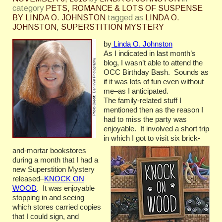
category
PETS, ROMANCE & LOTS OF SUSPENSE
BY LINDA O. JOHNSTON
tagged as
LINDA O.
JOHNSTON
,
SUPERSTITION MYSTERY
by
Linda O. Johnston
As I indicated in last month’s
blog, I wasn’t able to attend the
OCC Birthday Bash. Sounds as
if it was lots of fun even without
me–as I anticipated.
The family-related stuff I
mentioned then as the reason I
had to miss the party was
enjoyable. It involved a short trip
in which I got to visit six brick-
and-mortar bookstores
during a month that I had a
new Superstition Mystery
released–
KNOCK ON
WOOD
. It was enjoyable
stopping in and seeing
which stores carried copies
that I could sign, and