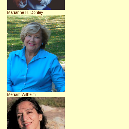
Marianne H. Donley
Meriam Wilhelm