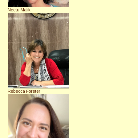
Neetu Malik
Rebecca Forster