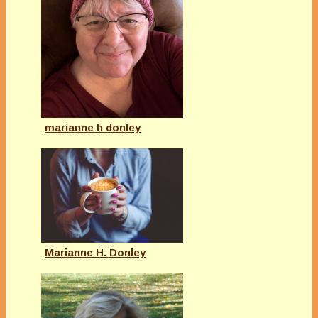
marianne h donley
Marianne H. Donley