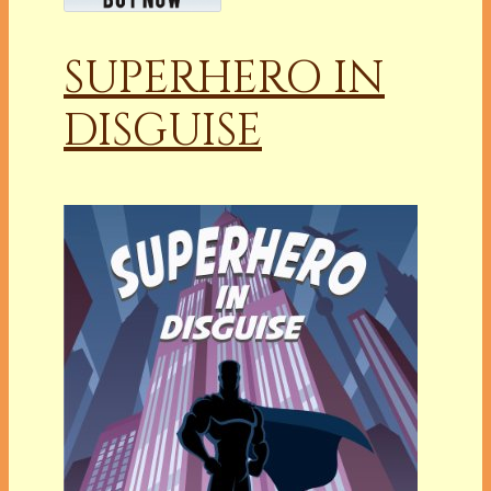
SUPERHERO IN
DISGUISE