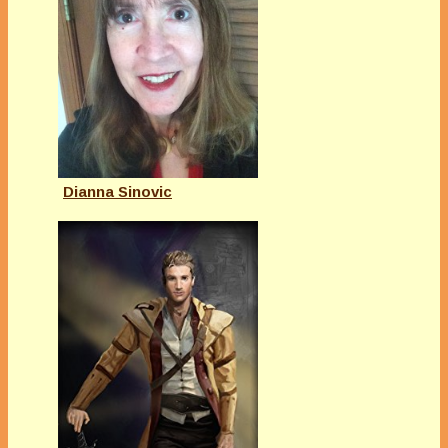
Dianna Sinovic