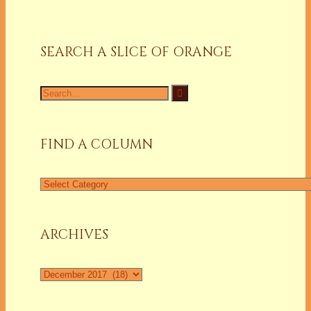
SEARCH A SLICE OF ORANGE
Search
for:
FIND A COLUMN
Find
a
Column
ARCHIVES
Archives