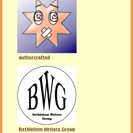
authorcrafted
Bethlehem Writers Group