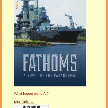
What happened to Al?
More info →