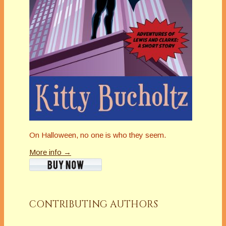
On Halloween, no one is who they seem.
More info →
CONTRIBUTING AUTHORS