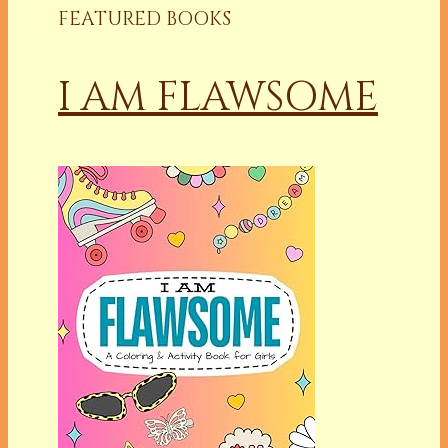
FEATURED BOOKS
I AM FLAWSOME