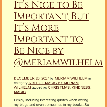
It’s Nice to Be
Important, But
It’s More
Important to
Be Nice by
@meriamwilhelm
DECEMBER 20, 2017
by
MERIAM WILHELM
in
category
A BIT OF MAGIC BY MERIAM
WILHELM
tagged as
CHRISTMAS
,
KINDNESS
,
MAGIC
I enjoy including interesting quotes when writing
my blogs and even sometimes in my books. So