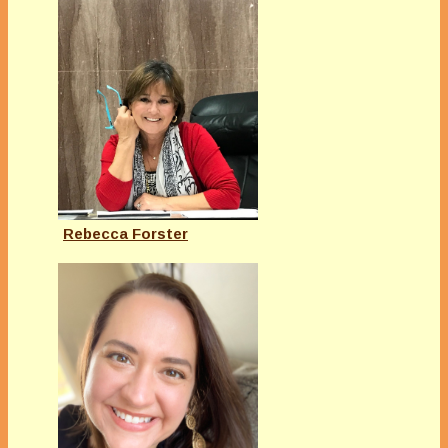
Rebecca Forster