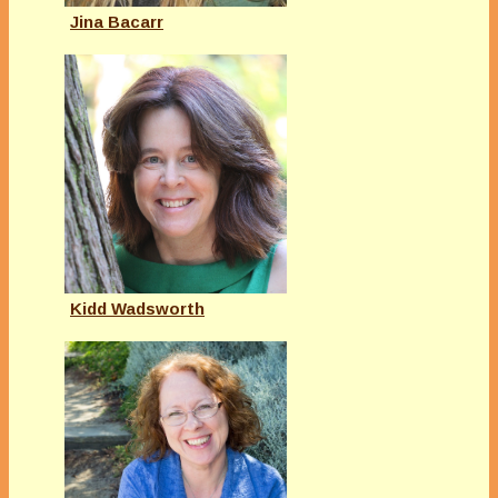
Jina Bacarr
Kidd Wadsworth