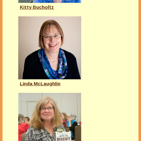
Kitty Bucholtz
Linda McLaughlin