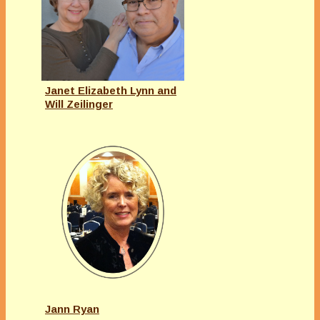
Janet Elizabeth Lynn and
Will Zeilinger
Jann Ryan