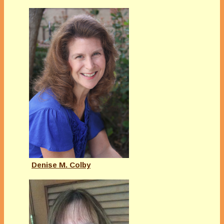
Denise M. Colby