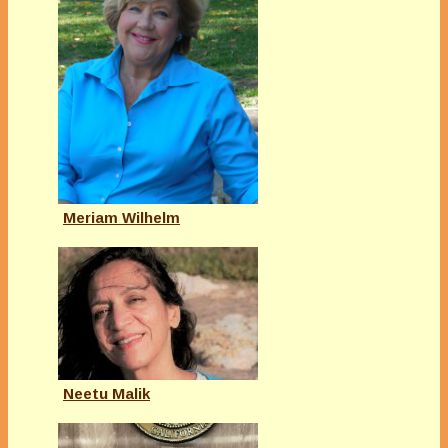
Meriam Wilhelm
Neetu Malik