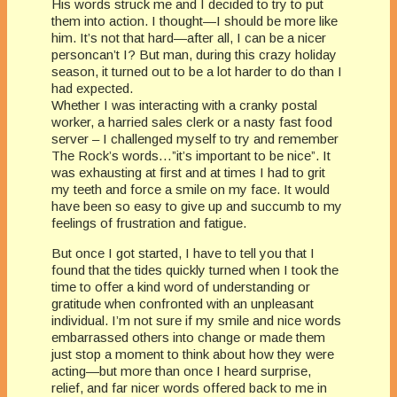
His words struck me and I decided to try to put
them into action. I thought—I should be more like
him. It’s not that hard—after all, I can be a nicer
personcan’t I? But man, during this crazy holiday
season, it turned out to be a lot harder to do than I
had expected.
Whether I was interacting with a cranky postal
worker, a harried sales clerk or a nasty fast food
server – I challenged myself to try and remember
The Rock’s words…”it’s important to be nice”. It
was exhausting at first and at times I had to grit
my teeth and force a smile on my face. It would
have been so easy to give up and succumb to my
feelings of frustration and fatigue.
But once I got started, I have to tell you that I
found that the tides quickly turned when I took the
time to offer a kind word of understanding or
gratitude when confronted with an unpleasant
individual. I’m not sure if my smile and nice words
embarrassed others into change or made them
just stop a moment to think about how they were
acting—but more than once I heard surprise,
relief, and far nicer words offered back to me in