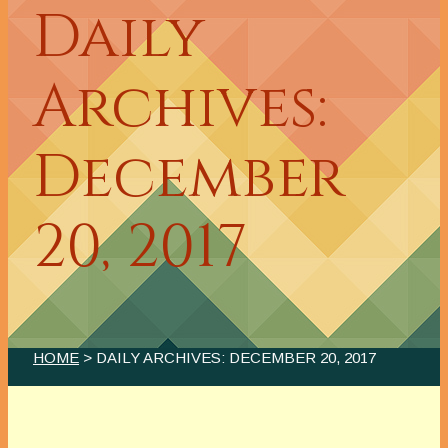
Daily
Archives:
December
20, 2017
HOME
> DAILY ARCHIVES:
DECEMBER 20, 2017