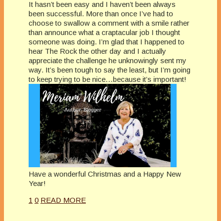
It hasn’t been easy and I haven’t been always
been successful. More than once I’ve had to
choose to swallow a comment with a smile rather
than announce what a craptacular job I thought
someone was doing. I’m glad that I happened to
hear The Rock the other day and I actually
appreciate the challenge he unknowingly sent my
way. It’s been tough to say the least, but I’m going
to keep trying to be nice…because it’s important!
Have a wonderful Christmas and a Happy New
Year!
1
0
READ MORE