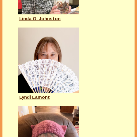
Linda O. Johnston
Lyndi Lamont