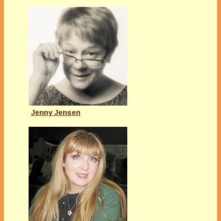
Jenny Jensen