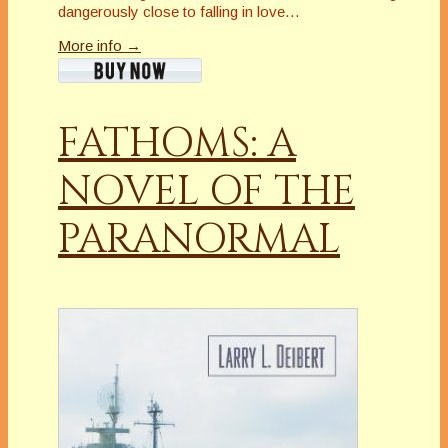
dangerously close to falling in love…
More info →
FATHOMS: A
NOVEL OF THE
PARANORMAL