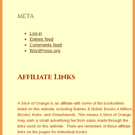
META
Log in
Entries feed
Comments feed
WordPress.org
Affiliate Links
A Slice of Orange is an affiliate with some of the booksellers
listed on this website, including Barnes & Nobel, Books A Million,
iBooks, Kobo, and Smashwords. This means A Slice of Orange
may earn a small advertising fee from sales made through the
links used on this website. There are reminders of these affiliate
links on the pages for individual books.