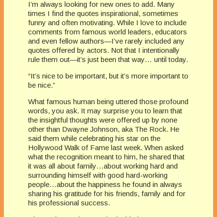
I’m always looking for new ones to add. Many
times I find the quotes inspirational, sometimes
funny and often motivating. While I love to include
comments from famous world leaders, educators
and even fellow authors—I’ve rarely included any
quotes offered by actors. Not that I intentionally
rule them out—it’s just been that way… until today.
“It’s nice to be important, but it’s more important to
be nice.”
What famous human being uttered those profound
words, you ask. It may surprise you to learn that
the insightful thoughts were offered up by none
other than Dwayne Johnson, aka The Rock. He
said them while celebrating his star on the
Hollywood Walk of Fame last week. When asked
what the recognition meant to him, he shared that
it was all about family…about working hard and
surrounding himself with good hard-working
people…about the happiness he found in always
sharing his gratitude for his friends, family and for
his professional success.