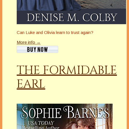
Can Luke and Olivia learn to trust again?
More info →
THE FORMIDABLE
EARL