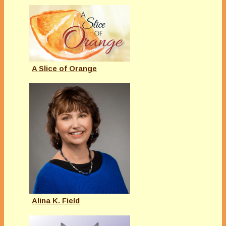
A Slice of Orange
Alina K. Field