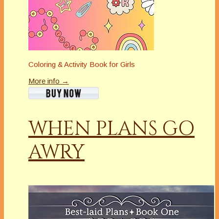
Coloring & Activity Book for Girls
More info →
WHEN PLANS GO
AWRY