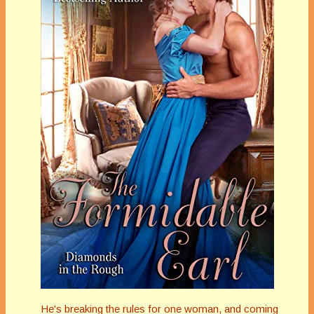
He's breaking the rules for one woman, and coming