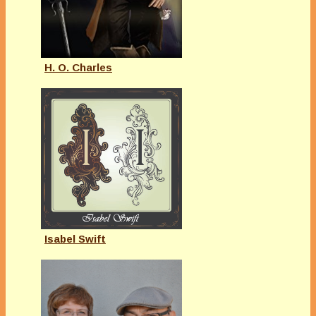
H. O. Charles
Isabel Swift