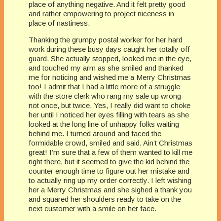
place of anything negative. And it felt pretty good
and rather empowering to project niceness in
place of nastiness.
Thanking the grumpy postal worker for her hard
work during these busy days caught her totally off
guard. She actually stopped, looked me in the eye,
and touched my arm as she smiled and thanked
me for noticing and wished me a Merry Christmas
too! I admit that I had a little more of a struggle
with the store clerk who rang my sale up wrong
not once, but twice. Yes, I really did want to choke
her until I noticed her eyes filling with tears as she
looked at the long line of unhappy folks waiting
behind me. I turned around and faced the
formidable crowd, smiled and said, Ain’t Christmas
great! I’m sure that a few of them wanted to kill me
right there, but it seemed to give the kid behind the
counter enough time to figure out her mistake and
to actually ring up my order correctly. I left wishing
her a Merry Christmas and she sighed a thank you
and squared her shoulders ready to take on the
next customer with a smile on her face.