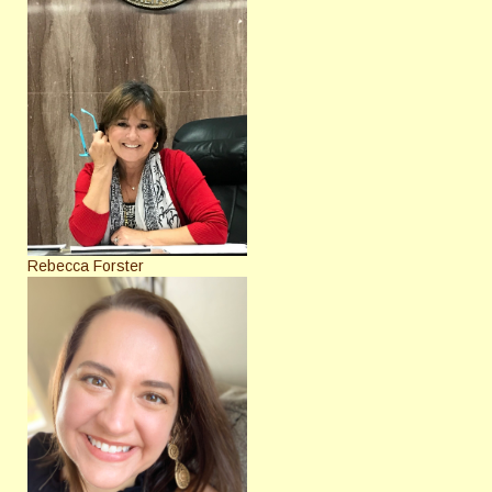
Rebecca Forster