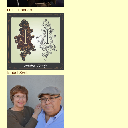
H. O. Charles
Isabel Swift