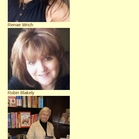
Renae Wrich
Robin Blakely