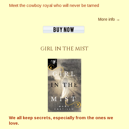
Meet the cowboy royal who will never be tamed
More info →
GIRL IN THE MIST
We all keep secrets, especially from the ones we
love.