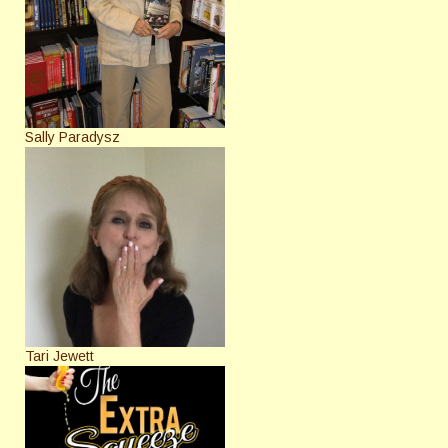
Sally Paradysz
Tari Jewett