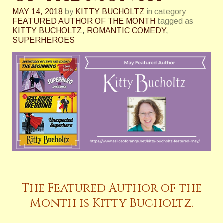
MAY 14, 2018
by
KITTY BUCHOLTZ
in category
FEATURED AUTHOR OF THE MONTH
tagged as
KITTY BUCHOLTZ
,
ROMANTIC COMEDY
,
SUPERHEROES
The Featured Author of the
Month is Kitty Bucholtz.