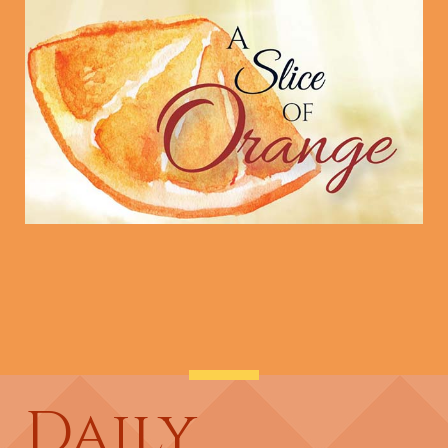
Daily