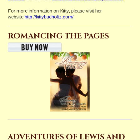
For more information on Kitty, please visit her
website
http://kittybucholtz.com/
ROMANCING THE PAGES
ADVENTURES OF LEWIS AND