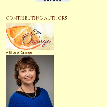
CONTRIBUTING AUTHORS
A Slice of Orange