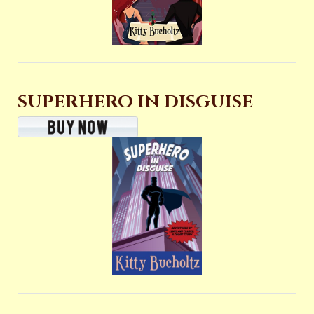
SUPERHERO IN DISGUISE