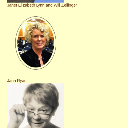
Janet Elizabeth Lynn and Will Zeilinger
Jann Ryan