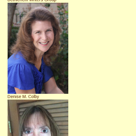
Denise M. Colby