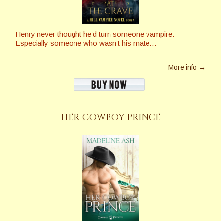
Henry never thought he’d turn someone vampire.
Especially someone who wasn’t his mate…
More info →
HER COWBOY PRINCE