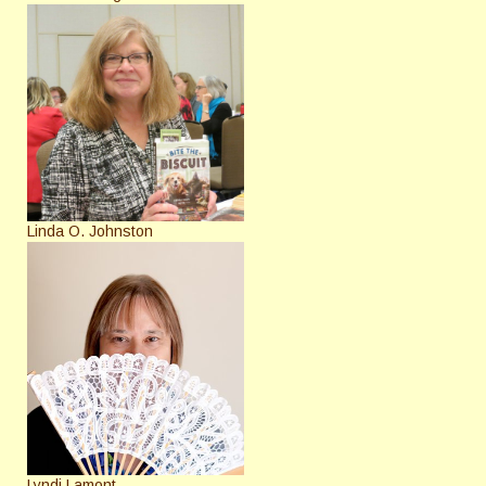
Linda O. Johnston
Lyndi Lamont