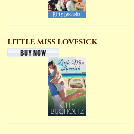
LITTLE MISS LOVESICK