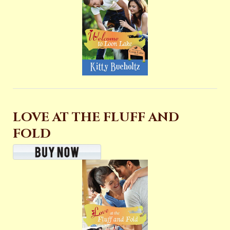
LOVE AT THE FLUFF AND
FOLD