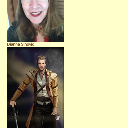
Dianna Sinovic