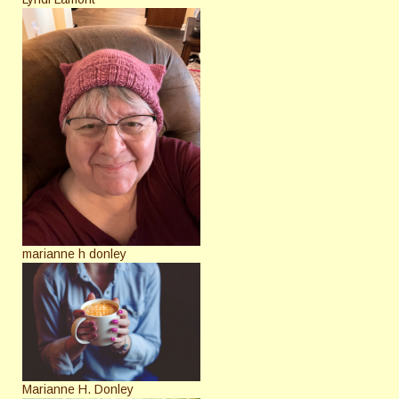
marianne h donley
Marianne H. Donley