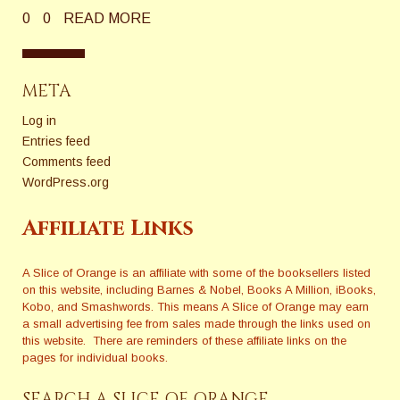
0
0
READ MORE
META
Log in
Entries feed
Comments feed
WordPress.org
Affiliate Links
A Slice of Orange is an affiliate with some of the booksellers listed
on this website, including Barnes & Nobel, Books A Million, iBooks,
Kobo, and Smashwords. This means A Slice of Orange may earn
a small advertising fee from sales made through the links used on
this website. There are reminders of these affiliate links on the
pages for individual books.
SEARCH A SLICE OF ORANGE