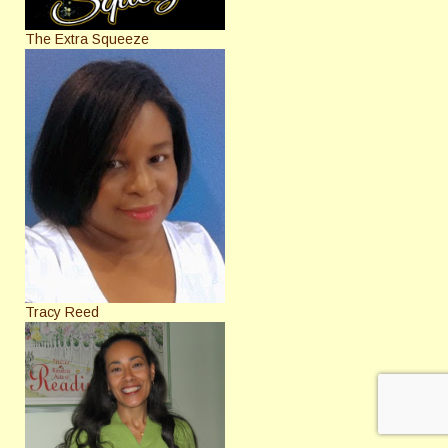
The Extra Squeeze
Tracy Reed