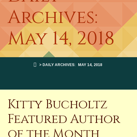
Archives:
May 14, 2018
> DAILY ARCHIVES:
MAY 14, 2018
Kitty Bucholtz
Featured Author
of the Month