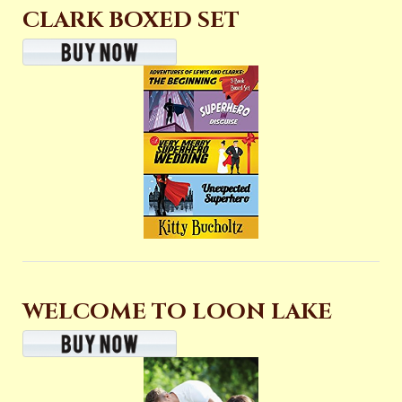
CLARK BOXED SET
WELCOME TO LOON LAKE