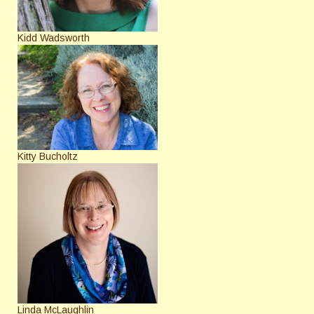
Kidd Wadsworth
Kitty Bucholtz
Linda McLaughlin