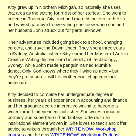
Kitty grew up in Northern Michigan, so naturally she uses
that area as the setting for most of her stories. She went to
college in Traverse City, met and married the love of her life,
and waved goodbye to everything she knew when she and
her husband John struck out for parts unknown.
Their adventures included going back to school, changing
careers, and traveling Down Under. They spent three years
in Sydney, Australia, where Kitty earned her Master of Arts in
Creative Writing degree from University of Technology,
Sydney, while John made a penguin named Mumble
dance. Only God knows where they’ll wind up next – but
they’re pretty sure it will be another cool chapter in their
adventure!
Kitty decided to combine her undergraduate degree in
business, her years of experience in accounting and finance,
and her graduate degree in creative writing to become a
writer-turned-independent-publisher. She writes romantic
comedy and superhero urban fantasy, often with an
inspirational element woven in. She loves to teach and offer
advice to writers through her
WRITE NOW! Workshop
courses
and the new
WRITE NOW! Workshop Podcast
.