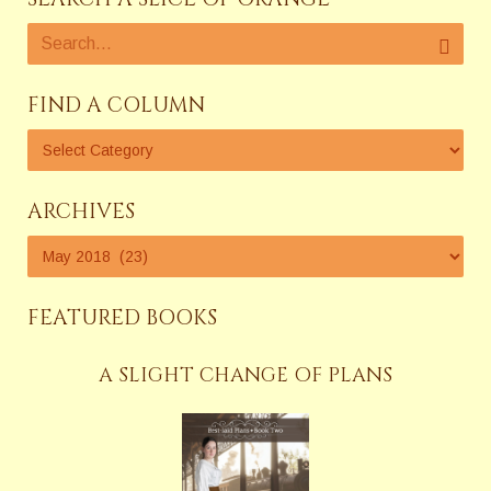
FIND A COLUMN
ARCHIVES
FEATURED BOOKS
A SLIGHT CHANGE OF PLANS