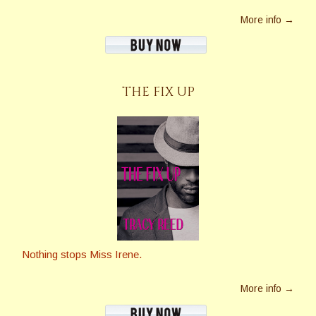
More info →
THE FIX UP
Nothing stops Miss Irene.
More info →