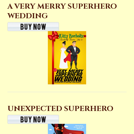
A VERY MERRY SUPERHERO
WEDDING
UNEXPECTED SUPERHERO