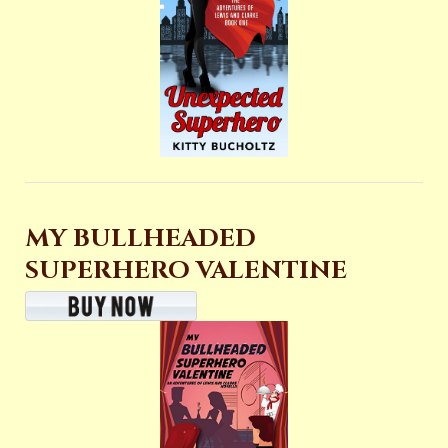
MY BULLHEADED
SUPERHERO VALENTINE