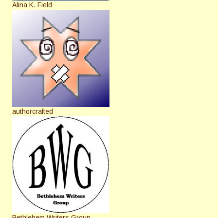
Alina K. Field
authorcrafted
Bethlehem Writers Group