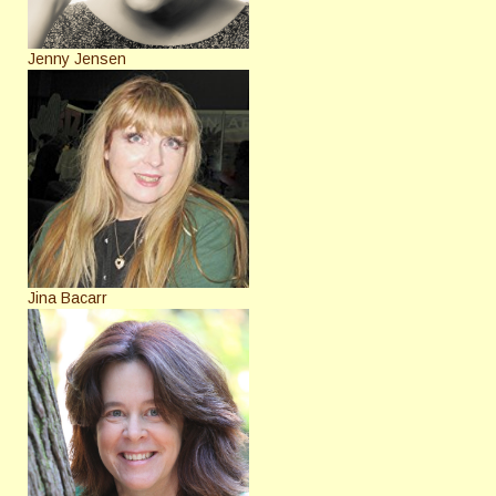
Jenny Jensen
Jina Bacarr