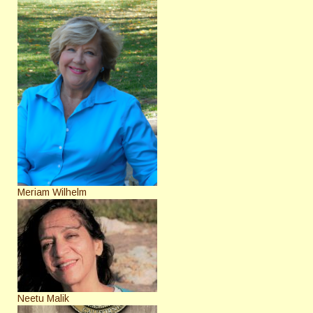
Meriam Wilhelm
Neetu Malik