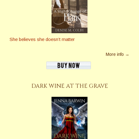
She believes she doesn’t matter
More info →
DARK WINE AT THE GRAVE