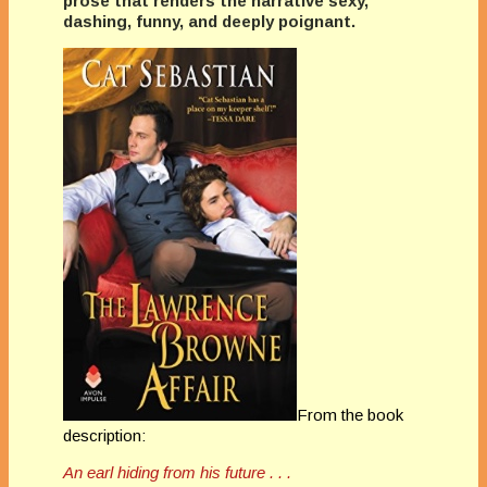
prose that renders the narrative sexy,
dashing, funny, and deeply poignant.
From the book
description:
An earl hiding from his future . . .