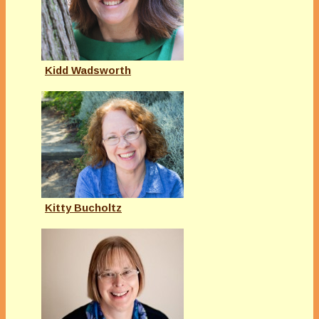
Kidd Wadsworth
Kitty Bucholtz