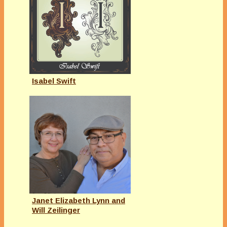
Isabel Swift
Janet Elizabeth Lynn and
Will Zeilinger