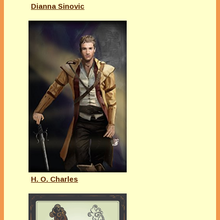
Dianna Sinovic
H. O. Charles