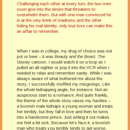
Challenging each other at every turn, the two men
soon give into the desire that threatens to
overwhelm them. But with one man convinced he
is at the very brink of madness and the other
hiding his real identity, only true love can make this
an affair to remember.
When I was in college, my drug of choice was not
pot or beer – it was
Beauty and the Beast
. The
Disney cartoon. I would watch it on a loop as I
pulled an all-nighter or pop it into the VCR when I
needed to relax and remember sanity. While I was
always aware of what bothered me about the
story, I successfully muffled my misgivings. Like
the whole kidnapping angle, for instance. Not an
auspicious start to a romance. And quite frankly,
the theme of the whole story raises my hackles –
a boorish male kidnaps a young woman and treats
her terribly, but they fall in love and then he turns
into a handsome prince. Just writing it out makes
me feel a bit sick. Because let’s face it, a boorish
man who treats you terribly tends to get worse,