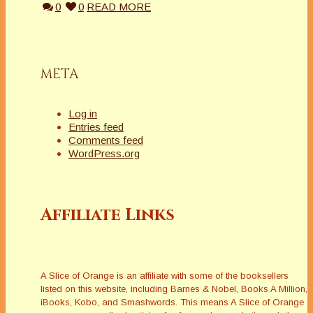
0
0
READ MORE
META
Log in
Entries feed
Comments feed
WordPress.org
Affiliate Links
A Slice of Orange is an affiliate with some of the booksellers
listed on this website, including Barnes & Nobel, Books A Million,
iBooks, Kobo, and Smashwords. This means A Slice of Orange