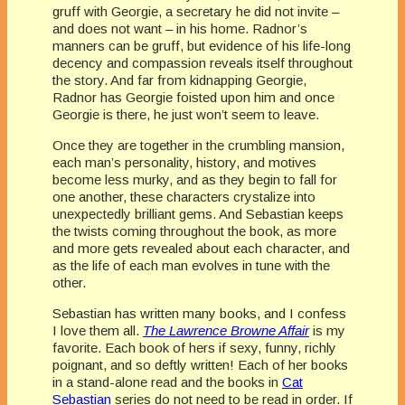
gruff with Georgie, a secretary he did not invite –
and does not want – in his home. Radnor’s
manners can be gruff, but evidence of his life-long
decency and compassion reveals itself throughout
the story. And far from kidnapping Georgie,
Radnor has Georgie foisted upon him and once
Georgie is there, he just won’t seem to leave.
Once they are together in the crumbling mansion,
each man’s personality, history, and motives
become less murky, and as they begin to fall for
one another, these characters crystalize into
unexpectedly brilliant gems. And Sebastian keeps
the twists coming throughout the book, as more
and more gets revealed about each character, and
as the life of each man evolves in tune with the
other.
Sebastian has written many books, and I confess
I love them all.
The Lawrence Browne Affair
is my
favorite. Each book of hers if sexy, funny, richly
poignant, and so deftly written! Each of her books
in a stand-alone read and the books in
Cat
Sebastian
series do not need to be read in order. If