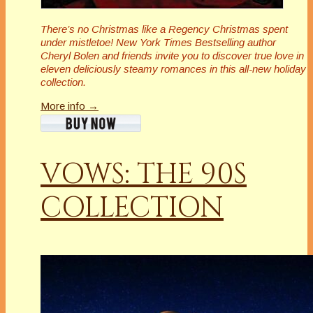
There’s no Christmas like a Regency Christmas spent
under mistletoe! New York Times Bestselling author
Cheryl Bolen and friends invite you to discover true love in
eleven deliciously steamy romances in this all-new holiday
collection.
More info →
VOWS: THE 90S
COLLECTION