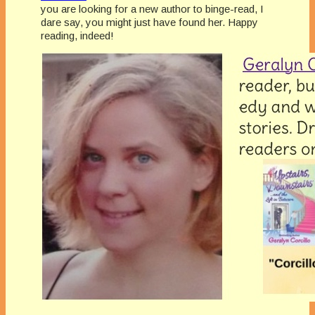
you are looking for a new author to binge-read, I
dare say, you might just have found her. Happy
reading, indeed!