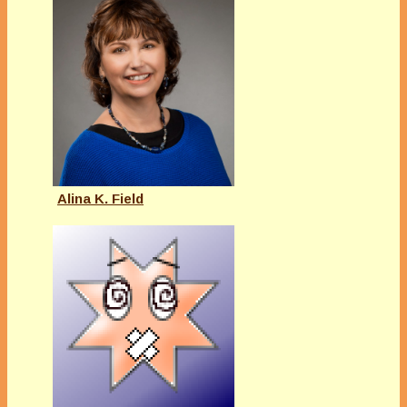
Alina K. Field