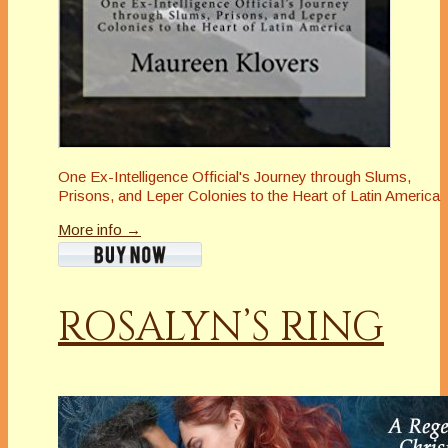
One Ex-Intelligence Official's Journey through Slums,
Prisons, and Leper Colonies to the Heart of Latin America
More info →
ROSALYN’S RING