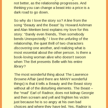
not better, as the relationship progresses. And
thinking you can change a beast into a price is a
dark road to go down.
So why do I love the story so? A line from the
song “Beauty and the Beast” by Howard Ashman
and Alan Menken best explains my love for this
story: “Barely even friends, Then somebody
bends Unexpectedly.” I love the
unfurling
of the
relationship, the quiet thrill of two characters
discovering
one another, and realizing what is
most essential about the other person. Is there a
book-loving woman alive who doesn’t swoon
when The Bet presents Belle with his entire
library
?
The most wonderful thing about The Lawrence
Browne Affair (and there are MANY wonderful
things) is that it tells a Beauty and the Beast story
without all of the disturbing elements. The Beast –
the “mad” Earl of Radnor, does not kidnap Georgie
and then scream and yell and frighten his victim
just because he is so angry at his own bad
choices and where they have led. Yes, Radnor is