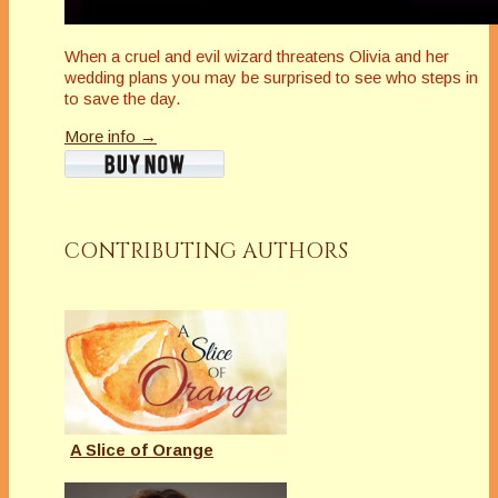
When a cruel and evil wizard threatens Olivia and her
wedding plans you may be surprised to see who steps in
to save the day.
More info →
CONTRIBUTING AUTHORS
A Slice of Orange