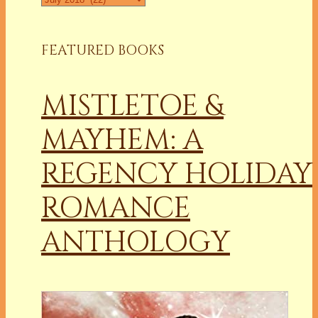
FEATURED BOOKS
MISTLETOE &
MAYHEM: A
REGENCY HOLIDAY
ROMANCE
ANTHOLOGY