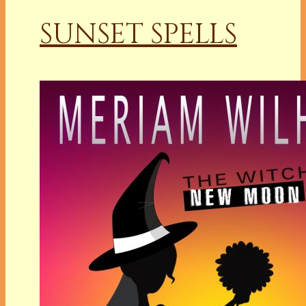
SUNSET SPELLS