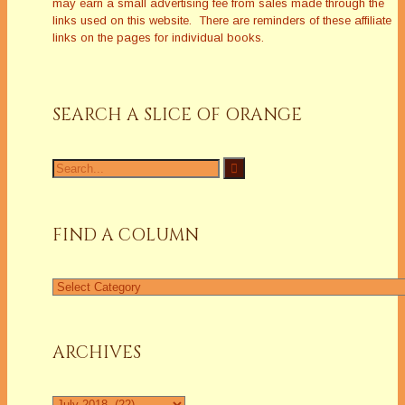
may earn a small advertising fee from sales made through the
links used on this website. There are reminders of these affiliate
links on the pages for individual books.
SEARCH A SLICE OF ORANGE
Search
for:
FIND A COLUMN
Find
a
Column
ARCHIVES
Archives