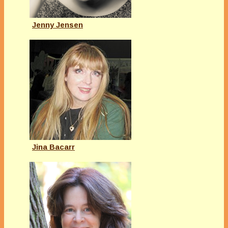
Jenny Jensen
Jina Bacarr