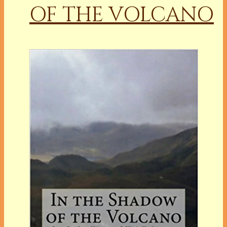
OF THE VOLCANO