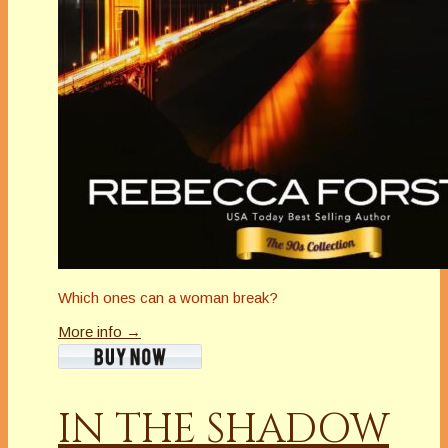
Which ones can a woman break?
More info →
IN THE SHADOW