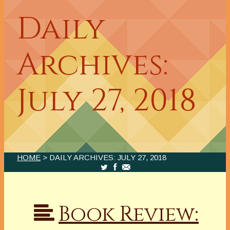
Daily
Archives:
July 27, 2018
HOME
> DAILY ARCHIVES:
JULY 27, 2018
Book Review: