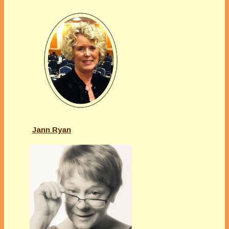
Jann Ryan