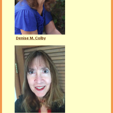
Denise M. Colby