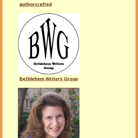
authorcrafted
Bethlehem Writers Group