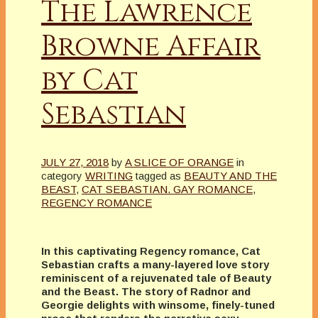
The Lawrence
Browne Affair
by Cat
Sebastian
JULY 27, 2018
by
A SLICE OF ORANGE
in
category
WRITING
tagged as
BEAUTY AND THE
BEAST
,
CAT SEBASTIAN. GAY ROMANCE
,
REGENCY ROMANCE
In this captivating Regency romance, Cat
Sebastian crafts a many-layered love story
reminiscent of a rejuvenated tale of Beauty
and the Beast. The story of Radnor and
Georgie delights with winsome, finely-tuned