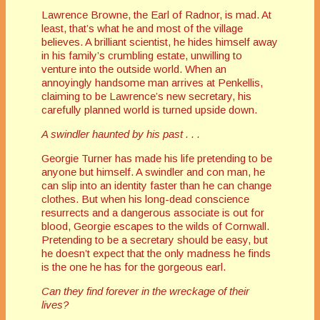
Lawrence Browne, the Earl of Radnor, is mad. At
least, that’s what he and most of the village
believes. A brilliant scientist, he hides himself away
in his family’s crumbling estate, unwilling to
venture into the outside world. When an
annoyingly handsome man arrives at Penkellis,
claiming to be Lawrence’s new secretary, his
carefully planned world is turned upside down.
A swindler haunted by his past . . .
Georgie Turner has made his life pretending to be
anyone but himself. A swindler and con man, he
can slip into an identity faster than he can change
clothes. But when his long-dead conscience
resurrects and a dangerous associate is out for
blood, Georgie escapes to the wilds of Cornwall.
Pretending to be a secretary should be easy, but
he doesn’t expect that the only madness he finds
is the one he has for the gorgeous earl.
Can they find forever in the wreckage of their
lives?