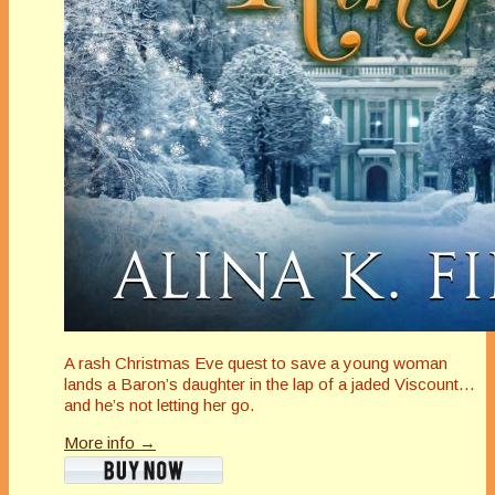
A rash Christmas Eve quest to save a young woman
lands a Baron’s daughter in the lap of a jaded Viscount…
and he’s not letting her go.
More info →