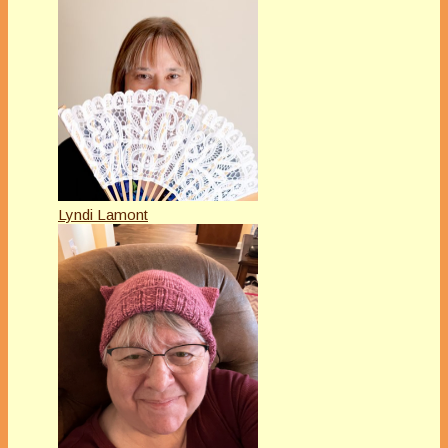
Lyndi Lamont