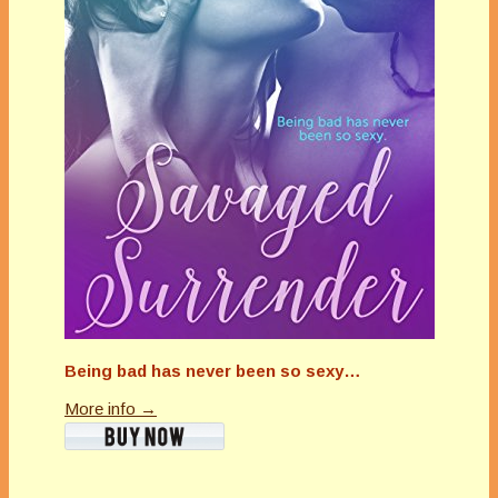
Being bad has never been so sexy…
More info →