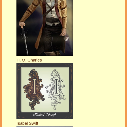
H. O. Charles
Isabel Swift