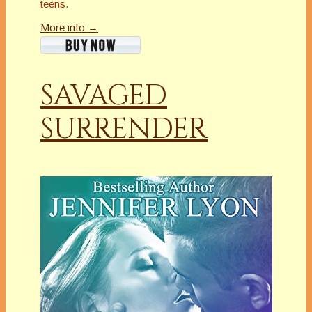
teens.
More info →
SAVAGED
SURRENDER