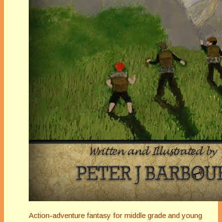
Action-adventure fantasy for middle grade and young