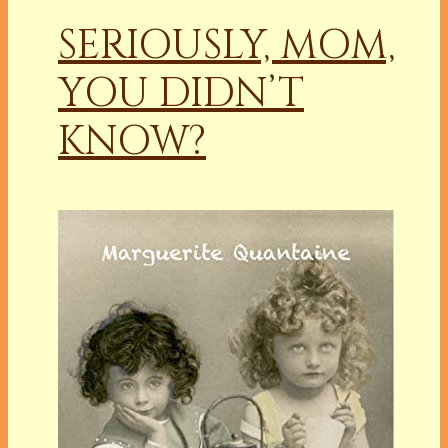
SERIOUSLY, MOM,
YOU DIDN’T
KNOW?