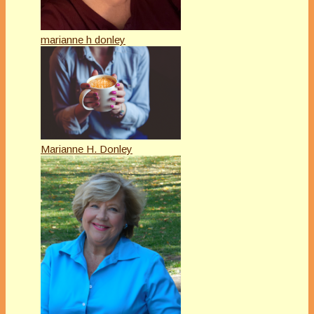
marianne h donley
Marianne H. Donley