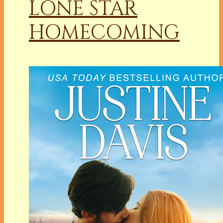
LONE STAR
HOMECOMING