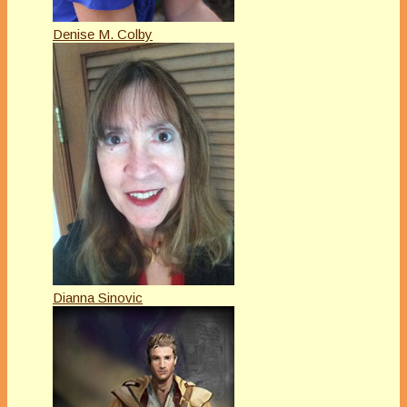
Denise M. Colby
Dianna Sinovic