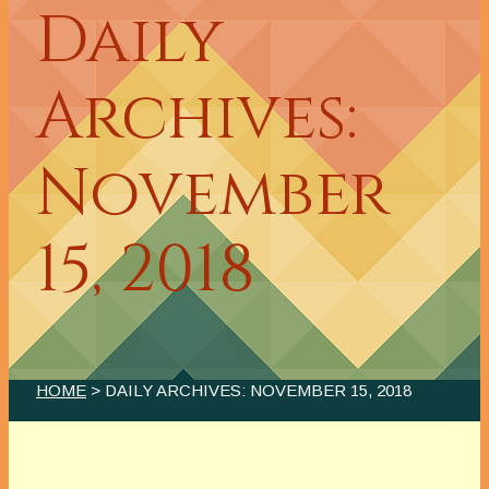
Daily
Archives:
November
15, 2018
HOME
> DAILY ARCHIVES:
NOVEMBER 15, 2018