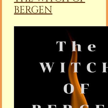
BERGEN