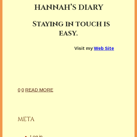
HANNAH’S DIARY
Staying in touch is
easy.
Visit my
Web Site
0
0
READ MORE
META
Log in