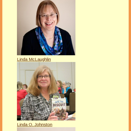
Linda McLaughlin
Linda O. Johnston