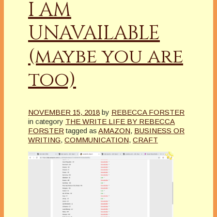
I AM
UNAVAILABLE
(maybe you are
too)
NOVEMBER 15, 2018
by
REBECCA FORSTER
in category
THE WRITE LIFE BY REBECCA
FORSTER
tagged as
AMAZON
,
BUSINESS OR
WRITING
,
COMMUNICATION
,
CRAFT