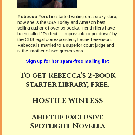
Rebecca Forster
started writing on a crazy dare,
now she is the USA Today and Amazon best
selling author of over 35 books. Her thrillers have
been called “Perfect. . .Impossible to put down” by
the CBS legal correspondent, Laurie Levenson.
Rebecca is married to a superior court judge and
is the mother of two grown sons.
Sign up for her spam-free mailing list
To get Rebecca’s 2-book
starter library, free.
HOSTILE WINTESS
And the exclusive
Spotlight Novella