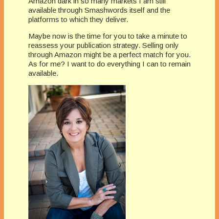
Amazon dark in so many markets I am still
available through Smashwords itself and the
platforms to which they deliver.
Maybe now is the time for you to take a minute to
reassess your publication strategy. Selling only
through Amazon might be a perfect match for you.
As for me? I want to do everything I can to remain
available.