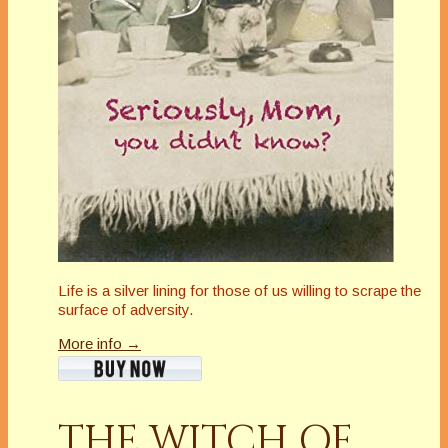
Life is a silver lining for those of us willing to scrape the
surface of adversity.
More info →
THE WITCH OF