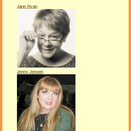
Jann Ryan
Jenny Jensen