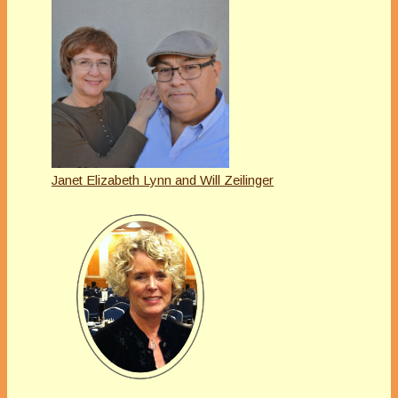
Janet Elizabeth Lynn and Will Zeilinger