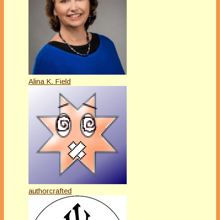
Alina K. Field
authorcrafted