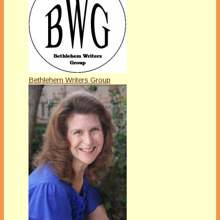
Bethlehem Writers Group