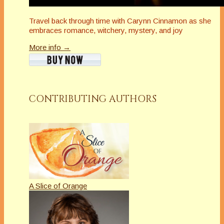
Travel back through time with Carynn Cinnamon as she
embraces romance, witchery, mystery, and joy
More info →
CONTRIBUTING AUTHORS
A Slice of Orange