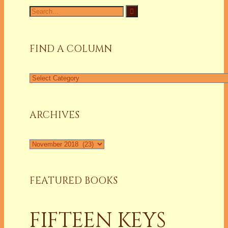
Search
for:
FIND A COLUMN
Find
a
Column
ARCHIVES
Archives
FEATURED BOOKS
FIFTEEN KEYS