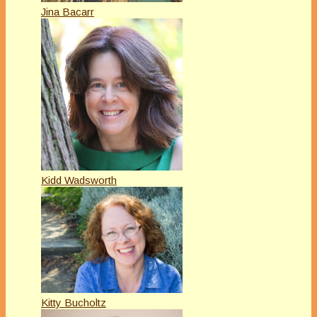
Jina Bacarr
Kidd Wadsworth
Kitty Bucholtz