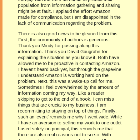
population from information gathering and sharing
might be at fault. I applaud the effort Amazon
made for compliance, but I am disappointed in the
lack of communication regarding the problem.
There is also good news to be gleaned from this.
First, the community of authors is generous.
Thank you Mindy for passing along this
information. Thank you David Gaugrahn for
explaining the situation as you know it. Both have
allowed me to be proactive in contacting Amazon.
I haven’t heard back yet, but through the grapevine
I understand Amazon is working hard on the
problem. Next, this was a wake-up call for me.
Sometimes I feel overwhelmed by the amount of
information coming my way. Like a reader
skipping to get to the end of a book, I can miss
things that are crucial to my business. I am
recommitting to staying on top of things. Finally,
such an ‘event’ reminds me why I went wide. While
I have an aversion to selling my work to one outlet
based solely on principal, this reminds me that
there are also real reasons not to so so. With