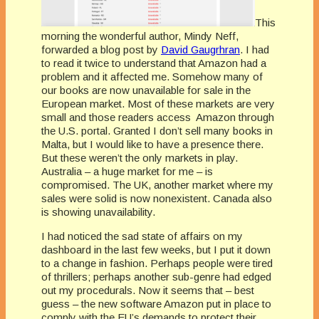
This
morning the wonderful author, Mindy Neff,
forwarded a blog post by
David Gaugrhran
. I had
to read it twice to understand that Amazon had a
problem and it affected me. Somehow many of
our books are now unavailable for sale in the
European market. Most of these markets are very
small and those readers access Amazon through
the U.S. portal. Granted I don’t sell many books in
Malta, but I would like to have a presence there.
But these weren’t the only markets in play.
Australia – a huge market for me – is
compromised. The UK, another market where my
sales were solid is now nonexistent. Canada also
is showing unavailability.
I had noticed the sad state of affairs on my
dashboard in the last few weeks, but I put it down
to a change in fashion. Perhaps people were tired
of thrillers; perhaps another sub-genre had edged
out my procedurals. Now it seems that – best
guess – the new software Amazon put in place to
comply with the EU’s demands to protect their