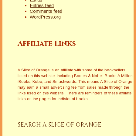
Entries feed
Comments feed
WordPress.org
Affiliate Links
A Slice of Orange is an affiliate with some of the booksellers
listed on this website, including Barnes & Nobel, Books A Million,
iBooks, Kobo, and Smashwords. This means A Slice of Orange
may earn a small advertising fee from sales made through the
links used on this website. There are reminders of these affiliate
links on the pages for individual books.
SEARCH A SLICE OF ORANGE