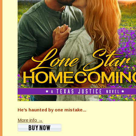
He’s haunted by one mistake...
More info →