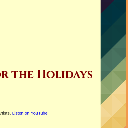
or the Holidays
rtists.
Listen on YouTube