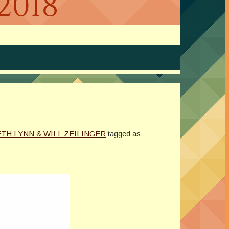
2018
TH LYNN & WILL ZEILINGER
tagged as