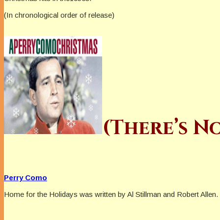
(In chronological order of release)
(There’s N
Perry Como
Home for the Holidays was written by Al Stillman and Robert Allen. 