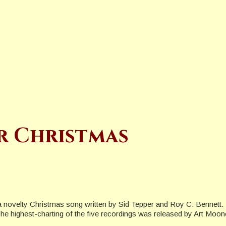
r Christmas
a novelty Christmas song written by Sid Tepper and Roy C. Bennett.
s. The highest-charting of the five recordings was released by Art Mo