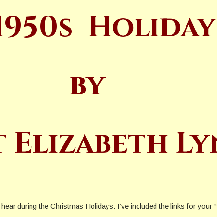
1950s
Holiday
by
t Elizabeth L
ill hear during the Christmas Holidays. I’ve included the links for yo