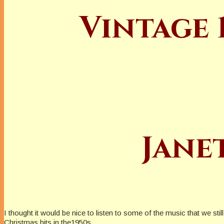
Vintage 
Jane
I thought it would be nice to listen to some of the music that we st
Christmas hits in the1950s.