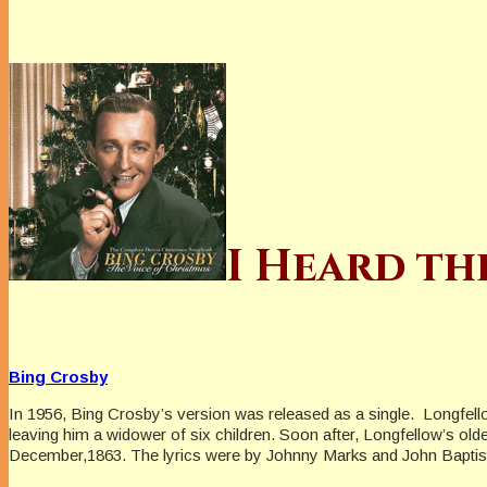
I Heard th
Bing Crosby
In 1956, Bing Crosby’s version was released as a single. Longfell
leaving him a widower of six children. Soon after, Longfellow’s ol
December,1863. The lyrics were by Johnny Marks and John Baptis