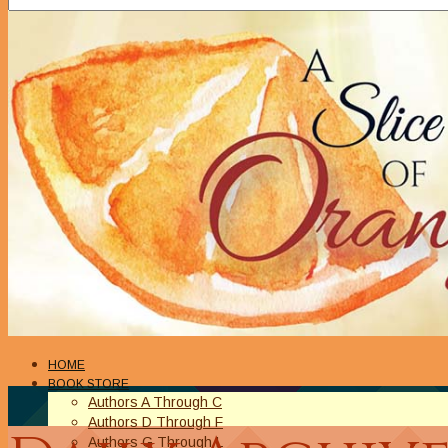
HOME
BOOK STORE
Authors A Through C
Authors D Through F
Authors G Through L