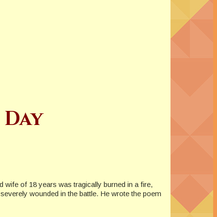
 Day
ife of 18 years was tragically burned in a fire,
s severely wounded in the battle. He wrote the poem