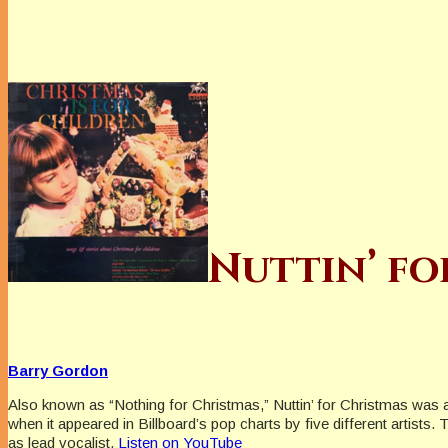
Nuttin’ fo
Barry Gordon
Also known as “Nothing for Christmas,” Nuttin’ for Christmas was 
when it appeared in Billboard’s pop charts by five different artist
as lead vocalist.
Listen on YouTube