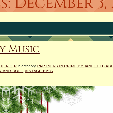
s:
December 3, 
ay Music
EILINGER
in category
PARTNERS IN CRIME BY JANET ELIZABE
K-AND-ROLL
,
VINTAGE 1950S