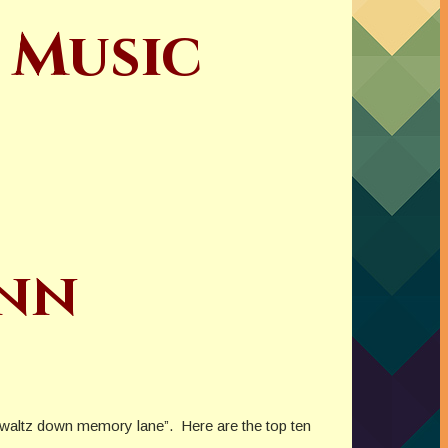
 Music
ynn
ur “waltz down memory lane”. Here are the top ten