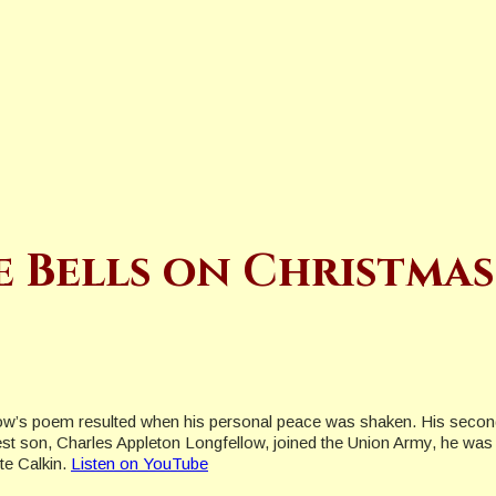
e Bells on Christmas
ow’s poem resulted when his personal peace was shaken. His second w
dest son, Charles Appleton Longfellow, joined the Union Army, he wa
te Calkin.
Listen on YouTube