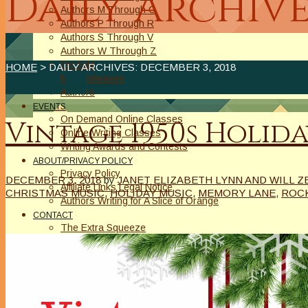
Daily Archive
Authors M Through O
Authors P Through R
Authors S Through V
Authors W Through Z
On Sale
HOME
> DAILY ARCHIVES:
DECEMBER 3, 2018
New Releases
Authors
EVENTS
On Demand Online Classes
Vintage 1950s Holid
Online Writing Classes
Writing Awards and Contests
ABOUT/PRIVACY POLICY
Privacy Policy
DECEMBER 3, 2018
by
JANET ELIZABETH LYNN AND WILL Z
Affiliate Links Legal Notice
CHRISTMAS MUSIC
,
HOLIDAY MUSIC
,
MEMORY LANE
,
ROC
Authors Writing for A Slice of Orange
CONTACT
The Extra Squeeze
Author Interviews
Author Spotlight