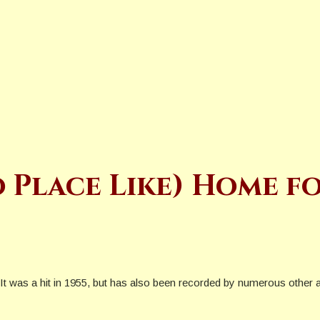
o Place Like) Home f
It was a hit in 1955, but has also been recorded by numerous other a