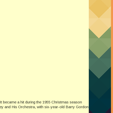
 It became a hit during the 1955 Christmas season
oney and His Orchestra, with six-year-old Barry Gordon