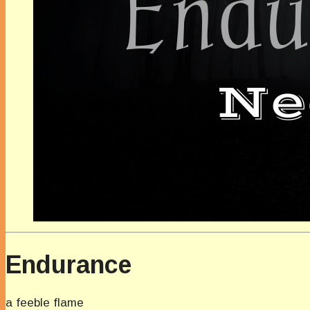
Endurance
a feeble flame