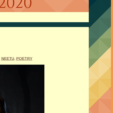
2020
,
NEETU
,
POETRY