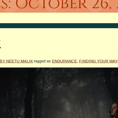
s:
October 26, 
u
 BY NEETU MALIK
tagged as
ENDURANCE
,
FINDING YOUR WAY