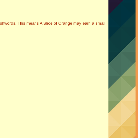
Smashwords. This means A Slice of Orange may earn a small