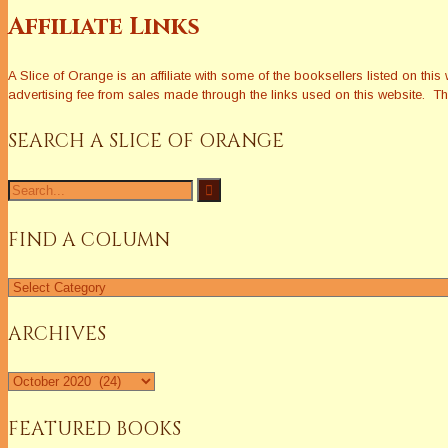
Affiliate Links
A Slice of Orange is an affiliate with some of the booksellers listed on 
advertising fee from sales made through the links used on this website. The
SEARCH A SLICE OF ORANGE
Search
for:
FIND A COLUMN
Find
a
Column
ARCHIVES
Archives
FEATURED BOOKS