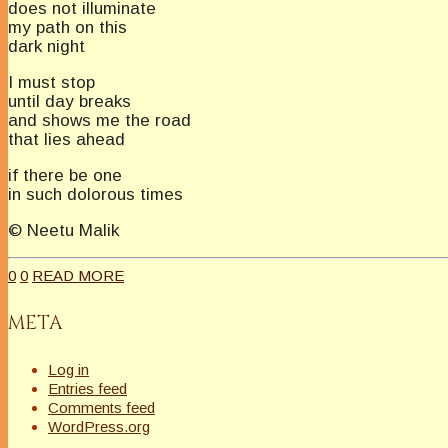
does not illuminate
my path on this
dark night
I must stop
until day breaks
and shows me the road
that lies ahead
if there be one
in such dolorous times
© Neetu Malik
0
0
READ MORE
META
Log in
Entries feed
Comments feed
WordPress.org