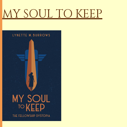
MY SOUL TO KEEP