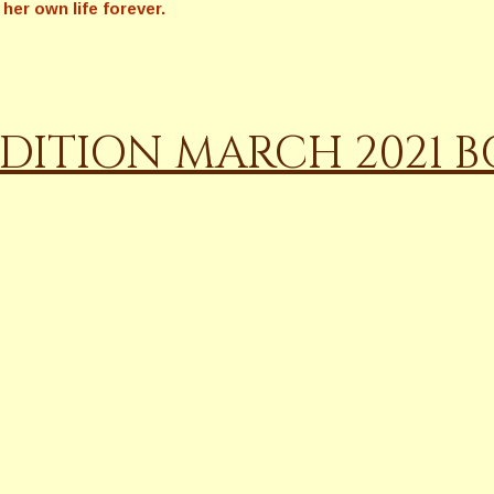
her own life forever.
DITION MARCH 2021 BO