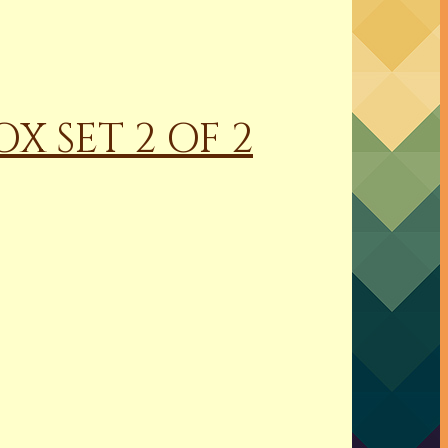
X SET 2 OF 2