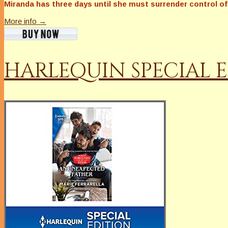
Miranda has three days until she must surrender control of 
More info →
HARLEQUIN SPECIAL E