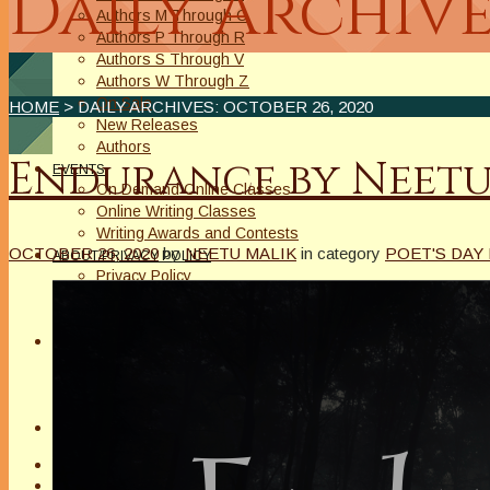
Daily Archive
Authors M Through O
Authors P Through R
Authors S Through V
Authors W Through Z
On Sale
HOME
> DAILY ARCHIVES:
OCTOBER 26, 2020
New Releases
Authors
Endurance by Neet
EVENTS
On Demand Online Classes
Online Writing Classes
Writing Awards and Contests
OCTOBER 26, 2020
by
NEETU MALIK
in category
POET'S DAY
ABOUT/PRIVACY POLICY
Privacy Policy
Affiliate Links Legal Notice
Authors Writing for A Slice of Orange
CONTACT
The Extra Squeeze
Author Interviews
Author Spotlight