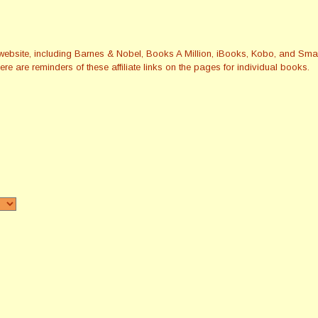
this website, including Barnes & Nobel, Books A Million, iBooks, Kobo, and 
re are reminders of these affiliate links on the pages for individual books.