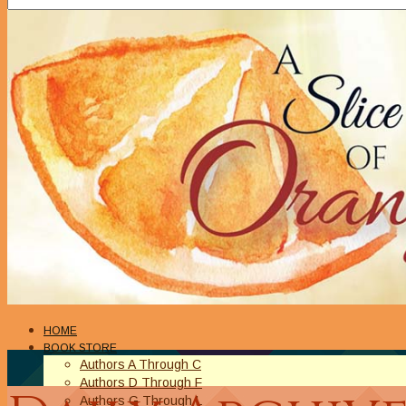
HOME
BOOK STORE
Authors A Through C
Authors D Through F
Authors G Through L