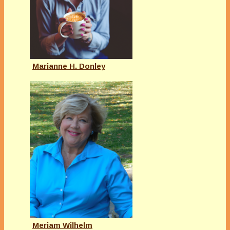
Marianne H. Donley
Meriam Wilhelm