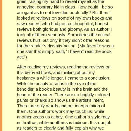
grain, raising my hand to reveal myself as the
annoying, contrary kid in class. How could I be so
arrogant as to not love this book fully? But then I
looked at reviews on some of my own books and
saw readers who had posted thoughtful, honest
reviews both glorious and gloomy. As an author, I
took all of them seriously. Sometimes the critical
reviews hurt, but only if they didn’t offer reasons
for the reader’s dissatisfaction. (My favorite was a
one star that simply said, “I haven’t read the book
yet.”)
After reading my reviews, reading the reviews on
this beloved book, and thinking about my
hesitancy a while longer, I came to a conclusion.
While the beauty of art is in the eye of the
beholder, a book’s beauty is in the brain and the
heart of the reader. There are no brightly colored
paints or chalks so show us the artist’s intent.
There are only words and our interpretation of
them. One author’s work may touch us, while
another keeps us at bay. One author’s style may
enthrall us, while another’s is tedious. It is our job
as readers to clearly and fully explain why we