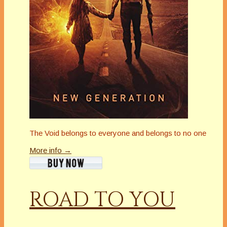
The Void belongs to everyone and belongs to no one
More info →
ROAD TO YOU