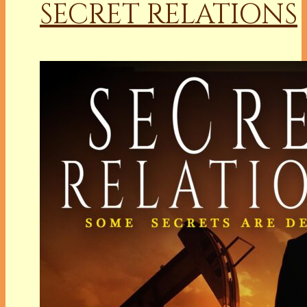
SECRET RELATIONS