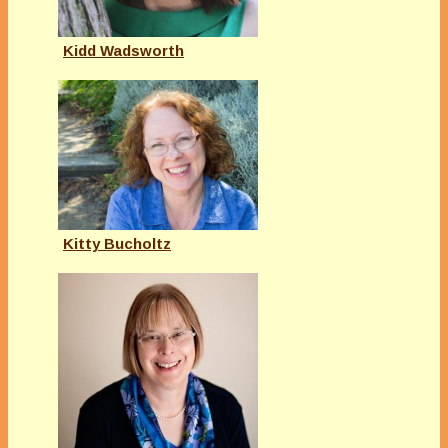
Kidd Wadsworth
Kitty Bucholtz