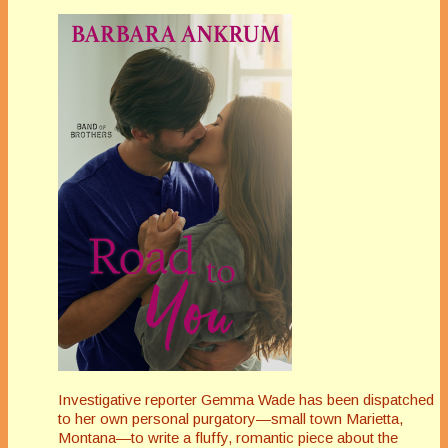
Investigative reporter Gemma Wade has been dispatched
to her own personal purgatory—small town Marietta,
Montana—to write a fluffy, romantic piece about the