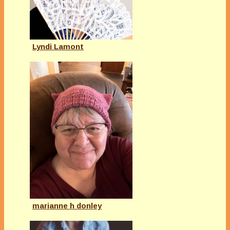
Lyndi Lamont
marianne h donley