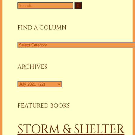
Search
for:
FIND A COLUMN
Find
a
Column
ARCHIVES
Archives
FEATURED BOOKS
STORM & SHELTER