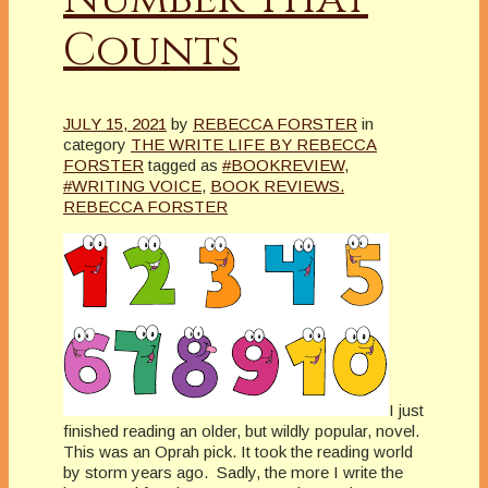
Counts
JULY 15, 2021
by
REBECCA FORSTER
in
category
THE WRITE LIFE BY REBECCA
FORSTER
tagged as
#BOOKREVIEW
,
#WRITING VOICE
,
BOOK REVIEWS.
REBECCA FORSTER
I just
finished reading an older, but wildly popular, novel.
This was an Oprah pick. It took the reading world
by storm years ago. Sadly, the more I write the