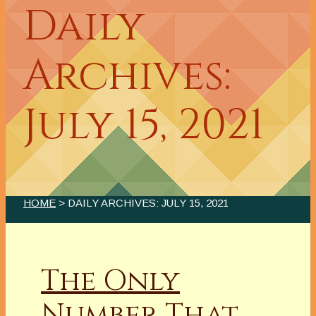
Daily
Archives:
July 15, 2021
HOME
> DAILY ARCHIVES:
JULY 15, 2021
The Only
Number That