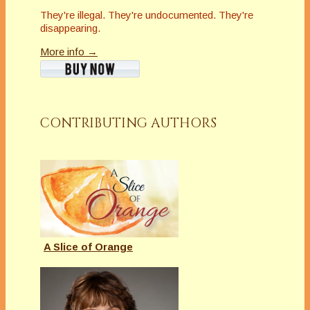
They're illegal. They're undocumented. They're
disappearing.
More info →
CONTRIBUTING AUTHORS
A Slice of Orange