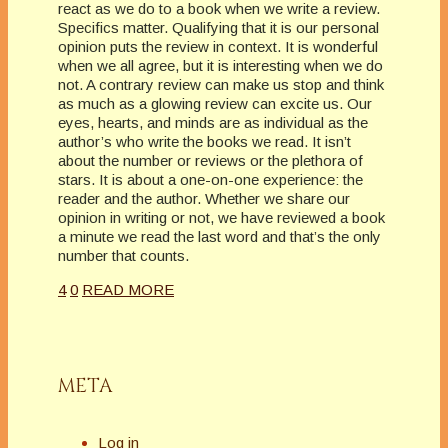
react as we do to a book when we write a review.
Specifics matter. Qualifying that it is our personal
opinion puts the review in context. It is wonderful
when we all agree, but it is interesting when we do
not. A contrary review can make us stop and think
as much as a glowing review can excite us. Our
eyes, hearts, and minds are as individual as the
author’s who write the books we read. It isn’t
about the number or reviews or the plethora of
stars. It is about a one-on-one experience: the
reader and the author. Whether we share our
opinion in writing or not, we have reviewed a book
a minute we read the last word and that’s the only
number that counts.
4
0
READ MORE
META
Log in