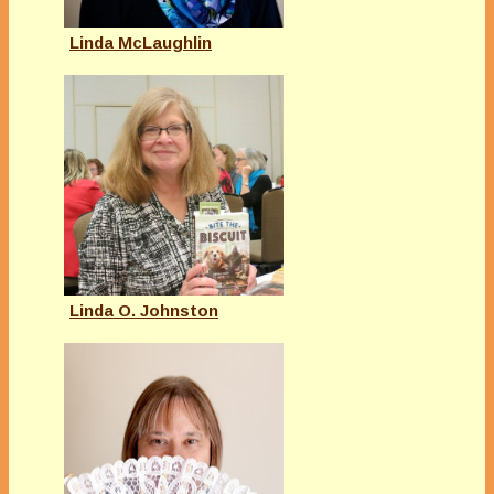
Linda McLaughlin
Linda O. Johnston