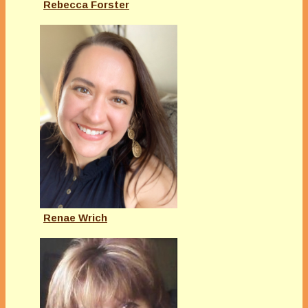
Rebecca Forster
Renae Wrich