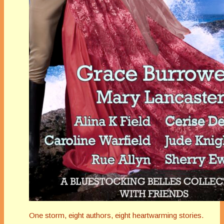
One storm, eight authors, eight heartwarming stories.