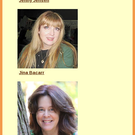
Jenny Jensen
Jina Bacarr