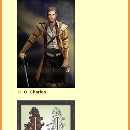
H. O. Charles