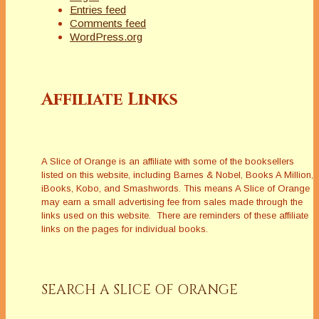
Entries feed
Comments feed
WordPress.org
Affiliate Links
A Slice of Orange is an affiliate with some of the booksellers
listed on this website, including Barnes & Nobel, Books A Million,
iBooks, Kobo, and Smashwords. This means A Slice of Orange
may earn a small advertising fee from sales made through the
links used on this website. There are reminders of these affiliate
links on the pages for individual books.
SEARCH A SLICE OF ORANGE