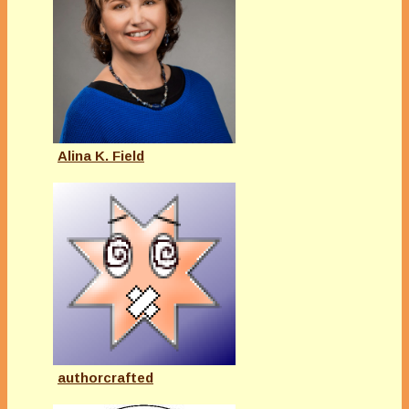
Alina K. Field
authorcrafted