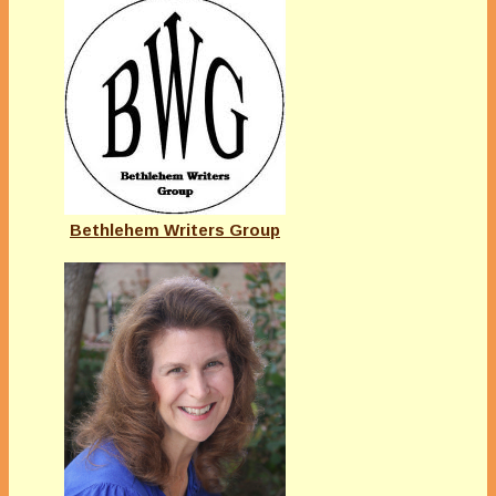
Bethlehem Writers Group