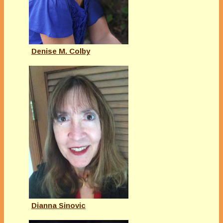
Denise M. Colby
Dianna Sinovic