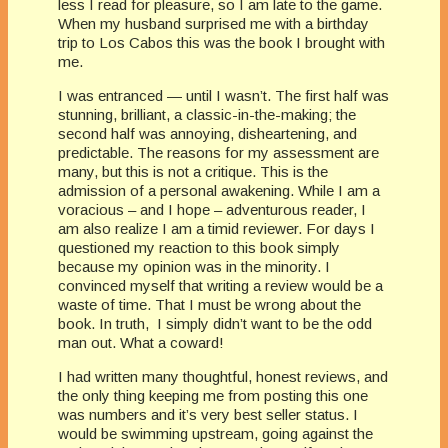
less I read for pleasure, so I am late to the game.
When my husband surprised me with a birthday
trip to Los Cabos this was the book I brought with
me.
I was entranced — until I wasn’t. The first half was
stunning, brilliant, a classic-in-the-making; the
second half was annoying, disheartening, and
predictable. The reasons for my assessment are
many, but this is not a critique. This is the
admission of a personal awakening. While I am a
voracious – and I hope – adventurous reader, I
am also realize I am a timid reviewer. For days I
questioned my reaction to this book simply
because my opinion was in the minority. I
convinced myself that writing a review would be a
waste of time. That I must be wrong about the
book. In truth, I simply didn’t want to be the odd
man out. What a coward!
I had written many thoughtful, honest reviews, and
the only thing keeping me from posting this one
was numbers and it’s very best seller status. I
would be swimming upstream, going against the