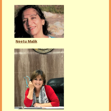
Neetu Malik