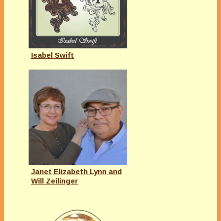
Isabel Swift
Janet Elizabeth Lynn and
Will Zeilinger