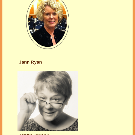
Jann Ryan