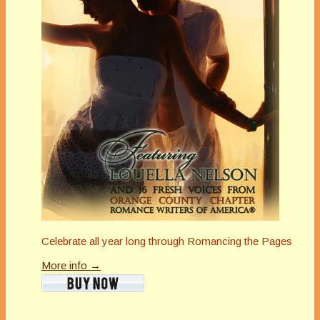
Celebrate all year long through Romancing the Pages
More info →