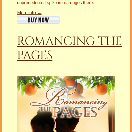
unprecedented spike in marriages there.
More info →
ROMANCING THE
PAGES