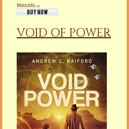
More info →
VOID OF POWER