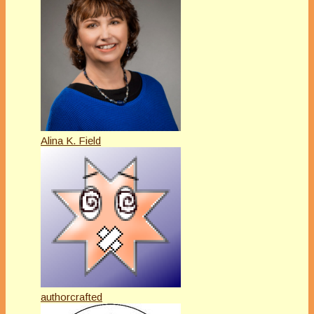
Alina K. Field
authorcrafted