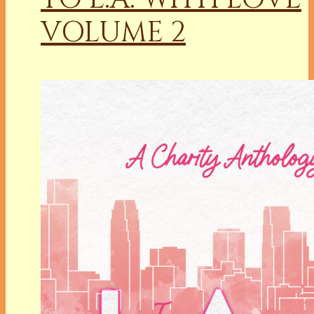
VOLUME 2