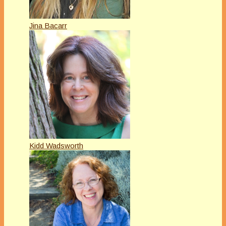
Jina Bacarr
Kidd Wadsworth