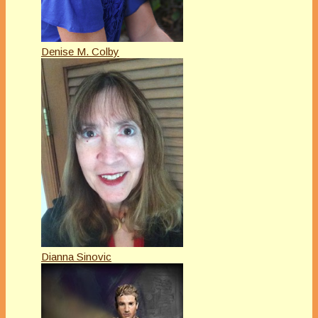
Denise M. Colby
Dianna Sinovic