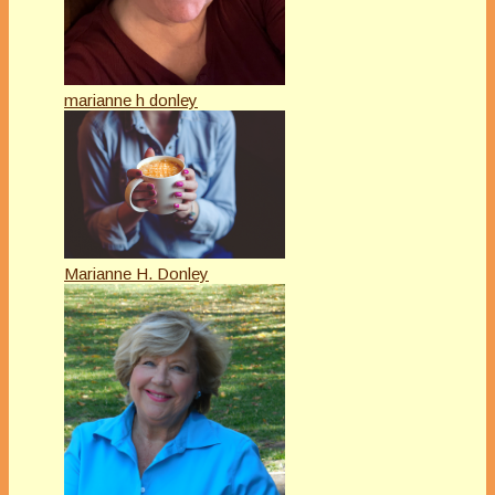
marianne h donley
Marianne H. Donley