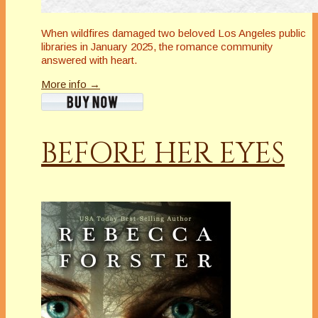
When wildfires damaged two beloved Los Angeles public
libraries in January 2025, the romance community
answered with heart.
More info →
BEFORE HER EYES