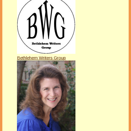
Bethlehem Writers Group