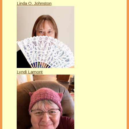
Linda O. Johnston
Lyndi Lamont