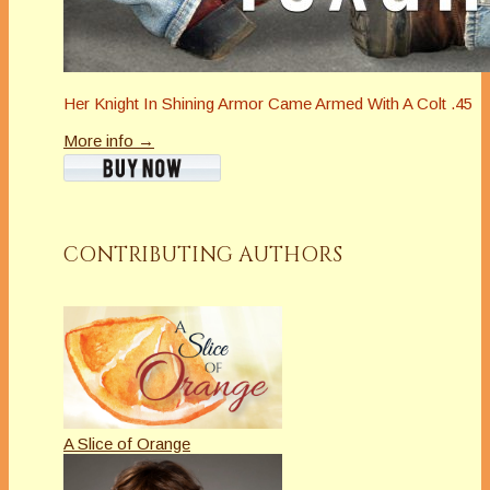
Her Knight In Shining Armor Came Armed With A Colt .45
More info →
CONTRIBUTING AUTHORS
A Slice of Orange