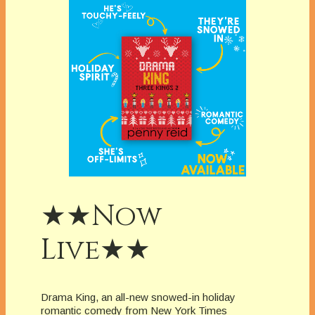
★★Now
Live★★
Drama King, an all-new snowed-in holiday
romantic comedy from New York Times