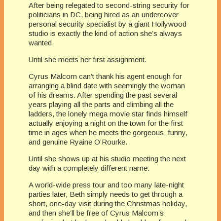
After being relegated to second-string security for
politicians in DC, being hired as an undercover
personal security specialist by a giant Hollywood
studio is exactly the kind of action she’s always
wanted.
Until she meets her first assignment.
Cyrus Malcom can’t thank his agent enough for
arranging a blind date with seemingly the woman
of his dreams. After spending the past several
years playing all the parts and climbing all the
ladders, the lonely mega movie star finds himself
actually enjoying a night on the town for the first
time in ages when he meets the gorgeous, funny,
and genuine Ryaine O’Rourke.
Until she shows up at his studio meeting the next
day with a completely different name.
A world-wide press tour and too many late-night
parties later, Beth simply needs to get through a
short, one-day visit during the Christmas holiday,
and then she’ll be free of Cyrus Malcom’s