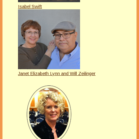
Isabel Swift
Janet Elizabeth Lynn and Will Zeilinger