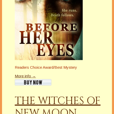
Readers Choice Award/Best Mystery
More info →
THE WITCHES OF
NEW MOON