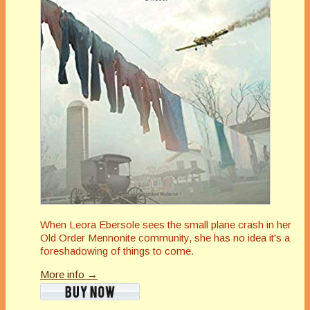
When Leora Ebersole sees the small plane crash in her
Old Order Mennonite community, she has no idea it's a
foreshadowing of things to come.
More info →