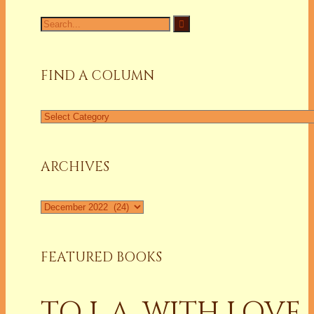
Search
for:
FIND A COLUMN
Find
a
Column
ARCHIVES
Archives
FEATURED BOOKS
TO L.A. WITH LOVE