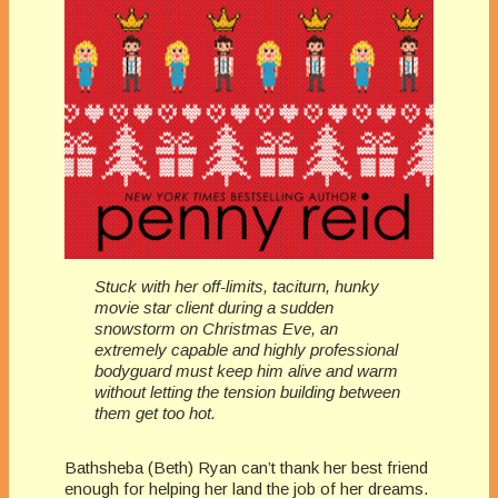
Stuck with her off-limits, taciturn, hunky
movie star client during a sudden
snowstorm on Christmas Eve, an
extremely capable and highly professional
bodyguard must keep him alive and warm
without letting the tension building between
them get too hot.
Bathsheba (Beth) Ryan can’t thank her best friend
enough for helping her land the job of her dreams.