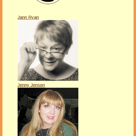
Jann Ryan
Jenny Jensen