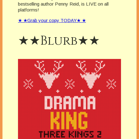
bestselling author Penny Reid, is LIVE on all
platforms!
★ ★Grab your copy TODAY★ ★
★★Blurb★★