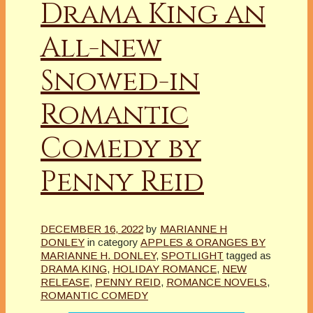
Drama King an
All-new
Snowed-in
Romantic
Comedy by
Penny Reid
DECEMBER 16, 2022
by
MARIANNE H
DONLEY
in category
APPLES & ORANGES BY
MARIANNE H. DONLEY
,
SPOTLIGHT
tagged as
DRAMA KING
,
HOLIDAY ROMANCE
,
NEW
RELEASE
,
PENNY REID
,
ROMANCE NOVELS
,
ROMANTIC COMEDY