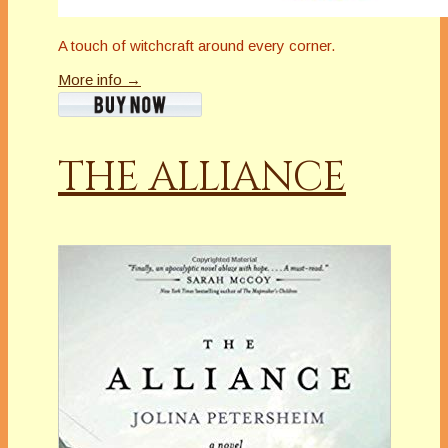
A touch of witchcraft around every corner.
More info →
THE ALLIANCE