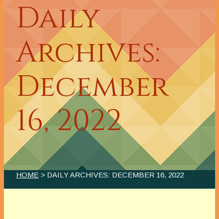
Daily
Archives:
December
16, 2022
HOME
> DAILY ARCHIVES:
DECEMBER 16, 2022