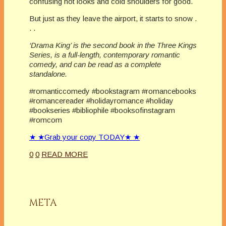
confusing hot looks and cold shoulders for good.
But just as they leave the airport, it starts to snow .
. .
‘Drama King’ is the second book in the Three Kings
Series, is a full-length, contemporary romantic
comedy, and can be read as a complete
standalone.
#romanticcomedy #bookstagram #romancebooks
#romancereader #holidayromance #holiday
#bookseries #bibliophile #booksofinstagram
#romcom
★ ★Grab your copy TODAY★ ★
0
0
READ MORE
META