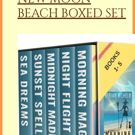
BEACH BOXED SET