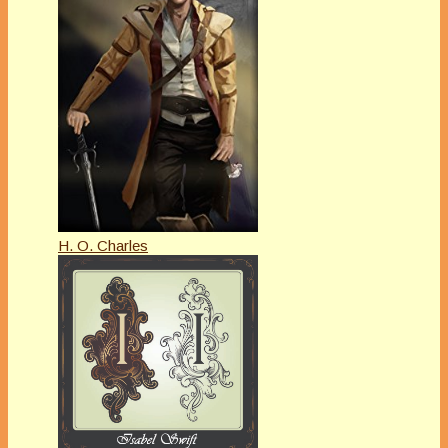
H. O. Charles