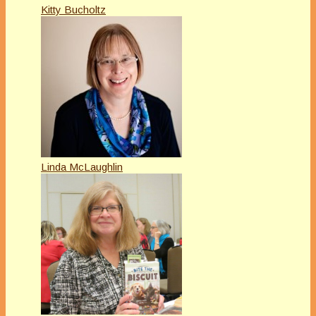
Kitty Bucholtz
Linda McLaughlin