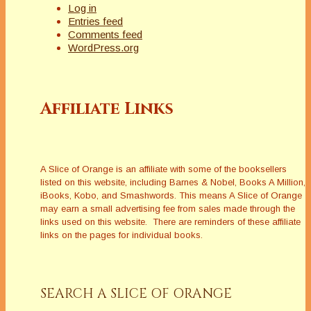
Log in
Entries feed
Comments feed
WordPress.org
Affiliate Links
A Slice of Orange is an affiliate with some of the booksellers
listed on this website, including Barnes & Nobel, Books A Million,
iBooks, Kobo, and Smashwords. This means A Slice of Orange
may earn a small advertising fee from sales made through the
links used on this website. There are reminders of these affiliate
links on the pages for individual books.
SEARCH A SLICE OF ORANGE