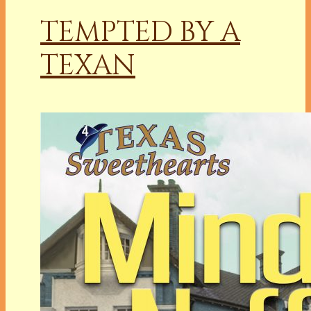
TEMPTED BY A
TEXAN