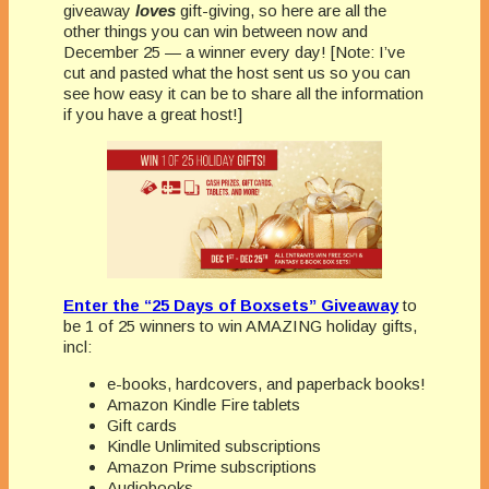
giveaway
loves
gift-giving, so here are all the
other things you can win between now and
December 25 — a winner every day! [Note: I’ve
cut and pasted what the host sent us so you can
see how easy it can be to share all the information
if you have a great host!]
Enter the “25 Days of Boxsets” Giveaway
to
be 1 of 25 winners to win AMAZING holiday gifts,
incl:
e-books, hardcovers, and paperback books!
Amazon Kindle Fire tablets
Gift cards
Kindle Unlimited subscriptions
Amazon Prime subscriptions
Audiobooks