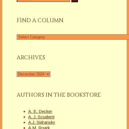
for:
FIND A COLUMN
Find
a
Column
ARCHIVES
Archives
AUTHORS IN THE BOOKSTORE
A. E. Decker
A. J. Scudiere
A.J. Sidransky
A.M. Roark