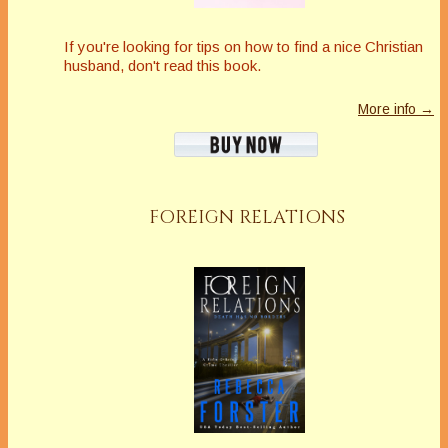
If you're looking for tips on how to find a nice Christian
husband, don't read this book.
More info →
FOREIGN RELATIONS