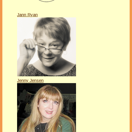
Jann Ryan
Jenny Jensen