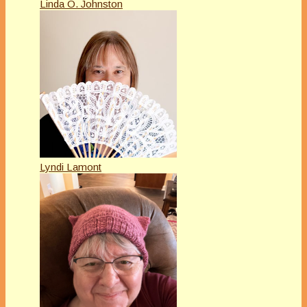
Linda O. Johnston
Lyndi Lamont