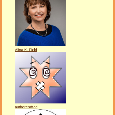
Alina K. Field
authorcrafted