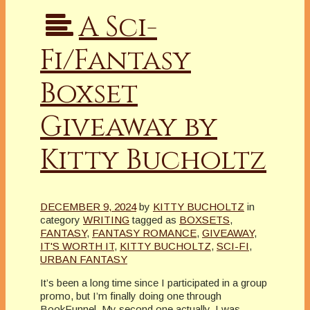
A Sci-
Fi/Fantasy
Boxset
Giveaway by
Kitty Bucholtz
DECEMBER 9, 2024
by
KITTY BUCHOLTZ
in
category
WRITING
tagged as
BOXSETS
,
FANTASY
,
FANTASY ROMANCE
,
GIVEAWAY
,
IT'S WORTH IT
,
KITTY BUCHOLTZ
,
SCI-FI
,
URBAN FANTASY
It’s been a long time since I participated in a group
promo, but I’m finally doing one through
BookFunnel. My second one actually. I was