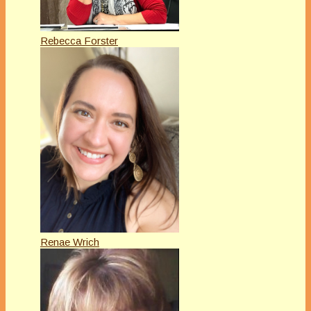
Rebecca Forster
Renae Wrich