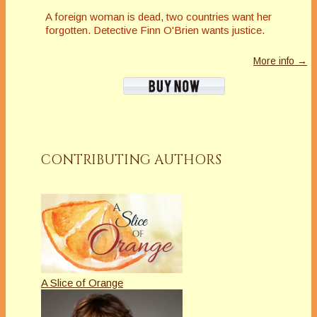
A foreign woman is dead, two countries want her
forgotten. Detective Finn O'Brien wants justice.
More info →
CONTRIBUTING AUTHORS
A Slice of Orange