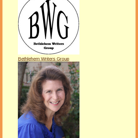
Bethlehem Writers Group