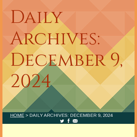
Daily
Archives:
December 9,
2024
HOME
> DAILY ARCHIVES:
DECEMBER 9, 2024