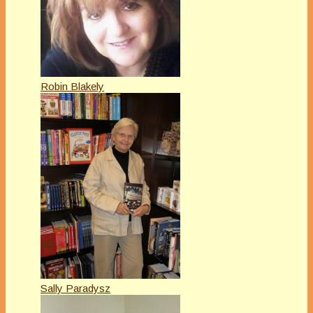
Robin Blakely
Sally Paradysz