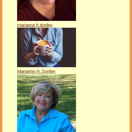
marianne h donley
Marianne H. Donley