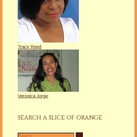
Tracy Reed
Veronica Jorge
SEARCH A SLICE OF ORANGE
Search