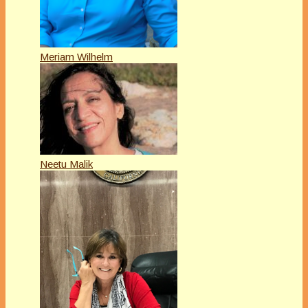
Meriam Wilhelm
Neetu Malik