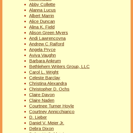
Abby Collette
Alanna Lucus
Albert Marrin
Alice Duncan
Alina K. Field
Alison Green Myers
Andi Lawrencovna
Andrew C Raiford
Angela Pryce
Aviva Vaughn
Barbara Ankrum
Bethlehem Writers Group, LLC
Carol L. Wright
Celeste Barclay
Christina Alexandra
Christopher D. Ochs
Claire Davon
Claire Naden
Courtnee Turner Hoyle
Courtney Annicchiarico
D. Lieber
Daniel V. Meier Jr.
Debra Dixon