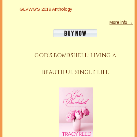
GLVWG'S 2019 Anthology
More info →
GOD’S BOMBSHELL: LIVING A
BEAUTIFUL SINGLE LIFE