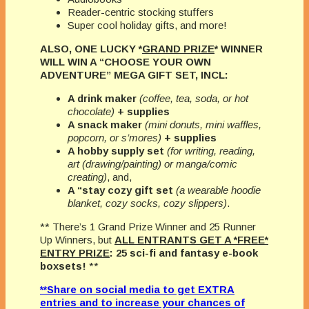
Reader-centric stocking stuffers
Super cool holiday gifts, and more!
ALSO, ONE LUCKY *
GRAND PRIZE
* WINNER
WILL WIN A “CHOOSE YOUR OWN
ADVENTURE” MEGA GIFT SET, INCL:
A drink maker
(coffee, tea, soda, or hot
chocolate)
+ supplies
A snack maker
(mini donuts, mini waffles,
popcorn, or s’mores)
+ supplies
A hobby supply set
(for writing, reading,
art (drawing/painting) or manga/comic
creating)
, and,
A “stay cozy gift set
(a wearable hoodie
blanket, cozy socks, cozy slippers)
.
** There’s 1 Grand Prize Winner and 25 Runner
Up Winners, but
ALL ENTRANTS GET A *FREE*
ENTRY PRIZE
: 25 sci-fi and fantasy e-book
boxsets!
**
**Share on social media to get EXTRA
entries and to increase your chances of