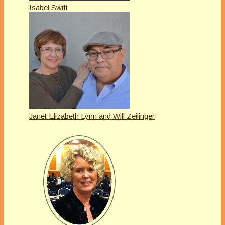
Isabel Swift
Janet Elizabeth Lynn and Will Zeilinger