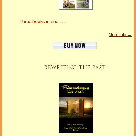
Three books in one . . .
More info →
REWRITING THE PAST