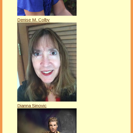
Denise M. Colby
Dianna Sinovic