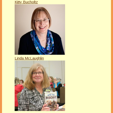
Kitty Bucholtz
Linda McLaughlin