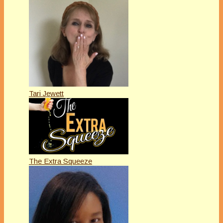
Tari Jewett
The Extra Squeeze