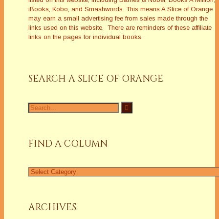
iBooks, Kobo, and Smashwords. This means A Slice of Orange
may earn a small advertising fee from sales made through the
links used on this website. There are reminders of these affiliate
links on the pages for individual books.
SEARCH A SLICE OF ORANGE
Search
for:
FIND A COLUMN
Find
a
Column
ARCHIVES