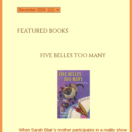
Archives
FEATURED BOOKS
FIVE BELLES TOO MANY
When Sarah Blair’s mother participates in a reality show