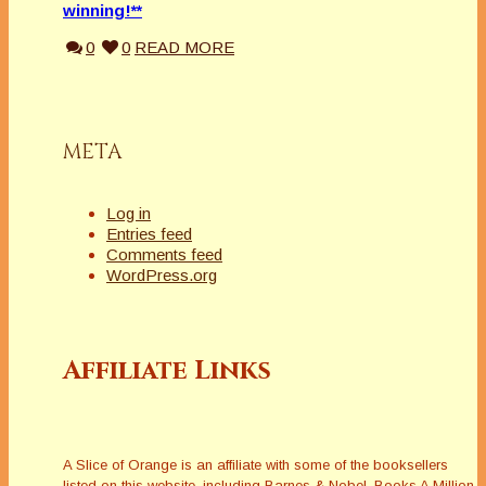
winning!**
0
0
READ MORE
META
Log in
Entries feed
Comments feed
WordPress.org
Affiliate Links
A Slice of Orange is an affiliate with some of the booksellers
listed on this website, including Barnes & Nobel, Books A Million,