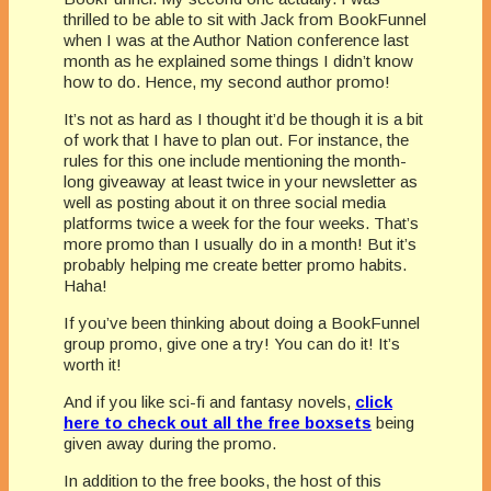
thrilled to be able to sit with Jack from BookFunnel
when I was at the Author Nation conference last
month as he explained some things I didn’t know
how to do. Hence, my second author promo!
It’s not as hard as I thought it’d be though it is a bit
of work that I have to plan out. For instance, the
rules for this one include mentioning the month-
long giveaway at least twice in your newsletter as
well as posting about it on three social media
platforms twice a week for the four weeks. That’s
more promo than I usually do in a month! But it’s
probably helping me create better promo habits.
Haha!
If you’ve been thinking about doing a BookFunnel
group promo, give one a try! You can do it! It’s
worth it!
And if you like sci-fi and fantasy novels,
click
here to check out all the free boxsets
being
given away during the promo.
In addition to the free books, the host of this