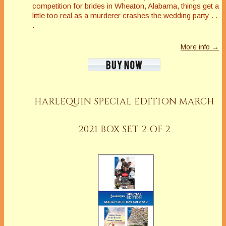
competition for brides in Wheaton, Alabama, things get a
little
too
real as a murderer crashes the wedding party . .
.
More info →
HARLEQUIN SPECIAL EDITION MARCH
2021 BOX SET 2 OF 2