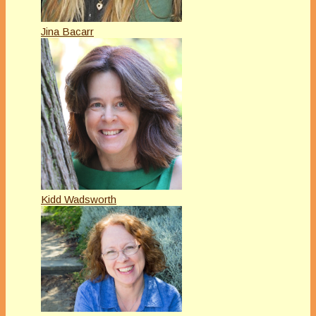
Jina Bacarr
Kidd Wadsworth