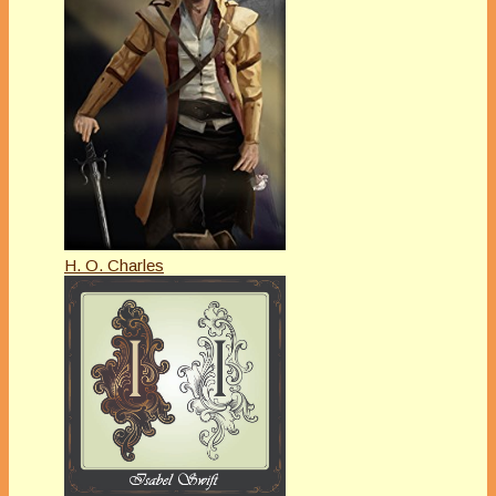
H. O. Charles