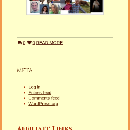
0
0
READ MORE
META
Log in
Entries feed
Comments feed
WordPress.org
Affiliate Links