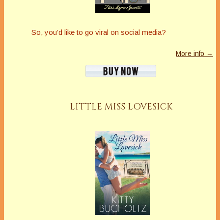
So, you’d like to go viral on social media?
More info →
LITTLE MISS LOVESICK