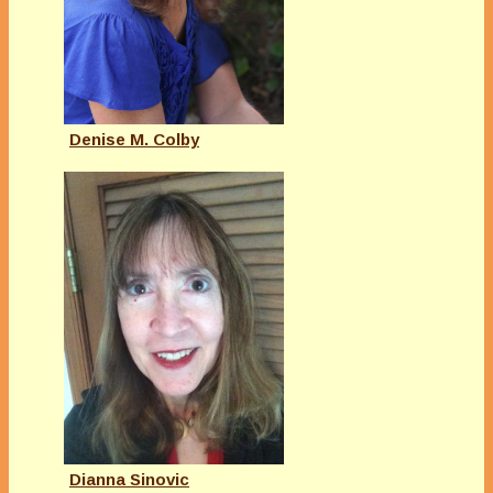
Denise M. Colby
Dianna Sinovic