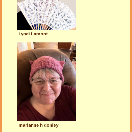
Lyndi Lamont
marianne h donley