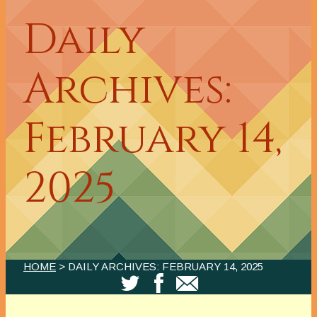
Daily
Archives:
February 14,
2025
HOME
> DAILY ARCHIVES:
FEBRUARY 14, 2025