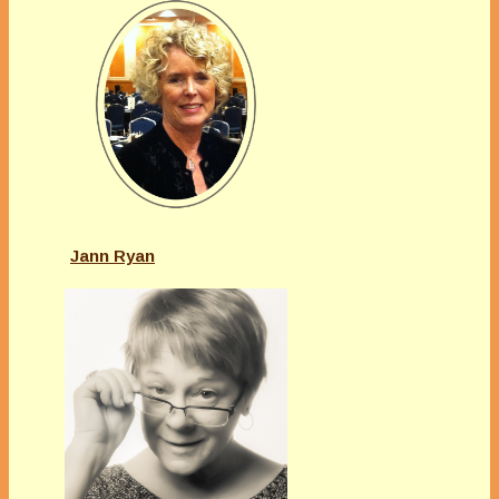
Jann Ryan