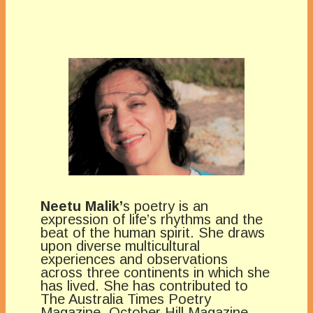
Neetu Malik’
s poetry is an
expression of life’s rhythms and the
beat of the human spirit. She draws
upon diverse multicultural
experiences and observations
across three continents in which she
has lived. She has contributed to
The Australia Times Poetry
Magazine, October Hill Magazine,