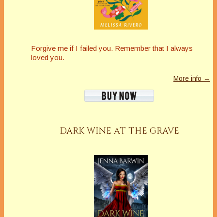
Forgive me if I failed you. Remember that I always
loved you.
More info →
DARK WINE AT THE GRAVE