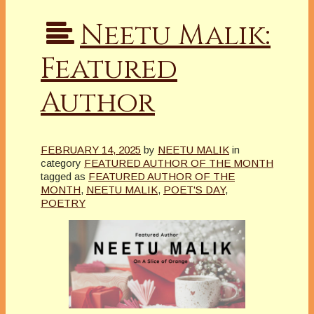
Neetu Malik:
Featured
Author
FEBRUARY 14, 2025
by
NEETU MALIK
in
category
FEATURED AUTHOR OF THE MONTH
tagged as
FEATURED AUTHOR OF THE
MONTH
,
NEETU MALIK
,
POET'S DAY
,
POETRY