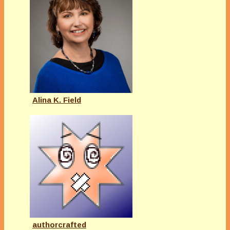
Alina K. Field
authorcrafted