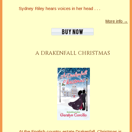
Sydney Riley hears voices in her head . . .
More info →
A DRAKENFALL CHRISTMAS
At the English country estate Drakenfall, Christmas is