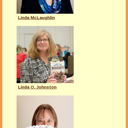
Linda McLaughlin
Linda O. Johnston