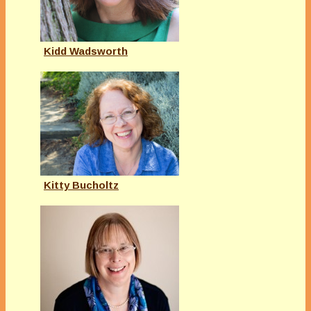
Kidd Wadsworth
Kitty Bucholtz