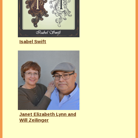
Isabel Swift
Janet Elizabeth Lynn and
Will Zeilinger