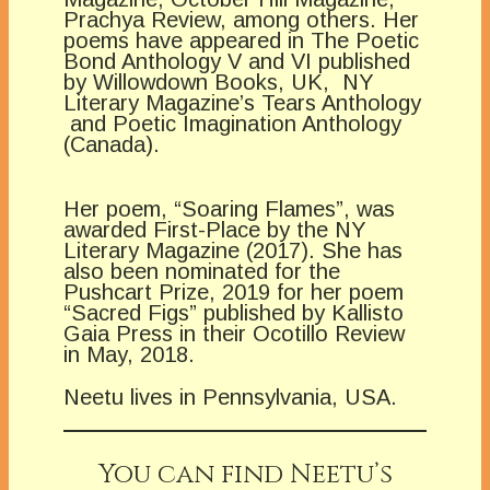
Prachya Review, among others. Her
poems have appeared in The Poetic
Bond Anthology V and VI published
by Willowdown Books, UK, NY
Literary Magazine’s Tears Anthology
and Poetic Imagination Anthology
(Canada).
Her poem, “Soaring Flames”, was
awarded First-Place by the NY
Literary Magazine (2017). She has
also been nominated for the
Pushcart Prize, 2019 for her poem
“Sacred Figs” published by Kallisto
Gaia Press in their Ocotillo Review
in May, 2018.
Neetu lives in Pennsylvania, USA.
You can find Neetu’s