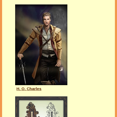
H. O. Charles