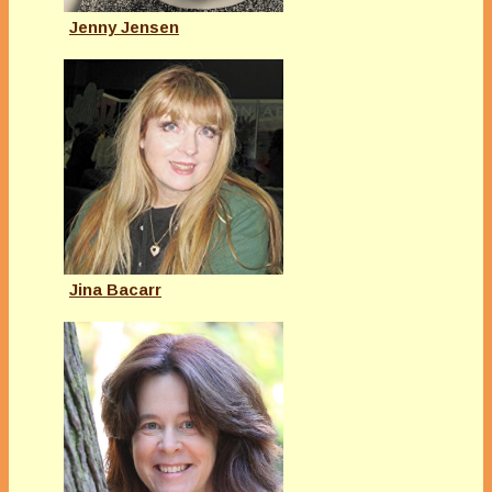
Jenny Jensen
Jina Bacarr