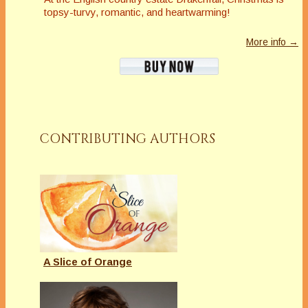
topsy-turvy, romantic, and heartwarming!
More info →
CONTRIBUTING AUTHORS
A Slice of Orange