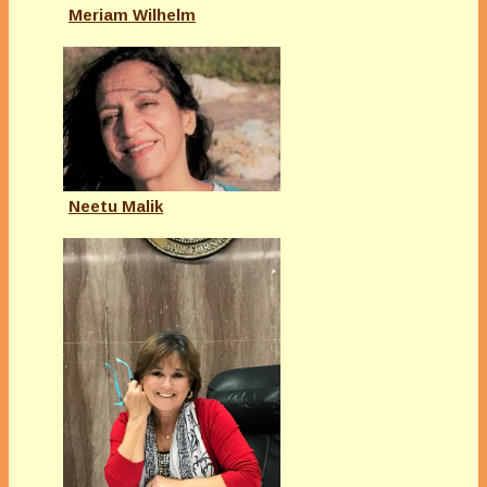
Meriam Wilhelm
Neetu Malik