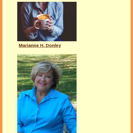
Marianne H. Donley