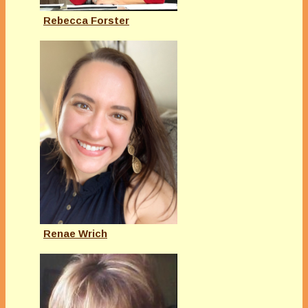
Rebecca Forster
Renae Wrich