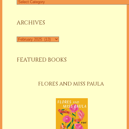
Find
a
Column
ARCHIVES
Archives
FEATURED BOOKS
FLORES AND MISS PAULA