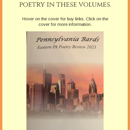
poetry in these volumes.
Hover on the cover for buy links. Click on the
cover for more information.