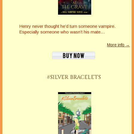
Henry never thought he’d turn someone vampire.
Especially someone who wasn’t his mate…
More info →
#SILVER BRACELETS