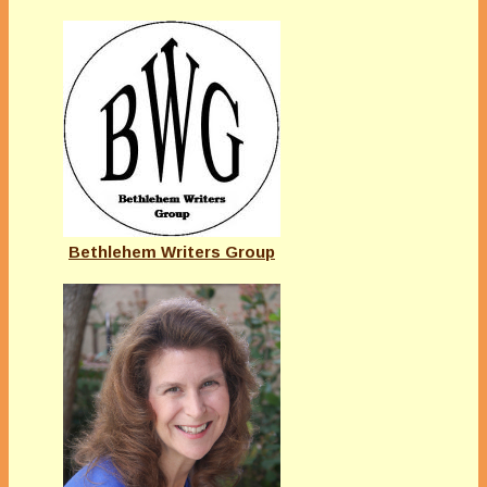
Bethlehem Writers Group