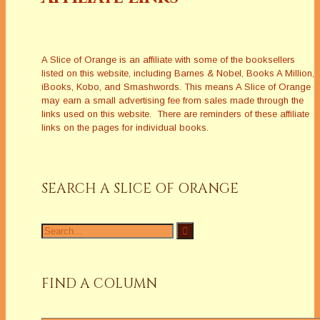
A Slice of Orange is an affiliate with some of the booksellers
listed on this website, including Barnes & Nobel, Books A Million,
iBooks, Kobo, and Smashwords. This means A Slice of Orange
may earn a small advertising fee from sales made through the
links used on this website. There are reminders of these affiliate
links on the pages for individual books.
SEARCH A SLICE OF ORANGE
Search
for:
FIND A COLUMN