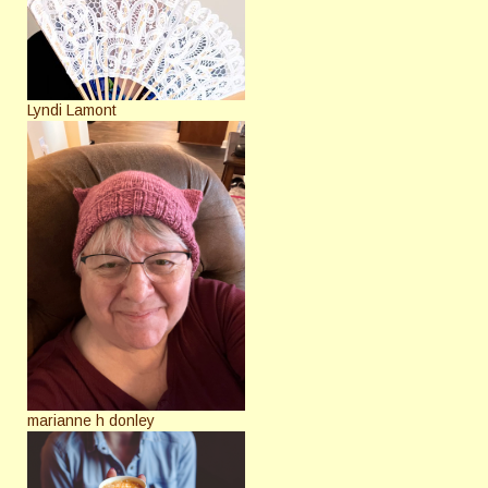
Lyndi Lamont
marianne h donley