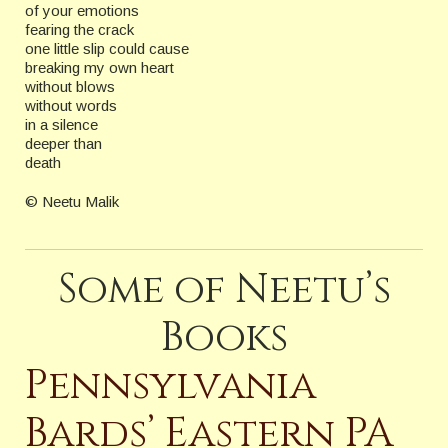
of your emotions
fearing the crack
one little slip could cause
breaking my own heart
without blows
without words
in a silence
deeper than
death
© Neetu Malik
Some of Neetu’s
Books
Pennsylvania
Bards’ Eastern PA