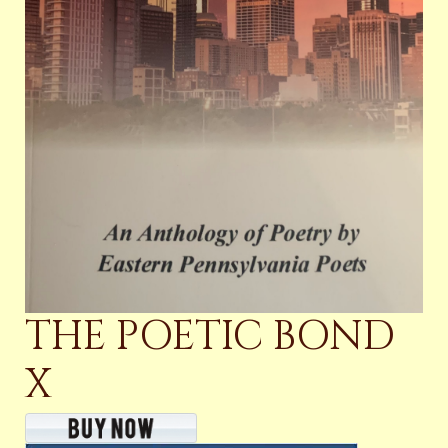
THE POETIC BOND
X