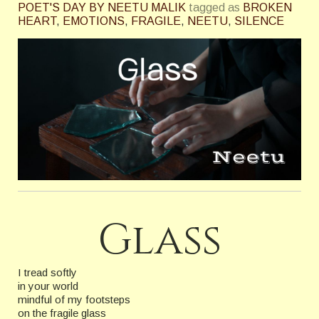
POET'S DAY BY NEETU MALIK
tagged as
BROKEN
HEART
,
EMOTIONS
,
FRAGILE
,
NEETU
,
SILENCE
Glass
I tread softly
in your world
mindful of my footsteps
on the fragile glass