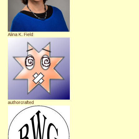
Alina K. Field
authorcrafted