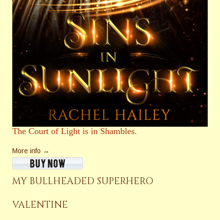
The Court of Light is in Shambles.
More info →
MY BULLHEADED SUPERHERO
VALENTINE