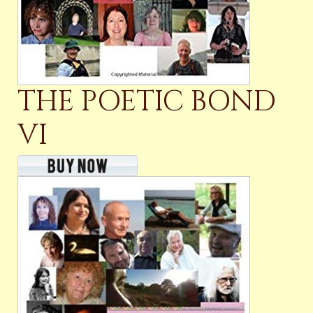
THE POETIC BOND
VI