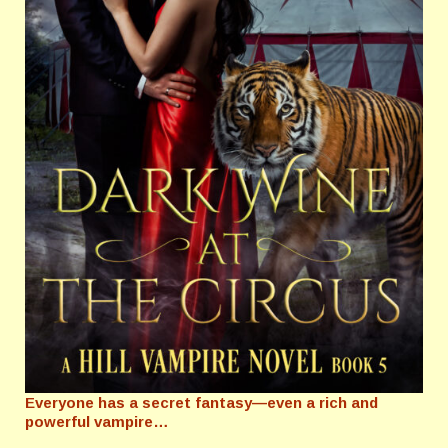
Everyone has a secret fantasy—even a rich and
powerful vampire…