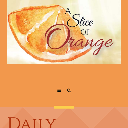
Daily