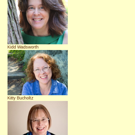
Kidd Wadsworth
Kitty Bucholtz