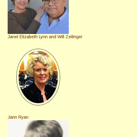
Janet Elizabeth Lynn and Will Zeilinger
Jann Ryan