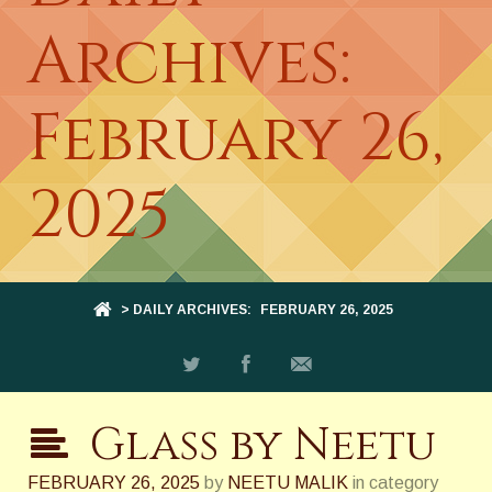
Archives:
February 26,
2025
> DAILY ARCHIVES:
FEBRUARY 26, 2025
Glass by Neetu
FEBRUARY 26, 2025
by
NEETU MALIK
in category