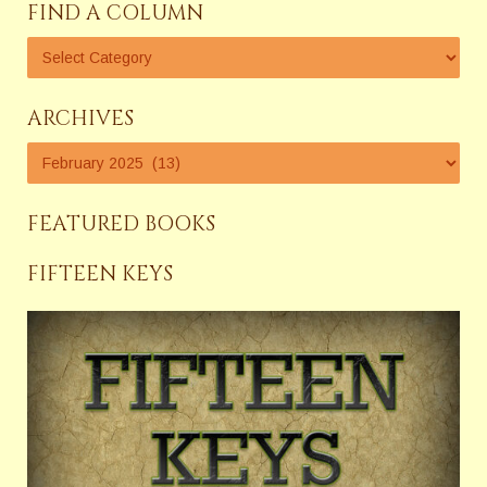
FIND A COLUMN
ARCHIVES
FEATURED BOOKS
FIFTEEN KEYS