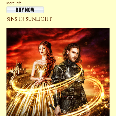
More info →
SINS IN SUNLIGHT