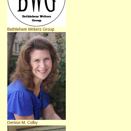
Bethlehem Writers Group
Denise M. Colby