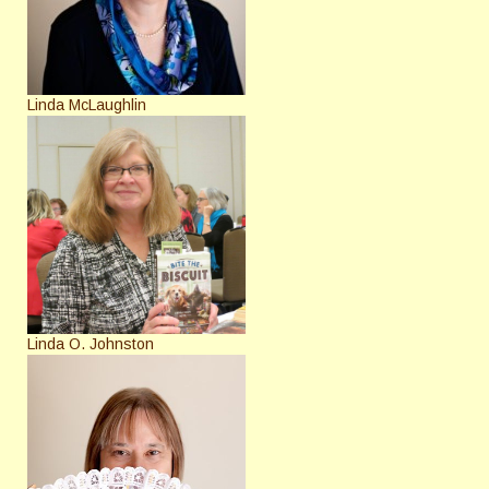
Linda McLaughlin
Linda O. Johnston