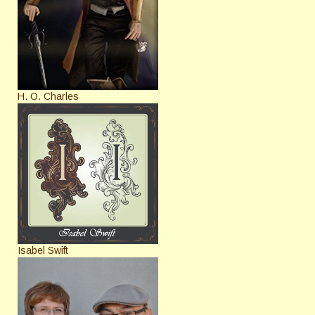
H. O. Charles
Isabel Swift