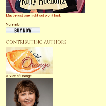
Maybe just one night out won’t hurt.
More info →
CONTRIBUTING AUTHORS
A Slice of Orange