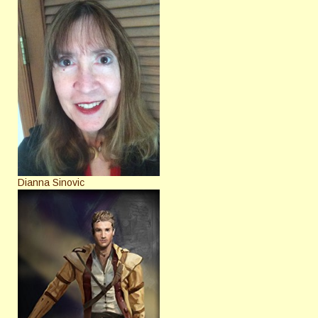
Dianna Sinovic