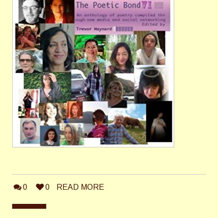
0
0
READ MORE