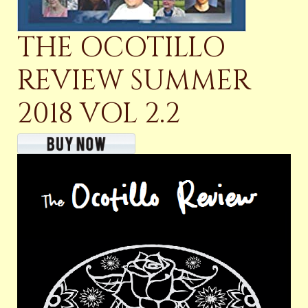
THE OCOTILLO
REVIEW SUMMER
2018 VOL 2.2