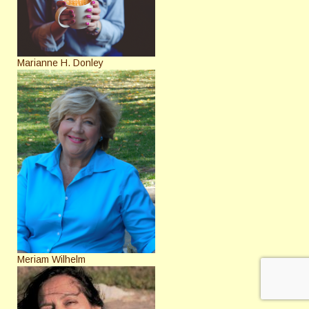
Marianne H. Donley
Meriam Wilhelm