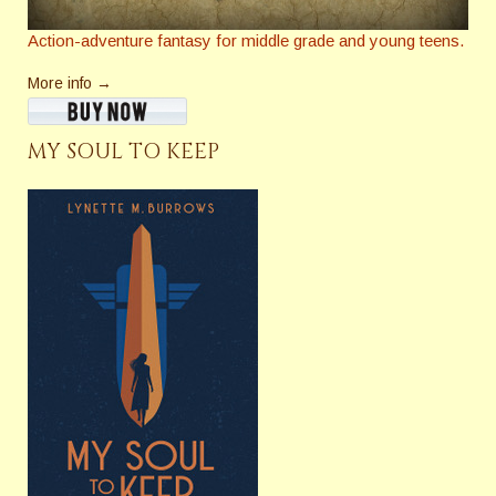
Action-adventure fantasy for middle grade and young teens.
More info →
MY SOUL TO KEEP