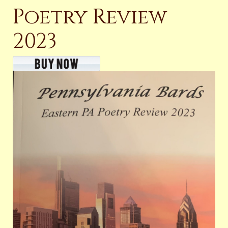
Poetry Review
2023