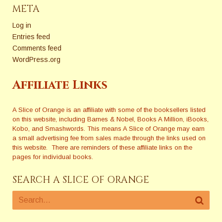
META
Log in
Entries feed
Comments feed
WordPress.org
Affiliate Links
A Slice of Orange is an affiliate with some of the booksellers listed
on this website, including Barnes & Nobel, Books A Million, iBooks,
Kobo, and Smashwords. This means A Slice of Orange may earn
a small advertising fee from sales made through the links used on
this website. There are reminders of these affiliate links on the
pages for individual books.
SEARCH A SLICE OF ORANGE