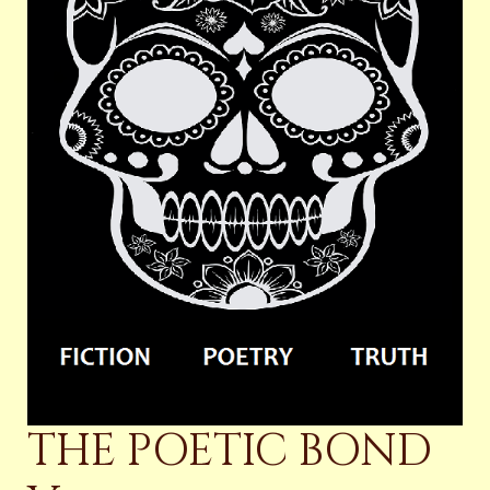
THE POETIC BOND