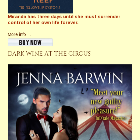
Miranda has three days until she must surrender
control of her own life forever.
More info →
DARK WINE AT THE CIRCUS