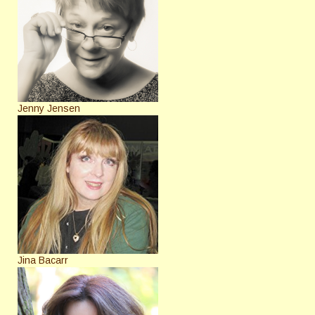
Jenny Jensen
Jina Bacarr