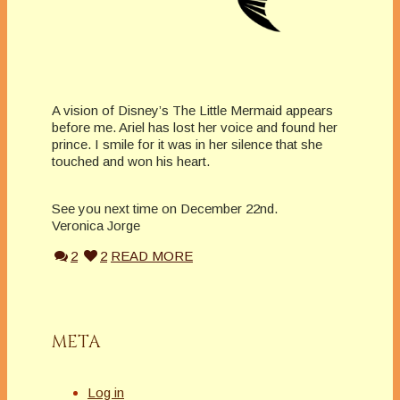
A vision of Disney’s The Little Mermaid appears
before me. Ariel has lost her voice and found her
prince. I smile for it was in her silence that she
touched and won his heart.
See you next time on December 22nd.
Veronica Jorge
2
2
READ MORE
META
Log in