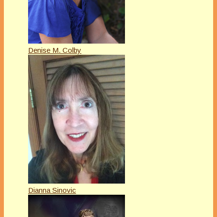
Denise M. Colby
Dianna Sinovic