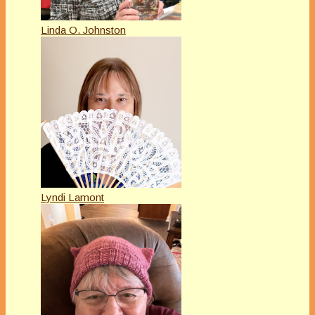
Linda O. Johnston
Lyndi Lamont