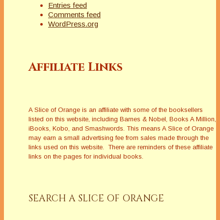
Entries feed
Comments feed
WordPress.org
Affiliate Links
A Slice of Orange is an affiliate with some of the booksellers
listed on this website, including Barnes & Nobel, Books A Million,
iBooks, Kobo, and Smashwords. This means A Slice of Orange
may earn a small advertising fee from sales made through the
links used on this website. There are reminders of these affiliate
links on the pages for individual books.
SEARCH A SLICE OF ORANGE