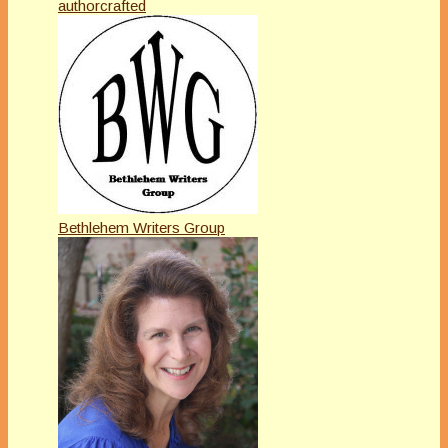
authorcrafted
Bethlehem Writers Group