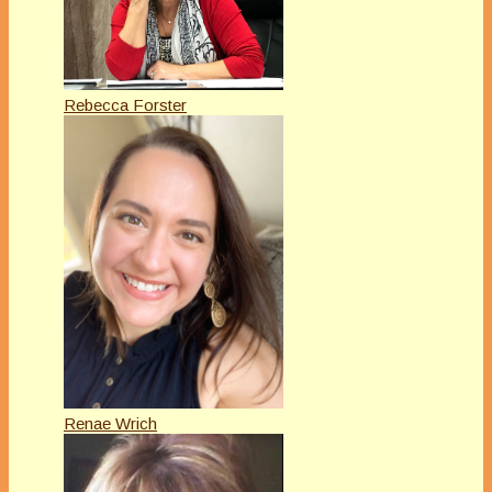
Rebecca Forster
Renae Wrich