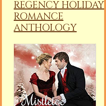
REGENCY HOLIDAY
ROMANCE
ANTHOLOGY