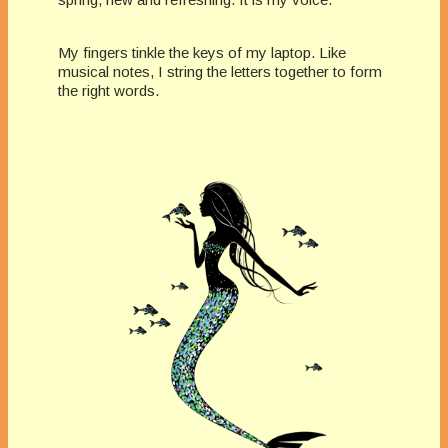
My fingers tinkle the keys of my laptop. Like
musical notes, I string the letters together to form
the right words.