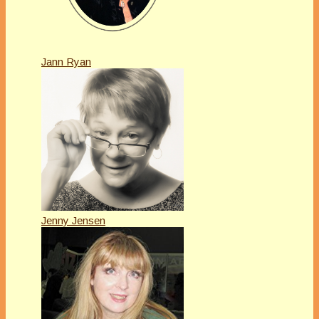
Jann Ryan
Jenny Jensen