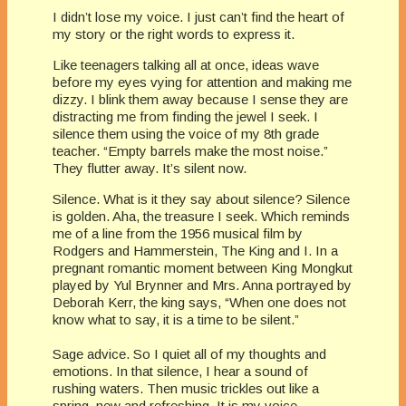
I didn’t lose my voice. I just can’t find the heart of
my story or the right words to express it.
Like teenagers talking all at once, ideas wave
before my eyes vying for attention and making me
dizzy. I blink them away because I sense they are
distracting me from finding the jewel I seek. I
silence them using the voice of my 8th grade
teacher. “Empty barrels make the most noise.”
They flutter away. It’s silent now.
Silence. What is it they say about silence? Silence
is golden. Aha, the treasure I seek. Which reminds
me of a line from the 1956 musical film by
Rodgers and Hammerstein, The King and I. In a
pregnant romantic moment between King Mongkut
played by Yul Brynner and Mrs. Anna portrayed by
Deborah Kerr, the king says, “When one does not
know what to say, it is a time to be silent.”
Sage advice. So I quiet all of my thoughts and
emotions. In that silence, I hear a sound of
rushing waters. Then music trickles out like a
spring, new and refreshing. It is my voice.