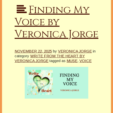
Finding My
Voice by
Veronica Jorge
NOVEMBER 22, 2025
by
VERONICA JORGE
in
category
WRITE FROM THE HEART BY
VERONICA JORGE
tagged as
MUSE
,
VOICE