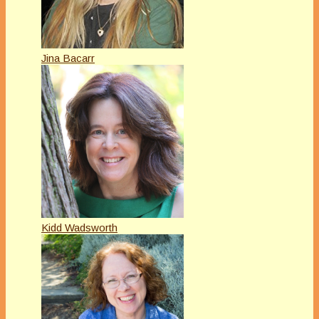
Jina Bacarr
Kidd Wadsworth