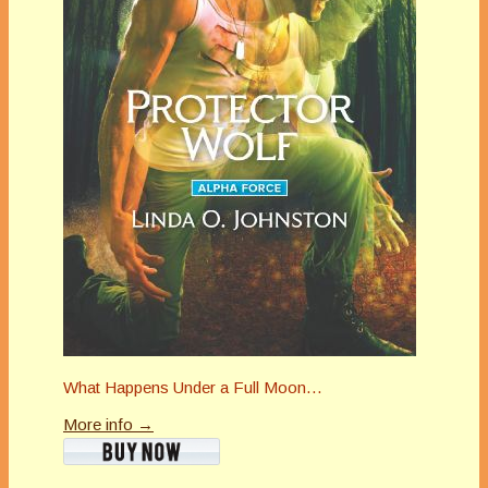
What Happens Under a Full Moon…
More info →