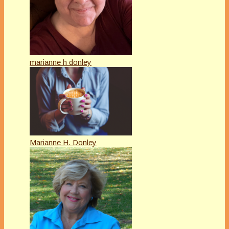
marianne h donley
Marianne H. Donley