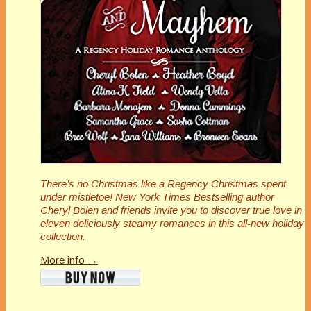
There’s no Christmas like a Regency Christmas spent
under mistletoe! New York Times Bestselling author
Cheryl Bolen and friends invite you to discover true love in
eleven deliciously steamy romances in this all-new holiday
collection.
More info →