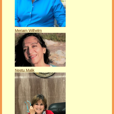
Meriam Wilhelm
Neetu Malik