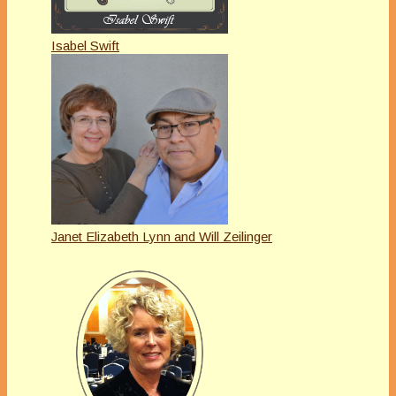
Isabel Swift
Janet Elizabeth Lynn and Will Zeilinger