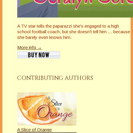
A TV star tells the paparazzi she's engaged to a high
school football coach, but she doesn't tell him … because
she barely even knows him.
More info →
CONTRIBUTING AUTHORS
A Slice of Orange