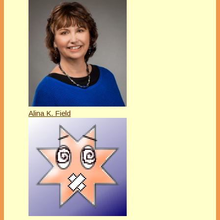
Alina K. Field