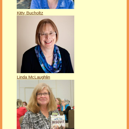
Kitty Bucholtz
Linda McLaughlin