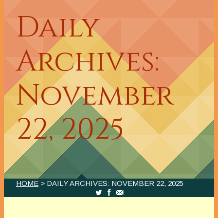
Daily
Archives:
November
22, 2025
HOME
> DAILY ARCHIVES:
NOVEMBER 22, 2025