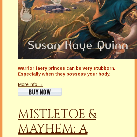
Warrior faery princes can be very stubborn.
Especially when they possess your body.
More info →
MISTLETOE &
MAYHEM: A