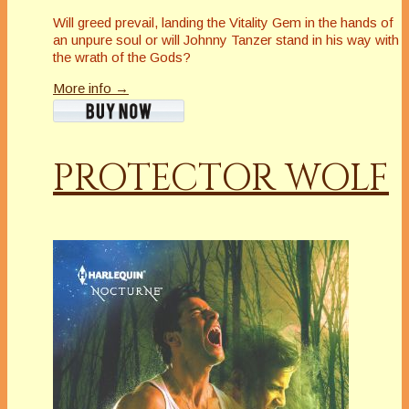
Will greed prevail, landing the Vitality Gem in the hands of
an unpure soul or will Johnny Tanzer stand in his way with
the wrath of the Gods?
More info →
PROTECTOR WOLF