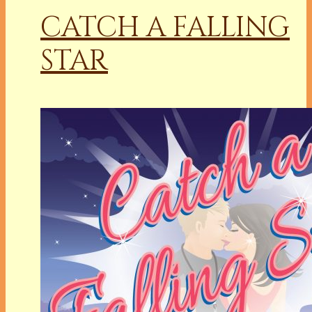
CATCH A FALLING
STAR