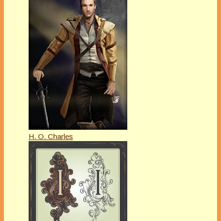
H. O. Charles