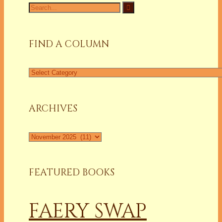
Search
for:
FIND A COLUMN
Find
a
Column
ARCHIVES
Archives
FEATURED BOOKS
FAERY SWAP