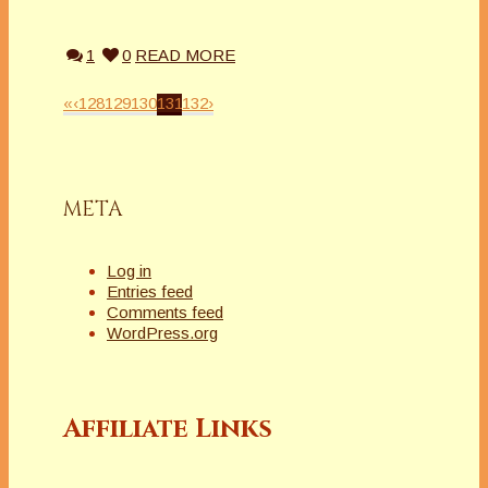
1
0
READ MORE
«
‹
128
129
130
131
132
›
META
Log in
Entries feed
Comments feed
WordPress.org
Affiliate Links