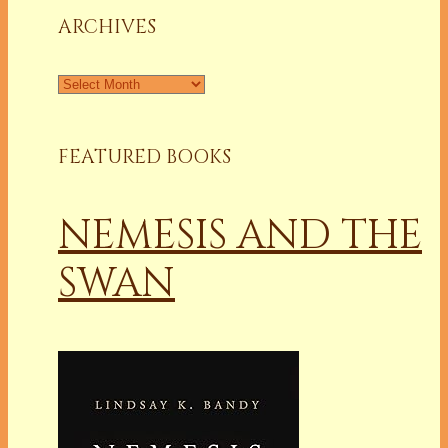
ARCHIVES
Archives
FEATURED BOOKS
NEMESIS AND THE
SWAN