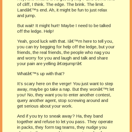
of cliff, I think. The edge. The brink. The limit.
Landâ€™s end. Ah, it might be fun to just relax
and jump.
But wait! It might hurt! Maybe I need to be talked
off the ledge. Help!
Yeah, good luck with that. Iâ€™m here to tell you,
you can try begging for help off the ledge, but your
friends, the real friends, the people who nag you
and worry for you and laugh and talk and share
your pain are yelling â€œjump!â€
Whatâ€™s up with that?
It’s scary here on the verge! You just want to step
away, maybe go take a nap. But they wonâ€™t let
you! No, they want you to enter another contest,
query another agent, stop screwing around and
get serious about your work.
And if you try to sneak away? Ha, they band
together and refuse to let you pass. They operate
in packs, they form tag teams, they nudge you