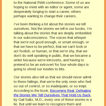
to the National RWA conference. Some of us are
hoping to meet with an editor or agent, some are
desperately longing to start a career, others
perhaps wanting to change their careers.
I’ve been thinking a lot about the stories we tell
ourselves. Not the stories we tell in our books. I’m
talking about the stories that are deeply embedded
in our subconscience. The voices that whisper
that we’re not good enough, or smart enough, or
that we have to be perfect, that we can’t look or
act foolish, or human, or that we’re shy, that we
don’t do well speaking in public, that we became a
writer because we’re introverts, and having to
pretend to be an extrovert for four whole days is
going to shred our insides to bits.
Our stories also tell us that we should never admit
to these failings, that we’re the only ones who feel
so out of control, or so inadequate, or so inept.
According to the book,
Becoming Real, Defeating
the Stories We Tell Ourselves That Hold Us Back
,
by Gail Saltz, M.D., every one of these stories is a
lie. But until we learn to recognize them and