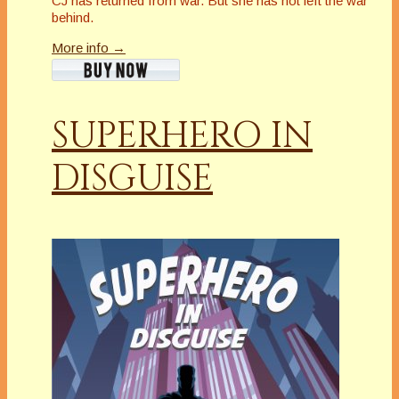
CJ has returned from war. But she has not left the war
behind.
More info →
SUPERHERO IN
DISGUISE