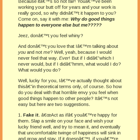
Because itâ€™s so not
fair
! Youâ€™ve been
working your butt off for years and your work is
really good, so why didnâ€™t it happen to you?
Come on, say it with me:
Why do good things
happen to everyone else but me?????
Jeez, donâ€™t you feel whiny?
And donâ€™t you love that Iâ€™m talking about
you
and not
me
? Well, yeah, because I would
never feel that way.
Ever
! But if I didâ€”which I
never would, but if I didâ€”hmm, what would I do?
What would you do?
Well, lucky for you, Iâ€™ve actually thought about
thisâ€”in theoretical terms only, of course. So how
do you deal with that horrible envy you feel when
good things happen to other people? Itâ€™s not
easy but here are two suggestions.
1.
Fake it
. â€œAct as ifâ€ youâ€™re happy for
them. Slap a smile on your face and wish your
lucky friend well, and try to mean it, and eventually
that uncomfortable twinge of happiness will sink in
and grow and stay. If it doesnâ€™t, if youâ€™re