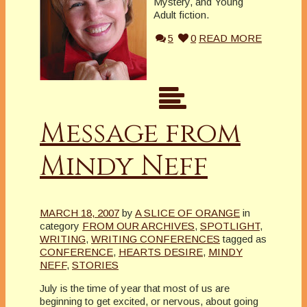
Mystery, and Young
Adult fiction.
5
0
READ MORE
Message from
Mindy Neff
MARCH 18, 2007
by
A SLICE OF ORANGE
in
category
FROM OUR ARCHIVES
,
SPOTLIGHT
,
WRITING
,
WRITING CONFERENCES
tagged as
CONFERENCE
,
HEARTS DESIRE
,
MINDY
NEFF
,
STORIES
July is the time of year that most of us are
beginning to get excited, or nervous, about going