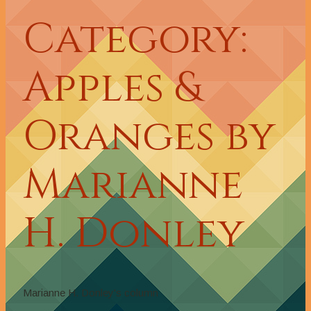
Category:
Apples &
Oranges by
Marianne
H. Donley
Marianne H. Donley's column