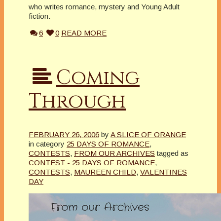
who writes romance, mystery and Young Adult
fiction.
6
0
READ MORE
Coming
Through
FEBRUARY 26, 2006
by
A SLICE OF ORANGE
in category
25 DAYS OF ROMANCE
,
CONTESTS
,
FROM OUR ARCHIVES
tagged as
CONTEST - 25 DAYS OF ROMANCE
,
CONTESTS
,
MAUREEN CHILD
,
VALENTINES
DAY