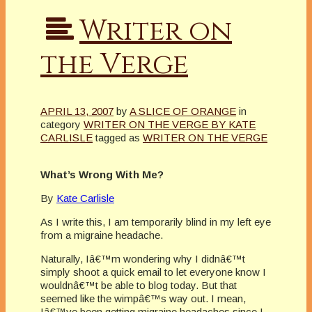
Writer on
the Verge
APRIL 13, 2007
by
A SLICE OF ORANGE
in
category
WRITER ON THE VERGE BY KATE
CARLISLE
tagged as
WRITER ON THE VERGE
What’s Wrong With Me?
By
Kate Carlisle
As I write this, I am temporarily blind in my left eye
from a migraine headache.
Naturally, Iâ€™m wondering why I didnâ€™t
simply shoot a quick email to let everyone know I
wouldnâ€™t be able to blog today. But that
seemed like the wimpâ€™s way out. I mean,
Iâ€™ve been getting migraine headaches since I