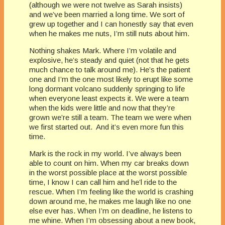
(although we were not twelve as Sarah insists)
and we’ve been married a long time. We sort of
grew up together and I can honestly say that even
when he makes me nuts, I’m still nuts about him.
Nothing shakes Mark. Where I’m volatile and
explosive, he’s steady and quiet (not that he gets
much chance to talk around me). He’s the patient
one and I’m the one most likely to erupt like some
long dormant volcano suddenly springing to life
when everyone least expects it. We were a team
when the kids were little and now that they’re
grown we’re still a team. The team we were when
we first started out. And it’s even more fun this
time.
Mark is the rock in my world. I’ve always been
able to count on him. When my car breaks down
in the worst possible place at the worst possible
time, I know I can call him and he’l ride to the
rescue. When I’m feeling like the world is crashing
down around me, he makes me laugh like no one
else ever has. When I’m on deadline, he listens to
me whine. When I’m obsessing about a new book,