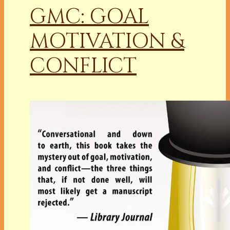
GMC: GOAL
MOTIVATION &
CONFLICT