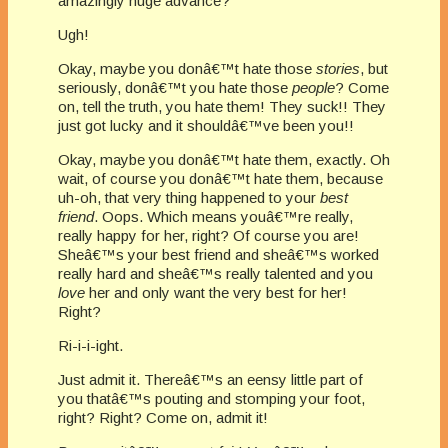
amazingly huge advance?
Ugh!
Okay, maybe you donâ€™t hate those
stories
, but
seriously, donâ€™t you hate those
people
? Come
on, tell the truth, you hate them! They suck!! They
just got lucky and it shouldâ€™ve been you!!
Okay, maybe you donâ€™t hate them, exactly. Oh
wait, of course you donâ€™t hate them, because
uh-oh, that very thing happened to your
best
friend
. Oops. Which means youâ€™re really,
really happy for her, right? Of course you are!
Sheâ€™s your best friend and sheâ€™s worked
really hard and sheâ€™s really talented and you
love
her and only want the very best for her!
Right?
Ri-i-i-ight.
Just admit it. Thereâ€™s an eensy little part of
you thatâ€™s pouting and stomping your foot,
right? Right? Come on, admit it!