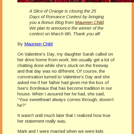
A Slice of Orange is closing the 25
Days of Romance Contest by bringing
you a Bonus Blog from
Maureen Child
.
We plan to announce the winner of the
contest on March 6th. Thank you all!
By
Maureen Child
On Valentine’s Day, my daughter Sarah called on
her drive home from work. We usually get a lot of
chatting done while she’s stuck on the freeway
and that day was no different. Of course, the
conversation turned to Valentine’s Day and she
asked me if her father had given me the box of
See’s Bordeaux that has become tradition in our
house. When I assured her he had, she said,
“Your sweetheart always comes through, doesn’t
he?”
It wasn’t until much later that I realized how true
her statement really was.
Mark and I were married when we were kids