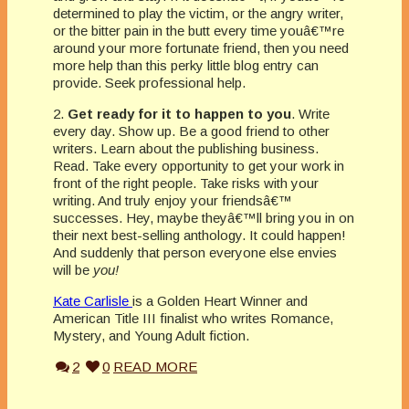
determined to play the victim, or the angry writer,
or the bitter pain in the butt every time youâ€™re
around your more fortunate friend, then you need
more help than this perky little blog entry can
provide. Seek professional help.
2.
Get ready for it to happen to you
. Write
every day. Show up. Be a good friend to other
writers. Learn about the publishing business.
Read. Take every opportunity to get your work in
front of the right people. Take risks with your
writing. And truly enjoy your friendsâ€™
successes. Hey, maybe theyâ€™ll bring you in on
their next best-selling anthology. It could happen!
And suddenly that person everyone else envies
will be
you!
Kate Carlisle
is a Golden Heart Winner and
American Title III finalist who writes Romance,
Mystery, and Young Adult fiction.
2
0
READ MORE