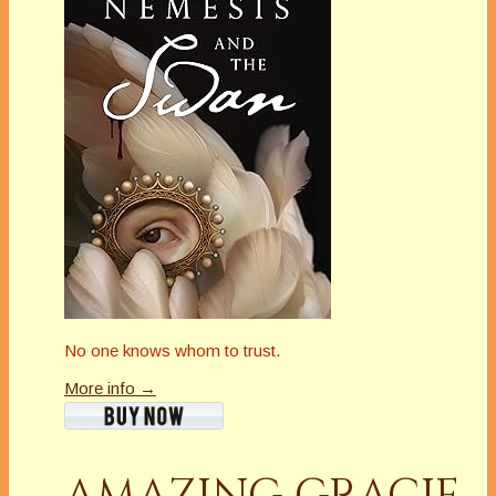
No one knows whom to trust.
More info →