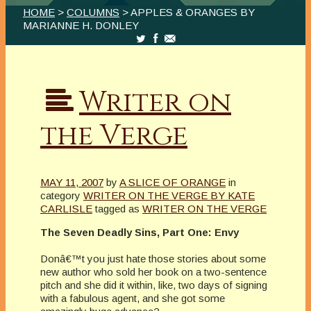
HOME
>
COLUMNS
> APPLES & ORANGES BY
MARIANNE H. DONLEY
Writer on
the Verge
MAY 11, 2007
by
A SLICE OF ORANGE
in
category
WRITER ON THE VERGE BY KATE
CARLISLE
tagged as
WRITER ON THE VERGE
The Seven Deadly Sins, Part One: Envy
Donâ€™t you just hate those stories about some
new author who sold her book on a two-sentence
pitch and she did it within, like, two days of signing
with a fabulous agent, and she got some