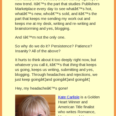
new trend. Itâ€™s the part that studies Publishers
Marketplace every day to see whatâ€™s hot,
whatâ€™s new, whoâ€™s sold, and itâ€™s the
part that keeps me sending my work out and
keeps me at my desk, writing and re-writing and
brainstorming and yes, blogging.
And Iâ€™m not the only one.
So why do we do it? Persistence? Patience?
Insanity? All of the above?
It hurts to think about it too deeply right now, but
whatever you call it, itâ€™s that
thing
that keeps
us going, keeps us writing, submitting and yes,
blogging. Through headaches and rejections, we
just keep goingâ€¦and goingâ€¦and goingâ€¦
Hey, my headacheâ€™s gone!
Kate Carlisle
is a Golden
Heart Winner and
American Title finalist
who writes Romance,