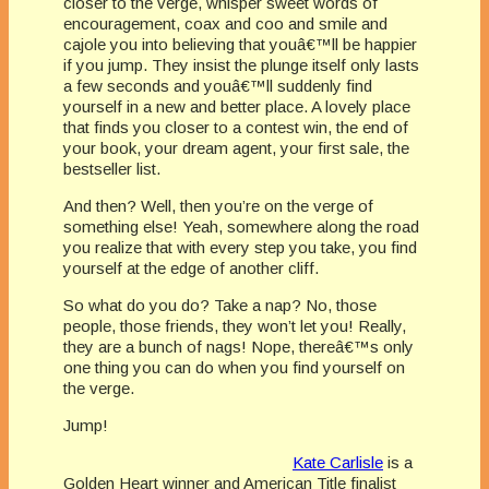
closer to the verge, whisper sweet words of
encouragement, coax and coo and smile and
cajole you into believing that youâ€™ll be happier
if you jump. They insist the plunge itself only lasts
a few seconds and youâ€™ll suddenly find
yourself in a new and better place. A lovely place
that finds you closer to a contest win, the end of
your book, your dream agent, your first sale, the
bestseller list.
And then? Well, then you’re on the verge of
something else! Yeah, somewhere along the road
you realize that with every step you take, you find
yourself at the edge of another cliff.
So what do you do? Take a nap? No, those
people, those friends, they won’t let you! Really,
they are a bunch of nags! Nope, thereâ€™s only
one thing you can do when you find yourself on
the verge.
Jump!
Kate Carlisle
is a
Golden Heart winner and American Title finalist