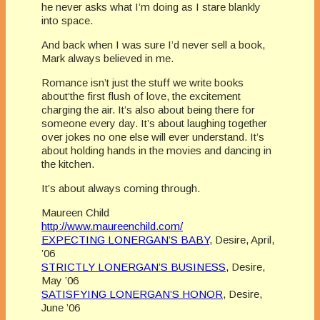
he never asks what I’m doing as I stare blankly
into space.
And back when I was sure I’d never sell a book,
Mark always believed in me.
Romance isn’t just the stuff we write books
about’the first flush of love, the excitement
charging the air. It’s also about being there for
someone every day. It’s about laughing together
over jokes no one else will ever understand. It’s
about holding hands in the movies and dancing in
the kitchen.
It’s about always coming through.
Maureen Child
http://www.maureenchild.com/
EXPECTING LONERGAN’S BABY
, Desire, April,
’06
STRICTLY LONERGAN’S BUSINESS,
Desire,
May ’06
SATISFYING LONERGAN’S HONOR
, Desire,
June ’06