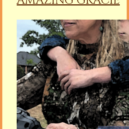
AMAZING GRACIE