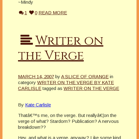
~Mindy
1
0
READ MORE
Writer on
the Verge
MARCH 14, 2007
by
A SLICE OF ORANGE
in
category
WRITER ON THE VERGE BY KATE
CARLISLE
tagged as
WRITER ON THE VERGE
.
By
Kate Carlisle
Thatâ€™s me, on the verge. But reallyâ€¦on the
verge of what? Stardom? Publication? A nervous
breakdown??
Hey, and what is a verge, anyway? Like some kind