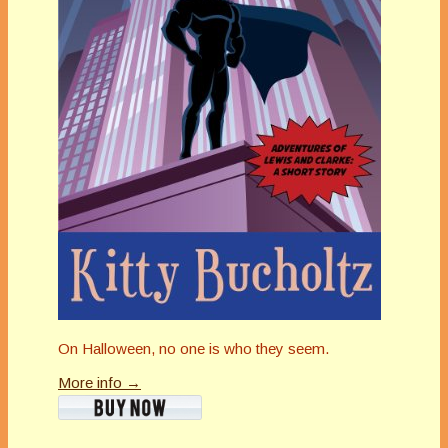
On Halloween, no one is who they seem.
More info →