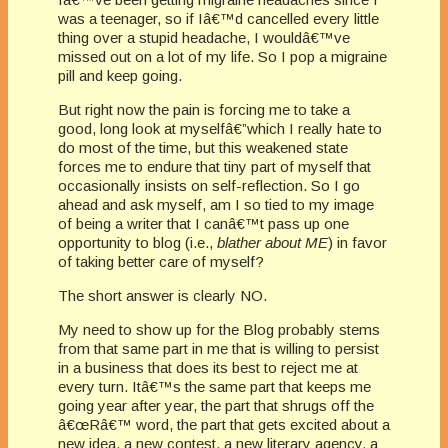
was a teenager, so if Iâ€™d cancelled every little
thing over a stupid headache, I wouldâ€™ve
missed out on a lot of my life. So I pop a migraine
pill and keep going.
But right now the pain is forcing me to take a
good, long look at myselfâ€”which I really hate to
do most of the time, but this weakened state
forces me to endure that tiny part of myself that
occasionally insists on self-reflection. So I go
ahead and ask myself, am I so tied to my image
of being a writer that I canâ€™t pass up one
opportunity to blog (i.e.,
blather about ME
) in favor
of taking better care of myself?
The short answer is clearly NO.
My need to show up for the Blog probably stems
from that same part in me that is willing to persist
in a business that does its best to reject me at
every turn. Itâ€™s the same part that keeps me
going year after year, the part that shrugs off the
â€œRâ€™ word, the part that gets excited about a
new idea, a new contest, a new literary agency, a