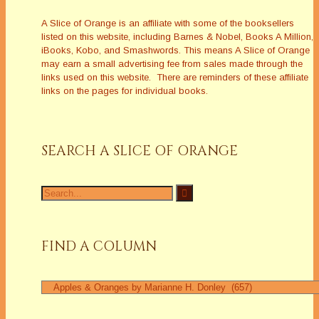
A Slice of Orange is an affiliate with some of the booksellers
listed on this website, including Barnes & Nobel, Books A Million,
iBooks, Kobo, and Smashwords. This means A Slice of Orange
may earn a small advertising fee from sales made through the
links used on this website. There are reminders of these affiliate
links on the pages for individual books.
SEARCH A SLICE OF ORANGE
Search
for:
FIND A COLUMN
Find
a
Column