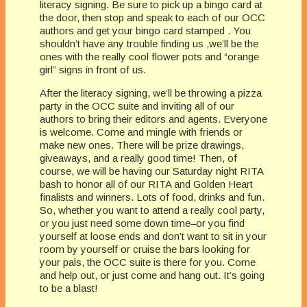
literacy signing. Be sure to pick up a bingo card at
the door, then stop and speak to each of our OCC
authors and get your bingo card stamped . You
shouldn’t have any trouble finding us ,we’ll be the
ones with the really cool flower pots and “orange
girl” signs in front of us.
After the literacy signing, we’ll be throwing a pizza
party in the OCC suite and inviting all of our
authors to bring their editors and agents. Everyone
is welcome. Come and mingle with friends or
make new ones. There will be prize drawings,
giveaways, and a really good time! Then, of
course, we will be having our Saturday night RITA
bash to honor all of our RITA and Golden Heart
finalists and winners. Lots of food, drinks and fun.
So, whether you want to attend a really cool party,
or you just need some down time–or you find
yourself at loose ends and don’t want to sit in your
room by yourself or cruise the bars looking for
your pals, the OCC suite is there for you. Come
and help out, or just come and hang out. It’s going
to be a blast!