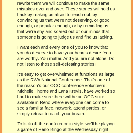
rewrite them we will continue to make the same
mistakes over and over. These stories will hold us
back by making us afraid to reach out, by
convincing us that we’re not deserving, or good
enough, or popular enough, or by reminding us
that we’re shy and scared out of our minds that
someone is going to judge us and find us lacking.
I want each and every one of you to know that
you do deserve to have your heart’s desire. You
are worthy. You matter. And you are not alone. Do
not listen to those self-defeating stories!
It’s easy to get overwhelmed at functions as large
as the RWA National Conference. That’s one of
the reason’s our OCC conference volunteers,
Michelle Thorne and Lana Krevis, have worked so
hard to make sure there will be an OCC suite
available in Reno where everyone can come to
see a familiar face, network, attend parties, or
simply retreat to catch your breath.
To kick off the conference in style, we’ll be playing
a game of Reno Bingo at the Wednesday night