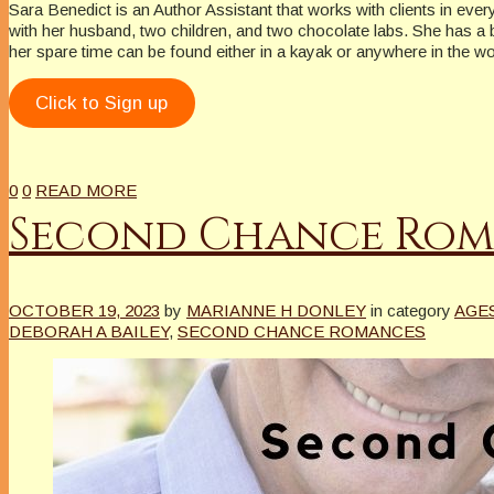
Sara Benedict is an Author Assistant that works with clients in eve
with her husband, two children, and two chocolate labs. She has a bor
her spare time can be found either in a kayak or anywhere in the w
Click to Sign up
0
0
READ MORE
Second Chance Rom
OCTOBER 19, 2023
by
MARIANNE H DONLEY
in category
AGE
DEBORAH A BAILEY
,
SECOND CHANCE ROMANCES