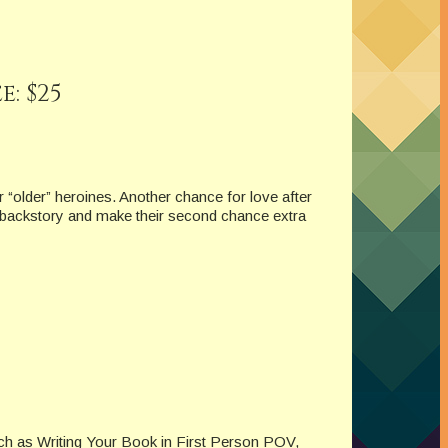
: $25
 “older” heroines. Another chance for love after
 backstory and make their second chance extra
uch as Writing Your Book in First Person POV,