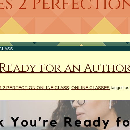
s 2 Perfectio
CLASS
 Ready for an Author
S 2 PERFECTION ONLINE CLASS
,
ONLINE CLASSES
tagged as