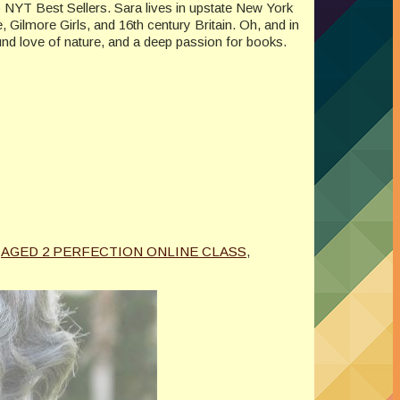
to NYT Best Sellers. Sara lives in upstate New York
, Gilmore Girls, and 16th century Britain. Oh, and in
und love of nature, and a deep passion for books.
AGED 2 PERFECTION ONLINE CLASS
,