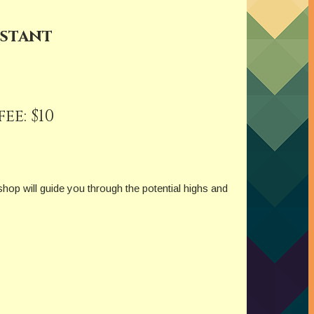
istant
e: $10
hop will guide you through the potential highs and