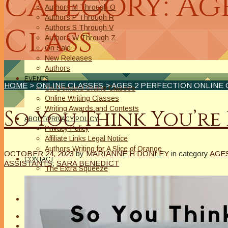
Category: Age
Authors M Through O
Authors P Through R
Class
Authors S Through V
Authors W Through Z
On Sale
New Releases
Authors
EVENTS
HOME
>
ONLINE CLASSES
> AGES 2 PERFECTION ONLINE 
On Demand Online Classes
Online Writing Classes
Writing Awards and Contests
So You Think You’re
ABOUT/PRIVACY POLICY
Privacy Policy
Affiliate Links Legal Notice
Authors Writing for A Slice of Orange
OCTOBER 24, 2023
by
MARIANNE H DONLEY
in category
AGE
CONTACT
ASSISTANTS
,
SARA BENEDICT
The Extra Squeeze
Author Interviews
Author Spotlight