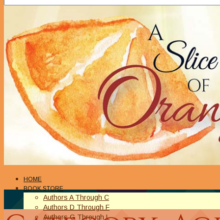
HOME
BOOK STORE
Authors A Through C
Authors D Through F
Authors G Through L