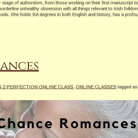
ry stage of authordom, from those working on their first manuscript 
derline unhealthy obsession with all things relevant to Irish folklore
oods. She holds BA degrees in both English and history, has a profo
ances
S 2 PERFECTION ONLINE CLASS
,
ONLINE CLASSES
tagged as