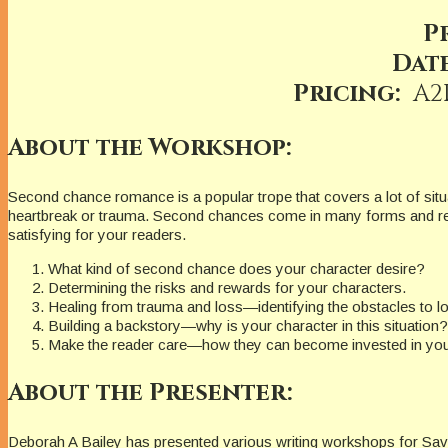
P
Date
Pricing:
A2
About the Workshop:
Second chance romance is a popular trope that covers a lot of situa
heartbreak or trauma. Second chances come in many forms and rea
satisfying for your readers.
What kind of second chance does your character desire?
Determining the risks and rewards for your characters.
Healing from trauma and loss—identifying the obstacles to l
Building a backstory—why is your character in this situation?
Make the reader care—how they can become invested in your
About the Presenter:
Deborah A Bailey has presented various writing workshops for Savv