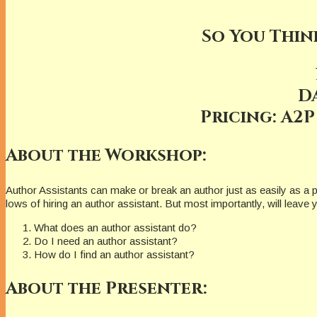
So You Thin
D
Pricing: A2P
About the Workshop:
Author Assistants can make or break an author just as easily as a p
lows of hiring an author assistant. But most importantly, will leave
What does an author assistant do?
Do I need an author assistant?
How do I find an author assistant?
About the Presenter: