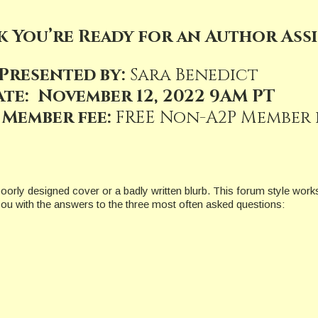
k You’re Ready for an Author Ass
Presented by:
Sara Benedict
ate: November 12, 2022 9AM PT
 Member fee:
FREE Non-A2P Member fe
oorly designed cover or a badly written blurb. This forum style works
 you with the answers to the three most often asked questions: