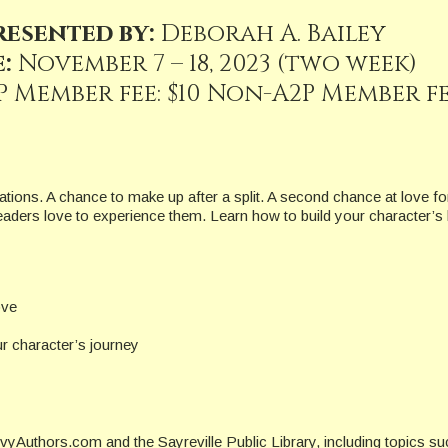
resented by:
Deborah A. Bailey
:
November 7 – 18, 2023 (two week)
P Member fee: $10 Non-A2P Member fee
tions. A chance to make up after a split. A second chance at love for
ders love to experience them. Learn how to build your character’s
ove
 character’s journey
yAuthors.com and the Sayreville Public Library, including topics s