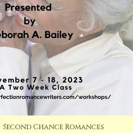
Second Chance Romances