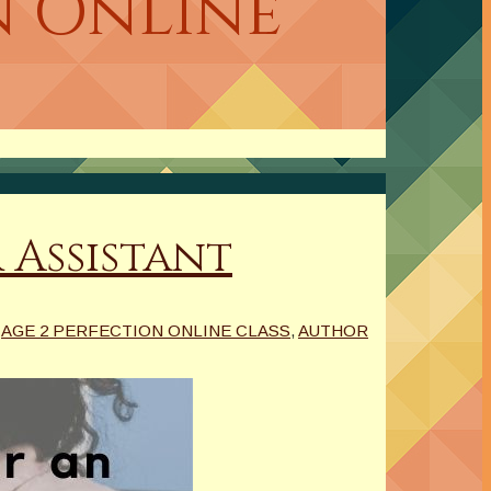
n Online
 Assistant
AGE 2 PERFECTION ONLINE CLASS
,
AUTHOR