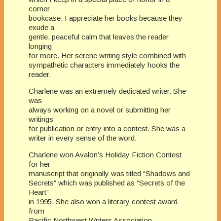
corner
bookcase. I appreciate her books because they
exude a
gentle, peaceful calm that leaves the reader
longing
for more. Her serene writing style combined with
sympathetic characters immediately hooks the
reader.
Charlene was an extremely dedicated writer. She
was
always working on a novel or submitting her
writings
for publication or entry into a contest. She was a
writer in every sense of the word.
Charlene won Avalon’s Holiday Fiction Contest
for her
manuscript that originally was titled “Shadows and
Secrets” which was published as “Secrets of the
Heart”
in 1995. She also won a literary contest award
from
Pacific Northwest Writers Association.