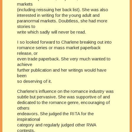
markets
(including reissuing her back list). She was also
interested in writing for the young adult and
paranormal markets. Doubtless, she had more
stories to
write which sadly will never be read.
I so looked forward to Charlene breaking out into
romance series or mass market paperback
release, or
even trade paperback. She very much wanted to
achieve
further publication and her writings would have
been
so deserving of it.
Charlene’s influence on the romance industry was
subtle but pervasive. She was supportive of and
dedicated to the romance genre, encouraging of
others
endeavors. She judged the RITA for the
inspirational
category and regularly judged other RWA
contests,