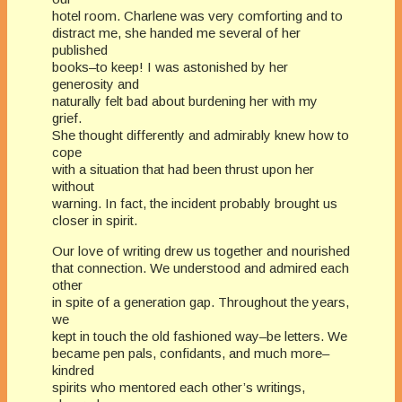
hotel room. Charlene was very comforting and to
distract me, she handed me several of her
published
books–to keep! I was astonished by her
generosity and
naturally felt bad about burdening her with my
grief.
She thought differently and admirably knew how to
cope
with a situation that had been thrust upon her
without
warning. In fact, the incident probably brought us
closer in spirit.
Our love of writing drew us together and nourished
that connection. We understood and admired each
other
in spite of a generation gap. Throughout the years,
we
kept in touch the old fashioned way–be letters. We
became pen pals, confidants, and much more–
kindred
spirits who mentored each other’s writings,