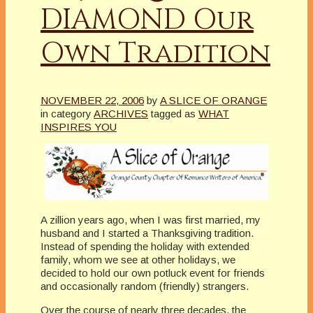
DIAMOND Our
Own Tradition
NOVEMBER 22, 2006
by
A SLICE OF ORANGE
in category
ARCHIVES
tagged as
WHAT
INSPIRES YOU
A zillion years ago, when I was first married, my
husband and I started a Thanksgiving tradition.
Instead of spending the holiday with extended
family, whom we see at other holidays, we
decided to hold our own potluck event for friends
and occasionally random (friendly) strangers.
Over the course of nearly three decades, the