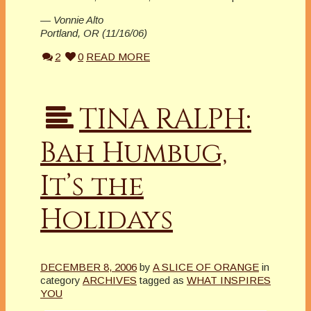
— Vonnie Alto
Portland, OR (11/16/06)
2
0
READ MORE
TINA RALPH:
Bah Humbug,
It’s the
Holidays
DECEMBER 8, 2006
by
A SLICE OF ORANGE
in
category
ARCHIVES
tagged as
WHAT INSPIRES
YOU