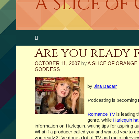
A Slice of
Are you ready 
OCTOBER 11, 2007
by
A SLICE OF ORANGE
GODDESS
by
Jina Bacarr
Podcasting is becoming mo
Romance TV
is leading 
genre, while
Harlequin h
information on Harlequin, writing tips for aspiring
What if a producer called you and wanted
you
to do
you ready? I’ve done a lot of TV and radio intervie