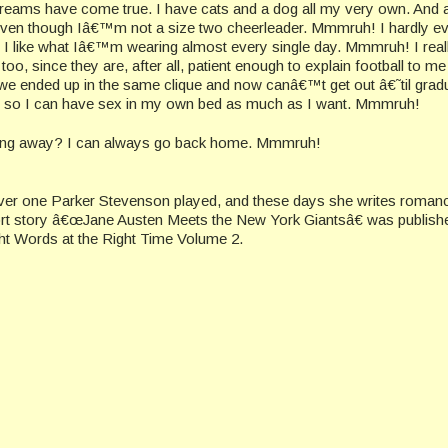
dreams have come true. I have cats and a dog all my very own. And 
even though Iâ€™m not a size two cheerleader. Mmmruh! I hardly e
o I like what Iâ€™m wearing almost every single day. Mmmruh! I reall
oo, since they are, after all, patient enough to explain football to m
 we ended up in the same clique and now canâ€™t get out â€˜til grad
 so I can have sex in my own bed as much as I want. Mmmruh!
ing away? I can always go back home. Mmmruh!
er one Parker Stevenson played, and these days she writes roman
ort story â€œJane Austen Meets the New York Giantsâ€ was publishe
ht Words at the Right Time Volume 2.