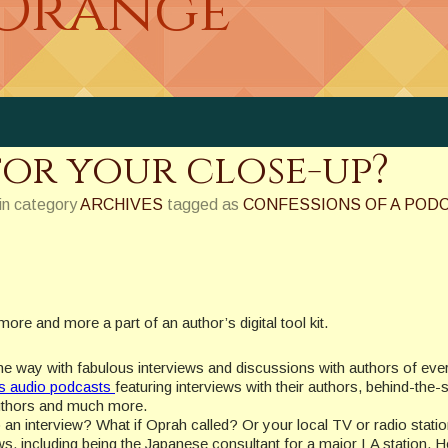
 Orange
for your close-up?
in category
ARCHIVES
tagged as
CONFESSIONS OF A POD
re and more a part of an author’s digital tool kit.
the way with fabulous interviews and discussions with authors of eve
as audio podcasts
featuring interviews with their authors, behind-the
 authors and much more.
 an interview? What if Oprah called? Or your local TV or radio stati
ws, including being the Japanese consultant for a major LA station. H