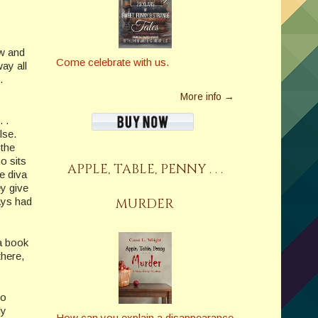
ow and
Come celebrate with us.
ay all
.
More info →
 .
lse.
 the
o sits
APPLE, TABLE, PENNY . . .
e diva
ey give
MURDER
ays had
 a book
there,
to
my
How can you explain a disappearance