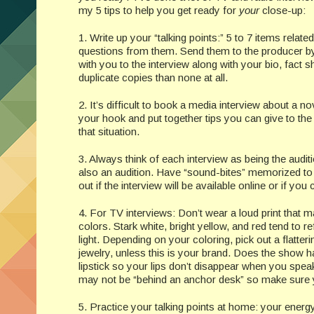
my 5 tips to help you get ready for
your
close-up:
1. Write up your “talking points:” 5 to 7 items related
questions from them. Send them to the producer by e
with you to the interview along with your bio, fact 
duplicate copies than none at all.
2. It’s difficult to book a media interview about a n
your hook and put together tips you can give to the 
that situation.
3. Always think of each interview as being the audi
also an audition. Have “sound-bites” memorized to 
out if the interview will be available online or if yo
4. For TV interviews: Don’t wear a loud print that
colors. Stark white, bright yellow, and red tend to 
light. Depending on your coloring, pick out a flatte
jewelry, unless this is your brand. Does the show 
lipstick so your lips don’t disappear when you spe
may not be “behind an anchor desk” so make sure you
5. Practice your talking points at home: your energy 