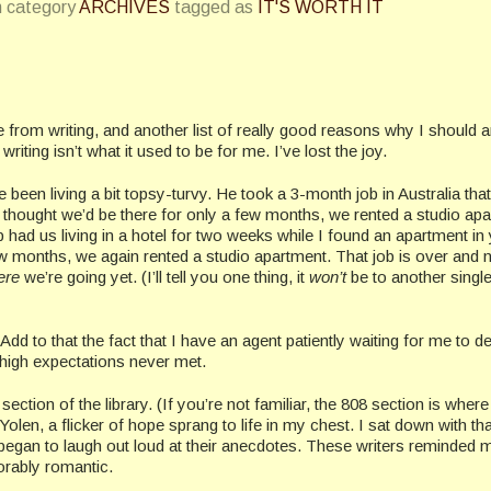
n category
ARCHIVES
tagged as
IT'S WORTH IT
me from writing, and another list of really good reasons why I should 
 writing isn’t what it used to be for me. I’ve lost the joy.
been living a bit topsy-turvy. He took a 3-month job in Australia that
thought we’d be there for only a few months, we rented a studio apa
ad us living in a hotel for two weeks while I found an apartment in 
few months, we again rented a studio apartment. That job is over and
ere
we’re going yet. (I’ll tell you one thing, it
won’t
be to another sing
 Add to that the fact that I have an agent patiently waiting for me to de
 high expectations never met.
ion of the library. (If you’re not familiar, the 808 section is where 
olen, a flicker of hope sprang to life in my chest. I sat down with th
egan to laugh out loud at their anecdotes. These writers reminded 
dorably romantic.