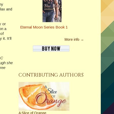
 my
elax and
y or
Eternal Moon Series Book 1
on a
 of
t. It’ll
More info →
BC
ough she
hree
CONTRIBUTING AUTHORS
A Slice of Orange