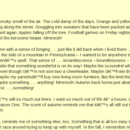
smoky smell of the air. The cold damp of the days. Orange and yell
g along the street. Snuggling into sweaters that have been packed aw
d again. Apples falling off the tree. Football games on Friday nights
 of the kerosene heater. Mmmruh!
h a sense of longing . . . just like it did back when I lived there . .
 the side of a mountain in Pennsylvania – I wanted to be anywhere e
utumnâ€™s spell. That sense of . . . incandescence – boundlessness –
skin that something wonderful is on its way! Maybe the scoundrel wh
, even though Iâ€™m not size two a cheerleader. Maybe Iâ€™ll win th
aybe my parentsâ€™ll buy new living room furniture, like the kind th
 maybe something . . . anything! Mmmruh! Autumn back home just alw
or . . . something!
™s still so much out there. I want so much out of life â€“ a house,
son One. The scent of autumn reminds me that itâ€™s all still out 
h!
, reminds me of something else, too. Something that is all too easy 
race around trying to keep up with myself. In the fall, I remember 