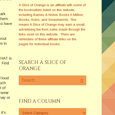
A Slice of Orange is an affiliate with some of
the booksellers listed on this website,
park
including Barnes & Nobel, Books A Million,
 them
iBooks, Kobo, and Smashwords. This
 to have
means A Slice of Orange may earn a small
advertising fee from sales made through the
links used on this website. There are
about
reminders of these affiliate links on the
s in
pages for individual books.
 THAT is
SEARCH A SLICE OF
! Find
ORANGE
d loud
much
t of
u wear
 may or
FIND A COLUMN
it’s