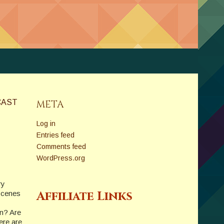
CAST
META
Log in
Entries feed
Comments feed
WordPress.org
ry
Affiliate Links
-scenes
on? Are
ere are