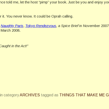
once told me, let the host “pimp” your book. Just be you and enjoy yo
it. You never know. It could be Oprah calling.
d
Naughty Paris
,
Tokyo Rendezvous
, a Spice Brief
in November 2007
r, March 2008.
Caught in the Act!”
in category
ARCHIVES
tagged as
THINGS THAT MAKE ME 