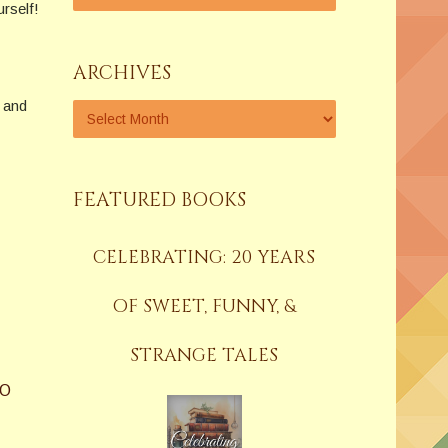
urself!
ARCHIVES
 and
FEATURED BOOKS
CELEBRATING: 20 YEARS
OF SWEET, FUNNY, &
STRANGE TALES
GO