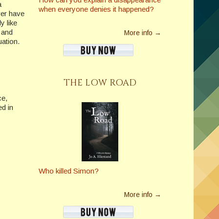
a
when everyone denies it happened?
ver have
y like
e and
More info →
uation.
THE LOW ROAD
ce,
d in
Who killed Simon?
More info →