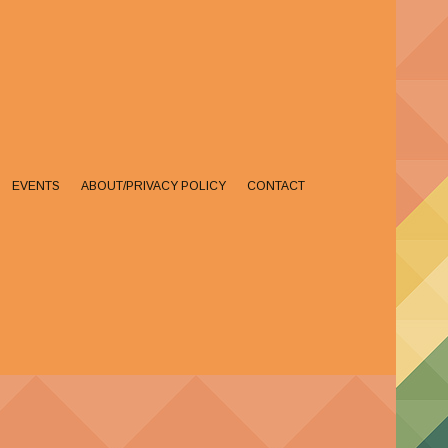
EVENTS
ABOUT/PRIVACY POLICY
CONTACT