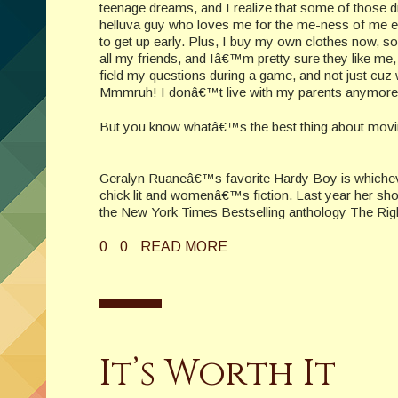
teenage dreams, and I realize that some of those 
helluva guy who loves me for the me-ness of me 
to get up early. Plus, I buy my own clothes now, s
all my friends, and Iâ€™m pretty sure they like me, t
field my questions during a game, and not just cuz
Mmmruh! I donâ€™t live with my parents anymore
But you know whatâ€™s the best thing about mov
Geralyn Ruaneâ€™s favorite Hardy Boy is whichev
chick lit and womenâ€™s fiction. Last year her sh
the New York Times Bestselling anthology The Rig
0
0
READ MORE
It’s Worth It