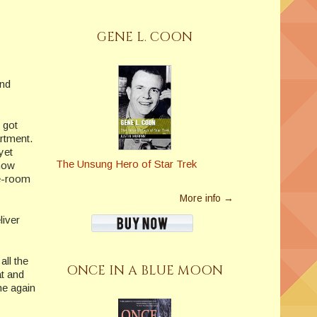
GENE L. COON
and
 got
rtment.
yet
The Unsung Hero of Star Trek
 now
le-room
More info →
liver
all the
ONCE IN A BLUE MOON
at and
me again