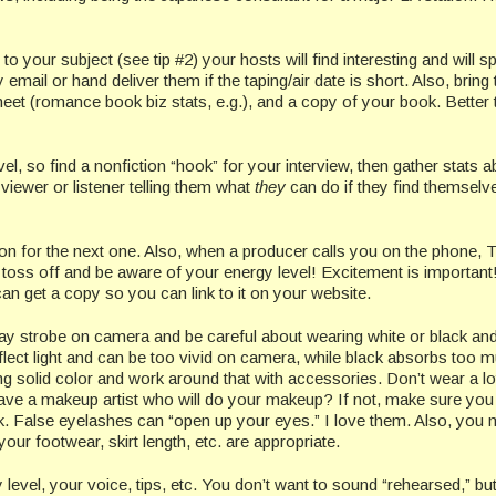
 to your subject (see tip #2) your hosts will find interesting and will s
mail or hand deliver them if the taping/air date is short. Also, bring
sheet (romance book biz stats, e.g.), and a copy of your book. Better
ovel, so find a nonfiction “hook” for your interview, then gather stats 
viewer or listener telling them what
they
can do if they find themselve
tion for the next one. Also, when a producer calls you on the phone,
toss off and be aware of your energy level! Excitement is important
u can get a copy so you can link to it on your website.
 may strobe on camera and be careful about wearing white or black an
reflect light and can be too vivid on camera, while black absorbs too 
ring solid color and work around that with accessories. Don’t wear a lo
have a makeup artist who will do your makeup? If not, make sure yo
ak. False eyelashes can “open up your eyes.” I love them. Also, you
r footwear, skirt length, etc. are appropriate.
level, your voice, tips, etc. You don’t want to sound “rehearsed,” but 