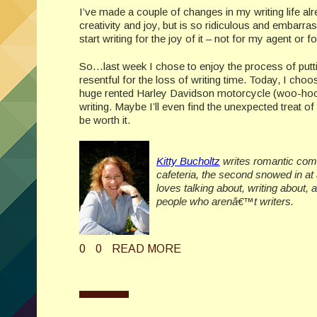
I’ve made a couple of changes in my writing life alr
creativity and joy, but is so ridiculous and embarras
start writing for the joy of it – not for my agent or
So…last week I chose to enjoy the process of puttin
resentful for the loss of writing time. Today, I ch
huge rented Harley Davidson motorcycle (woo-hoo!)
writing. Maybe I’ll even find the unexpected treat of a
be worth it.
Kitty Bucholtz
writes romantic come
cafeteria, the second snowed in at
loves talking about, writing about,
people who arenâ€™t writers.
0
0
READ MORE