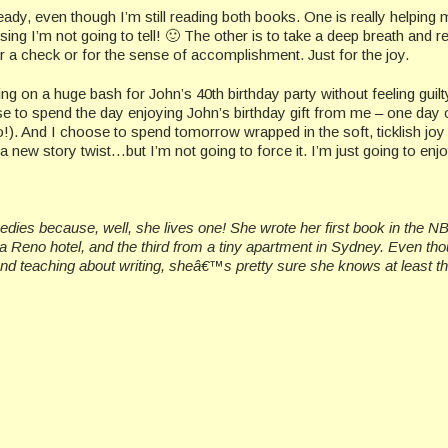
eady, even though I’m still reading both books. One is really helping
sing I’m not going to tell! 🙂 The other is to take a deep breath and r
 for a check or for the sense of accomplishment. Just for the joy.
g on a huge bash for John’s 40th birthday party without feeling guilt
oose to spend the day enjoying John’s birthday gift from me – one day 
. And I choose to spend tomorrow wrapped in the soft, ticklish joy
 new story twist…but I’m not going to force it. I’m just going to enjoy i
dies because, well, she lives one! She wrote her first book in the N
 a Reno hotel, and the third from a tiny apartment in Sydney. Even th
 and teaching about writing, sheâ€™s pretty sure she knows at least t