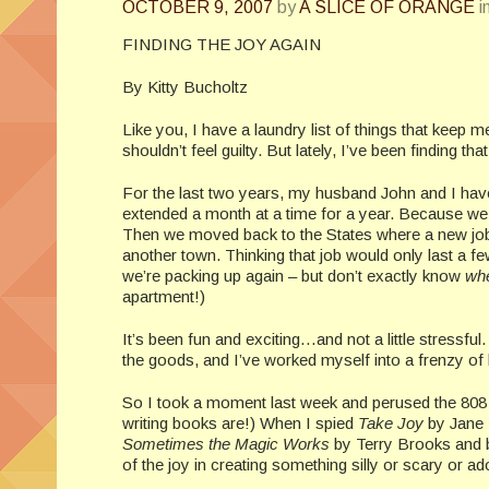
OCTOBER 9, 2007
by
A SLICE OF ORANGE
i
FINDING THE JOY AGAIN
By Kitty Bucholtz
Like you, I have a laundry list of things that keep 
shouldn’t feel guilty. But lately, I’ve been finding that
For the last two years, my husband John and I have 
extended a month at a time for a year. Because we 
Then we moved back to the States where a new job h
another town. Thinking that job would only last a 
we’re packing up again – but don’t exactly know
wh
apartment!)
It’s been fun and exciting…and not a little stressful.
the goods, and I’ve worked myself into a frenzy of
So I took a moment last week and perused the 808 sect
writing books are!) When I spied
Take Joy
by Jane Y
Sometimes the Magic Works
by Terry Brooks and b
of the joy in creating something silly or scary or a