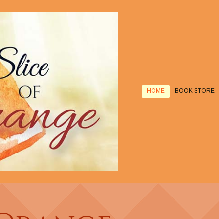
HOME
BOOK STORE