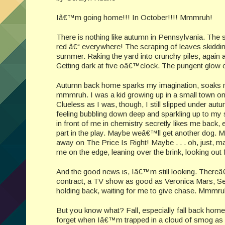
Iâ€™m going home!!! In October!!!! Mmmruh!
There is nothing like autumn in Pennsylvania. The 
red â€“ everywhere! The scraping of leaves skiddin
summer. Raking the yard into crunchy piles, again an
Getting dark at five oâ€™clock. The pungent glow
Autumn back home sparks my imagination, soaks me wit
mmmruh. I was a kid growing up in a small town on
Clueless as I was, though, I still slipped under a
feeling bubbling down deep and sparkling up to my 
in front of me in chemistry secretly likes me back
part in the play. Maybe weâ€™ll get another dog. M
away on The Price Is Right! Maybe . . . oh, just,
me on the edge, leaning over the brink, looking out f
And the good news is, Iâ€™m still looking. Thereâ€
contract, a TV show as good as Veronica Mars, Sea
holding back, waiting for me to give chase. Mmmru
But you know what? Fall, especially fall back home
forget when Iâ€™m trapped in a cloud of smog as I 