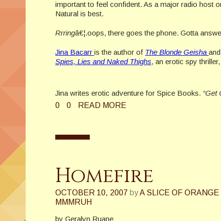
important to feel confident. As a major radio host 
Natural is best.
Rrring
â€¦.oops, there goes the phone. Gotta answer 
Jina Bacarr
is the author of
The Blonde Geisha
an
Spies, Lies and Naked Thighs
, an erotic spy thrille
Jina writes erotic adventure for Spice Books.
“Get 
0
0
READ MORE
Homefire
OCTOBER 10, 2007
by
A SLICE OF ORANGE
MMMRUH
by Geralyn Ruane