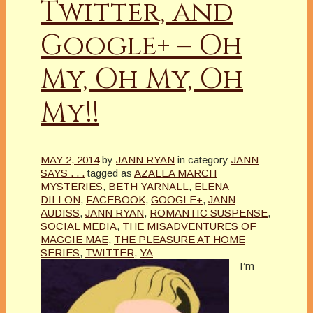
Twitter, and
Google+ – Oh
My, Oh My, Oh
My!!
MAY 2, 2014
by
JANN RYAN
in category
JANN
SAYS . . .
tagged as
AZALEA MARCH
MYSTERIES
,
BETH YARNALL
,
ELENA
DILLON
,
FACEBOOK
,
GOOGLE+
,
JANN
AUDISS
,
JANN RYAN
,
ROMANTIC SUSPENSE
,
SOCIAL MEDIA
,
THE MISADVENTURES OF
MAGGIE MAE
,
THE PLEASURE AT HOME
SERIES
,
TWITTER
,
YA
I’m