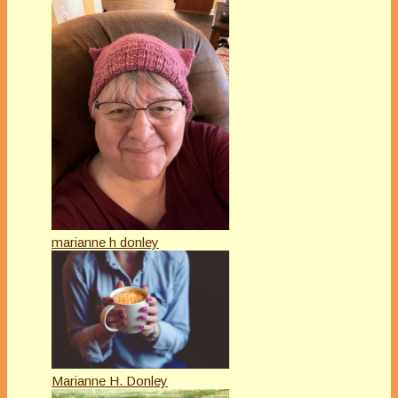
marianne h donley
Marianne H. Donley