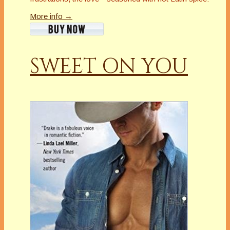
More info →
SWEET ON YOU