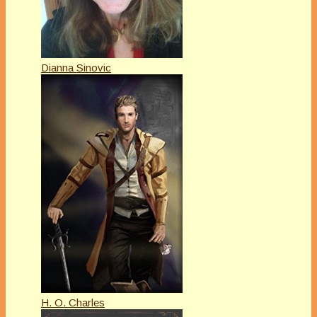
Dianna Sinovic
H. O. Charles