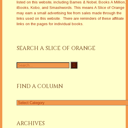
listed on this website, including Barnes & Nobel, Books A Million,
iBooks, Kobo, and Smashwords. This means A Slice of Orange
may earn a small advertising fee from sales made through the
links used on this website. There are reminders of these affiliate
links on the pages for individual books.
SEARCH A SLICE OF ORANGE
Search
for:
FIND A COLUMN
Find
a
Column
ARCHIVES