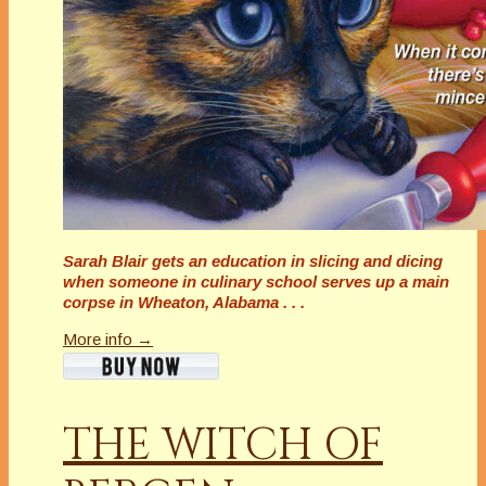
Sarah Blair gets an education in slicing and dicing
when someone in culinary school serves up a main
corpse in Wheaton, Alabama . . .
More info →
THE WITCH OF