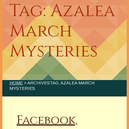
Tag: Azalea
March
Mysteries
HOME
> ARCHIVESTAG: AZALEA MARCH
MYSTERIES
Facebook,