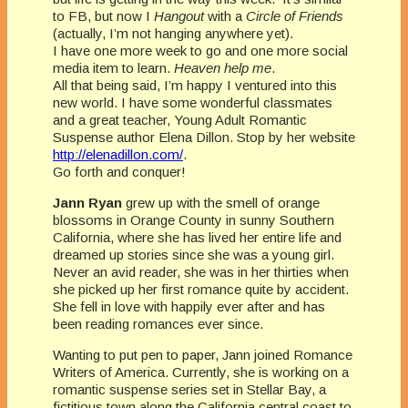
to FB, but now I
Hangout
with a
Circle of Friends
(actually, I’m not hanging anywhere yet).
I have one more week to go and one more social
media item to learn.
Heaven help me
.
All that being said, I’m happy I ventured into this
new world. I have some wonderful classmates
and a great teacher, Young Adult Romantic
Suspense author Elena Dillon
.
Stop by her website
http://elenadillon.com/
.
Go forth and conquer!
Jann Ryan
grew up with the smell of orange
blossoms in Orange County in sunny Southern
California, where she has lived her entire life and
dreamed up stories since she was a young girl.
Never an avid reader, she was in her thirties when
she picked up her first romance quite by accident.
She fell in love with happily ever after and has
been reading romances ever since.
Wanting to put pen to paper, Jann joined Romance
Writers of America. Currently, she is working on a
romantic suspense series set in Stellar Bay, a
fictitious town along the California central coast to