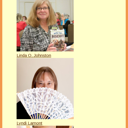
Linda O. Johnston
Lyndi Lamont