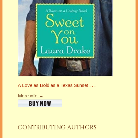
A Love as Bold as a Texas Sunset . . .
More info →
CONTRIBUTING AUTHORS