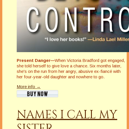
Present Danger—
When Victoria Bradford got engaged,
she told herself to give love a chance. Six months later,
she's on the run from her angry, abusive ex-fiancé with
her four-year-old daughter and nowhere to go.
More info →
NAMES I CALL MY
SISTER