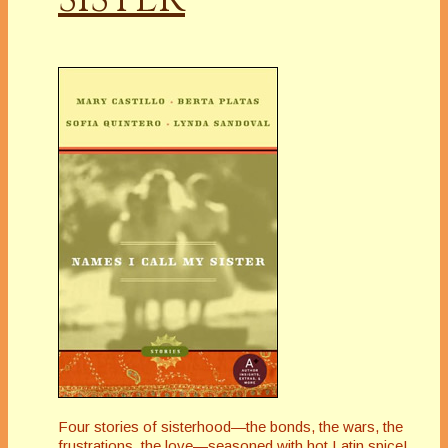
Four stories of sisterhood—the bonds, the wars, the
frustrations, the love—seasoned with hot Latin spice!