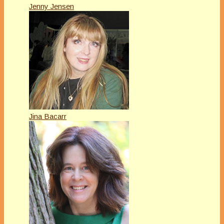
Jenny Jensen
Jina Bacarr