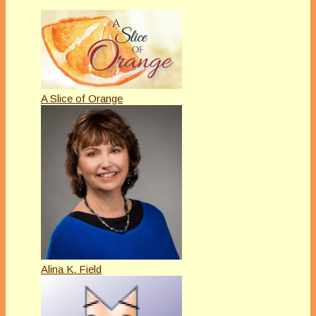
A Slice of Orange
Alina K. Field