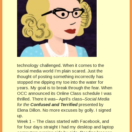
technology challenged. When it comes to the
social media world I’m plain scared. Just the
thought of posting something incorrectly has
stopped me dipping my toe into the water for
years. My goal is to break through the fear. When
OCC announced its Online Class schedule I was
thrilled. There it was– April’s class–
Social Media
for the
Confused and Terrified
presented by
Elena Dillon. No more excuses by golly. I signed
up.
Week 1 – The class started with Facebook, and
for four days straight I had my desktop and laptop