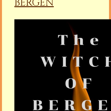
BERGEN