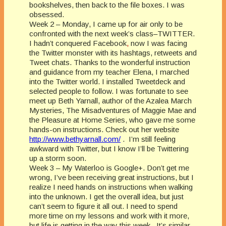
bookshelves, then back to the file boxes. I was
obsessed.
Week 2 – Monday, I came up for air only to be
confronted with the next week’s class–TWITTER.
I hadn’t conquered Facebook
,
now I was facing
the Twitter monster with its hashtags, retweets and
Tweet chats. Thanks to the wonderful instruction
and guidance from my teacher Elena, I marched
into the Twitter world. I installed Tweetdeck and
selected people to follow. I was fortunate to see
meet up Beth Yarnall, author of the Azalea March
Mysteries, The Misadventures of Maggie Mae and
the Pleasure at Home Series, who gave me some
hands-on instructions. Check out her website
http://www.bethyarnall.com/
.
I’m still feeling
awkward with Twitter, but I know I’ll be Twittering
up a storm soon.
Week 3 – My Waterloo is Google+. Don’t get me
wrong, I’ve been receiving great instructions, but I
realize I need hands on instructions when walking
into the unknown. I get the overall idea, but just
can’t seem to figure it all out. I need to spend
more time on my lessons and work with it more,
but life is getting in the way this week.
It’s similar