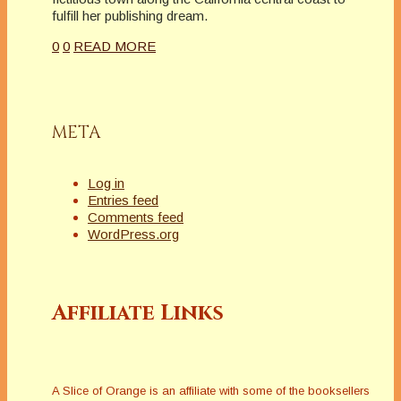
fulfill her publishing dream.
0
0
READ MORE
META
Log in
Entries feed
Comments feed
WordPress.org
Affiliate Links
A Slice of Orange is an affiliate with some of the booksellers