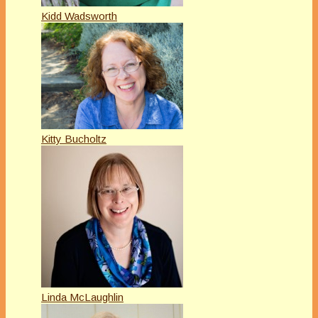
Kidd Wadsworth
Kitty Bucholtz
Linda McLaughlin