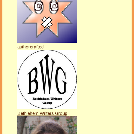
authorcrafted
Bethlehem Writers Group