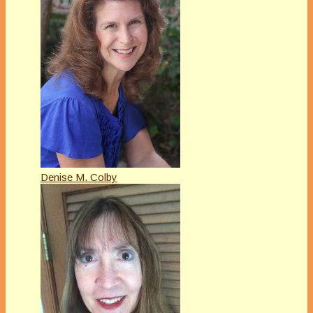
Denise M. Colby