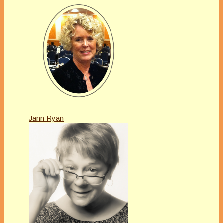
Jann Ryan