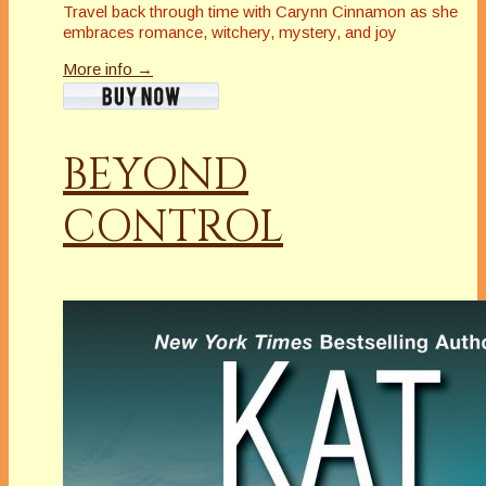
Travel back through time with Carynn Cinnamon as she
embraces romance, witchery, mystery, and joy
More info →
BEYOND
CONTROL