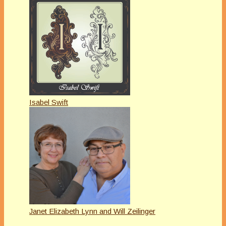
Isabel Swift
Janet Elizabeth Lynn and Will Zeilinger