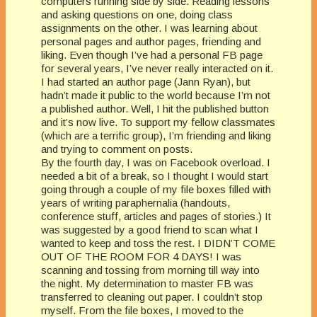
computers running side by side. Reading lessons
and asking questions on one, doing class
assignments on the other. I was learning about
personal pages and author pages, friending and
liking. Even though I’ve had a personal FB page
for several years, I’ve never really interacted on it.
I had started an author page (Jann Ryan), but
hadn’t made it public to the world because I’m not
a published author. Well, I hit the published button
and it’s now live. To support my fellow classmates
(which are a terrific group), I’m friending and liking
and trying to comment on posts.
By the fourth day, I was on Facebook overload. I
needed a bit of a break, so I thought I would start
going through a couple of my file boxes filled with
years of writing paraphernalia (handouts,
conference stuff, articles and pages of stories
.
) It
was suggested by a good friend to scan what I
wanted to keep and toss the rest. I DIDN’T COME
OUT OF THE ROOM FOR 4 DAYS! I was
scanning and tossing from morning till way into
the night. My determination to master FB was
transferred to cleaning out paper. I couldn’t stop
myself. From the file boxes, I moved to the