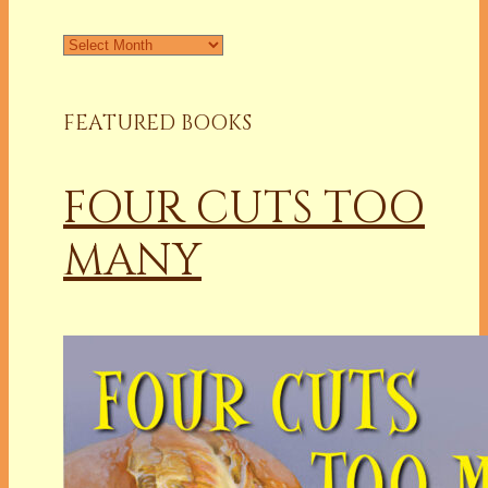
Archives
FEATURED BOOKS
FOUR CUTS TOO
MANY