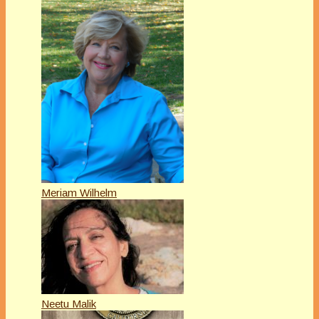
Meriam Wilhelm
Neetu Malik