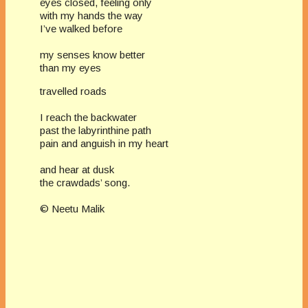
eyes closed, feeling only
with my hands the way
I’ve walked before
my senses know better
than my eyes
travelled roads
I reach the backwater
past the labyrinthine path
pain and anguish in my heart
and hear at dusk
the crawdads’ song.
© Neetu Malik