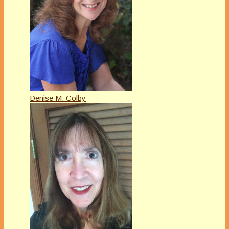
Denise M. Colby