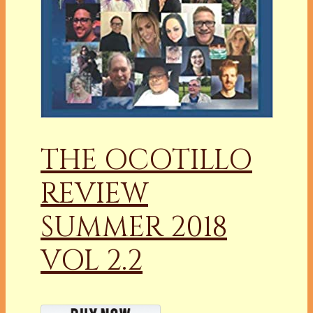
THE OCOTILLO
REVIEW
SUMMER 2018
VOL 2.2