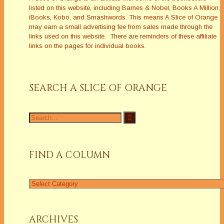
listed on this website, including Barnes & Nobel, Books A Million,
iBooks, Kobo, and Smashwords. This means A Slice of Orange
may earn a small advertising fee from sales made through the
links used on this website. There are reminders of these affiliate
links on the pages for individual books.
SEARCH A SLICE OF ORANGE
Search
for:
FIND A COLUMN
Find
a
Column
ARCHIVES