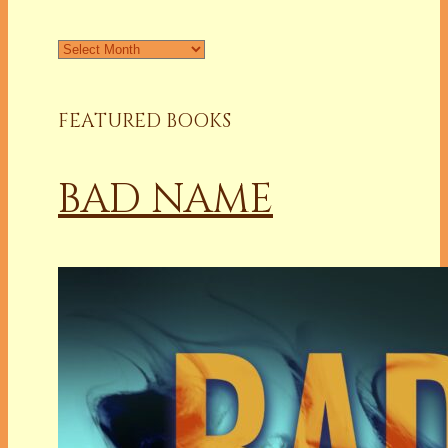
Archives
FEATURED BOOKS
BAD NAME