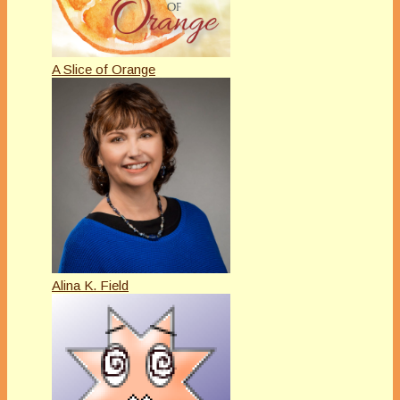
A Slice of Orange
Alina K. Field