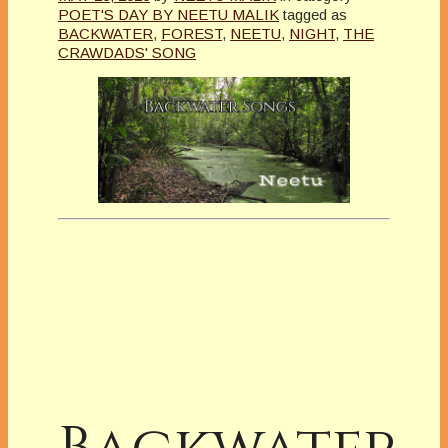
POET'S DAY BY NEETU MALIK
tagged as
BACKWATER
,
FOREST
,
NEETU
,
NIGHT
,
THE
CRAWDADS' SONG