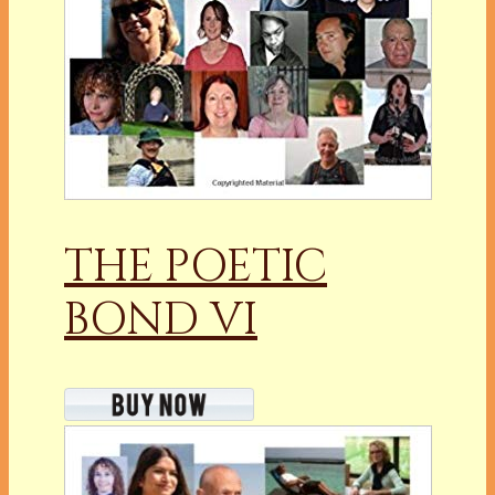
THE POETIC
BOND VI