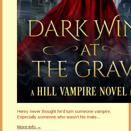
Henry never thought he’d turn someone vampire.
Especially someone who wasn’t his mate…
More info →