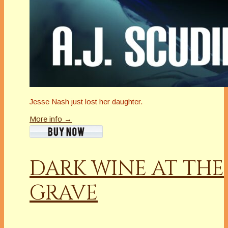
Jesse Nash just lost her daughter.
More info →
DARK WINE AT THE
GRAVE