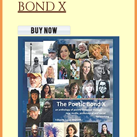
BOND X