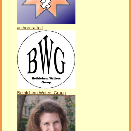
authorcrafted
Bethlehem Writers Group