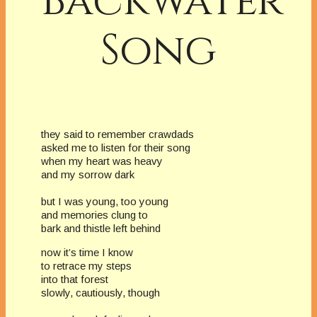
Backwater
Song
they said to remember crawdads
asked me to listen for their song
when my heart was heavy
and my sorrow dark
but I was young, too young
and memories clung to
bark and thistle left behind
now it’s time I know
to retrace my steps
into that forest
slowly, cautiously, though