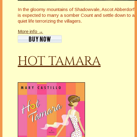
In the gloomy mountains of Shadowvale, Ascot Abberdorf
is expected to marry a somber Count and settle down to a
quiet life terrorizing the villagers.
More info →
HOT TAMARA