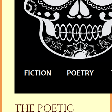
THE POETIC