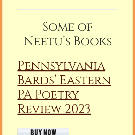
Some of
Neetu’s Books
Pennsylvania
Bards’ Eastern
PA Poetry
Review 2023