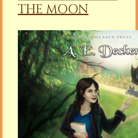
THE MOON