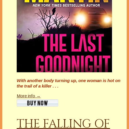
With another body turning up, one woman is hot on
the trail of a killer . . .
More info →
THE FALLING OF