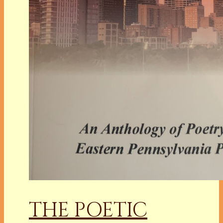
THE POETIC