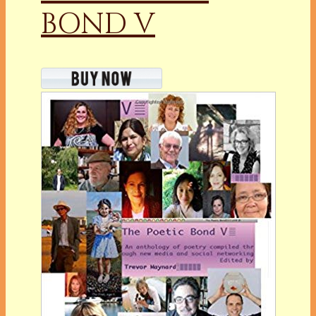
BOND V