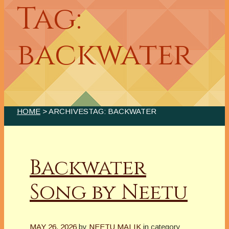
Tag:
backwater
HOME
> ARCHIVESTAG: BACKWATER
Backwater
Song by Neetu
MAY 26, 2026
by
NEETU MALIK
in category