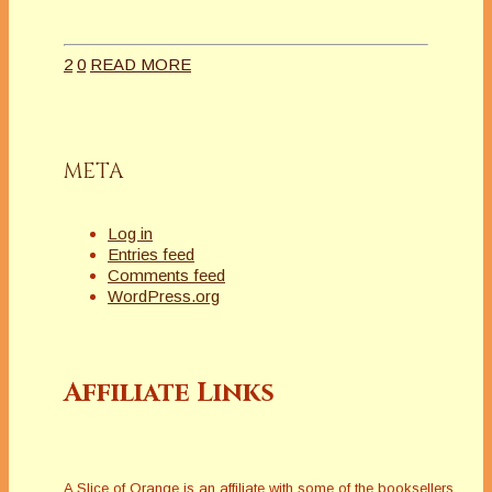
2
0
READ MORE
META
Log in
Entries feed
Comments feed
WordPress.org
Affiliate Links
A Slice of Orange is an affiliate with some of the booksellers