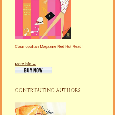
Cosmopolitan Magazine Red Hot Read!
More info →
CONTRIBUTING AUTHORS