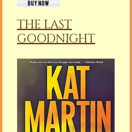
THE LAST
GOODNIGHT