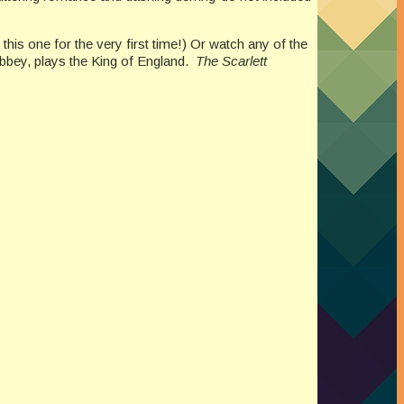
y this one for the very first time!) Or watch any of the
Abbey, plays the King of England.
The Scarlett