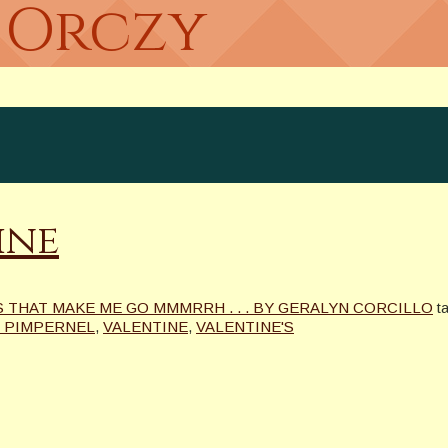
s Orczy
ine
 THAT MAKE ME GO MMMRRH . . . BY GERALYN CORCILLO
t
 PIMPERNEL
,
VALENTINE
,
VALENTINE'S