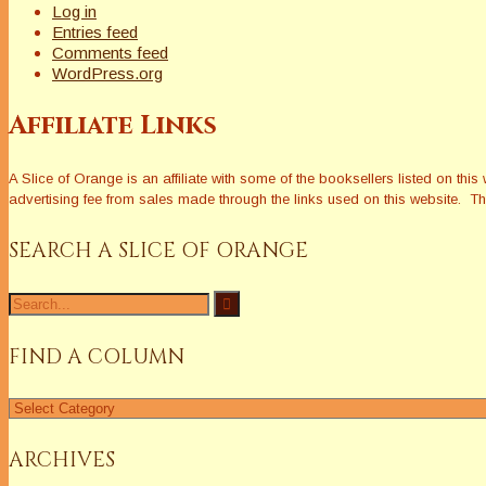
Log in
Entries feed
Comments feed
WordPress.org
Affiliate Links
A Slice of Orange is an affiliate with some of the booksellers listed on 
advertising fee from sales made through the links used on this website. The
SEARCH A SLICE OF ORANGE
Search
for:
FIND A COLUMN
Find
a
Column
ARCHIVES