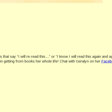
s that say “I will re-read this…” or “I know I will read this again a
en getting from books her whole life! Chat with Geralyn on her
Faceb