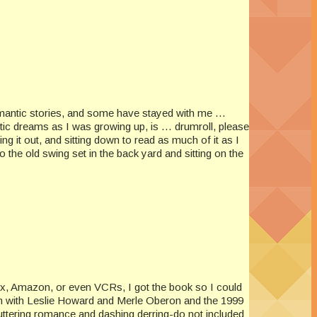
romantic stories, and some have stayed with me …
ic dreams as I was growing up, is … drumroll, please
ng it out, and sitting down to read as much of it as I
the old swing set in the back yard and sitting on the
ix, Amazon, or even VCRs, I got the book so I could
ion with Leslie Howard and Merle Oberon and the 1999
uttering romance and dashing derring-do not included