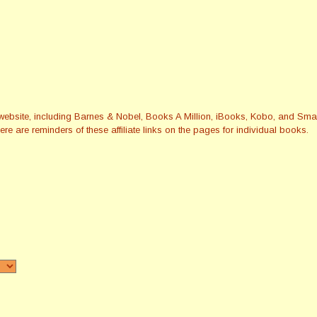
this website, including Barnes & Nobel, Books A Million, iBooks, Kobo, and 
re are reminders of these affiliate links on the pages for individual books.