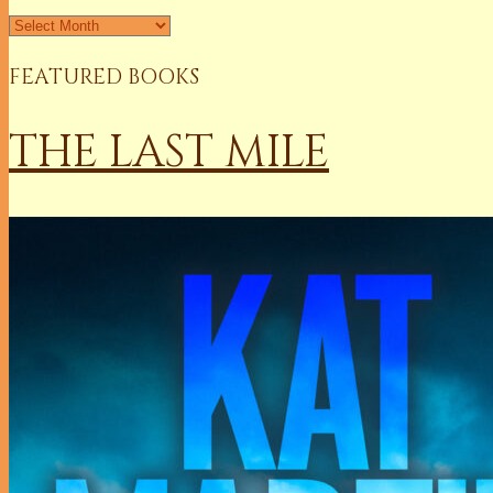
Archives
FEATURED BOOKS
THE LAST MILE