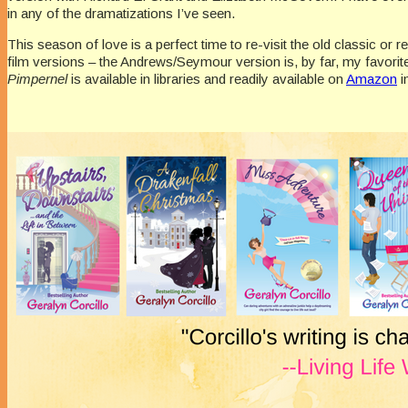
in any of the dramatizations I’ve seen.
This season of love is a perfect time to re-visit the old classic or re
film versions – the Andrews/Seymour version is, by far, my favorit
Pimpernel
is available in libraries and readily available on
Amazon
i