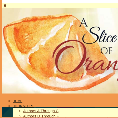
HOME
BOOK STORE
Authors A Through C
Authors D Through F