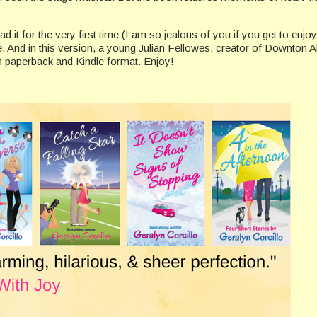
ad it for the very first time (I am so jealous of you if you get to enjo
e. And in this version, a young Julian Fellowes, creator of Downton 
n paperback and Kindle format. Enjoy!