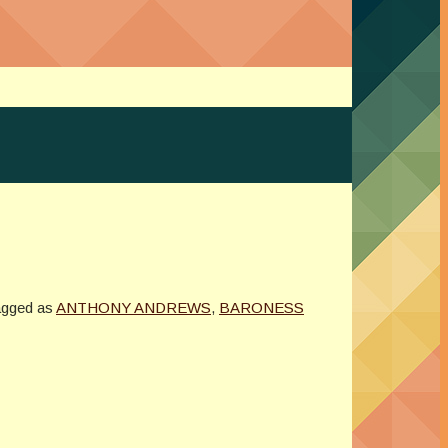
agged as
ANTHONY ANDREWS
,
BARONESS