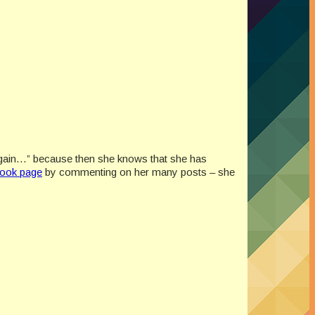
nd again…” because then she knows that she has
ook page
by commenting on her many posts – she