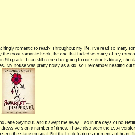
 achingly romantic to read? Throughout my life, I’ve read so many 
 the most romantic book, the one that fueled so many of my romant
 6th grade. I can still remember going to our school’s library, checki
es. My house was pretty noisy as a kid, so I remember heading out to 
.
nd Jane Seymour, and it swept me away – so in the days of no Netfl
y Andrews version a number of times. I have also seen the 1934 vers
 seen the stage musical. But the book features moments of heart-fl