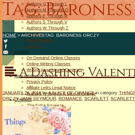
Tag: Barones
Authors G Through L
Authors M Through O
Authors P Through R
Authors S Through V
Authors W Through Z
On Sale
HOME
> ARCHIVESTAG: BARONESS ORCZY
New Releases
Authors
EVENTS
On Demand Online Classes
Online Writing Classes
A Dashing Valent
Writing Awards and Contests
ABOUT/PRIVACY POLICY
Privacy Policy
Affiliate Links Legal Notice
JANUARY 26, 2018
by
A SLICE OF ORANGE
in category
THINGS
Authors Writing for A Slice of Orange
ORCZY
,
JANE SEYMOUR
,
ROMANCE
,
SCARLETT
,
SCARLETT
CONTACT
The Extra Squeeze
Author Interviews
Author Spotlight