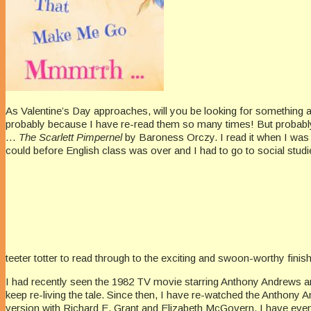
As Valentine’s Day approaches, will you be looking for something
probably because I have re-read them so many times! But probably
…
The Scarlett Pimpernel
by Baroness Orczy. I read it when I was in
could before English class was over and I had to go to social studi
teeter totter to read through to the exciting and swoon-worthy finish
I had recently seen the 1982 TV movie starring Anthony Andrews a
keep re-living the tale. Since then, I have re-watched the Anthon
version with Richard E. Grant and Elizabeth McGovern. I have even