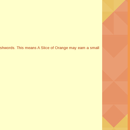
Smashwords. This means A Slice of Orange may earn a small