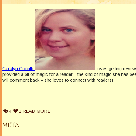
Geralyn Corcillo
loves getting review
provided a bit of magic for a reader – the kind of magic she has be
will comment back – she loves to connect with readers!
4
1
READ MORE
META