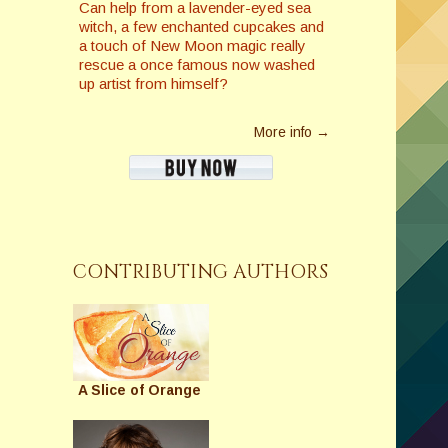
Can help from a lavender-eyed sea
witch, a few enchanted cupcakes and
a touch of New Moon magic really
rescue a once famous now washed
up artist from himself?
More info →
CONTRIBUTING AUTHORS
A Slice of Orange