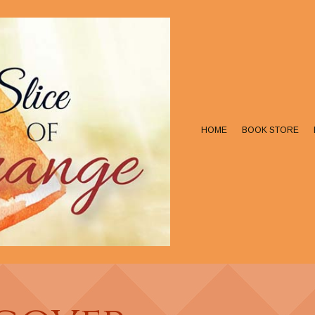
HOME
BOOK STORE