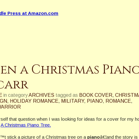
dle Press at Amazon.com
een a Christmas Pian
acarr
E
in category
ARCHIVES
tagged as
BOOK COVER
,
CHRISTM
IGN
,
HOLIDAY ROMANCE
,
MILITARY
,
PIANO
,
ROMANCE
,
ARRIOR
self that question when I was looking for ideas for a cover for my h
,
A Christmas Piano Tree.
t stick a picture of a Christmas tree on a
piano
â€¦and the story is