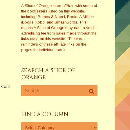
A Slice of Orange is an affiliate with some of
the booksellers listed on this website,
including Barnes & Nobel, Books A Million,
iBooks, Kobo, and Smashwords. This
means A Slice of Orange may earn a small
advertising fee from sales made through the
links used on this website. There are
reminders of these affiliate links on the
pages for individual books.
SEARCH A SLICE OF
ORANGE
k out
FIND A COLUMN