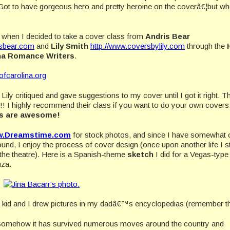
ot to have gorgeous hero and pretty heroine on the coverâ€¦but wh
hen I decided to take a cover class from
Andris Bear
sbear.com
and
Lily Smith
http://www.coversbylily.com
through the
ina Romance Writers
.
tofcarolina.org
Lily critiqued and gave suggestions to my cover until I got it right. T
s!! I highly recommend their class if you want to do your own covers
is are awesome!
.Dreamstime.com
for stock photos, and since I have somewhat 
ound, I enjoy the process of cover design (once upon another life I s
 the theatre). Here is a Spanish-theme
sketch
I did for a Vegas-type
nza.
a kid and I drew pictures in my dadâ€™s encyclopedias (remember t
1. Somehow it has survived numerous moves around the country and