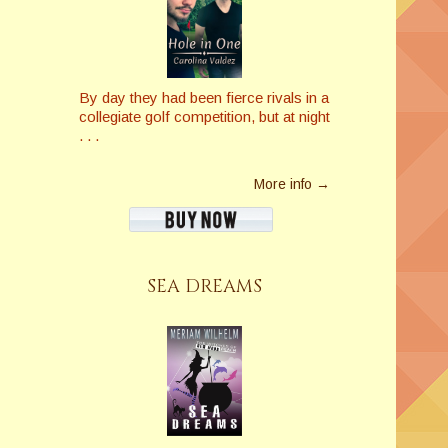
By day they had been fierce rivals in a
collegiate golf competition, but at night
. . .
More info →
SEA DREAMS