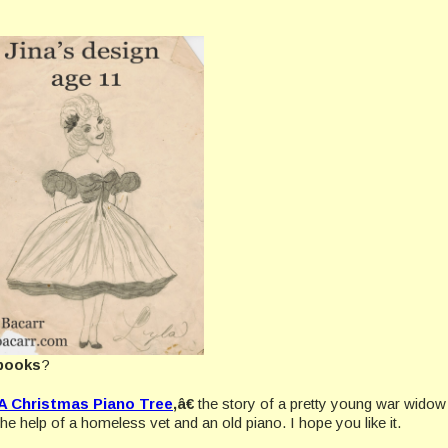
books
?
A Christmas Piano Tree
,â€
the story of a pretty young war wido
he help of a homeless vet and an old piano. I hope you like it.