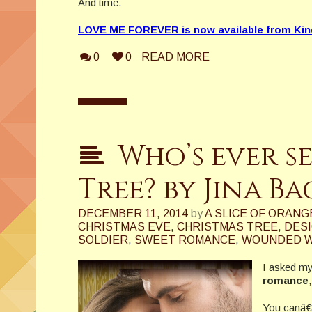
And time.
LOVE ME FOREVER is now available from Kin
0
0
READ MORE
Who’s ever s
Tree? by Jina B
DECEMBER 11, 2014
by
A SLICE OF ORANG
CHRISTMAS EVE
,
CHRISTMAS TREE
,
DES
SOLDIER
,
SWEET ROMANCE
,
WOUNDED W
I asked my
romance
You canâ€™