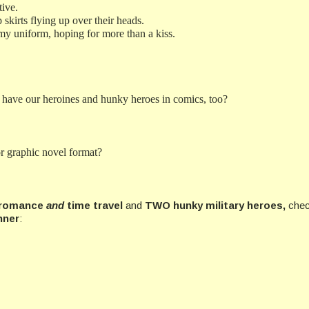
tive.
 skirts flying up over their heads.
Army uniform, hoping for more than a kiss.
 have our heroines and hunky heroes in comics, too?
r graphic novel format?
r romance
and
time travel
and
TWO hunky military heroes,
chec
nner
: