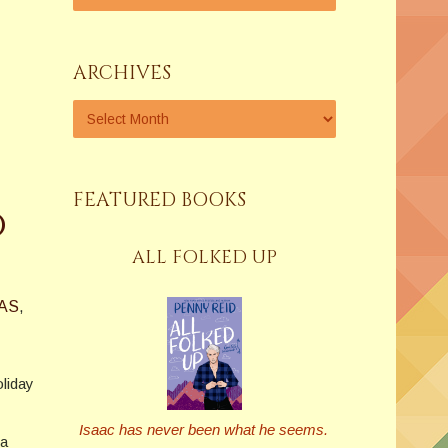
ARCHIVES
FEATURED BOOKS
o
ALL FOLKED UP
AS
,
oliday
Isaac has never been what he seems.
 a