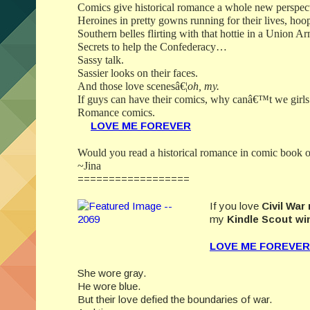
Comics give historical romance a whole new perspec
Heroines in pretty gowns running for their lives, hoop
Southern belles flirting with that hottie in a Union 
Secrets to help the Confederacy…
Sassy talk.
Sassier looks on their faces.
And those love scenesâ€¦
oh, my.
If guys can have their comics, why canâ€™t we girls
Romance comics.
LOVE ME FOREVE
R
Would you read a historical romance in comic book o
~Jina
==================
If you love
Civil Wa
my
Kindle Scout wi
LOVE ME FOREVE
R
She wore gray.
He wore blue.
But their love defied the boundaries of war.