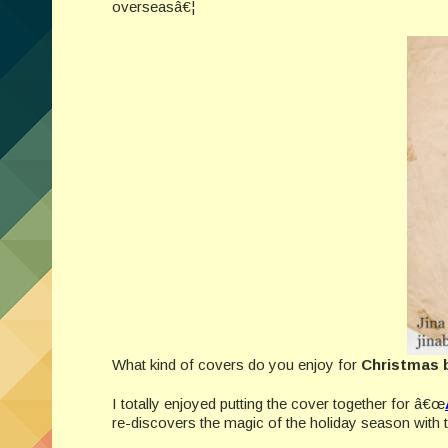
overseasâ€¦
What kind of covers do you enjoy for
Christmas 
I totally enjoyed putting the cover together for â€œ
re-discovers the magic of the holiday season with t