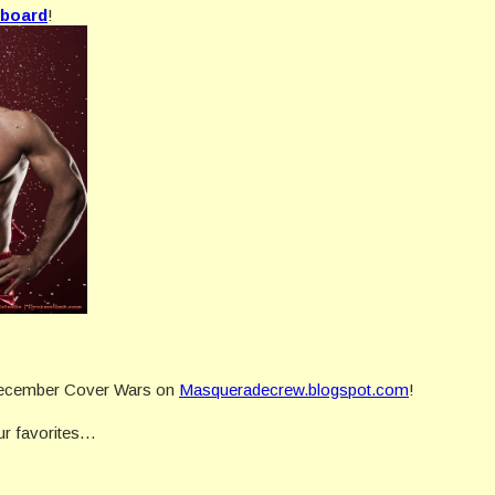
 board
!
e December Cover Wars on
Masqueradecrew.blogspot.com
!
our favorites…