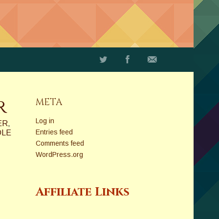
r
META
Log in
ER
,
Entries feed
DLE
Comments feed
WordPress.org
Affiliate Links