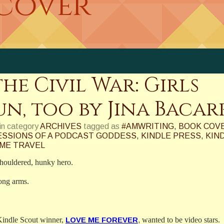
 cover
he Civil War: Girls
n, too by Jina Bacar
in category
ARCHIVES
tagged as
#AMWRITING
,
BOOK COV
SSIONS OF A PODCAST GODDESS
,
KINDLE PRESS
,
KIN
IME TRAVEL
shouldered, hunky hero.
rong arms.
Kindle Scout winner,
LOVE ME FOREVE
R
,
wanted to be video stars.