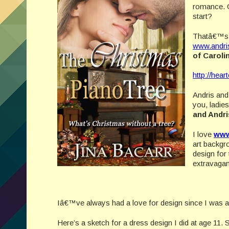
romance. G
start?
Thatâ€™s w
www.andri
of Carol
http://hear
Andris and 
you, ladie
and Andr
I love
www
art backgr
design for
extravaga
Iâ€™ve always had a love for design since I was 
Here’s a sketch for a dress design I did at age 1