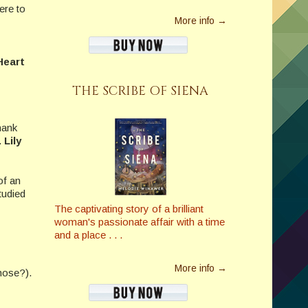
ere to
More info →
Hea
rt
THE SCRIBE OF SIENA
hank
.
Lily
of an
tudied
The captivating story of a brilliant
woman's passionate affair with a time
and a place . . .
More info →
hose?).