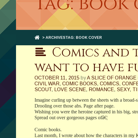
Tag: book
> ARCHIVESTAG: BOOK COVER
Comics and t
want to have fu
OCTOBER 11, 2015
by
A SLICE OF ORANGE
CIVIL WAR
,
COMIC BOOKS
,
COMICS
,
CONFE
SCOUT
,
LOVE SCENE
,
ROMANCE
,
SEXY
,
T
Imagine curling up between the sheets with a broad-
Drooling over those abs. Page after page.
Wishing you were the heroine captured in his big, st
Spread out over gorgeous pages ofâ€¦
Comic books.
Last month, I wrote about how the characters in my 