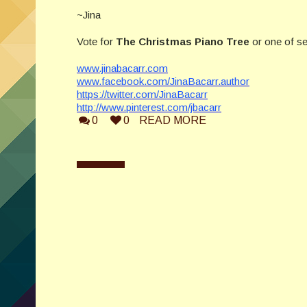
~Jina
Vote for
The Christmas Piano Tree
or one of se
www.jinabacarr.com
www.facebook.com/JinaBacarr.author
https://twitter.com/JinaBacarr
http://www.pinterest.com/jbacarr
0
0
READ MORE