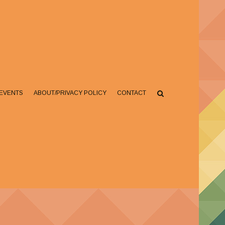
EVENTS
ABOUT/PRIVACY POLICY
CONTACT