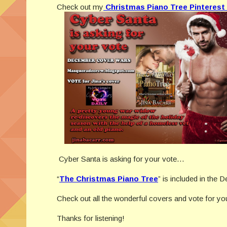
Check out my
Christmas Piano Tree Pinterest
Cyber Santa is asking for your vote…
“
The Christmas Piano Tree
” is included in th
Check out all the wonderful covers and vote for y
Thanks for listening!