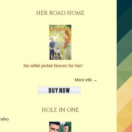
HER ROAD HOME
No white picket fences for her!
More info →
HOLE IN ONE
w who