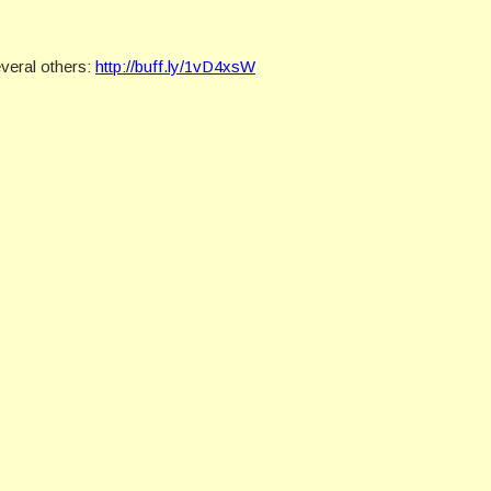
veral others:
http://buff.ly/1vD4xsW