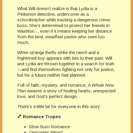
What Will doesn’t realize is that Lydia is a
Pinkerton detective, undercover as a
schoolteacher while tracking a dangerous crime
boss. She’s determined to protect her friends in
Washton… even if it means keeping her distance
from the kind, steadfast pastor who sees too
much.
When strange thefts strike the ranch and a
frightened boy appears with ties to their past, Will
and Lydia are thrown together in a search for truth
—and find themselves fighting not only for justice,
but for a future neither had planned.
Full of faith, mystery, and romance,
A Whole New
Plan
weaves a story of healing hearts, unexpected
love, and God’s perfect design.
There’s a little bit for everyone in this story:
💕
Romance Tropes
Slow Burn Romance
Opposites Attract