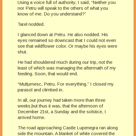
Using a voice full of authority, I said, “Neither you
nor Petru will speak to the others of what you
know of me. Do you understand?”
Tarel nodded.
I glanced down at Petru. He also nodded. His
eyes remained so downcast that I could not even
see that wildflower color. Or maybe his eyes were
shut.
He had shouldered much during our trip, not the
least of which was managing the aftermath of my
feeding. Soon, that would end.
“Mulțumesc, Petru. For everything.” I closed my
parasol and climbed in.
In all, our journey had taken more than three
weeks,but thus it was, that the afternoon of
December 21st, a Sunday and the solstice, I
arrived home.
The road approaching Castle Lupenegra ran along
side the mountain. A blanket of white covered the