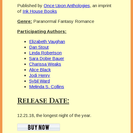
Published by
Once Upon Anthologies
, an imprint
of
Ink House Books
Genre:
Paranormal Fantasy Romance
Participating Authors:
Elizabeth Vaughan
Dan Stout
Linda Robertson
Sara Dobie Bauer
Charissa Weaks
Alice Black
Jodi Henry
Sybil Ward
Melinda S. Collins
Release Date:
12.21.18, the longest night of the year.