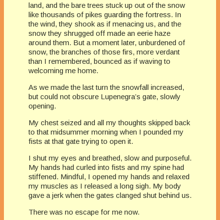
land, and the bare trees stuck up out of the snow
like thousands of pikes guarding the fortress. In
the wind, they shook as if menacing us, and the
snow they shrugged off made an eerie haze
around them. But a moment later, unburdened of
snow, the branches of those firs, more verdant
than I remembered, bounced as if waving to
welcoming me home.
As we made the last turn the snowfall increased,
but could not obscure Lupenegra’s gate, slowly
opening.
My chest seized and all my thoughts skipped back
to that midsummer morning when I pounded my
fists at that gate trying to open it.
I shut my eyes and breathed, slow and purposeful.
My hands had curled into fists and my spine had
stiffened. Mindful, I opened my hands and relaxed
my muscles as I released a long sigh. My body
gave a jerk when the gates clanged shut behind us.
​There was no escape for me now.