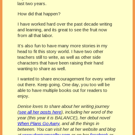
last two years.
How did that happen?
I have worked hard over the past decade writing
and learning, and its great to see the fruit now
from all that labor.
It’s also fun to have many more stories in my
head to fit this story world. I have two other
teachers still to write, as well as other side
characters that have been raising their hand
wanting to share as well.
I wanted to share encouragement for every writer
out there. Keep going. One day, you too will be
able to have multiple books out for readers to
enjoy.
Denise loves to share about her writing journey
(
see all her posts here
), including her word of the
year (this year it is BALANCE), her debut novel
When Plans Go Awry
, and all the things in
between. You can visit her at her website and blog
at
www.denisemcolby.com
or on her
facebook
or