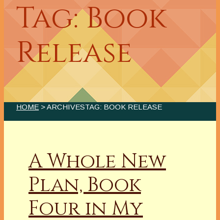
Tag: Book
Release
HOME
> ARCHIVESTAG: BOOK RELEASE
A Whole New
Plan, Book
Four in My