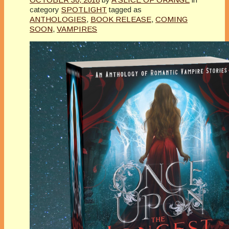
category
SPOTLIGHT
tagged as
ANTHOLOGIES
,
BOOK RELEASE
,
COMING
SOON
,
VAMPIRES