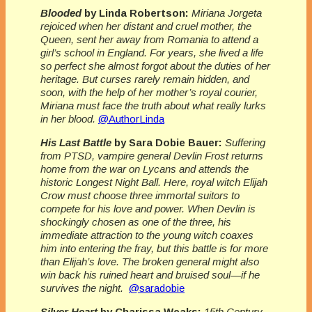
Blooded
by Linda Robertson:
Miriana Jorgeta
rejoiced when her distant and cruel mother, the
Queen, sent her away from Romania to attend a
girl’s school in England. For years, she lived a life
so perfect she almost forgot about the duties of her
heritage. But curses rarely remain hidden, and
soon, with the help of her mother’s royal courier,
Miriana must face the truth about what really lurks
in her blood.
@AuthorLinda
His Last Battle
by Sara Dobie Bauer:
Suffering
from PTSD, vampire general Devlin Frost returns
home from the war on Lycans and attends the
historic Longest Night Ball. Here, royal witch Elijah
Crow must choose three immortal suitors to
compete for his love and power. When Devlin is
shockingly chosen as one of the three, his
immediate attraction to the young witch coaxes
him into entering the fray, but this battle is for more
than Elijah’s love. The broken general might also
win back his ruined heart and bruised soul—if he
survives the night.
@saradobie
Silver Heart
by Charissa Weaks:
15th Century