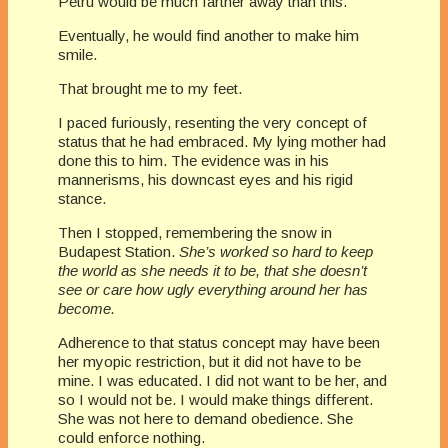
Petru would be much farther away than this.
Eventually, he would find another to make him
smile.
That brought me to my feet.
I paced furiously, resenting the very concept of
status that he had embraced. My lying mother had
done this to him. The evidence was in his
mannerisms, his downcast eyes and his rigid
stance.
Then I stopped, remembering the snow in
Budapest Station.
She’s worked so hard to keep
the world as she needs it to be, that she doesn’t
see or care how ugly everything around her has
become.
Adherence to that status concept may have been
her myopic restriction, but it did not have to be
mine. I was educated. I did not want to be her, and
so I would not be. I would make things different.
She was not here to demand obedience. She
could enforce nothing.