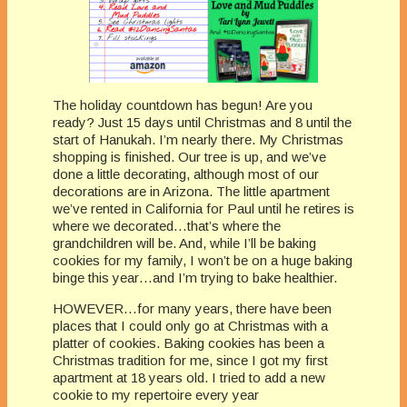
The holiday countdown has begun! Are you
ready? Just 15 days until Christmas and 8 until the
start of Hanukah. I’m nearly there. My Christmas
shopping is finished. Our tree is up, and we’ve
done a little decorating, although most of our
decorations are in Arizona. The little apartment
we’ve rented in California for Paul until he retires is
where we decorated…that’s where the
grandchildren will be. And, while I’ll be baking
cookies for my family, I won’t be on a huge baking
binge this year…and I’m trying to bake healthier.
HOWEVER…for many years, there have been
places that I could only go at Christmas with a
platter of cookies. Baking cookies has been a
Christmas tradition for me, since I got my first
apartment at 18 years old. I tried to add a new
cookie to my repertoire every year