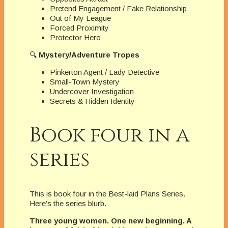
Pretend Engagement / Fake Relationship
Out of My League
Forced Proximity
Protector Hero
🔍
Mystery/Adventure Tropes
Pinkerton Agent / Lady Detective
Small-Town Mystery
Undercover Investigation
Secrets & Hidden Identity
Book four in a
series
This is book four in the Best-laid Plans Series.
Here’s the series blurb.
Three young women. One new beginning. A