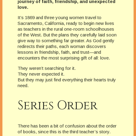
journey of faith, friendship, and unexpected
love.
It’s 1869 and three young women travel to
Sacramento, California, ready to begin new lives
as teachers in the rural one-room schoolhouses
of the West. But the plans they carefully laid soon
give way to something far greater. As God gently
redirects their paths, each woman discovers
lessons in friendship, faith, and trust—and
encounters the most surprising gift of all: love.
They weren’t searching for it.
They never expected it.
But they may just find everything their hearts truly
need.
Series Order
There has been a bit of confusion about the order
of books, since this is the third teacher’s story.