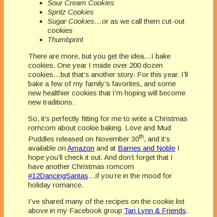
Sour Cream Cookies
Spritz Cookies
Sugar Cookies
…or as we call them cut-out
cookies
Thumbprint
There are more, but you get the idea…I bake
cookies. One year I made over 200 dozen
cookies…but that’s another story. For this year. I’ll
bake a few of my family’s favorites, and some
new healthier cookies that I’m hoping will become
new traditions.
So, it’s perfectly fitting for me to write a Christmas
romcom about cookie baking. Love and Mud
th
Puddles released on November 30
, and it’s
available on
Amazon
and at
Barnes and Noble
I
hope you’ll check it out. And don’t forget that I
have another Christmas romcom
#12DancingSantas
…if you’re in the mood for
holiday romance.
I’ve shared many of the recipes on the cookie list
above in my Facebook group
Tari Lynn & Friends
.