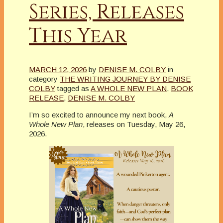
Series, Releases
This Year
MARCH 12, 2026
by
DENISE M. COLBY
in
category
THE WRITING JOURNEY BY DENISE
COLBY
tagged as
A WHOLE NEW PLAN
,
BOOK
RELEASE
,
DENISE M. COLBY
I’m so excited to announce my next book,
A
Whole New Plan
, releases on Tuesday, May 26,
2026.