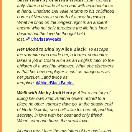
Italy. After a decade at sea and with an inheritance
in hand, Cristiano Del Valle returns to his childhood
home of Venezia in search of a new beginning.
What he finds on the longest night is an ancient
enemy who not only threatens the life he’s long
desired but the love he thought he’d
lost.
@CharissaWeaks
Her Blood to Bind
by Alice Black:
To escape
the vampire who made her, a former dominatrix
takes a job in Costa Rica as an English tutor to the
children of a wealthy widower. What she discovers
is that her new employer is just as dangerous as
her pursuer…and twice as
tempting.
@AliceBlackBooks
Walk with Me
by Jodi Henry:
After a century of
killing her own kind, Arianna Guerri retired to a
place no other vampire dare go. In the deadly cold
of North Dakota, she built a life for herself, and fell,
secretly, in love with her best and only friend.
When someone burns the small town,
Arianna must face the mistakes of her past—and