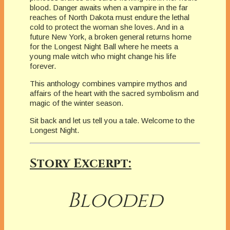
blood. Danger awaits when a vampire in the far
reaches of North Dakota must endure the lethal
cold to protect the woman she loves. And in a
future New York, a broken general returns home
for the Longest Night Ball where he meets a
young male witch who might change his life
forever.
This anthology combines vampire mythos and
affairs of the heart with the sacred symbolism and
magic of the winter season.
Sit back and let us tell you a tale. Welcome to the
Longest Night.
Story Excerpt:
Blooded