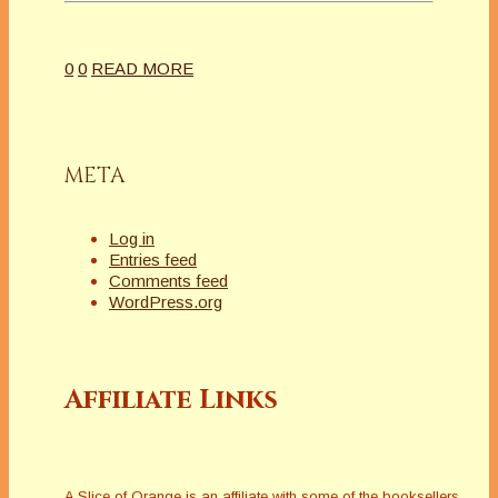
0
0
READ MORE
META
Log in
Entries feed
Comments feed
WordPress.org
Affiliate Links
A Slice of Orange is an affiliate with some of the booksellers