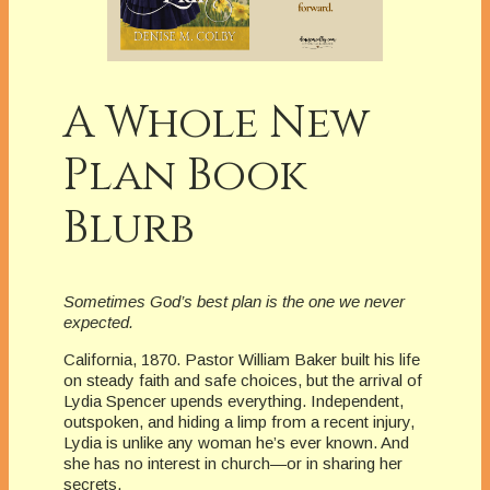
A Whole New
Plan Book
Blurb
Sometimes God’s best plan is the one we never
expected.
California, 1870. Pastor William Baker built his life
on steady faith and safe choices, but the arrival of
Lydia Spencer upends everything. Independent,
outspoken, and hiding a limp from a recent injury,
Lydia is unlike any woman he’s ever known. And
she has no interest in church—or in sharing her
secrets.