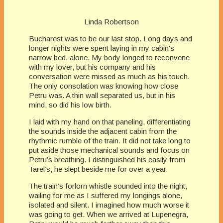
Linda Robertson
Bucharest was to be our last stop. Long days and
longer nights were spent laying in my cabin’s
narrow bed, alone. My body longed to reconvene
with my lover, but his company and his
conversation were missed as much as his touch.
The only consolation was knowing how close
Petru was. A thin wall separated us, but in his
mind, so did his low birth.
I laid with my hand on that paneling, differentiating
the sounds inside the adjacent cabin from the
rhythmic rumble of the train. It did not take long to
put aside those mechanical sounds and focus on
Petru’s breathing. I distinguished his easily from
Tarel’s; he slept beside me for over a year.
The train’s forlorn whistle sounded into the night,
wailing for me as I suffered my longings alone,
isolated and silent. I imagined how much worse it
was going to get. When we arrived at Lupenegra,