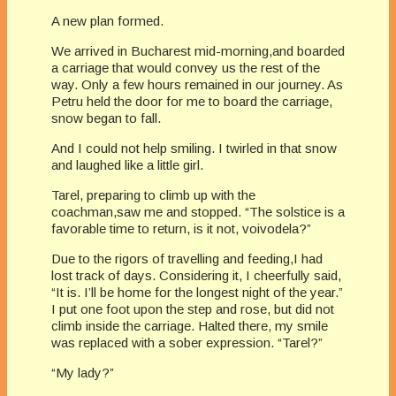
A new plan formed.
We arrived in Bucharest mid-morning,and boarded
a carriage that would convey us the rest of the
way. Only a few hours remained in our journey. As
Petru held the door for me to board the carriage,
snow began to fall.
And I could not help smiling. I twirled in that snow
and laughed like a little girl.
Tarel, preparing to climb up with the
coachman,saw me and stopped. “The solstice is a
favorable time to return, is it not, voivodela?”
Due to the rigors of travelling and feeding,I had
lost track of days. Considering it, I cheerfully said,
“It is. I’ll be home for the longest night of the year.”
I put one foot upon the step and rose, but did not
climb inside the carriage. Halted there, my smile
was replaced with a sober expression. “Tarel?”
“My lady?”