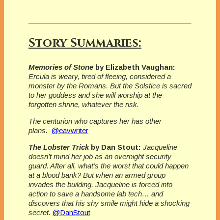
Story Summaries:
Memories of Stone
by Elizabeth Vaughan:
Ercula is weary, tired of fleeing, considered a
monster by the Romans. But the Solstice is sacred
to her goddess and she will worship at the
forgotten shrine, whatever the risk.
The centurion who captures her has other
plans.
@eavwriter
The Lobster Trick
by Dan Stout:
Jacqueline
doesn’t mind her job as an overnight security
guard. After all, what’s the worst that could happen
at a blood bank? But when an armed group
invades the building, Jacqueline is forced into
action to save a handsome lab tech… and
discovers that his shy smile might hide a shocking
secret.
@DanStout