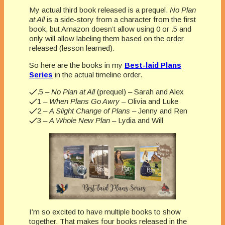
My actual third book released is a prequel.
No Plan
at All
is a side-story from a character from the first
book, but Amazon doesn’t allow using 0 or .5 and
only will allow labeling them based on the order
released (lesson learned).
So here are the books in my
Best-laid Plans
Series
in the actual timeline order.
.5 –
No Plan at All
(prequel) – Sarah and Alex
1 –
When Plans Go Awry
– Olivia and Luke
2 –
A Slight Change of Plans
– Jenny and Ren
3 –
A Whole New Plan
– Lydia and Will
I’m so excited to have multiple books to show
together. That makes four books released in the