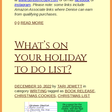
instagram
. Please note: some links include
Amazon Associate links where Denise can earn
from qualifying purchases.
0
0
READ MORE
What’s on
your holiday
to do list?
DECEMBER 10, 2022
by
TARI JEWETT
in
category
WRITING
tagged as
BOOK RELEASE
,
CHRISTMAS COOKIES
,
CHRISTMAS LIST