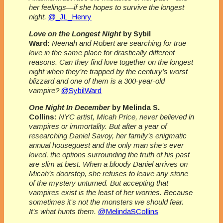
her feelings—if she hopes to survive the
longest
night.
@_JL_Henry
Love on the Longest Night
by Sybil
Ward:
Neenah and Robert are searching for true
love in the same place for drastically different
reasons. Can they find love together on the longest
night when they’re trapped by the century’s worst
blizzard and one of them is a 300-year-old
vampire?
@SybilWard
One Night In December
by Melinda S.
Collins:
NYC artist, Micah Price, never believed in
vampires or immortality. But after a year of
researching Daniel Savoy, her family’s enigmatic
annual houseguest and the only man she’s ever
loved, the options surrounding the truth of his past
are slim at best. When a bloody Daniel arrives on
Micah’s doorstep, she refuses to leave any stone
of the mystery unturned. But accepting that
vampires exist is the least of her worries. Because
sometimes it’s not the monsters we should fear.
It’s what hunts them.
@MelindaSCollins