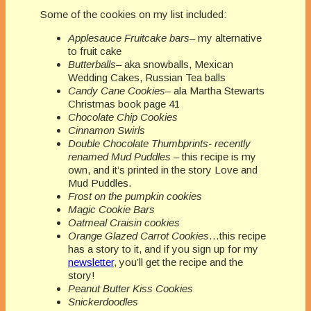
Some of the cookies on my list included:
Applesauce Fruitcake bars
– my alternative
to fruit cake
Butterballs
– aka snowballs, Mexican
Wedding Cakes, Russian Tea balls
Candy Cane Cookies
– ala Martha Stewarts
Christmas book page 41
Chocolate Chip Cookies
Cinnamon Swirls
Double Chocolate Thumbprints- recently
renamed Mud Puddles
– this recipe is my
own, and it’s printed in the story Love and
Mud Puddles.
Frost on the pumpkin cookies
Magic Cookie Bars
Oatmeal Craisin cookies
Orange Glazed Carrot Cookies
…this recipe
has a story to it, and if you sign up for my
newsletter
, you’ll get the recipe and the
story!
Peanut Butter Kiss Cookies
Snickerdoodles