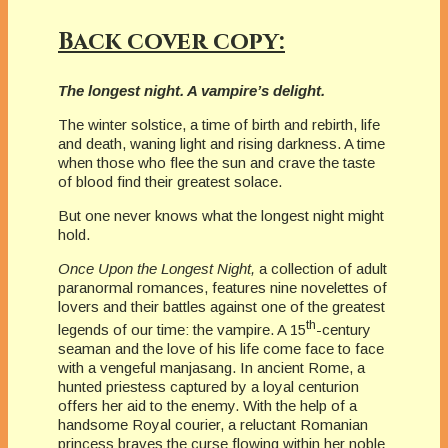
Back cover copy:
The longest night. A vampire’s delight.
The winter solstice, a time of birth and rebirth, life
and death, waning light and rising darkness. A time
when those who flee the sun and crave the taste
of blood find their greatest solace.
But one never knows what the longest night might
hold.
Once Upon the Longest Night,
a collection of adult
paranormal romances, features nine novelettes of
lovers and their battles against one of the greatest
th
legends of our time: the vampire. A 15
-century
seaman and the love of his life come face to face
with a vengeful manjasang. In ancient Rome, a
hunted priestess captured by a loyal centurion
offers her aid to the enemy. With the help of a
handsome Royal courier, a reluctant Romanian
princess braves the curse flowing within her noble