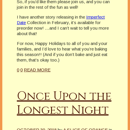
So, if you’d like them please join us, and you can
join in the rest of the fun as well!
I have another story releasing in the
Imperfect
Date
Collection in February, it’s available for
preorder now! …and I can’t wait to tell you more
about that!
For now, Happy Holidays to all of you and your
families, and I’d love to hear what you’re baking
this season!! (And if you don’t bake and just eat
them, that’s okay too.)
0
0
READ MORE
Once Upon the
Longest Night
OCTOBER 30, 2018
by
A SLICE OF ORANGE
in