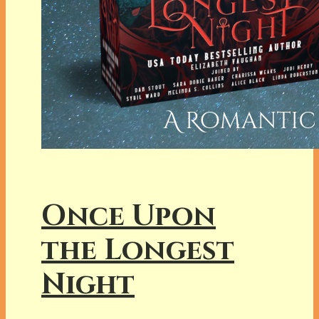
Once Upon
the Longest
Night