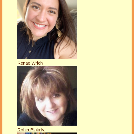
Renae Wrich
Robin Blakely