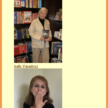
Sally Paradysz