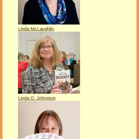
Linda McLaughlin
Linda O. Johnston