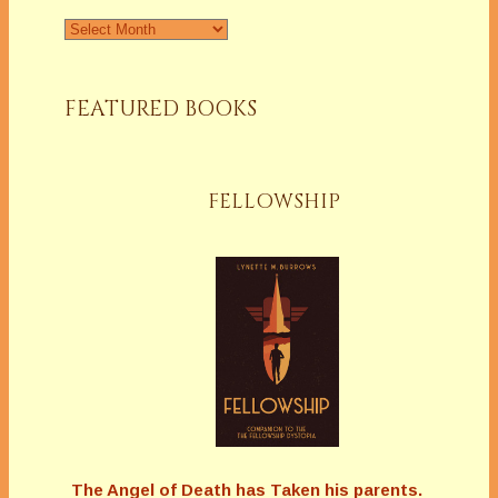
Archives
FEATURED BOOKS
FELLOWSHIP
The Angel of Death has Taken his parents.