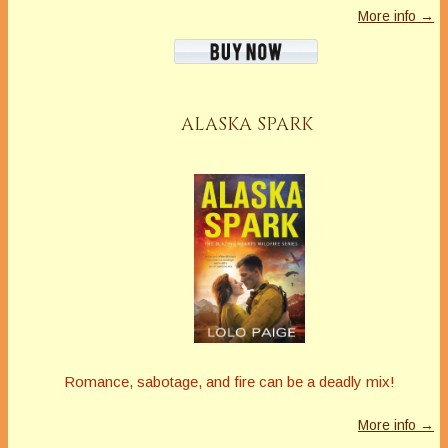
More info →
ALASKA SPARK
Romance, sabotage, and fire can be a deadly mix!
More info →