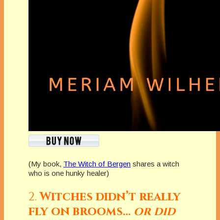
(My book,
The Witch of Bergen
shares a witch
who is one hunky healer)
2.
Witches didn’t really
fly on brooms…
or did