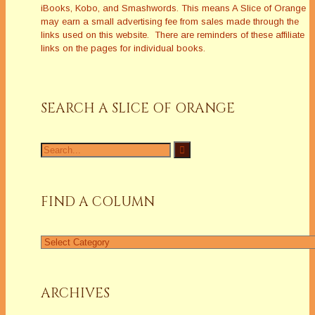
iBooks, Kobo, and Smashwords. This means A Slice of Orange
may earn a small advertising fee from sales made through the
links used on this website. There are reminders of these affiliate
links on the pages for individual books.
SEARCH A SLICE OF ORANGE
Search
for:
FIND A COLUMN
Find
a
Column
ARCHIVES