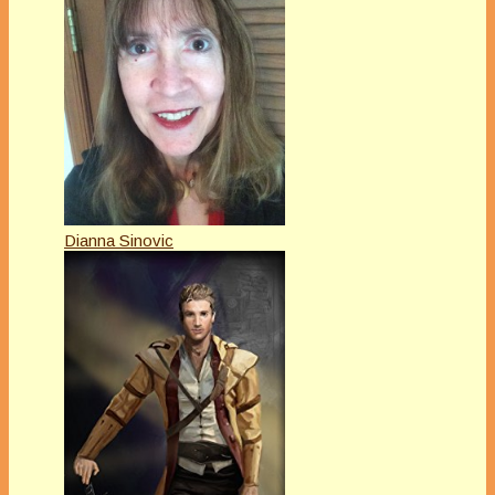
Dianna Sinovic