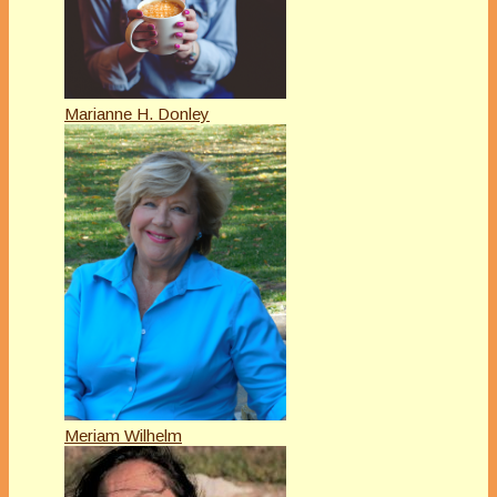
Marianne H. Donley
Meriam Wilhelm