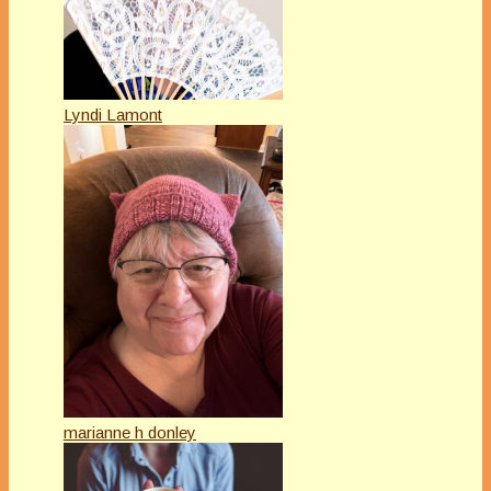
Lyndi Lamont
marianne h donley