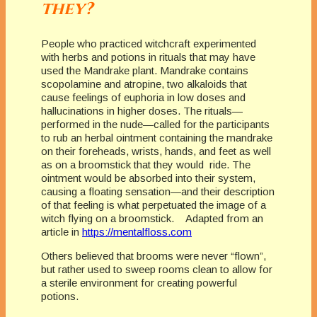
they?
People who practiced witchcraft experimented
with herbs and potions in rituals that may have
used the Mandrake plant. Mandrake contains
scopolamine and atropine, two alkaloids that
cause feelings of euphoria in low doses and
hallucinations in higher doses. The rituals—
performed in the nude—called for the participants
to rub an herbal ointment containing the mandrake
on their foreheads, wrists, hands, and feet as well
as on a broomstick that they would ride. The
ointment would be absorbed into their system,
causing a floating sensation—and their description
of that feeling is what perpetuated the image of a
witch flying on a broomstick. Adapted from an
article in
https://mentalfloss.com
Others believed that brooms were never “flown”,
but rather used to sweep rooms clean to allow for
a sterile environment for creating powerful
potions.