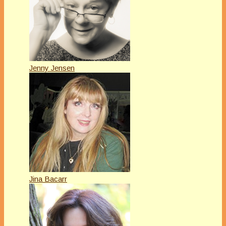
Jenny Jensen
Jina Bacarr