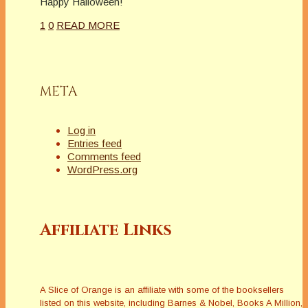
Happy Halloween!
1
0
READ MORE
META
Log in
Entries feed
Comments feed
WordPress.org
Affiliate Links
A Slice of Orange is an affiliate with some of the booksellers
listed on this website, including Barnes & Nobel, Books A Million,