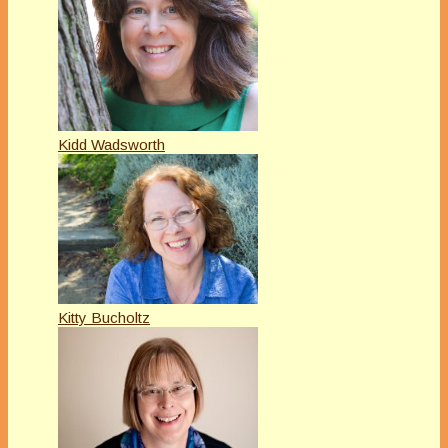
Kidd Wadsworth
Kitty Bucholtz