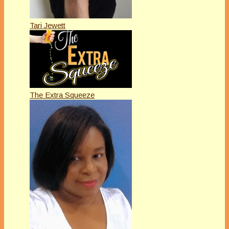
Tari Jewett
The Extra Squeeze