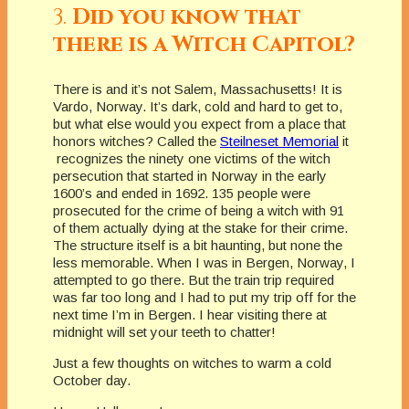
3.
Did you know that
there is a Witch Capitol?
There is and it’s not Salem, Massachusetts! It is
Vardo, Norway. It’s dark, cold and hard to get to,
but what else would you expect from a place that
honors witches? Called the
Steilneset Memorial
it
recognizes the ninety one victims of the witch
persecution that started in Norway in the early
1600’s and ended in 1692. 135 people were
prosecuted for the crime of being a witch with 91
of them actually dying at the stake for their crime.
The structure itself is a bit haunting, but none the
less memorable. When I was in Bergen, Norway, I
attempted to go there. But the train trip required
was far too long and I had to put my trip off for the
next time I’m in Bergen. I hear visiting there at
midnight will set your teeth to chatter!
Just a few thoughts on witches to warm a cold
October day.