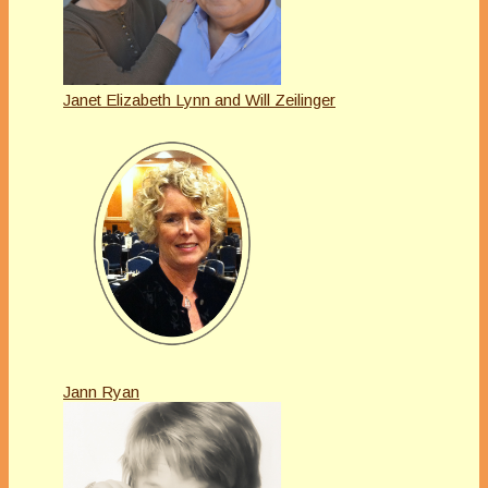
Janet Elizabeth Lynn and Will Zeilinger
Jann Ryan