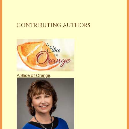
CONTRIBUTING AUTHORS
A Slice of Orange