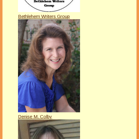
Bethlehem Writers Group
Denise M. Colby