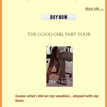
More info →
THE GOOD GIRL PART FOUR
Guess what I did on my vacation…eloped with my
boss.