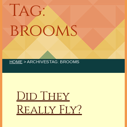
Tag:
brooms
HOME
> ARCHIVESTAG: BROOMS
Did They
Really Fly?