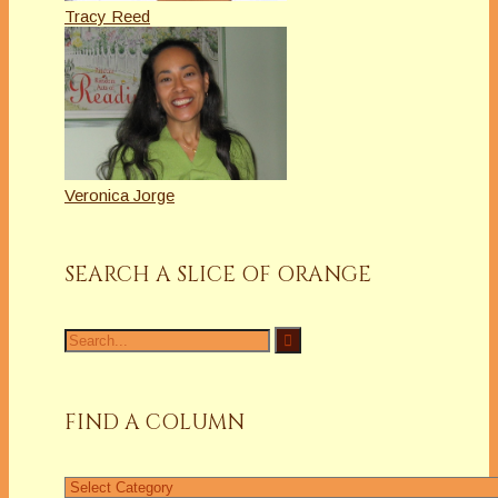
Tracy Reed
Veronica Jorge
SEARCH A SLICE OF ORANGE
Search
for:
FIND A COLUMN
Find