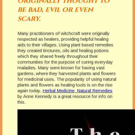
originally thought to
be bad, evil or even
scary.
Many practitioners of witchcraft were originally
respected as healers, providing helpful healing
aids to their villages. Using plant based remedies
they created tinctures, oils and healing potions
which they shared freely throughout their
communities for the purpose of curing everyday
maladies. Many were known for having vast
gardens, where they harvested plants and flowers
for medicinal uses. The popularity of using natural
plants and flowers as healing tools is on the rise
again today.
Herbal Medicine, Natural Remedies
by Anne Kennedy is a great resource for info on
this.