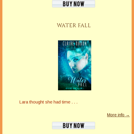
WATER FALL
Lara thought she had time . . .
More info →