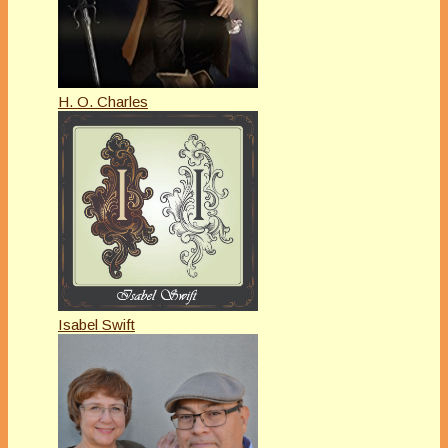
H. O. Charles
Isabel Swift