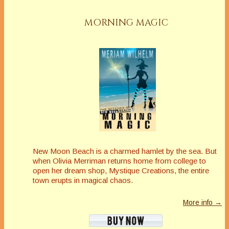
MORNING MAGIC
New Moon Beach is a charmed hamlet by the sea. But
when Olivia Merriman returns home from college to
open her dream shop, Mystique Creations, the entire
town erupts in magical chaos.
More info →