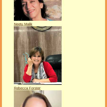
Neetu Malik
Rebecca Forster