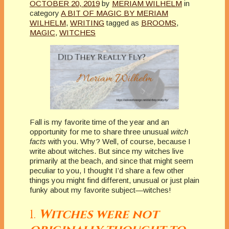
OCTOBER 20, 2019
by
MERIAM WILHELM
in
category
A BIT OF MAGIC BY MERIAM
WILHELM
,
WRITING
tagged as
BROOMS
,
MAGIC
,
WITCHES
Fall is my favorite time of the year and an
opportunity for me to share three unusual
witch
facts
with you. Why? Well, of course, because I
write about witches. But since my witches live
primarily at the beach, and since that might seem
peculiar to you, I thought I’d share a few other
things you might find different, unusual or just plain
funky about my favorite subject—witches!
1.
Witches were not