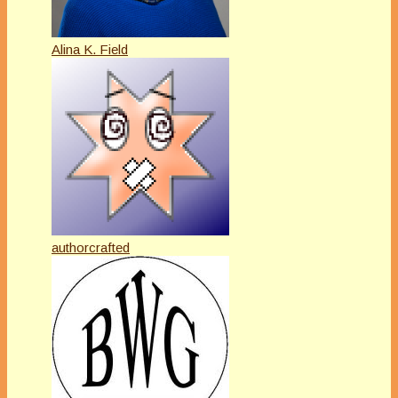
Alina K. Field
authorcrafted