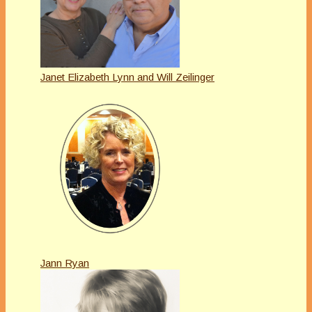
Janet Elizabeth Lynn and Will Zeilinger
Jann Ryan