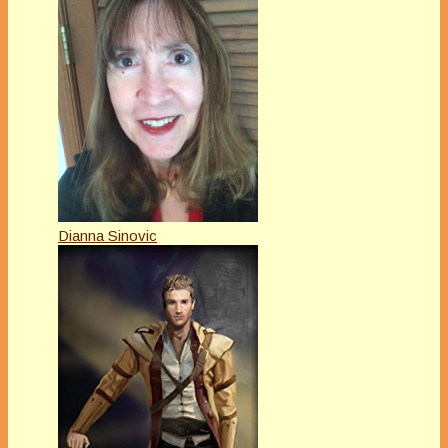
Dianna Sinovic