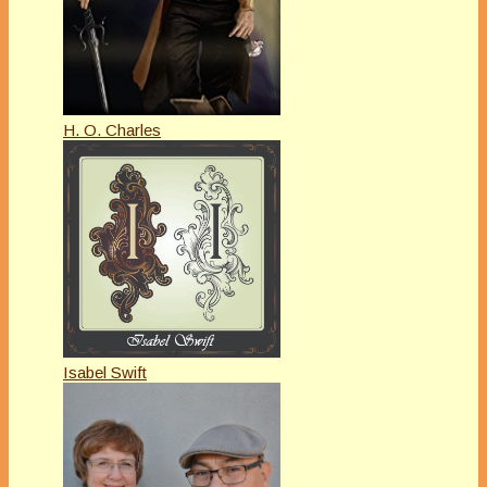
H. O. Charles
Isabel Swift