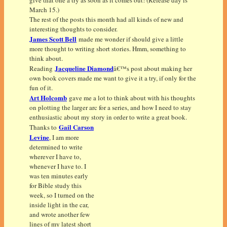
March 15.)
The rest of the posts this month had all kinds of new and
interesting thoughts to consider.
James Scott Bell
made me wonder if should give a little
more thought to writing short stories. Hmm, something to
think about.
Jacqueline Diamond
Reading
â€™s post about making her
own book covers made me want to give it a try, if only for the
fun of it.
Art Holcomb
gave me a lot to think about with his thoughts
on plotting the larger arc for a series, and how I need to stay
enthusiastic about my story in order to write a great book.
Gail Carson
Thanks to
Levine
, I am more
determined to write
wherever I have to,
whenever I have to. I
was ten minutes early
for Bible study this
week, so I turned on the
inside light in the car,
and wrote another few
lines of my latest short