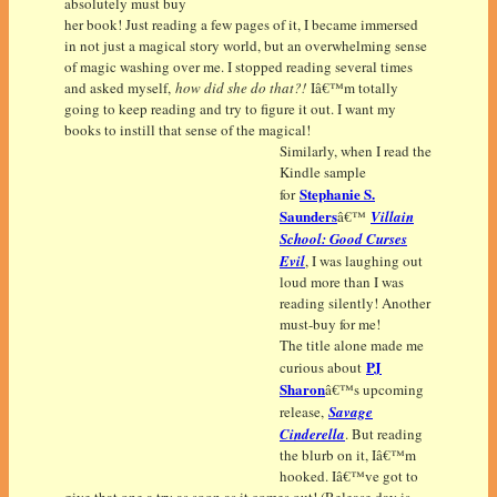
absolutely must buy
her book! Just reading a few pages of it, I became immersed
in not just a magical story world, but an overwhelming sense
of magic washing over me. I stopped reading several times
and asked myself,
how did she do that?!
Iâ€™m totally
going to keep reading and try to figure it out. I want my
books to instill that sense of the magical!
Similarly, when I read the
Kindle sample
Stephanie S.
for
Saunders
â€™
Villain
School: Good Curses
Evil
, I was laughing out
loud more than I was
reading silently! Another
must-buy for me!
The title alone made me
PJ
curious about
Sharon
â€™s upcoming
release,
Savage
Cinderella
. But reading
the blurb on it, Iâ€™m
hooked. Iâ€™ve got to
give that one a try as soon as it comes out! (Release day is