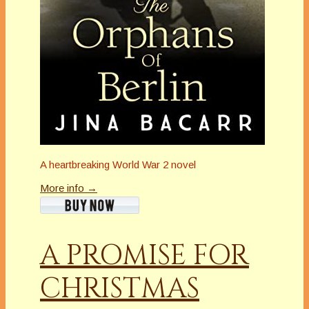
A heartbreaking World War 2 novel
More info →
A PROMISE FOR
CHRISTMAS