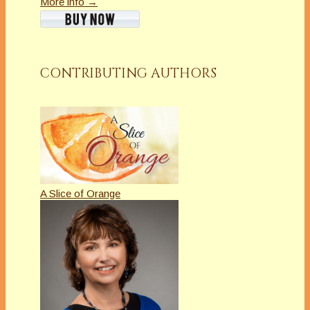
More info →
CONTRIBUTING AUTHORS
A Slice of Orange