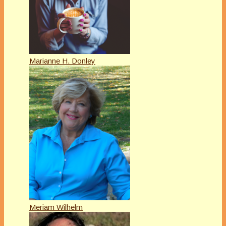
Marianne H. Donley
Meriam Wilhelm