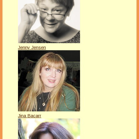
Jenny Jensen
Jina Bacarr