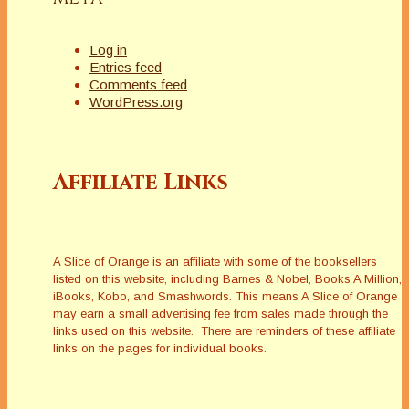
Log in
Entries feed
Comments feed
WordPress.org
Affiliate Links
A Slice of Orange is an affiliate with some of the booksellers
listed on this website, including Barnes & Nobel, Books A Million,
iBooks, Kobo, and Smashwords. This means A Slice of Orange
may earn a small advertising fee from sales made through the
links used on this website. There are reminders of these affiliate
links on the pages for individual books.