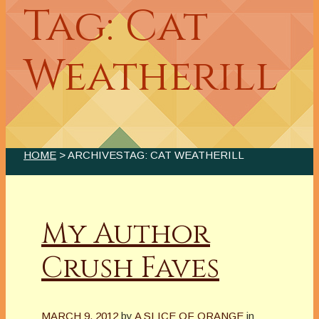
Tag: Cat
Weatherill
HOME
> ARCHIVESTAG: CAT WEATHERILL
My Author
Crush Faves
MARCH 9, 2012
by
A SLICE OF ORANGE
in