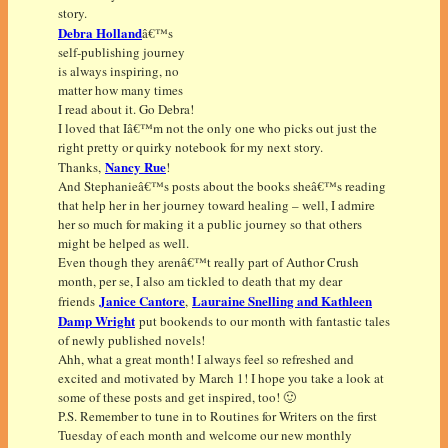
story.
Debra Holland
â€™s
self-publishing journey
is always inspiring, no
matter how many times
I read about it. Go Debra!
I loved that Iâ€™m not the only one who picks out just the
right pretty or quirky notebook for my next story.
Nancy Rue
Thanks,
!
And Stephanieâ€™s posts about the books sheâ€™s reading
that help her in her journey toward healing – well, I admire
her so much for making it a public journey so that others
might be helped as well.
Even though they arenâ€™t really part of Author Crush
month, per se, I also am tickled to death that my dear
Janice Cantore
Lauraine Snelling and Kathleen
friends
,
Damp Wright
put bookends to our month with fantastic tales
of newly published novels!
Ahh, what a great month! I always feel so refreshed and
excited and motivated by March 1! I hope you take a look at
some of these posts and get inspired, too! 🙂
P.S. Remember to tune in to Routines for Writers on the first
Tuesday of each month and welcome our new monthly