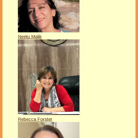
Neetu Malik
Rebecca Forster