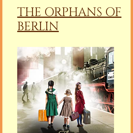
THE ORPHANS OF
BERLIN