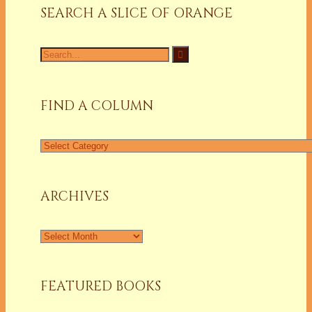
SEARCH A SLICE OF ORANGE
Search
for:
FIND A COLUMN
Find
a
Column
ARCHIVES
Archives
FEATURED BOOKS