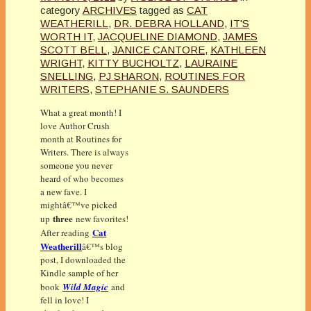
category
ARCHIVES
tagged as
CAT
WEATHERILL
,
DR. DEBRA HOLLAND
,
IT'S
WORTH IT
,
JACQUELINE DIAMOND
,
JAMES
SCOTT BELL
,
JANICE CANTORE
,
KATHLEEN
WRIGHT
,
KITTY BUCHOLTZ
,
LAURAINE
SNELLING
,
PJ SHARON
,
ROUTINES FOR
WRITERS
,
STEPHANIE S. SAUNDERS
What a great month! I
love Author Crush
month at Routines for
Writers. There is always
someone you never
heard of who becomes
a new fave. I
mightâ€™ve picked
three
up
new favorites!
Cat
After reading
Weatherill
â€™s blog
post, I downloaded the
Kindle sample of her
book
Wild Magic
and
fell in love! I