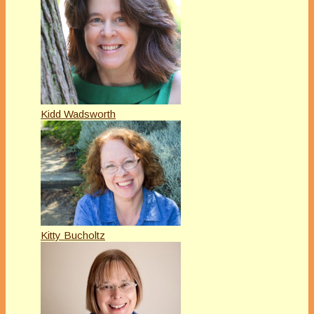
Kidd Wadsworth
Kitty Bucholtz