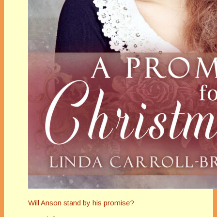
Will Anson stand by his promise?