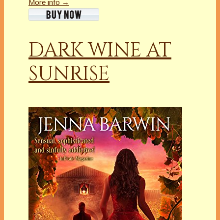
More info →
DARK WINE AT
SUNRISE