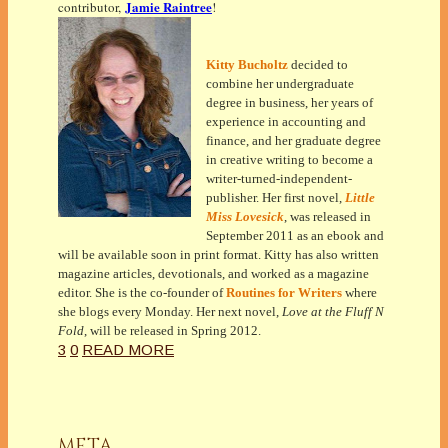
Jamie Raintree
contributor,
!
Kitty Bucholtz
decided to
combine her undergraduate
degree in business, her years of
experience in accounting and
finance, and her graduate degree
in creative writing to become a
writer-turned-independent-
publisher. Her first novel,
Little
Miss Lovesick
, was released in
September 2011 as an ebook and
will be available soon in print format. Kitty has also written
magazine articles, devotionals, and worked as a magazine
editor. She is the co-founder of
Routines for Writers
where
she blogs every Monday. Her next novel,
Love at the Fluff N
Fold
, will be released in Spring 2012.
3
0
READ MORE
META