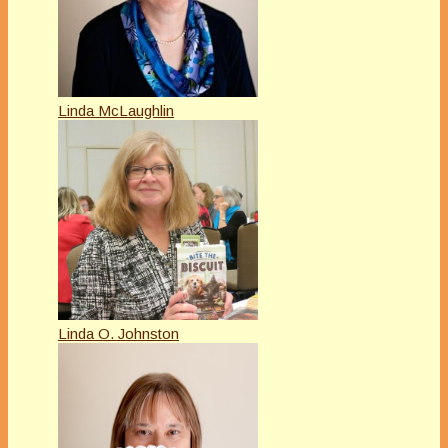
Linda McLaughlin
Linda O. Johnston