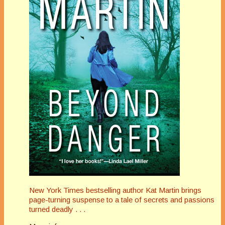
New York Times bestselling author Kat Martin brings
page-turning suspense to a tale of secrets and passions
turned deadly . . .