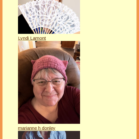
Lyndi Lamont
marianne h donley