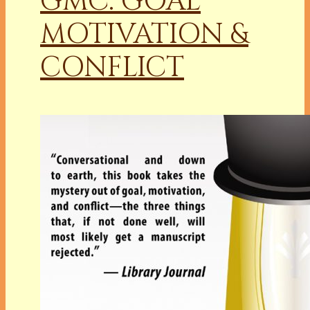
GMC: GOAL
MOTIVATION &
CONFLICT