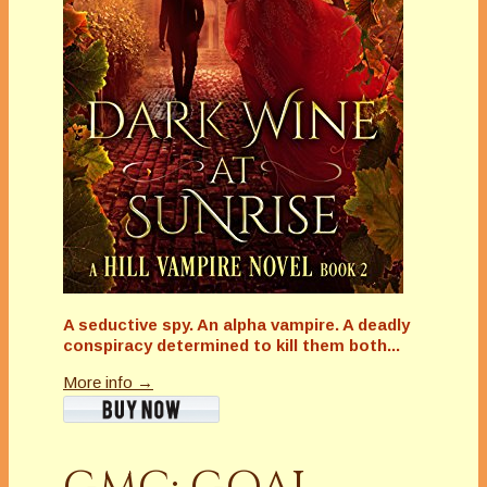
A seductive spy. An alpha vampire. A deadly
conspiracy determined to kill them both...
More info →