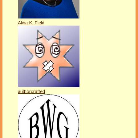
Alina K. Field
authorcrafted