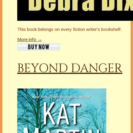
This book belongs on every fiction writer's bookshelf.
More info →
BEYOND DANGER