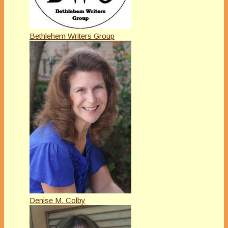
Bethlehem Writers Group
Denise M. Colby