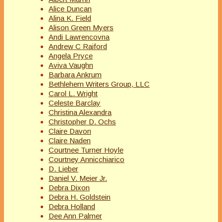
Alice Duncan
Alina K. Field
Alison Green Myers
Andi Lawrencovna
Andrew C Raiford
Angela Pryce
Aviva Vaughn
Barbara Ankrum
Bethlehem Writers Group, LLC
Carol L. Wright
Celeste Barclay
Christina Alexandra
Christopher D. Ochs
Claire Davon
Claire Naden
Courtnee Turner Hoyle
Courtney Annicchiarico
D. Lieber
Daniel V. Meier Jr.
Debra Dixon
Debra H. Goldstein
Debra Holland
Dee Ann Palmer