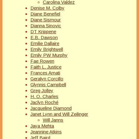
Carolina Valdez
Denise M. Colby
Diane Benefiel
Diane Sismour
Dianna Sinovic
DT Krippene
E.B. Dawson
Emilie Dallaire
Emily Brightwell
Emily PW Murphy
Fae Rowen
Faith L. Justice
Frances Amati
Geralyn Corcillo
Glynnis Campbell
Greg Jolley
H. O. Charles
Jaclyn Roché
Jacqueline Diamond
Janet Lynn and Will Zeilinger
Will Janns
Jaya Mehta
Jeannine Atkins
Jeff Baird