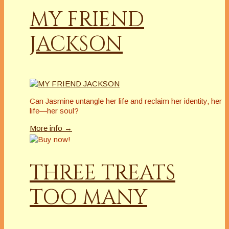
MY FRIEND
JACKSON
Can Jasmine untangle her life and reclaim her identity, her
life—her soul?
More info →
THREE TREATS
TOO MANY