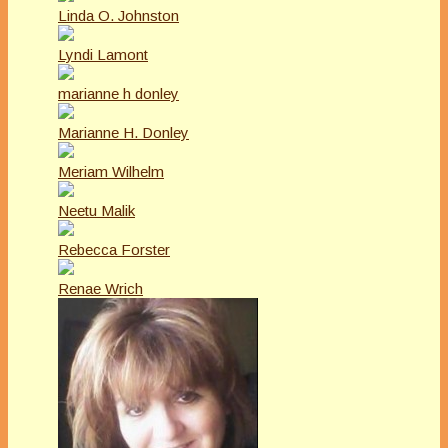
Linda O. Johnston
Lyndi Lamont
marianne h donley
Marianne H. Donley
Meriam Wilhelm
Neetu Malik
Rebecca Forster
Renae Wrich