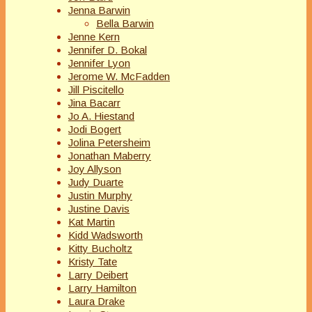
Jenna Barwin
Bella Barwin
Jenne Kern
Jennifer D. Bokal
Jennifer Lyon
Jerome W. McFadden
Jill Piscitello
Jina Bacarr
Jo A. Hiestand
Jodi Bogert
Jolina Petersheim
Jonathan Maberry
Joy Allyson
Judy Duarte
Justin Murphy
Justine Davis
Kat Martin
Kidd Wadsworth
Kitty Bucholtz
Kristy Tate
Larry Deibert
Larry Hamilton
Laura Drake