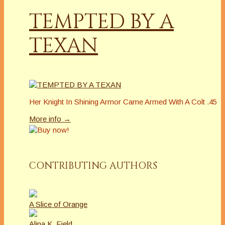
TEMPTED BY A
TEXAN
Her Knight In Shining Armor Came Armed With A Colt .45
More info →
CONTRIBUTING AUTHORS
A Slice of Orange
Alina K. Field