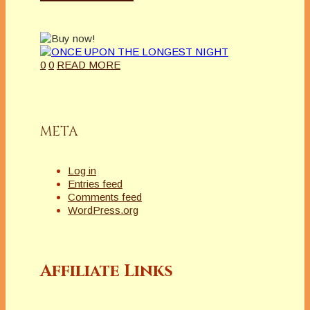
0
0
READ MORE
META
Log in
Entries feed
Comments feed
WordPress.org
Affiliate Links