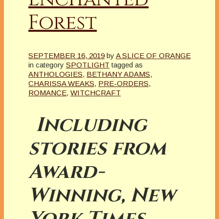
Forest
SEPTEMBER 16, 2019
by
A SLICE OF ORANGE
in category
SPOTLIGHT
tagged as
ANTHOLOGIES
,
BETHANY ADAMS
,
CHARISSA WEAKS
,
PRE-ORDERS
,
ROMANCE
,
WITCHCRAFT
Including
stories from
Award-
Winning, New
York Times,