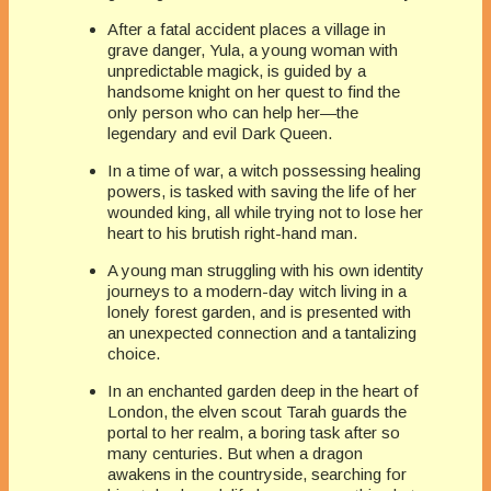
After a fatal accident places a village in
grave danger, Yula, a young woman with
unpredictable magick, is guided by a
handsome knight on her quest to find the
only person who can help her—the
legendary and evil Dark Queen.
In a time of war, a witch possessing healing
powers, is tasked with saving the life of her
wounded king, all while trying not to lose her
heart to his brutish right-hand man.
A young man struggling with his own identity
journeys to a modern-day witch living in a
lonely forest garden, and is presented with
an unexpected connection and a tantalizing
choice.
In an enchanted garden deep in the heart of
London, the elven scout Tarah guards the
portal to her realm, a boring task after so
many centuries. But when a dragon
awakens in the countryside, searching for