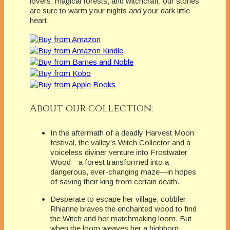
lovers, magical forests, and witchcraft, our stories
are sure to warm your nights
and
your dark little
heart.
About our collection:
In the aftermath of a deadly Harvest Moon
festival, the valley’s Witch Collector and a
voiceless diviner venture into Frostwater
Wood—a forest transformed into a
dangerous, ever-changing maze—in hopes
of saving their king from certain death.
Desperate to escape her village, cobbler
Rhianne braves the enchanted wood to find
the Witch and her matchmaking loom. But
when the loom weaves her a highborn