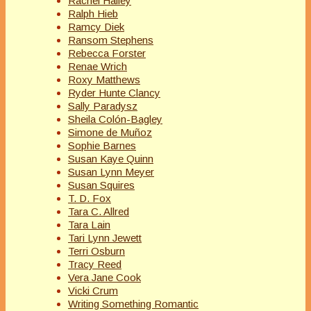
Rachel Hailey
Ralph Hieb
Ramcy Diek
Ransom Stephens
Rebecca Forster
Renae Wrich
Roxy Matthews
Ryder Hunte Clancy
Sally Paradysz
Sheila Colón-Bagley
Simone de Muñoz
Sophie Barnes
Susan Kaye Quinn
Susan Lynn Meyer
Susan Squires
T. D. Fox
Tara C. Allred
Tara Lain
Tari Lynn Jewett
Terri Osburn
Tracy Reed
Vera Jane Cook
Vicki Crum
Writing Something Romantic