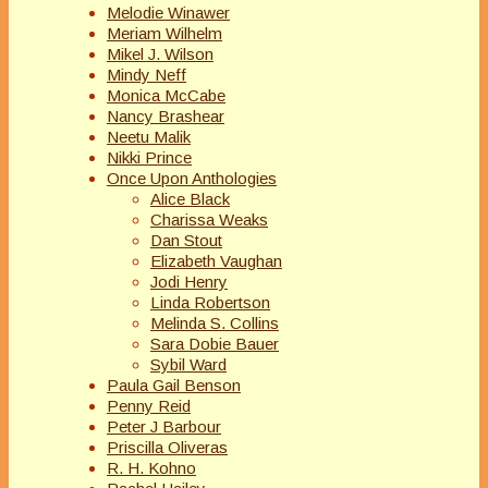
Melodie Winawer
Meriam Wilhelm
Mikel J. Wilson
Mindy Neff
Monica McCabe
Nancy Brashear
Neetu Malik
Nikki Prince
Once Upon Anthologies
Alice Black
Charissa Weaks
Dan Stout
Elizabeth Vaughan
Jodi Henry
Linda Robertson
Melinda S. Collins
Sara Dobie Bauer
Sybil Ward
Paula Gail Benson
Penny Reid
Peter J Barbour
Priscilla Oliveras
R. H. Kohno