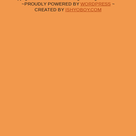
~PROUDLY POWERED BY
WORDPRESS
~
CREATED BY
ISHYOBOY.COM