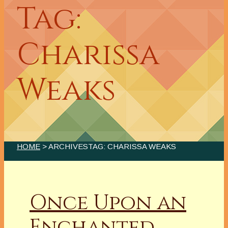
Tag:
Charissa
Weaks
HOME
> ARCHIVESTAG: CHARISSA WEAKS
Once Upon an
Enchanted