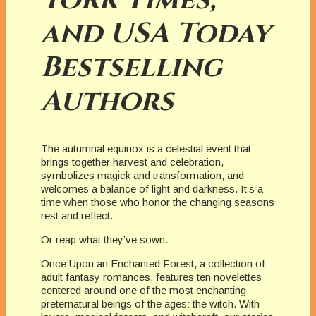
and USA Today
Bestselling
Authors
The autumnal equinox is a celestial event that
brings together harvest and celebration,
symbolizes magick and transformation, and
welcomes a balance of light and darkness. It’s a
time when those who honor the changing seasons
rest and reflect.
Or reap what they’ve sown.
Once Upon an Enchanted Forest, a collection of
adult fantasy romances, features ten novelettes
centered around one of the most enchanting
preternatural beings of the ages: the witch. With