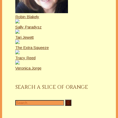
Robin Blakely
Sally Paradysz
Tari Jewett
The Extra Squeeze
Tracy Reed
Veronica Jorge
SEARCH A SLICE OF ORANGE
Search
for: