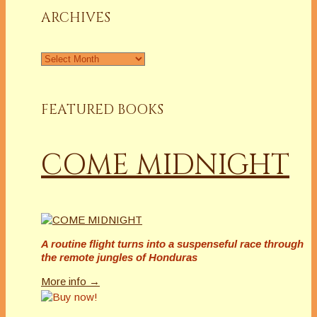
ARCHIVES
Archives
FEATURED BOOKS
COME MIDNIGHT
A routine flight turns into a suspenseful race through
the remote jungles of Honduras
More info →