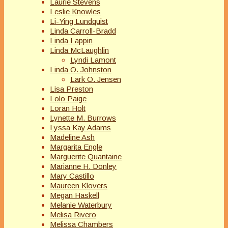
Laurie Stevens
Leslie Knowles
Li-Ying Lundquist
Linda Carroll-Bradd
Linda Lappin
Linda McLaughlin
Lyndi Lamont
Linda O. Johnston
Lark O. Jensen
Lisa Preston
Lolo Paige
Loran Holt
Lynette M. Burrows
Lyssa Kay Adams
Madeline Ash
Margarita Engle
Marguerite Quantaine
Marianne H. Donley
Mary Castillo
Maureen Klovers
Megan Haskell
Melanie Waterbury
Melisa Rivero
Melissa Chambers