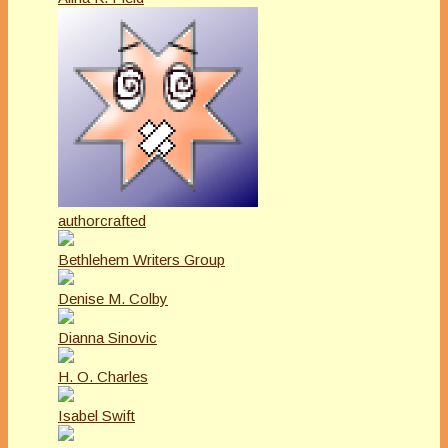
authorcrafted
Bethlehem Writers Group
Denise M. Colby
Dianna Sinovic
H. O. Charles
Isabel Swift