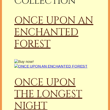
Collection
ONCE UPON AN
ENCHANTED
FOREST
ONCE UPON
THE LONGEST
NIGHT