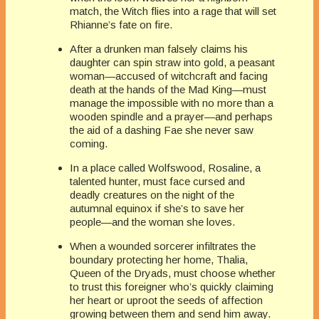
match, the Witch flies into a rage that will set
Rhianne’s fate on fire.
After a drunken man falsely claims his
daughter can spin straw into gold, a peasant
woman—accused of witchcraft and facing
death at the hands of the Mad King—must
manage the impossible with no more than a
wooden spindle and a prayer—and perhaps
the aid of a dashing Fae she never saw
coming.
In a place called Wolfswood, Rosaline, a
talented hunter, must face cursed and
deadly creatures on the night of the
autumnal equinox if she’s to save her
people—and the woman she loves.
When a wounded sorcerer infiltrates the
boundary protecting her home, Thalia,
Queen of the Dryads, must choose whether
to trust this foreigner who’s quickly claiming
her heart or uproot the seeds of affection
growing between them and send him away.