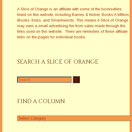
A Slice of Orange is an affiliate with some of the booksellers
listed on this website, including Barnes & Nobel, Books A Million,
iBooks, Kobo, and Smashwords. This means A Slice of Orange
may earn a small advertising fee from sales made through the
links used on this website. There are reminders of these affiliate
links on the pages for individual books.
SEARCH A SLICE OF ORANGE
Search
for:
FIND A COLUMN
Find
a
Column