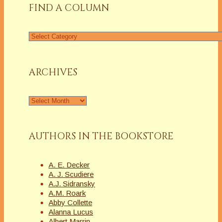
FIND A COLUMN
Find
a
Column
ARCHIVES
Archives
AUTHORS IN THE BOOKSTORE
A. E. Decker
A. J. Scudiere
A.J. Sidransky
A.M. Roark
Abby Collette
Alanna Lucus
Albert Marrin