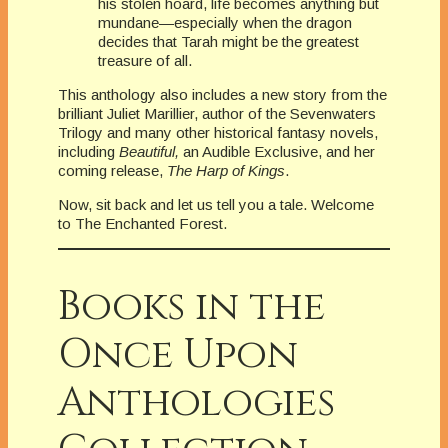
his stolen hoard, life becomes anything but
mundane—especially when the dragon
decides that Tarah might be the greatest
treasure of all.
This anthology also includes a new story from the
brilliant Juliet Marillier, author of the Sevenwaters
Trilogy and many other historical fantasy novels,
including
Beautiful,
an Audible Exclusive, and her
coming release,
The Harp of Kings
.
Now, sit back and let us tell you a tale. Welcome
to The Enchanted Forest.
Books in the
Once Upon
Anthologies