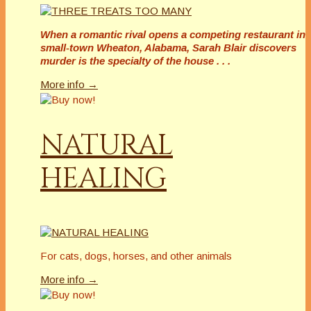
When a romantic rival opens a competing restaurant in
small-town Wheaton, Alabama, Sarah Blair discovers
murder is the specialty of the house . . .
More info →
NATURAL
HEALING
For cats, dogs, horses, and other animals
More info →