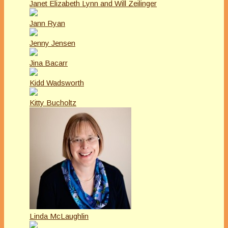
Janet Elizabeth Lynn and Will Zeilinger
Jann Ryan
Jenny Jensen
Jina Bacarr
Kidd Wadsworth
Kitty Bucholtz
Linda McLaughlin