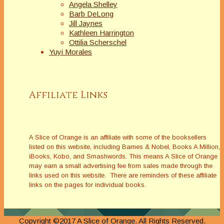
Angela Shelley
Barb DeLong
Jill Jaynes
Kathleen Harrington
Ottilia Scherschel
Yuyi Morales
Affiliate Links
A Slice of Orange is an affiliate with some of the booksellers
listed on this website, including Barnes & Nobel, Books A Million,
iBooks, Kobo, and Smashwords. This means A Slice of Orange
may earn a small advertising fee from sales made through the
links used on this website. There are reminders of these affiliate
links on the pages for individual books.
Copyright ©2017 A Slice of Orange. All Rights Reserved.