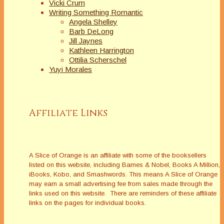
Vicki Crum
Writing Something Romantic
Angela Shelley
Barb DeLong
Jill Jaynes
Kathleen Harrington
Ottilia Scherschel
Yuyi Morales
Affiliate Links
A Slice of Orange is an affiliate with some of the booksellers
listed on this website, including Barnes & Nobel, Books A Million,
iBooks, Kobo, and Smashwords. This means A Slice of Orange
may earn a small advertising fee from sales made through the
links used on this website. There are reminders of these affiliate
links on the pages for individual books.