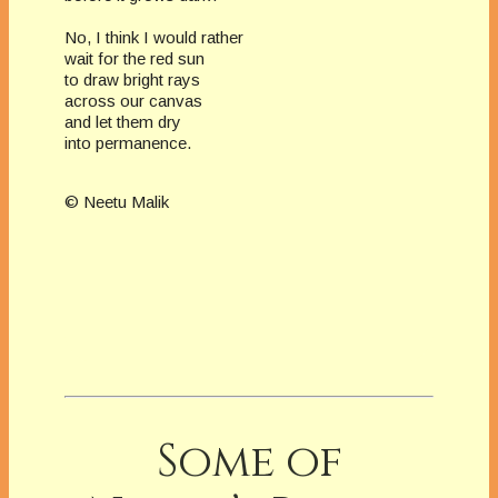
No, I think I would rather
wait for the red sun
to draw bright rays
across our canvas
and let them dry
into permanence.
© Neetu Malik
Some of