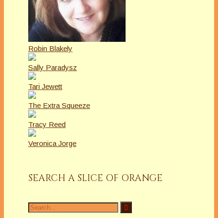
Robin Blakely
Sally Paradysz
Tari Jewett
The Extra Squeeze
Tracy Reed
Veronica Jorge
SEARCH A SLICE OF ORANGE
Search
for: