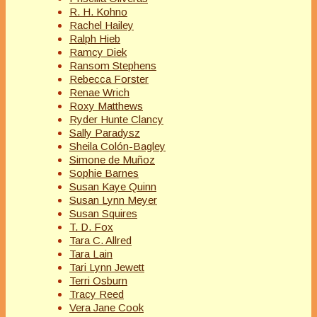
R. H. Kohno
Rachel Hailey
Ralph Hieb
Ramcy Diek
Ransom Stephens
Rebecca Forster
Renae Wrich
Roxy Matthews
Ryder Hunte Clancy
Sally Paradysz
Sheila Colón-Bagley
Simone de Muñoz
Sophie Barnes
Susan Kaye Quinn
Susan Lynn Meyer
Susan Squires
T. D. Fox
Tara C. Allred
Tara Lain
Tari Lynn Jewett
Terri Osburn
Tracy Reed
Vera Jane Cook