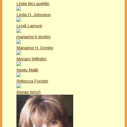
Linda McLaughlin
Linda O. Johnston
Lyndi Lamont
marianne h donley
Marianne H. Donley
Meriam Wilhelm
Neetu Malik
Rebecca Forster
Renae Wrich