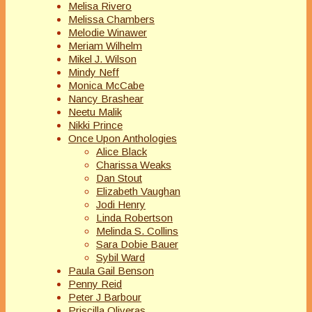
Melisa Rivero
Melissa Chambers
Melodie Winawer
Meriam Wilhelm
Mikel J. Wilson
Mindy Neff
Monica McCabe
Nancy Brashear
Neetu Malik
Nikki Prince
Once Upon Anthologies
Alice Black
Charissa Weaks
Dan Stout
Elizabeth Vaughan
Jodi Henry
Linda Robertson
Melinda S. Collins
Sara Dobie Bauer
Sybil Ward
Paula Gail Benson
Penny Reid
Peter J Barbour
Priscilla Oliveras