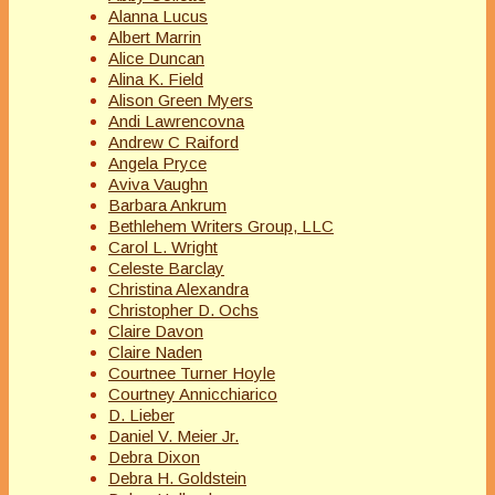
Alanna Lucus
Albert Marrin
Alice Duncan
Alina K. Field
Alison Green Myers
Andi Lawrencovna
Andrew C Raiford
Angela Pryce
Aviva Vaughn
Barbara Ankrum
Bethlehem Writers Group, LLC
Carol L. Wright
Celeste Barclay
Christina Alexandra
Christopher D. Ochs
Claire Davon
Claire Naden
Courtnee Turner Hoyle
Courtney Annicchiarico
D. Lieber
Daniel V. Meier Jr.
Debra Dixon
Debra H. Goldstein