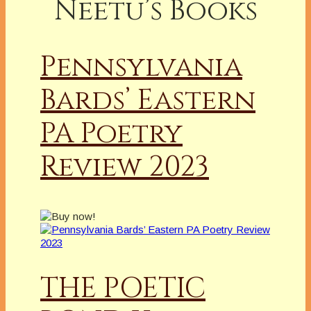
Neetu’s Books
Pennsylvania
Bards’ Eastern
PA Poetry
Review 2023
THE POETIC