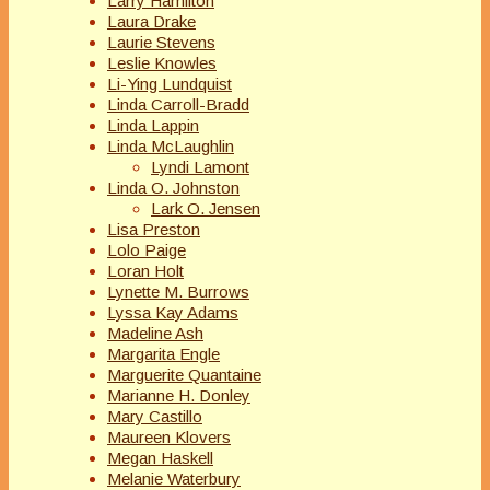
Larry Hamilton
Laura Drake
Laurie Stevens
Leslie Knowles
Li-Ying Lundquist
Linda Carroll-Bradd
Linda Lappin
Linda McLaughlin
Lyndi Lamont
Linda O. Johnston
Lark O. Jensen
Lisa Preston
Lolo Paige
Loran Holt
Lynette M. Burrows
Lyssa Kay Adams
Madeline Ash
Margarita Engle
Marguerite Quantaine
Marianne H. Donley
Mary Castillo
Maureen Klovers
Megan Haskell
Melanie Waterbury