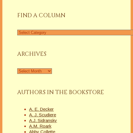
FIND A COLUMN
Find
a
Column
ARCHIVES
Archives
AUTHORS IN THE BOOKSTORE
A. E. Decker
A. J. Scudiere
A.J. Sidransky
A.M. Roark
Abby Collette