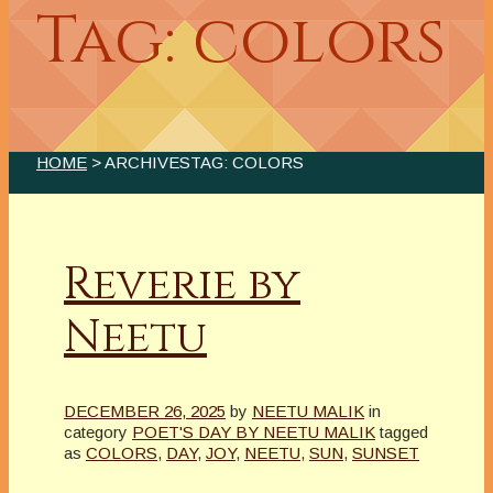
Tag: colors
HOME
> ARCHIVESTAG: COLORS
Reverie by
Neetu
DECEMBER 26, 2025
by
NEETU MALIK
in
category
POET'S DAY BY NEETU MALIK
tagged
as
COLORS
,
DAY
,
JOY
,
NEETU
,
SUN
,
SUNSET