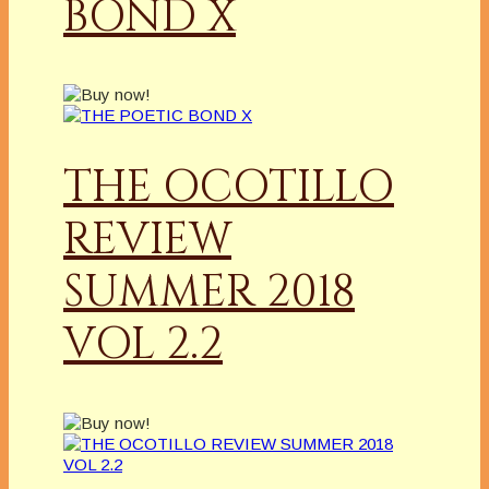
BOND X
THE OCOTILLO
REVIEW
SUMMER 2018
VOL 2.2