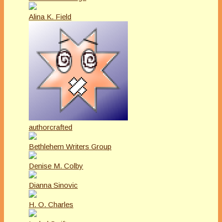
Alina K. Field
authorcrafted
Bethlehem Writers Group
Denise M. Colby
Dianna Sinovic
H. O. Charles