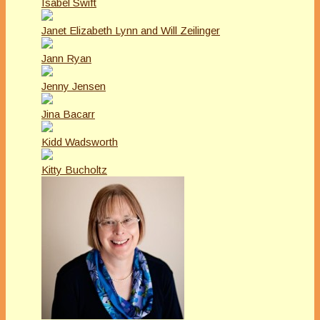
Isabel Swift
Janet Elizabeth Lynn and Will Zeilinger
Jann Ryan
Jenny Jensen
Jina Bacarr
Kidd Wadsworth
Kitty Bucholtz