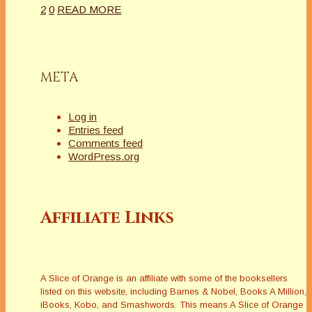
2
0
READ MORE
META
Log in
Entries feed
Comments feed
WordPress.org
Affiliate Links
A Slice of Orange is an affiliate with some of the booksellers
listed on this website, including Barnes & Nobel, Books A Million,
iBooks, Kobo, and Smashwords. This means A Slice of Orange