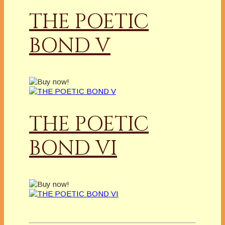
THE POETIC
BOND V
THE POETIC
BOND VI