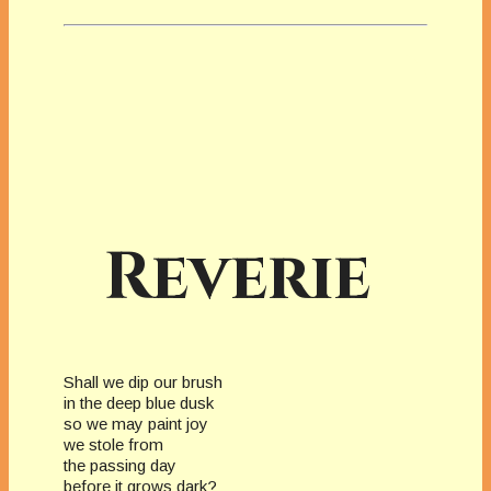
Reverie
Shall we dip our brush
in the deep blue dusk
so we may paint joy
we stole from
the passing day
before it grows dark?