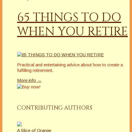
65 THINGS TO DO
WHEN YOU RETIRE
Practical and entertaining advice about how to create a
fulfilling retirement.
More info →
CONTRIBUTING AUTHORS
A Slice of Orange