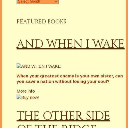
Archives
FEATURED BOOKS
AND WHEN I WAKE
When your greatest enemy is your own sister, can
you save a nation without losing your soul?
More info →
THE OTHER SIDE