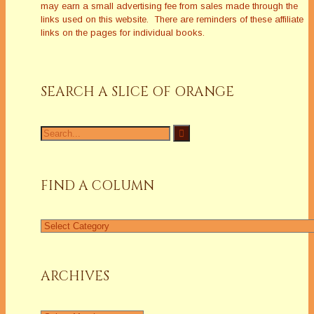
may earn a small advertising fee from sales made through the
links used on this website. There are reminders of these affiliate
links on the pages for individual books.
SEARCH A SLICE OF ORANGE
Search
for:
FIND A COLUMN
Find
a
Column
ARCHIVES