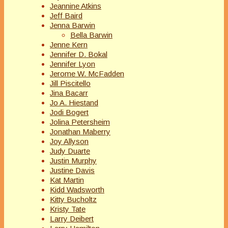
Jeannine Atkins
Jeff Baird
Jenna Barwin
Bella Barwin
Jenne Kern
Jennifer D. Bokal
Jennifer Lyon
Jerome W. McFadden
Jill Piscitello
Jina Bacarr
Jo A. Hiestand
Jodi Bogert
Jolina Petersheim
Jonathan Maberry
Joy Allyson
Judy Duarte
Justin Murphy
Justine Davis
Kat Martin
Kidd Wadsworth
Kitty Bucholtz
Kristy Tate
Larry Deibert