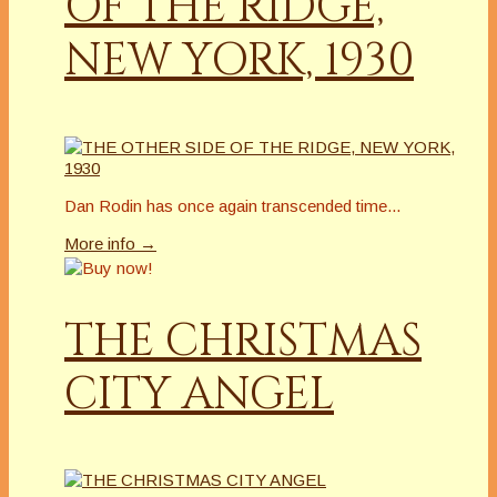
OF THE RIDGE,
NEW YORK, 1930
Dan Rodin has once again transcended time...
More info →
THE CHRISTMAS
CITY ANGEL