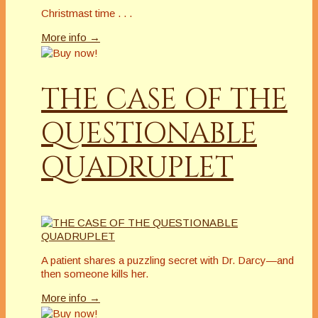
Christmast time . . .
More info →
THE CASE OF THE
QUESTIONABLE
QUADRUPLET
A patient shares a puzzling secret with Dr. Darcy—and
then someone kills her.
More info →