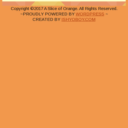
Copyright ©2017 A Slice of Orange. All Rights Reserved.
~PROUDLY POWERED BY
WORDPRESS
~
CREATED BY
ISHYOBOY.COM