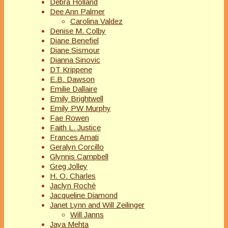
Debra Holland
Dee Ann Palmer
Carolina Valdez
Denise M. Colby
Diane Benefiel
Diane Sismour
Dianna Sinovic
DT Krippene
E.B. Dawson
Emilie Dallaire
Emily Brightwell
Emily PW Murphy
Fae Rowen
Faith L. Justice
Frances Amati
Geralyn Corcillo
Glynnis Campbell
Greg Jolley
H. O. Charles
Jaclyn Roché
Jacqueline Diamond
Janet Lynn and Will Zeilinger
Will Janns
Jaya Mehta