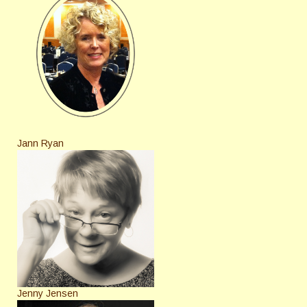
Jann Ryan
Jenny Jensen