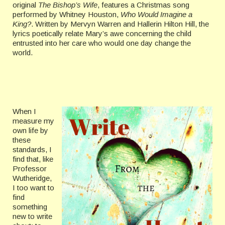
original
The Bishop’s Wife
, features a Christmas song
performed by Whitney Houston,
Who Would Imagine a
King?
. Written by Mervyn Warren and Hallerin Hilton Hill, the
lyrics poetically relate Mary’s awe concerning the child
entrusted into her care who would one day change the
world.
When I
measure my
own life by
these
standards, I
find that, like
Professor
Wutheridge,
I too want to
find
something
new to write