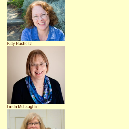
Kitty Bucholtz
Linda McLaughlin