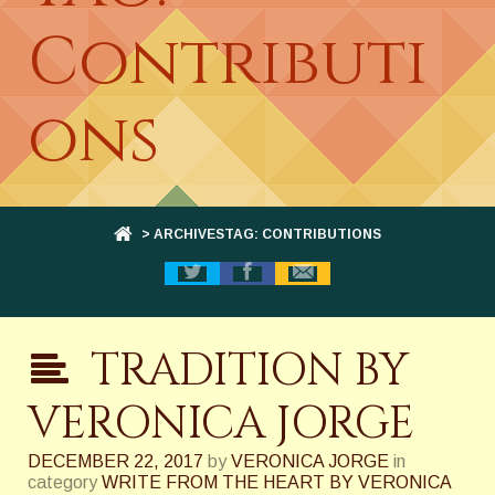
Contributi
ons
> ARCHIVESTAG: CONTRIBUTIONS
TRADITION BY
VERONICA JORGE
DECEMBER 22, 2017
by
VERONICA JORGE
in
category
WRITE FROM THE HEART BY VERONICA