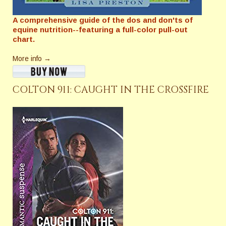
A comprehensive guide of the dos and don'ts of
equine nutrition--featuring a full-color pull-out
chart.
More info →
COLTON 911: CAUGHT IN THE CROSSFIRE