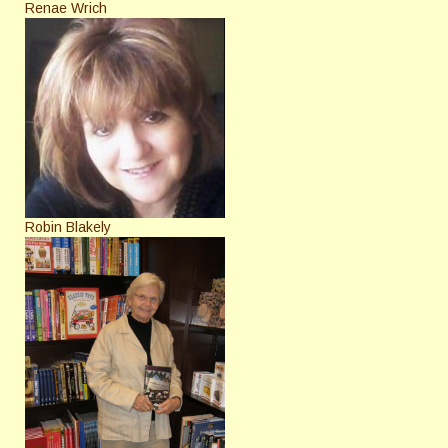
Renae Wrich
Robin Blakely