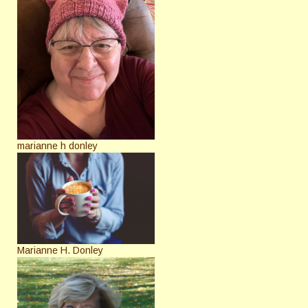
marianne h donley
Marianne H. Donley