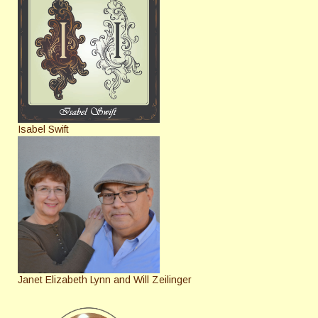
Isabel Swift
Janet Elizabeth Lynn and Will Zeilinger