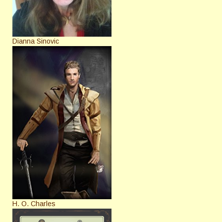
Dianna Sinovic
H. O. Charles