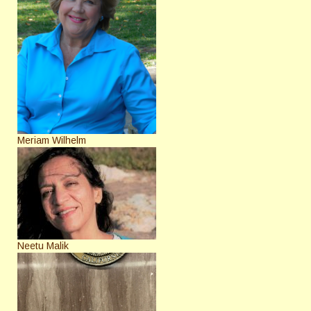
Meriam Wilhelm
Neetu Malik