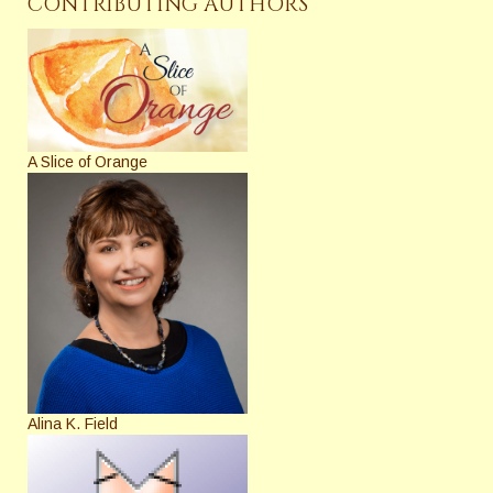
CONTRIBUTING AUTHORS
A Slice of Orange
Alina K. Field