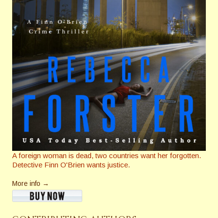
A foreign woman is dead, two countries want her forgotten.
Detective Finn O'Brien wants justice.
More info →