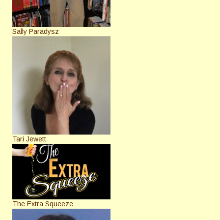
Sally Paradysz
Tari Jewett
The Extra Squeeze