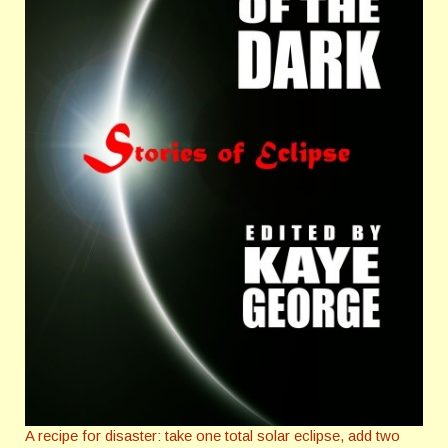
A recipe for disaster: take one total solar eclipse, add two