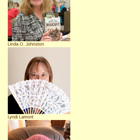
Linda O. Johnston
Lyndi Lamont