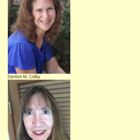
Denise M. Colby