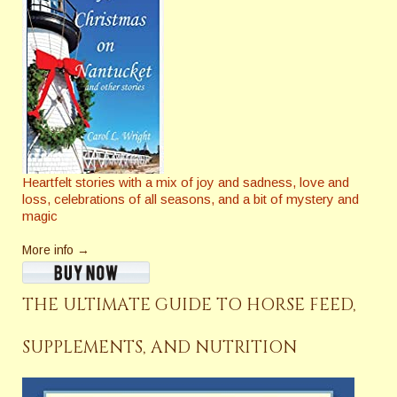
Heartfelt stories with a mix of joy and sadness, love and
loss, celebrations of all seasons, and a bit of mystery and
magic
More info →
THE ULTIMATE GUIDE TO HORSE FEED,
SUPPLEMENTS, AND NUTRITION