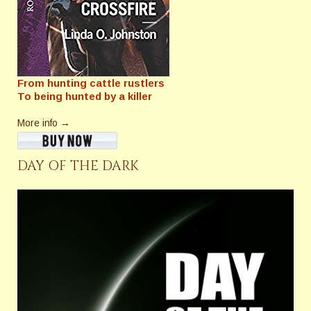
From hunting cattle rustlers
To being hunted by a killer
More info →
DAY OF THE DARK