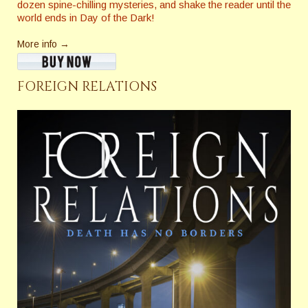
dozen spine-chilling mysteries, and shake the reader until the
world ends in Day of the Dark!
More info →
FOREIGN RELATIONS