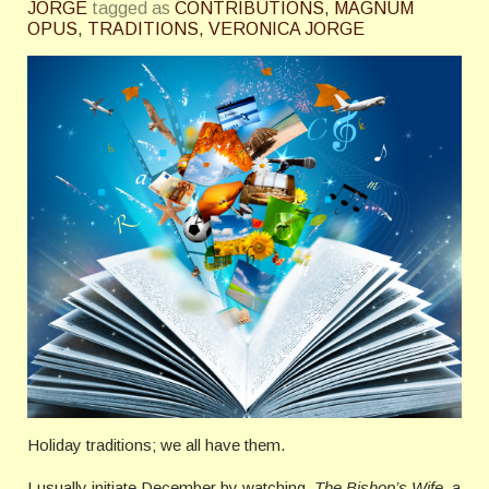
JORGE
tagged as
CONTRIBUTIONS
,
MAGNUM
OPUS
,
TRADITIONS
,
VERONICA JORGE
Holiday traditions; we all have them.
I usually initiate December by watching,
The Bishop’s Wife
, a