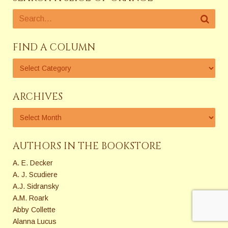
FIND A COLUMN
ARCHIVES
AUTHORS IN THE BOOKSTORE
A. E. Decker
A. J. Scudiere
A.J. Sidransky
A.M. Roark
Abby Collette
Alanna Lucus