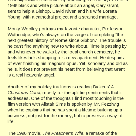
1948 black and white picture about an angel, Cary Grant,
sent to help a Bishop, David Niven and his wife Loretta
Young, with a cathedral project and a strained marriage.
Monty Woolley portrays my favorite character, Professor
Wutheridge, who’s always on the verge of completing “the
next greatest history of Rome since Gibbon.” The trouble is
he can’t find anything new to write about. Time is passing by
and whenever he walks by the local church cemetery, he
feels likes he’s shopping for a new apartment. He despairs
of ever finishing his magnum opus. Yet, scholarly and old as
he is, it does not prevent his heart from believing that Grant
is a real heavenly angel.
Another of my holiday traditions is reading Dickens’
A
Christmas Carol
, mostly for the uplifting sentiments that it
addresses. One of the thoughts I find most touching in the
film version with Alistair Sims is spoken by Mr. Fezziwig
when he explains that he has spent a lifetime building up a
business, not just for the money, but to preserve a way of
life.
The 1996 movie,
The Preacher’s Wife
, a remake of the