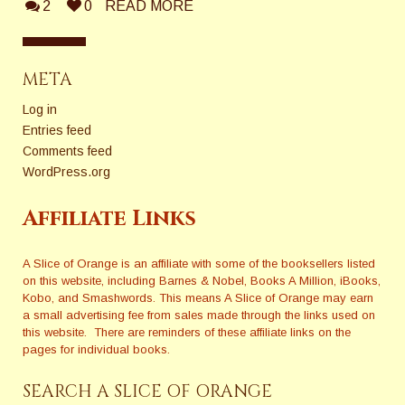
2
0
READ MORE
META
Log in
Entries feed
Comments feed
WordPress.org
Affiliate Links
A Slice of Orange is an affiliate with some of the booksellers listed
on this website, including Barnes & Nobel, Books A Million, iBooks,
Kobo, and Smashwords. This means A Slice of Orange may earn
a small advertising fee from sales made through the links used on
this website. There are reminders of these affiliate links on the
pages for individual books.
SEARCH A SLICE OF ORANGE