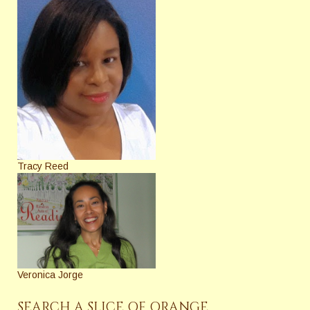
Tracy Reed
Veronica Jorge
SEARCH A SLICE OF ORANGE