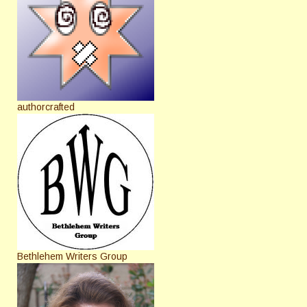
authorcrafted
Bethlehem Writers Group