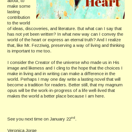
about; to
make some
lasting
contribution
to the world
of ideas, discoveries, and literature. But what can I say that
has not yet been written? In what new way can I convey the
world of the heart or express an eternal truth? And I realize
that, like Mr. Fezziwig, preserving a way of living and thinking
is important to me too.
I consider the Creator of the universe who made us in His
image and likeness and I cling to the hope that the choices I
make in living and in writing can make a difference in the
world. Perhaps I may one day write a lasting novel that will
become a tradition for readers. Better still, that my magnum
opus will be the work-in-progress of a life well-lived that
makes the world a better place because I am here.
nd
See you next time on January 22
.
Veronica Jorge