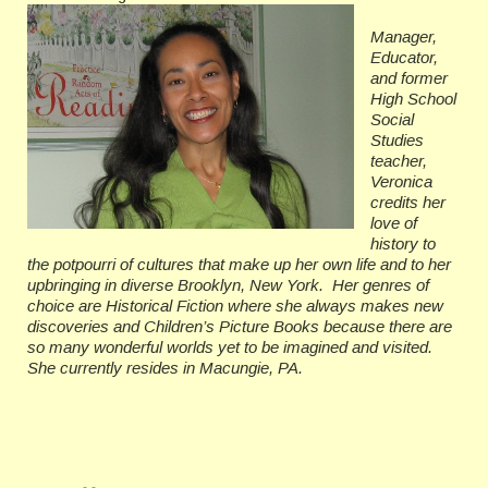
Manager,
Educator,
and former
High School
Social
Studies
teacher,
Veronica
credits her
love of
history to
the potpourri of cultures that make up her own life and to her
upbringing in diverse Brooklyn, New York. Her genres of
choice are Historical Fiction where she always makes new
discoveries and Children’s Picture Books because there are
so many wonderful worlds yet to be imagined and visited.
She currently resides in Macungie, PA.