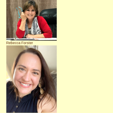
Rebecca Forster