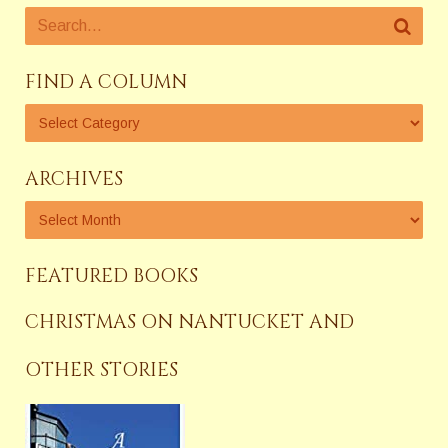
FIND A COLUMN
ARCHIVES
FEATURED BOOKS
CHRISTMAS ON NANTUCKET AND
OTHER STORIES