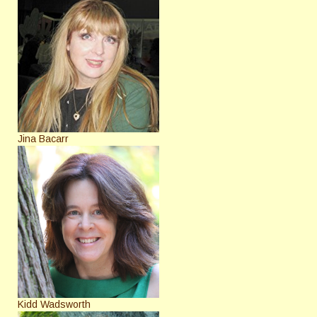
Jina Bacarr
Kidd Wadsworth