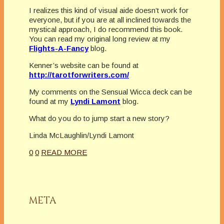
I realizes this kind of visual aide doesn’t work for
everyone, but if you are at all inclined towards the
mystical approach, I do recommend this book.
You can read my original long review at my
Flights-A-Fancy
blog.
Kenner’s website can be found at
http://tarotforwriters.com/
My comments on the Sensual Wicca deck can be
found at my
Lyndi Lamont
blog.
What do you do to jump start a new story?
Linda McLaughlin/Lyndi Lamont
0
0
READ MORE
META