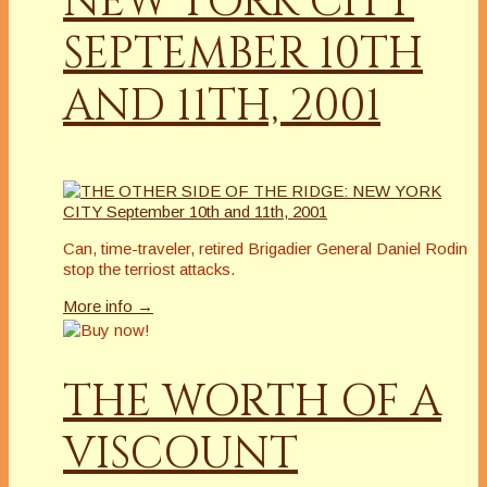
NEW YORK CITY
SEPTEMBER 10TH
AND 11TH, 2001
Can, time-traveler, retired Brigadier General Daniel Rodin
stop the terriost attacks.
More info →
THE WORTH OF A
VISCOUNT