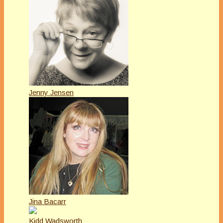
Jenny Jensen
Jina Bacarr
Kidd Wadsworth