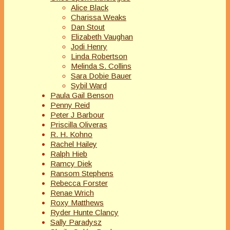
Alice Black
Charissa Weaks
Dan Stout
Elizabeth Vaughan
Jodi Henry
Linda Robertson
Melinda S. Collins
Sara Dobie Bauer
Sybil Ward
Paula Gail Benson
Penny Reid
Peter J Barbour
Priscilla Oliveras
R. H. Kohno
Rachel Hailey
Ralph Hieb
Ramcy Diek
Ransom Stephens
Rebecca Forster
Renae Wrich
Roxy Matthews
Ryder Hunte Clancy
Sally Paradysz