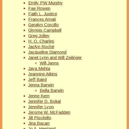
Emily PW Murphy
Fae Rowen
Faith L. Justice
Frances Amati
Geralyn Corcillo
Glynnis Campbell
Greg Jolley
H. O. Charles
Jaclyn Roché
Jacqueline Diamond
Janet Lynn and Will Zeilinger
Will Janns
Jaya Mehta
Jeannine Atkins
Jeff Baird
Jenna Barwin
Bella Barwin
Jenne Kern
Jennifer D. Bokal
Jennifer Lyon
Jerome W. McFadden
Jill Piscitello
Jina Bacarr
Jo A. Hiestand