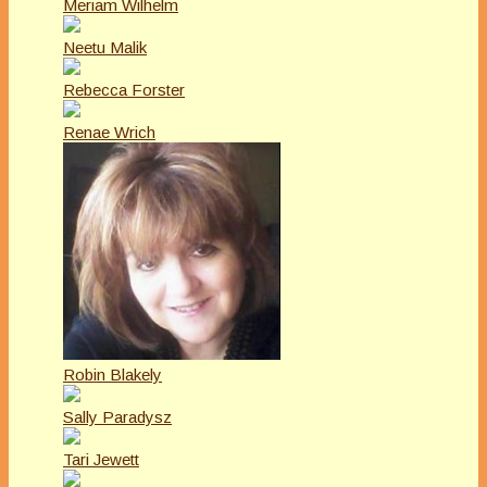
Meriam Wilhelm
Neetu Malik
Rebecca Forster
Renae Wrich
Robin Blakely
Sally Paradysz
Tari Jewett