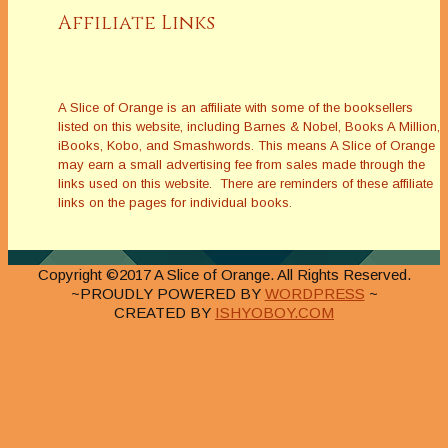
Affiliate Links
A Slice of Orange is an affiliate with some of the booksellers
listed on this website, including Barnes & Nobel, Books A Million,
iBooks, Kobo, and Smashwords. This means A Slice of Orange
may earn a small advertising fee from sales made through the
links used on this website. There are reminders of these affiliate
links on the pages for individual books.
Copyright ©2017 A Slice of Orange. All Rights Reserved.
~PROUDLY POWERED BY
WORDPRESS
~
CREATED BY
ISHYOBOY.COM