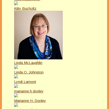
Kitty Bucholtz
Linda McLaughlin
Linda O. Johnston
Lyndi Lamont
marianne h donley
Marianne H. Donley