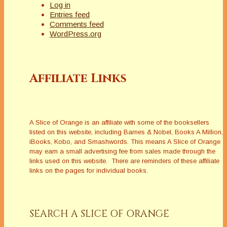
Log in
Entries feed
Comments feed
WordPress.org
Affiliate Links
A Slice of Orange is an affiliate with some of the booksellers
listed on this website, including Barnes & Nobel, Books A Million,
iBooks, Kobo, and Smashwords. This means A Slice of Orange
may earn a small advertising fee from sales made through the
links used on this website. There are reminders of these affiliate
links on the pages for individual books.
SEARCH A SLICE OF ORANGE