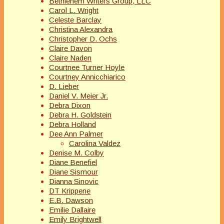
Bethlehem Writers Group, LLC
Carol L. Wright
Celeste Barclay
Christina Alexandra
Christopher D. Ochs
Claire Davon
Claire Naden
Courtnee Turner Hoyle
Courtney Annicchiarico
D. Lieber
Daniel V. Meier Jr.
Debra Dixon
Debra H. Goldstein
Debra Holland
Dee Ann Palmer
Carolina Valdez
Denise M. Colby
Diane Benefiel
Diane Sismour
Dianna Sinovic
DT Krippene
E.B. Dawson
Emilie Dallaire
Emily Brightwell