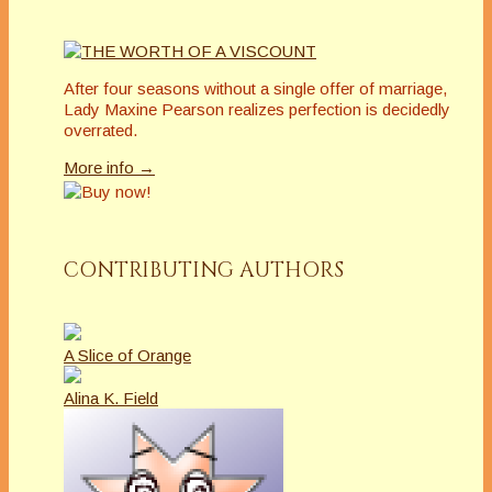
After four seasons without a single offer of marriage,
Lady Maxine Pearson realizes perfection is decidedly
overrated.
More info →
CONTRIBUTING AUTHORS
A Slice of Orange
Alina K. Field