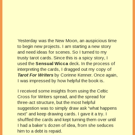
Yesterday was the New Moon, an auspicious time
to begin new projects. I am starting a new story
and need ideas for scenes. So I turned to my
trusty tarot cards. Since this is a spicy story, I
used the
Sensual Wicca
deck. In the process of
interpreting the cards, I dragged out my copy of
Tarot For Writers
by Corinne Kenner. Once again,
I was impressed by how helpful the book is.
I received some insights from using the Celtic
Cross for Writers spread, and the spread for
three-act structure, but the most helpful
suggestion was to simply draw ask “what happens
next” and keep drawing cards. I gave it a try. I
shuffled the cards and kept turning them over until
I had a baker’s dozen of idea, from she seduces
him to a debt is repaid.