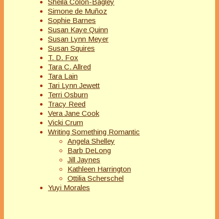
Sheila Colón-Bagley
Simone de Muñoz
Sophie Barnes
Susan Kaye Quinn
Susan Lynn Meyer
Susan Squires
T. D. Fox
Tara C. Allred
Tara Lain
Tari Lynn Jewett
Terri Osburn
Tracy Reed
Vera Jane Cook
Vicki Crum
Writing Something Romantic
Angela Shelley
Barb DeLong
Jill Jaynes
Kathleen Harrington
Ottilia Scherschel
Yuyi Morales