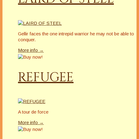
Gellir faces the one intrepid warrior he may not be able to
conquer.
More info →
REFUGEE
A tour de force
More info →