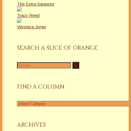
The Extra Squeeze
Tracy Reed
Veronica Jorge
SEARCH A SLICE OF ORANGE
Search
for:
FIND A COLUMN
Find
a
Column
ARCHIVES