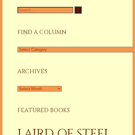
Search
for:
FIND A COLUMN
Find
a
Column
ARCHIVES
Archives
FEATURED BOOKS
LAIRD OF STEEL