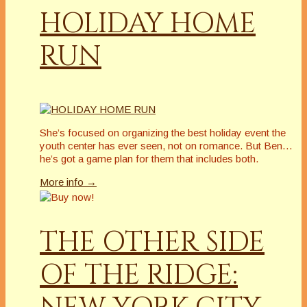
HOLIDAY HOME
RUN
She’s focused on organizing the best holiday event the
youth center has ever seen, not on romance. But Ben…
he’s got a game plan for them that includes both.
More info →
THE OTHER SIDE
OF THE RIDGE: