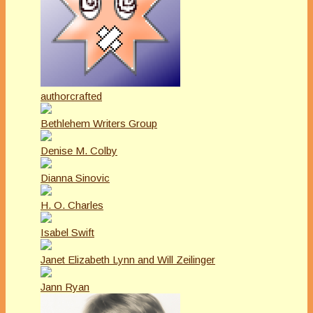
authorcrafted
Bethlehem Writers Group
Denise M. Colby
Dianna Sinovic
H. O. Charles
Isabel Swift
Janet Elizabeth Lynn and Will Zeilinger
Jann Ryan