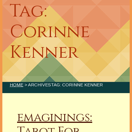
Tag:
Corinne
Kenner
HOME
> ARCHIVESTAG: CORINNE KENNER
emaginings:
Tarot For