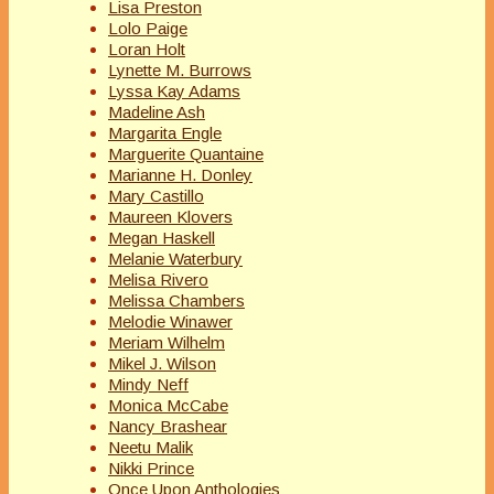
Lisa Preston
Lolo Paige
Loran Holt
Lynette M. Burrows
Lyssa Kay Adams
Madeline Ash
Margarita Engle
Marguerite Quantaine
Marianne H. Donley
Mary Castillo
Maureen Klovers
Megan Haskell
Melanie Waterbury
Melisa Rivero
Melissa Chambers
Melodie Winawer
Meriam Wilhelm
Mikel J. Wilson
Mindy Neff
Monica McCabe
Nancy Brashear
Neetu Malik
Nikki Prince
Once Upon Anthologies