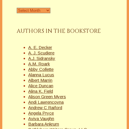
Archives
AUTHORS IN THE BOOKSTORE
A. E. Decker
A. J. Scudiere
A.J. Sidransky
A.M. Roark
Abby Collette
Alanna Lucus
Albert Marrin
Alice Duncan
Alina K. Field
Alison Green Myers
Andi Lawrencovna
Andrew C Raiford
Angela Pryce
Aviva Vaughn
Barbara Ankrum