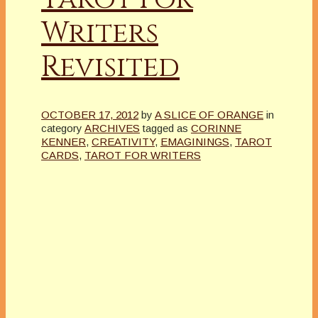
Writers
Revisited
OCTOBER 17, 2012
by
A SLICE OF ORANGE
in
category
ARCHIVES
tagged as
CORINNE
KENNER
,
CREATIVITY
,
EMAGININGS
,
TAROT
CARDS
,
TAROT FOR WRITERS