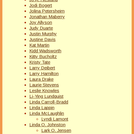
Jodi Bogert
Jolina Petersheim
Jonathan Maberry
Joy Allyson
Judy Duarte
Justin Murphy
Justine Davis
Kat Martin
Kidd Wadsworth
Kitty Bucholtz
Kristy Tate
Larry Deibert
Larry Hamilton
Laura Drake
Laurie Stevens
Leslie Knowles
Li-Ying Lundquist
Linda Carroll-Bradd
Linda Lappin
Linda McLaughlin
Lyndi Lamont
Linda O. Johnston
Lark O. Jensen