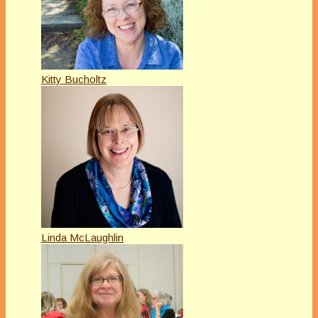
Kitty Bucholtz
Linda McLaughlin