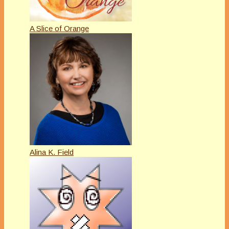
A Slice of Orange
Alina K. Field