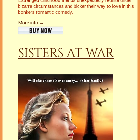
Estranged childhood friends unexpectedly reunite under
bizarre circumstances and bicker their way to love in this
bonkers romantic comedy.
More info →
SISTERS AT WAR