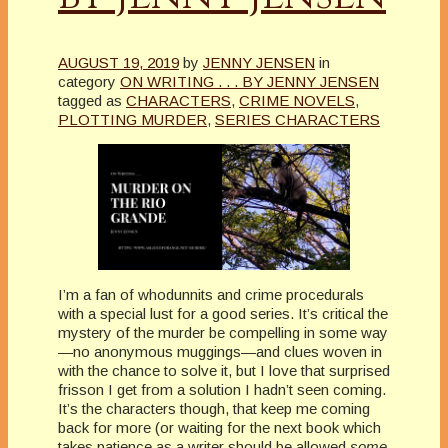
AUGUST 19, 2019
by
JENNY JENSEN
in
category
ON WRITING . . . BY JENNY JENSEN
tagged as
CHARACTERS
,
CRIME NOVELS
,
PLOTTING MURDER
,
SERIES CHARACTERS
I’m a fan of whodunnits and crime procedurals
with a special lust for a good series. It’s critical the
mystery of the murder be compelling in some way
—no anonymous muggings—and clues woven in
with the chance to solve it, but I love that surprised
frisson I get from a solution I hadn’t seen coming.
It’s the characters though, that keep me coming
back for more (or waiting for the next book which
takes patience as a writer should be allowed
some