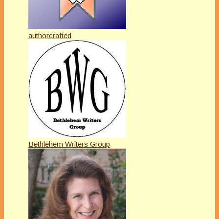
authorcrafted
Bethlehem Writers Group