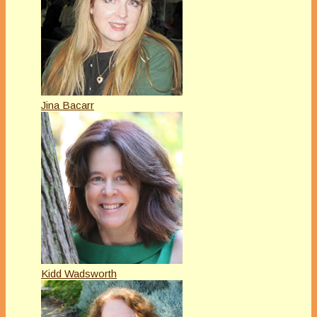
Jina Bacarr
Kidd Wadsworth