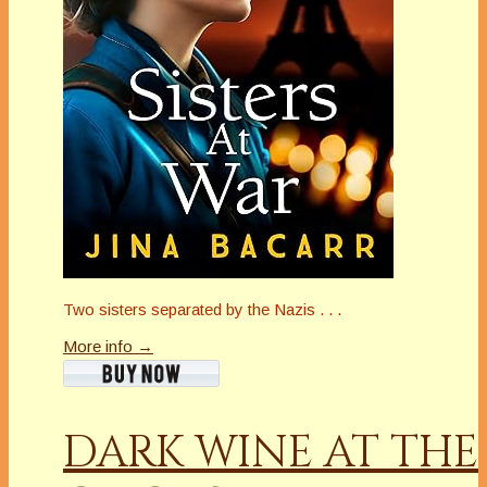
Two sisters separated by the Nazis . . .
More info →
DARK WINE AT THE