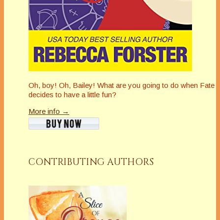
Oh, boy! Oh, Bailey! What are you going to do when Fate
decides to have a little fun?
More info →
CONTRIBUTING AUTHORS