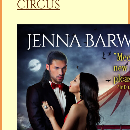
CIRCUS