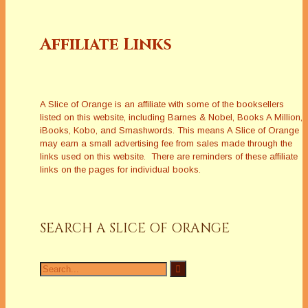
Affiliate Links
A Slice of Orange is an affiliate with some of the booksellers
listed on this website, including Barnes & Nobel, Books A Million,
iBooks, Kobo, and Smashwords. This means A Slice of Orange
may earn a small advertising fee from sales made through the
links used on this website. There are reminders of these affiliate
links on the pages for individual books.
SEARCH A SLICE OF ORANGE
Search
for: