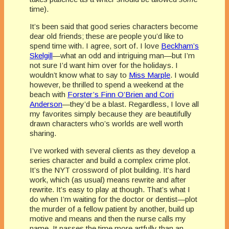
time).
It’s been said that good series characters become
dear old friends; these are people you’d like to
spend time with. I agree, sort of. I love
Beckham’s
Skelgill
—what an odd and intriguing man—but I’m
not sure I’d want him over for the holidays. I
wouldn’t know what to say to
Miss Marple
. I would
however, be thrilled to spend a weekend at the
beach with
Forster’s Finn O’Brien and Cori
Anderson
—they’d be a blast. Regardless, I love all
my favorites simply because they are beautifully
drawn characters who’s worlds are well worth
sharing.
I’ve worked with several clients as they develop a
series character and build a complex crime plot.
It’s the NYT crossword of plot building. It’s hard
work, which (as usual) means rewrite and after
rewrite. It’s easy to play at though. That’s what I
do when I’m waiting for the doctor or dentist—plot
the murder of a fellow patient by another, build up
motive and means and then the nurse calls my
name. It passes the time more artfully than an