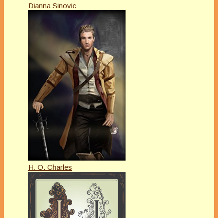
Dianna Sinovic
H. O. Charles