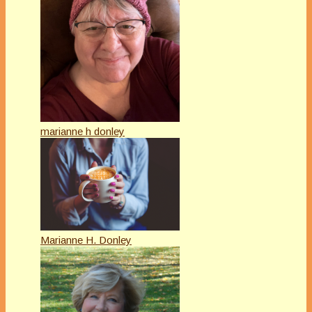
marianne h donley
Marianne H. Donley