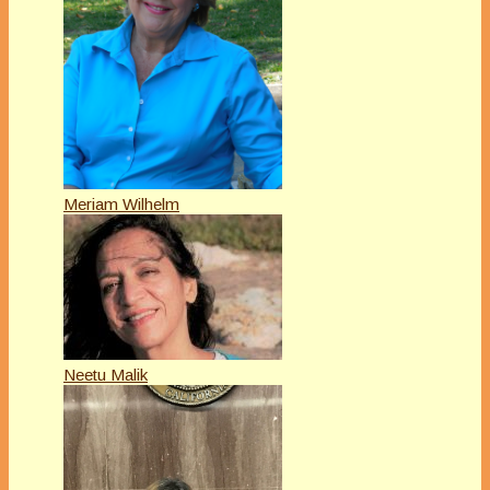
Meriam Wilhelm
Neetu Malik