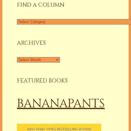
FIND A COLUMN
Find
a
Column
ARCHIVES
Archives
FEATURED BOOKS
BANANAPANTS