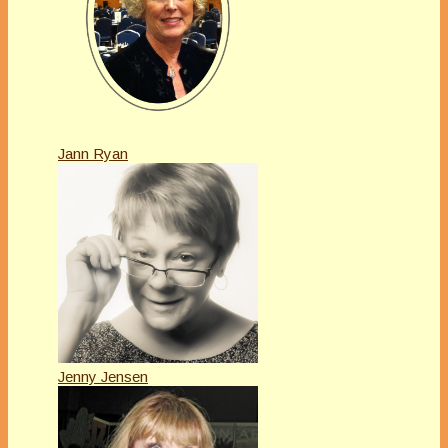
Jann Ryan
Jenny Jensen