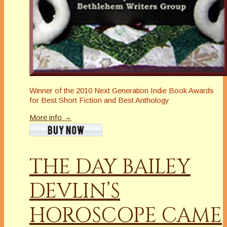
Winner of the 2010 Next Generation Indie Book Awards
for Best Short Fiction and Best Anthology
More info →
THE DAY BAILEY
DEVLIN’S
HOROSCOPE CAME