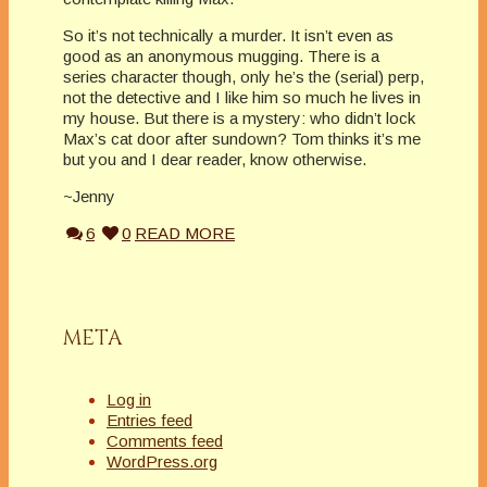
So it’s not technically a murder. It isn’t even as
good as an anonymous mugging. There is a
series character though, only he’s the (serial) perp,
not the detective and I like him so much he lives in
my house. But there is a mystery: who didn’t lock
Max’s cat door after sundown? Tom thinks it’s me
but you and I dear reader, know otherwise.
~Jenny
6
0
READ MORE
META
Log in
Entries feed
Comments feed
WordPress.org