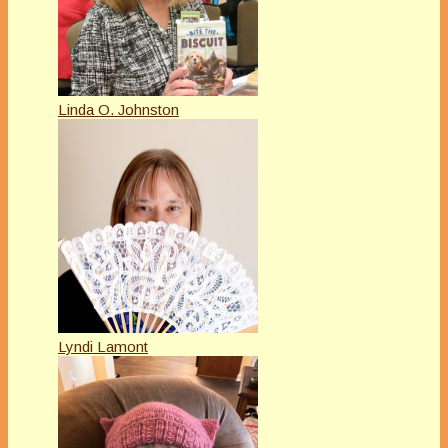
Linda O. Johnston
Lyndi Lamont