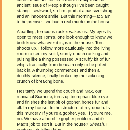
ancient issue of People though I’ve been caught
staring—awkward, so I’m good at a passive shrug
and an innocent smile. But this morning—at 5 am
to be precise—we had a real murder in the house.
A baffling, ferocious racket wakes us. My eyes fly
open to meet Tom’s, one look enough to know we
both know whatever it is, is in the house. Tom
shoots up. I follow more cautiously into the living
room to see my solid, sturdy couch rocking and
pulsing like a thing possessed. A scruffy bit of fur
whips frantically from beneath only to be pulled
back in. A thumping commences and then a
deathly silence, finally broken by the sickening
crunch of breaking bone.
Hesitantly we upend the couch and Max, our
maniacal Siamese, turns up triumphant blue eye
and finishes the last bit of gopher, bones fur and
all. In my house. In the structure of my couch. Is
this murder? If you’re a gopher, yes. If you’re me,
no. We have a horrible gopher problem and it’s
Max’s job to sort it. But in the house?
Sheesh.
I
contemplate killing Max.