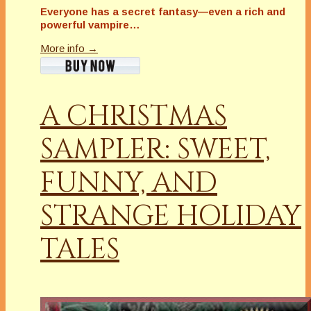
Everyone has a secret fantasy—even a rich and
powerful vampire…
More info →
A CHRISTMAS
SAMPLER: SWEET,
FUNNY, AND
STRANGE HOLIDAY
TALES