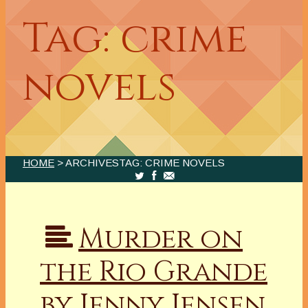
Tag: crime
novels
HOME
> ARCHIVESTAG: CRIME NOVELS
Murder on
the Rio Grande
by Jenny Jensen