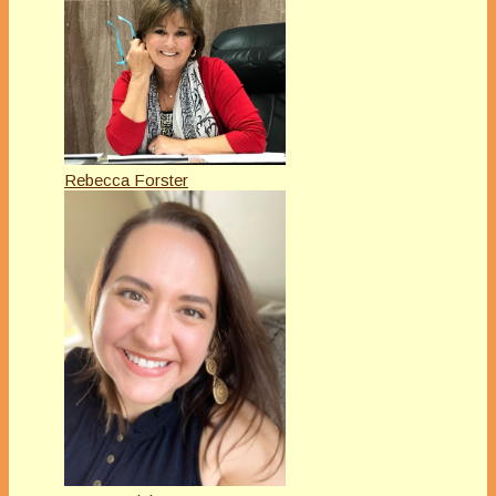
Rebecca Forster