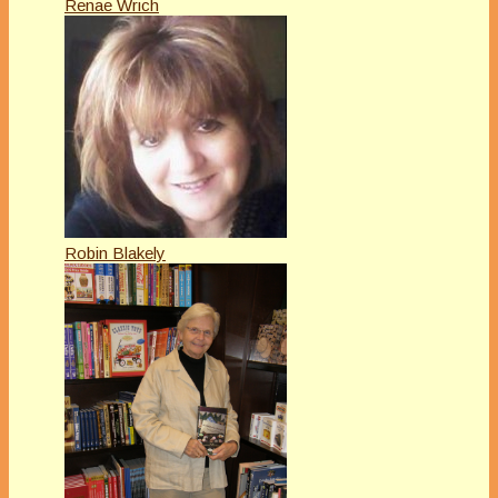
Renae Wrich
Robin Blakely