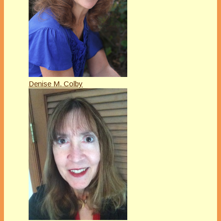
Denise M. Colby