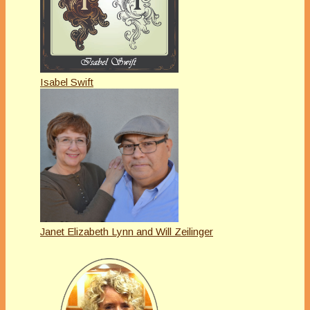
Isabel Swift
Janet Elizabeth Lynn and Will Zeilinger