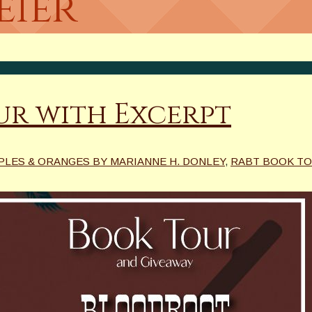
eier
r with Excerpt
PLES & ORANGES BY MARIANNE H. DONLEY
,
RABT BOOK T