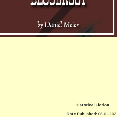
Historical Fiction
Date Published:
08-01-102