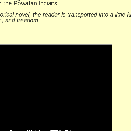
th the Powatan Indians.
rical novel, the reader is transported into a little
th, and freedom.