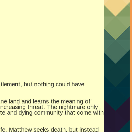
ttlement, but nothing could have
ine land and learns the meaning of
increasing threat. The nightmare only
erate and dying community that come with
 wife, Matthew seeks death, but instead