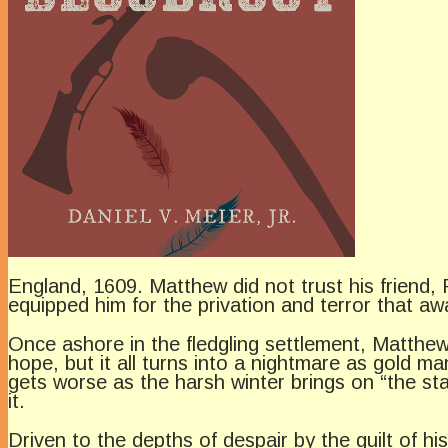
England, 1609. Matthew did not trust his friend,
equipped him for the privation and terror that awa
Once ashore in the fledgling settlement, Matthew
hope, but it all turns into a nightmare as gold 
gets worse as the harsh winter brings on “the st
it.
Driven to the depths of despair by the guilt of hi