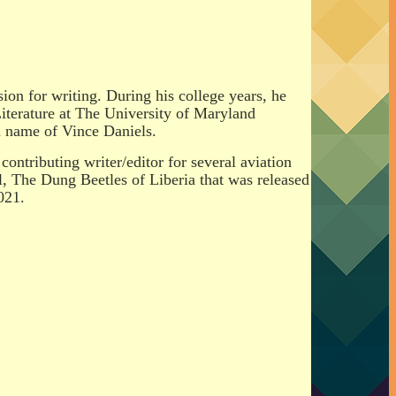
ion for writing. During his college years, he
terature at The University of Maryland
n name of Vince Daniels.
ontributing writer/editor for several aviation
l, The Dung Beetles of Liberia that was released
021.