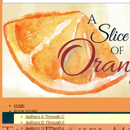
HOME
BOOK STORE
Authors A Through C
Authors D Through F
Authors G Through L