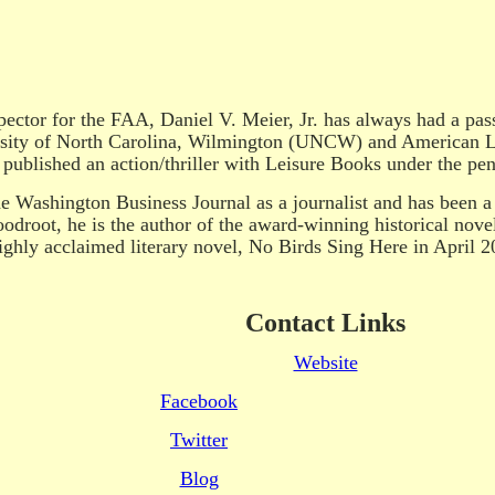
pector for the FAA, Daniel V. Meier, Jr. has always had a pass
ersity of North Carolina, Wilmington (UNCW) and American Li
published an action/thriller with Leisure Books under the pe
e Washington Business Journal as a journalist and has been a c
oodroot, he is the author of the award-winning historical nove
ghly acclaimed literary novel, No Birds Sing Here in April 2
Contact Links
Website
Facebook
Twitter
Blog