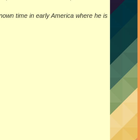
-known time in early America where he is