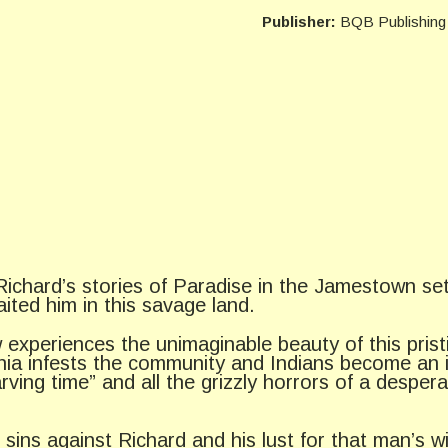
Publisher:
BQB Publishing
 Richard’s stories of Paradise in the Jamestown se
ited him in this savage land.
 experiences the unimaginable beauty of this prist
mania infests the community and Indians become an 
arving time” and all the grizzly horrors of a desp
s sins against Richard and his lust for that man’s