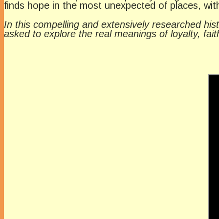
finds hope in the most unexpected of places, wi
In this compelling and extensively researched histo
asked to explore the real meanings of loyalty, fai