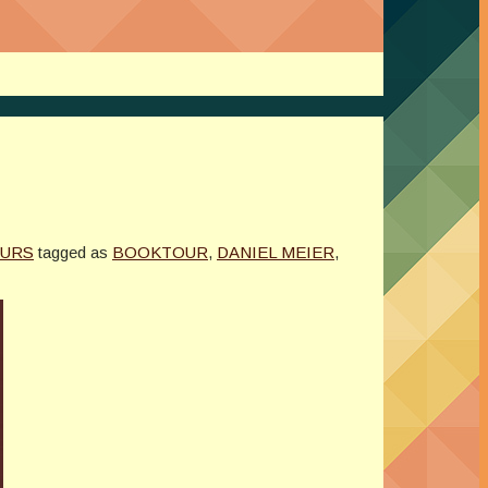
OURS
tagged as
BOOKTOUR
,
DANIEL MEIER
,