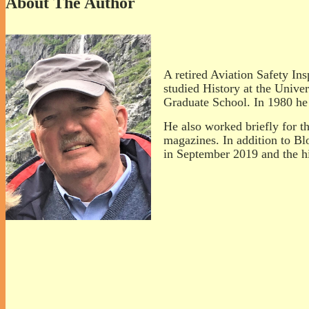
About The Author
A retired Aviation Safety Ins
studied History at the Univ
Graduate School. In 1980 he 
He also worked briefly for th
magazines. In addition to Bl
in September 2019 and the hi