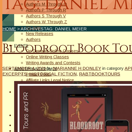
Tag: Daniel M
Authors M Through O
Authors P Through R
Authors S Through V
Authors W Through Z
On Sale
HOME
> ARCHIVESTAG: DANIEL MEIER
New Releases
Authors
Bloodroot Book Tou
EVENTS
On Demand Online Classes
Online Writing Classes
Writing Awards and Contests
SEPTEMBER 4, 2021
by
MARIANNE H DONLEY
in category
AP
ABOUT/PRIVACY POLICY
EXCERPTS
,
HISTORICAL FICTION
,
RABTBOOKTOURS
Privacy Policy
Affiliate Links Legal Notice
Authors Writing for A Slice of Orange
CONTACT
The Extra Squeeze
Author Interviews
Author Spotlight