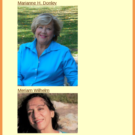
Marianne H. Donley
Meriam Wilhelm