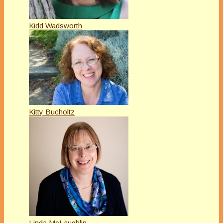
Kidd Wadsworth
Kitty Bucholtz
Linda McLaughlin