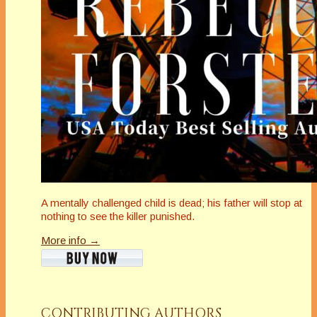
A mentally challenged child is dead; his father will stop at
nothing to see the killer punished.
More info →
CONTRIBUTING AUTHORS