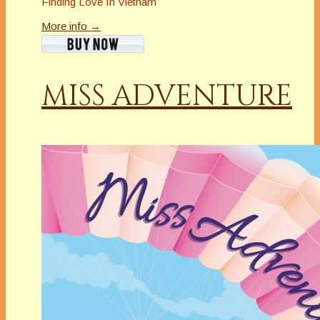
Finding Love In Vietnam
More info →
MISS ADVENTURE