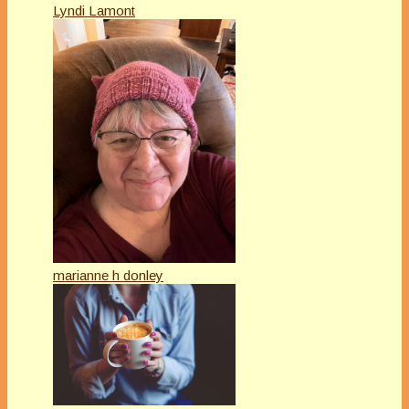
Lyndi Lamont
marianne h donley