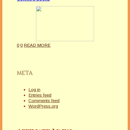
0
0
READ MORE
META
Log in
Entries feed
Comments feed
WordPress.org