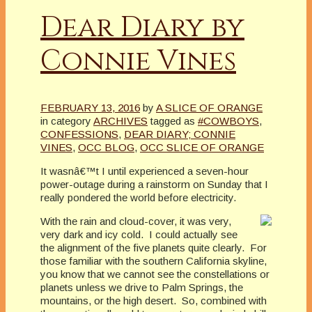
Dear Diary by
Connie Vines
FEBRUARY 13, 2016
by
A SLICE OF ORANGE
in category
ARCHIVES
tagged as
#COWBOYS
,
CONFESSIONS
,
DEAR DIARY; CONNIE
VINES
,
OCC BLOG
,
OCC SLICE OF ORANGE
It wasnâ€™t I until experienced a seven-hour
power-outage during a rainstorm on Sunday that I
really pondered the world before electricity.
With the rain and cloud-cover, it was very,
very dark and icy cold. I could actually see
the alignment of the five planets quite clearly. For
those familiar with the southern California skyline,
you know that we cannot see the constellations or
planets unless we drive to Palm Springs, the
mountains, or the high desert. So, combined with