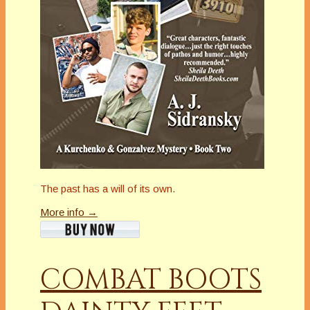
The past has a will of its own.
More info →
COMBAT BOOTS