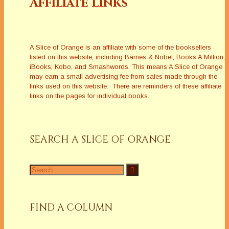
Affiliate Links
A Slice of Orange is an affiliate with some of the booksellers
listed on this website, including Barnes & Nobel, Books A Million,
iBooks, Kobo, and Smashwords. This means A Slice of Orange
may earn a small advertising fee from sales made through the
links used on this website. There are reminders of these affiliate
links on the pages for individual books.
SEARCH A SLICE OF ORANGE
Search
for:
FIND A COLUMN