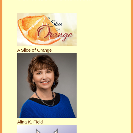
A Slice of Orange
Alina K. Field