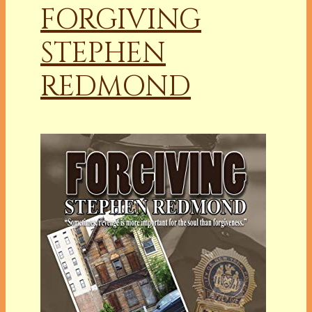
FORGIVING
STEPHEN
REDMOND