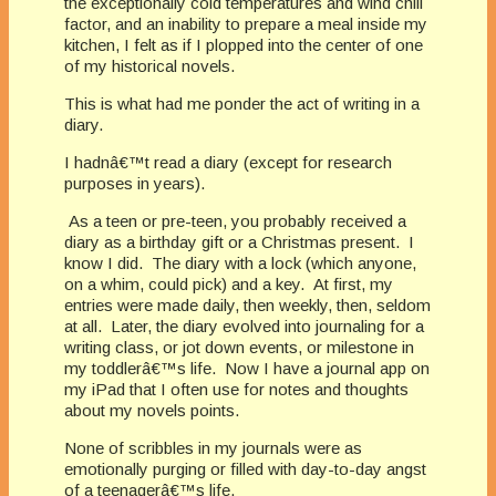
the exceptionally cold temperatures and wind chill
factor, and an inability to prepare a meal inside my
kitchen, I felt as if I plopped into the center of one
of my historical novels.
This is what had me ponder the act of writing in a
diary.
I hadnâ€™t read a diary (except for research
purposes in years).
As a teen or pre-teen, you probably received a
diary as a birthday gift or a Christmas present. I
know I did. The diary with a lock (which anyone,
on a whim, could pick) and a key. At first, my
entries were made daily, then weekly, then, seldom
at all. Later, the diary evolved into journaling for a
writing class, or jot down events, or milestone in
my toddlerâ€™s life. Now I have a journal app on
my iPad that I often use for notes and thoughts
about my novels points.
None of scribbles in my journals were as
emotionally purging or filled with day-to-day angst
of a teenagerâ€™s life.