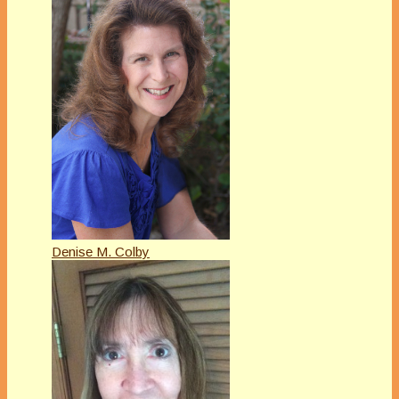
Denise M. Colby