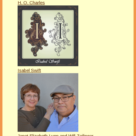
H. O. Charles
Isabel Swift
Janet Elizabeth Lynn and Will Zeilinger