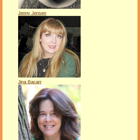
Jenny Jensen
Jina Bacarr