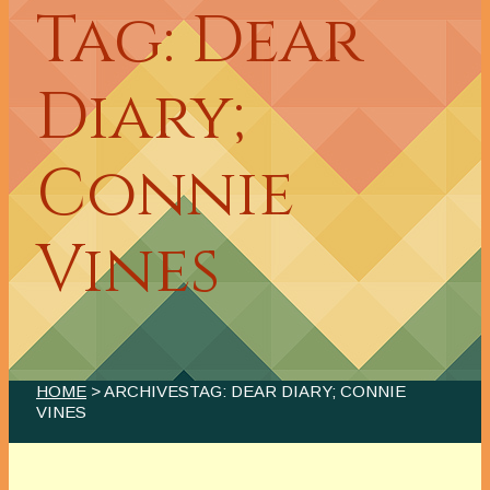
Tag: Dear
Diary;
Connie
Vines
HOME
> ARCHIVESTAG: DEAR DIARY; CONNIE
VINES