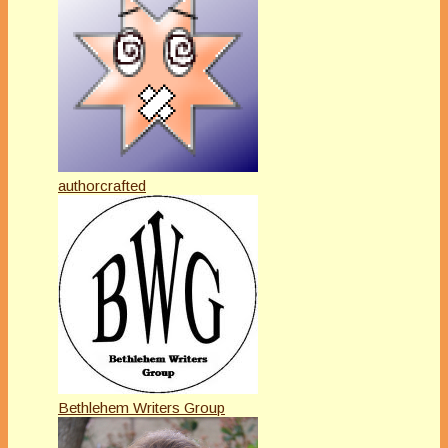
authorcrafted
Bethlehem Writers Group