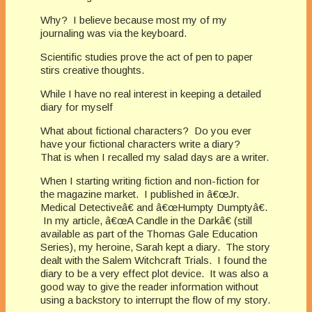
Why? I believe because most my of my
journaling was via the keyboard.
Scientific studies prove the act of pen to paper
stirs creative thoughts.
While I have no real interest in keeping a detailed
diary for myself
What about fictional characters? Do you ever
have your fictional characters write a diary?
That is when I recalled my salad days are a writer.
When I starting writing fiction and non-fiction for
the magazine market. I published in â€œJr.
Medical Detectiveâ€ and â€œHumpty Dumptyâ€.
In my article, â€œA Candle in the Darkâ€ (still
available as part of the Thomas Gale Education
Series), my heroine, Sarah kept a diary. The story
dealt with the Salem Witchcraft Trials. I found the
diary to be a very effect plot device. It was also a
good way to give the reader information without
using a backstory to interrupt the flow of my story.