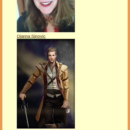
Dianna Sinovic