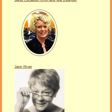
Jann Ryan