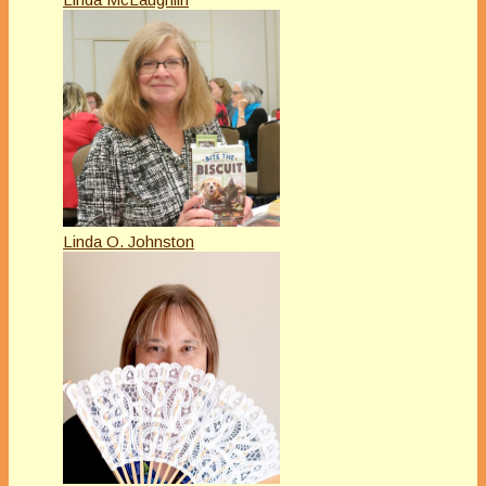
Linda O. Johnston