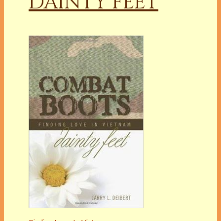
DAINTY FEET