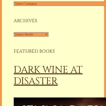
Find
a
Column
ARCHIVES
Archives
FEATURED BOOKS
DARK WINE AT
DISASTER