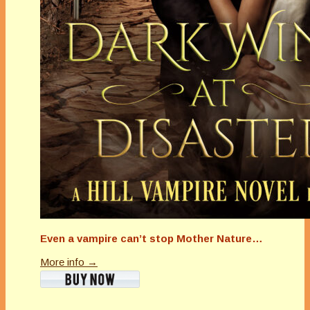
Even a vampire can’t stop Mother Nature…
More info →