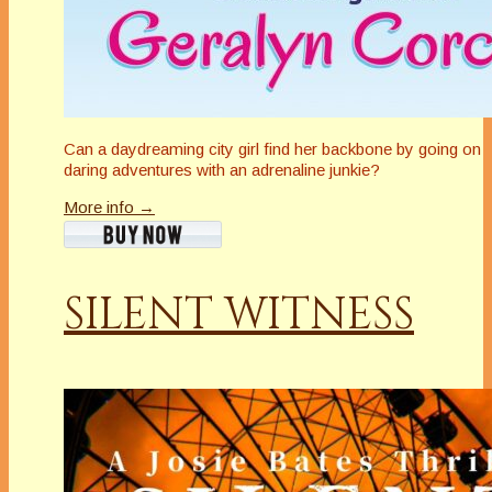
Can a daydreaming city girl find her backbone by going on
daring adventures with an adrenaline junkie?
More info →
SILENT WITNESS