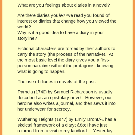
What are you feelings about diaries in a novel?
Are there diaries youâ€™ve read you found of
interest or diaries that change how you viewed the
world?
Why is it a good idea to have a diary in your
storyline?
Fictional characters are forced by their authors to
carry the story (the process of the narrative). At
the most basic level the diary gives you a first-
person narrative without the protagonist knowing
what is going to happen.
The use of diaries in novels of the past.
Pamela (1740) by Samuel Richardson is usually
described as an epistolary novel. However, our
heroine also writes a journal, and then sews it into
her underwear for secrecy.
Wuthering Heights (1847) by Emily BrontÃ« has a
skeletal framework of a diary: â€œI have just
returned from a visit to my landlord. . .Yesterday