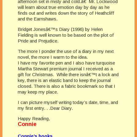
afternoon set in misty and cold.â€ Mr. Lockwood
will learn about true emotion day by day as he
finds out and writes down the story of Heathcliff
and the Earnshaws.
Bridget Jonesâ€™s Diary (1996) by Helen
Fielding is well known to be based on the plot of
Pride and Prejudice.
The more I ponder the use of a diary in my next
novel, the more I warm to the idea.
I have my favorite pen and I also have turquoise
Martha Stewart premium journal I received as a
gift for Christmas. While there isnâ€™t a lock and
key, there is an elastic band to keep the journal
closed. There is also a fabric bookmark so that I
may keep my place.
I can picture myself writing today’s date, time, and
my first entry. . .Dear Diary.
Happy Reading,
Connie
Connie’s books