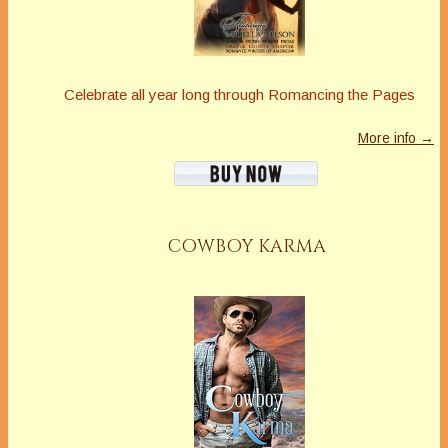
Celebrate all year long through Romancing the Pages
More info →
COWBOY KARMA