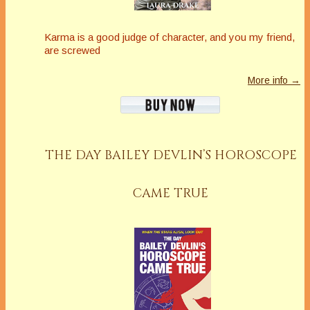
Karma is a good judge of character, and you my friend,
are screwed
More info →
THE DAY BAILEY DEVLIN’S HOROSCOPE
CAME TRUE