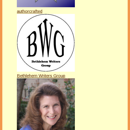
authorcrafted
Bethlehem Writers Group