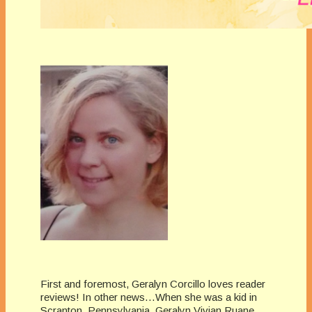
First and foremost, Geralyn Corcillo loves reader
reviews! In other news…When she was a kid in
Scranton, Pennsylvania, Geralyn Vivian Ruane