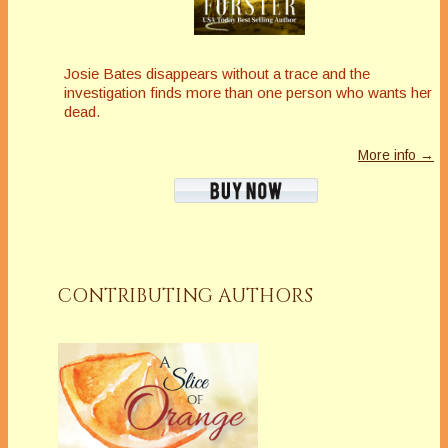
Josie Bates disappears without a trace and the
investigation finds more than one person who wants her
dead.
More info →
CONTRIBUTING AUTHORS