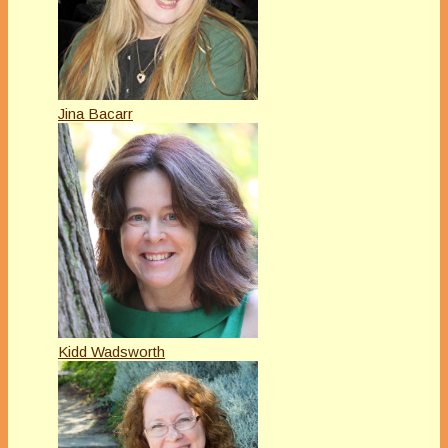
Jina Bacarr
Kidd Wadsworth