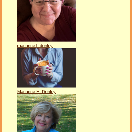
marianne h donley
Marianne H. Donley