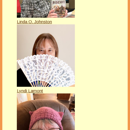
Linda O. Johnston
Lyndi Lamont