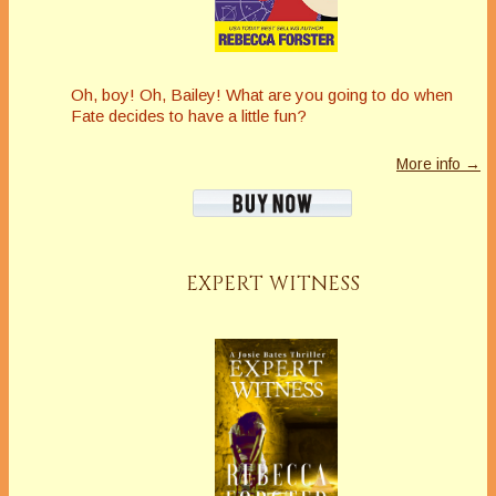
Oh, boy! Oh, Bailey! What are you going to do when
Fate decides to have a little fun?
More info →
EXPERT WITNESS