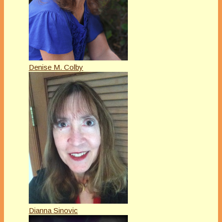
Denise M. Colby
Dianna Sinovic