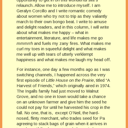
relaunch. Allow me to introduce myself. I am
Geralyn Corcillo and I write romantic comedy
about women who try not to trip as they valiantly
march to their own bongo beat. I write to amuse
and delight readers, and in this column, I will write
about what makes me happy – what in
entertainment, literature, and life makes me go
mmmrrh
and fuels my zany fires. What makes me
curl my toes in squeeful delight and what makes
me well up with tears of utterly verklempt
happiness and what makes me laugh my head off.
For instance, one day a few months ago as I was
switching channels, I happened across the very
first episode of
Little House on the Prairie
, titled “A
Harvest of Friends,” which originally aired in 1974.
The Ingalls family had just moved to Walnut
Grove, and no one in town would take a chance
on an unknown farmer and give him the seed he
could not pay for until he harvested his crop in the
fall. No one, that is, except O’Neil, the hard-
nosed, flinty merchant, who trades seed for Pa
agreeing to stack bags of grain when it arrives in