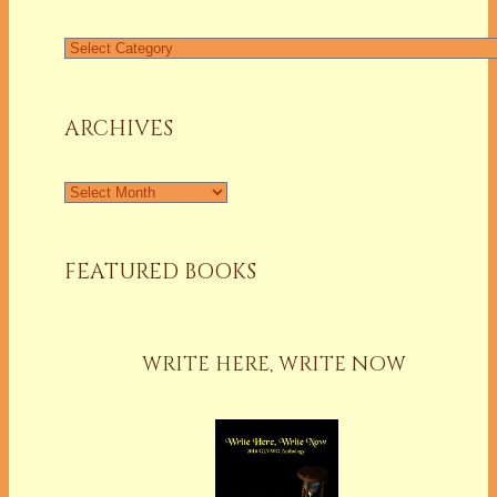
Find
a
Column
ARCHIVES
Archives
FEATURED BOOKS
WRITE HERE, WRITE NOW