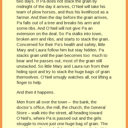
two days. If Pa does not stack the grain by
midnight of the day it arrives, O’Neil will take his
team of plow horses, and thus his livelihood as a
farmer. And then the day before the grain arrives,
Pa falls out of a tree and breaks his arm and
some ribs. And O’Neil will not give Pa an
extension on the deal. So Pa stalks into town,
broken arm and ribs, and starts to stack the grain.
Concerned for their Pa’s health and safety, little
Mary and Laura follow him but stay hidden. Pa
stacks grain until the pain becomes too much to
bear and he passes out, most of the grain still
unstacked. So little Mary and Laura run from their
hiding spot and try to stack the huge bags of grain
themselves. O’Neil smugly watches all, not lifting a
finger to help.
And then it happens.
Men from all over the town – the bank, the
doctor’s office, the mill, the church, the General
Store – walk into the street, all heading toward
O’Neil’s, where Pa is passed out and the girls
struggle to move just one huge bag of grain. The