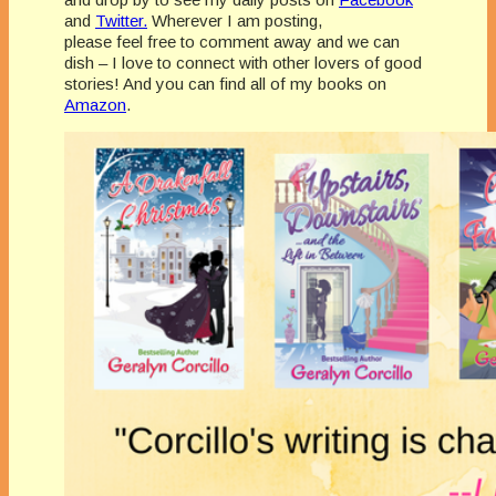
and
Twitter.
Wherever I am posting,
please feel free to comment away and we can
dish – I love to connect with other lovers of good
stories! And you can find all of my books on
Amazon
.