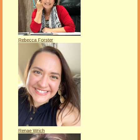
Rebecca Forster
Renae Wrich