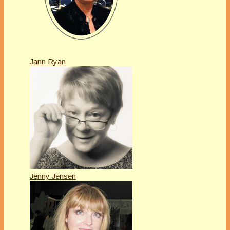
Jann Ryan
Jenny Jensen