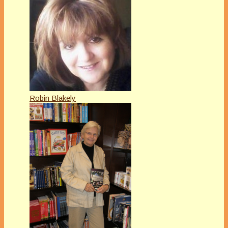
Robin Blakely