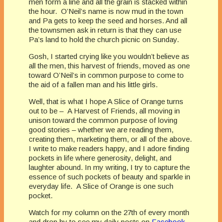
men form a line and all the grain is stacked within
the hour. O’Neil’s name is now mud in the town
and Pa gets to keep the seed and horses. And all
the townsmen ask in return is that they can use
Pa’s land to hold the church picnic on Sunday.
Gosh, I started crying like you wouldn’t believe as
all the men, this harvest of friends, moved as one
toward O’Neil’s in common purpose to come to
the aid of a fallen man and his little girls.
Well, that is what I hope A Slice of Orange turns
out to be – A Harvest of Friends, all moving in
unison toward the common purpose of loving
good stories – whether we are reading them,
creating them, marketing them, or all of the above.
I write to make readers happy, and I adore finding
pockets in life where generosity, delight, and
laughter abound. In my writing, I try to capture the
essence of such pockets of beauty and sparkle in
everyday life. A Slice of Orange is one such
pocket.
Watch for my column on the 27th of every month
and drop by to see my daily posts on
Facebook