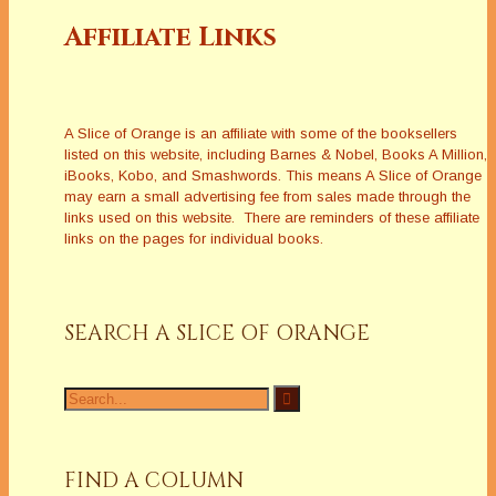
Affiliate Links
A Slice of Orange is an affiliate with some of the booksellers
listed on this website, including Barnes & Nobel, Books A Million,
iBooks, Kobo, and Smashwords. This means A Slice of Orange
may earn a small advertising fee from sales made through the
links used on this website. There are reminders of these affiliate
links on the pages for individual books.
SEARCH A SLICE OF ORANGE
Search
for:
FIND A COLUMN