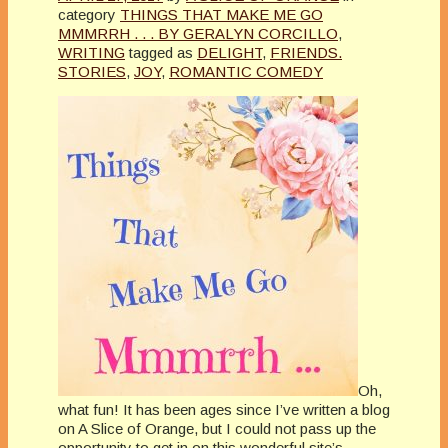
category
THINGS THAT MAKE ME GO
MMMRRH . . . BY GERALYN CORCILLO
,
WRITING
tagged as
DELIGHT
,
FRIENDS.
STORIES
,
JOY
,
ROMANTIC COMEDY
Oh,
what fun! It has been ages since I’ve written a blog
on A Slice of Orange, but I could not pass up the
opportunity to get in on this wonderful site’s