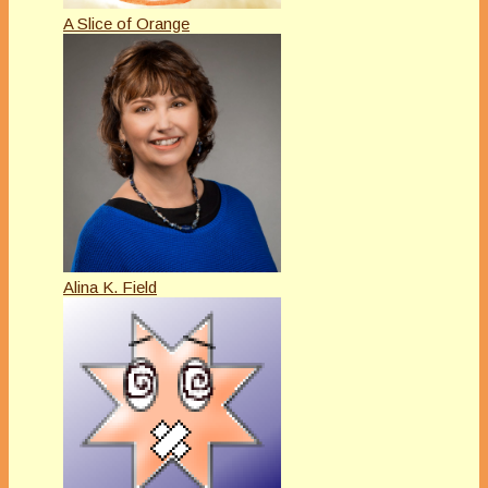
A Slice of Orange
Alina K. Field