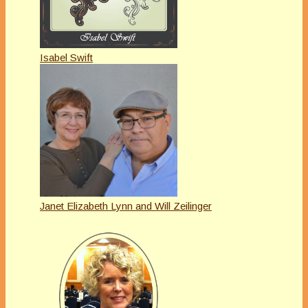
Isabel Swift
Janet Elizabeth Lynn and Will Zeilinger