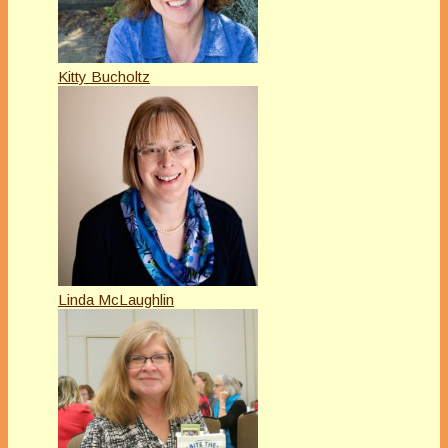
Kitty Bucholtz
Linda McLaughlin