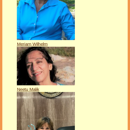
Meriam Wilhelm
Neetu Malik