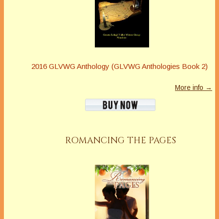
2016 GLVWG Anthology (GLVWG Anthologies Book 2)
More info →
ROMANCING THE PAGES