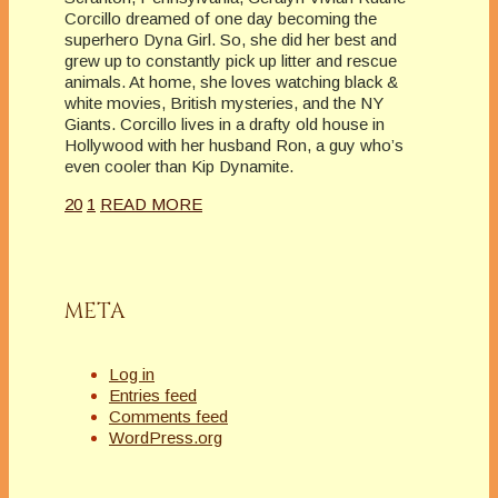
Corcillo dreamed of one day becoming the
superhero Dyna Girl. So, she did her best and
grew up to constantly pick up litter and rescue
animals. At home, she loves watching black &
white movies, British mysteries, and the NY
Giants. Corcillo lives in a drafty old house in
Hollywood with her husband Ron, a guy who’s
even cooler than Kip Dynamite.
20
1
READ MORE
META
Log in
Entries feed
Comments feed
WordPress.org