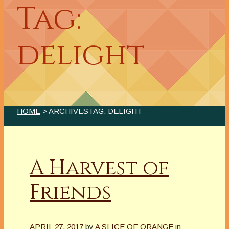
Tag:
delight
HOME
> ARCHIVESTAG: DELIGHT
A Harvest of
Friends
APRIL 27, 2017
by
A SLICE OF ORANGE
in