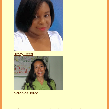
Tracy Reed
Veronica Jorge