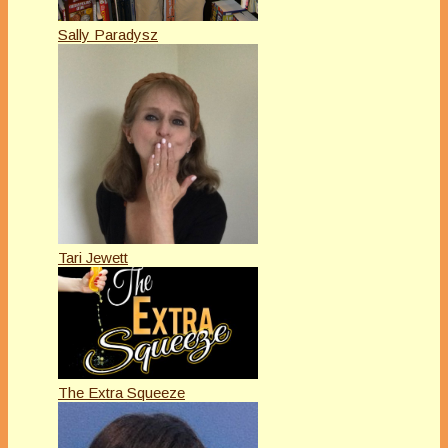
Sally Paradysz
Tari Jewett
The Extra Squeeze