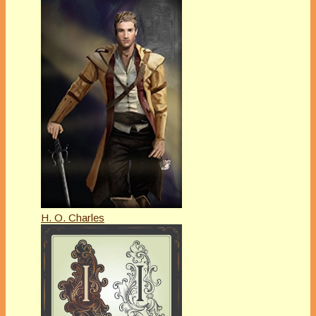
H. O. Charles