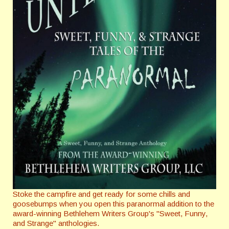
Stoke the campfire and get ready for some chills and
goosebumps when you open this paranormal addition to the
award-winning Bethlehem Writers Group's "Sweet, Funny,
and Strange" anthologies.