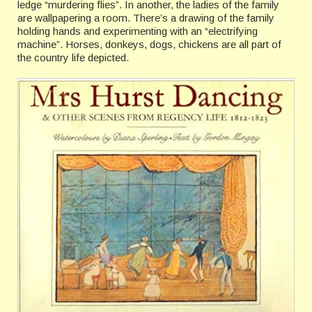
ledge “murdering flies”. In another, the ladies of the family
are wallpapering a room. There’s a drawing of the family
holding hands and experimenting with an “electrifying
machine”. Horses, donkeys, dogs, chickens are all part of
the country life depicted.