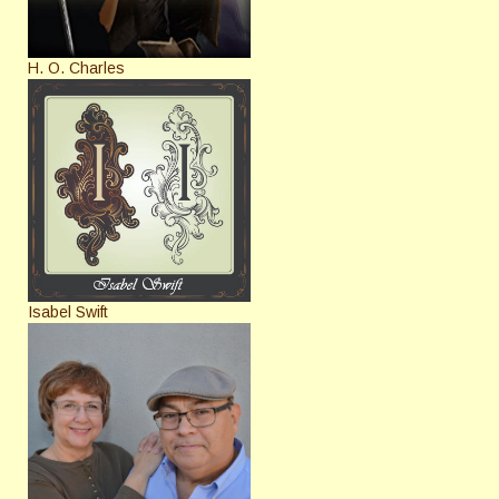
H. O. Charles
Isabel Swift