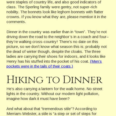
were staples of country life, and also good indicators of
class. The Sperling family were gentry, not super-rich
nobility. The bonnets look like leghorn bonnets with flatter
crowns. If you know what they are, please mention it in the
comments.
Dinner in the country was earlier than in “town”. They’re not
driving down the road to the neighbor’s in a coach and four–
they’re walking cross-country! There’s no date on this
picture, so we don’t know what season this is; probably not
the dead of winter though, despite the cloaks. The three
ladies are carrying their shoes for indoors, and it looks like
Henry has his stuffed into the pocket of his coat.
(Men’s
pockets were in the tails of their coats.)
Hiking to Dinner
He’s also carrying a lantern for the walk home. No street
lights in the country. Without our modern light pollution,
imagine how dark it must have been?
And what about that “tremendous stile”? According to
Merriam-Webster, a stile is “a step or set of steps for