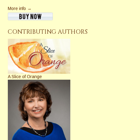
More info →
CONTRIBUTING AUTHORS
A Slice of Orange