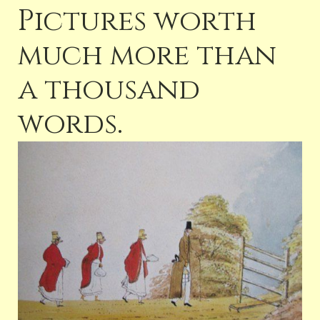
Pictures worth
much more than
a thousand
words.