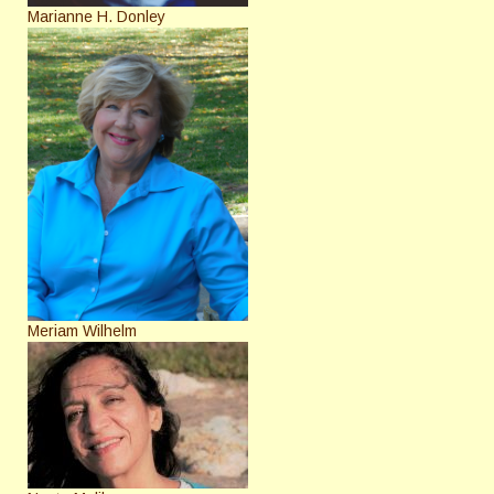
Marianne H. Donley
Meriam Wilhelm