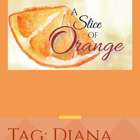
Tag: Diana