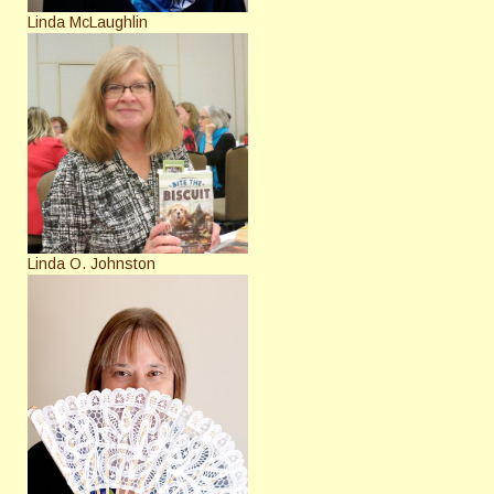
Linda McLaughlin
Linda O. Johnston