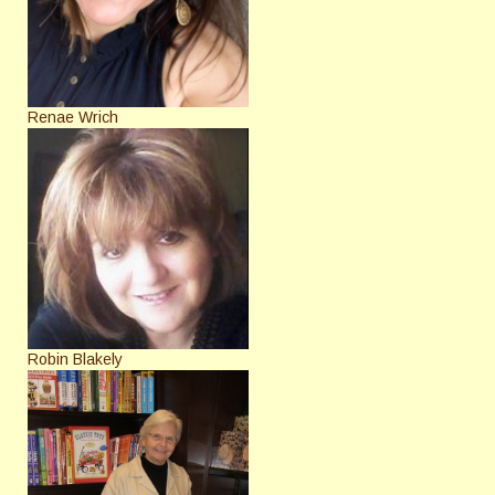
Renae Wrich
Robin Blakely