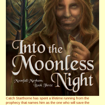
Catch Starthorne has spent a lifetime running from the
prophecy that names him as the one who will save the