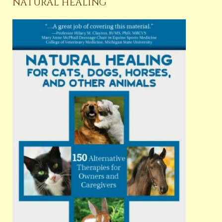
NATURAL HEALING