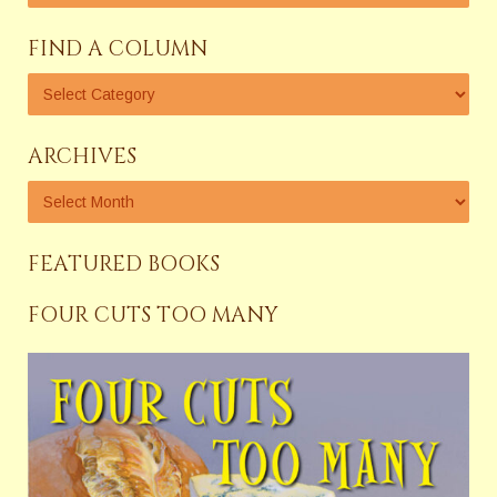
FIND A COLUMN
ARCHIVES
FEATURED BOOKS
FOUR CUTS TOO MANY