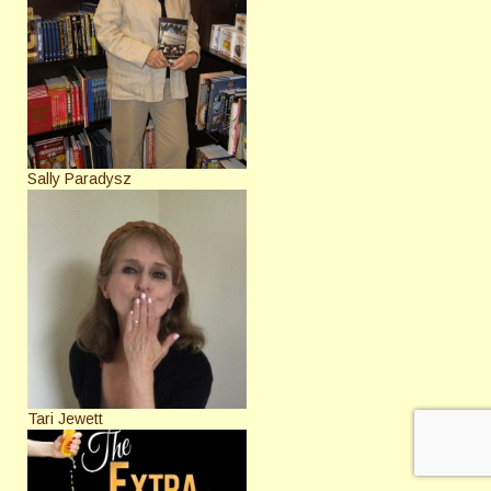
Sally Paradysz
Tari Jewett