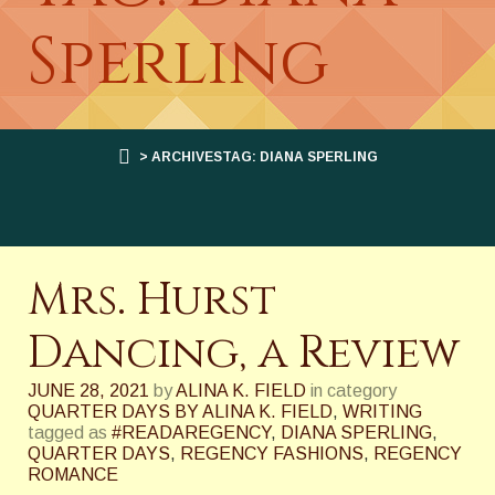
Sperling
> ARCHIVESTAG: DIANA SPERLING
Mrs. Hurst
Dancing, a Review
JUNE 28, 2021
by
ALINA K. FIELD
in category
QUARTER DAYS BY ALINA K. FIELD
,
WRITING
tagged as
#READAREGENCY
,
DIANA SPERLING
,
QUARTER DAYS
,
REGENCY FASHIONS
,
REGENCY
ROMANCE