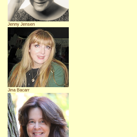
Jenny Jensen
Jina Bacarr