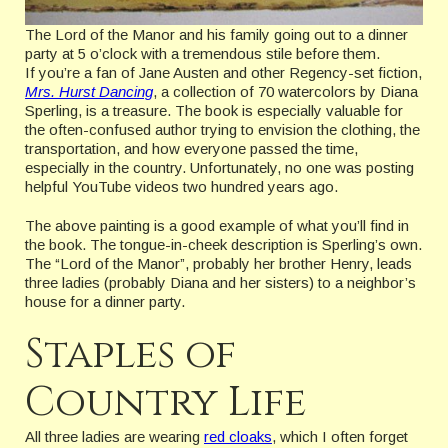
The Lord of the Manor and his family going out to a dinner
party at 5 o’clock with a tremendous stile before them.
If you’re a fan of Jane Austen and other Regency-set fiction,
Mrs. Hurst Dancing
, a collection of 70 watercolors by Diana
Sperling, is a treasure. The book is especially valuable for
the often-confused author trying to envision the clothing, the
transportation, and how everyone passed the time,
especially in the country. Unfortunately, no one was posting
helpful YouTube videos two hundred years ago.
The above painting is a good example of what you’ll find in
the book. The tongue-in-cheek description is Sperling’s own.
The “Lord of the Manor”, probably her brother Henry, leads
three ladies (probably Diana and her sisters) to a neighbor’s
house for a dinner party.
Staples of
Country Life
All three ladies are wearing
red cloaks
, which I often forget