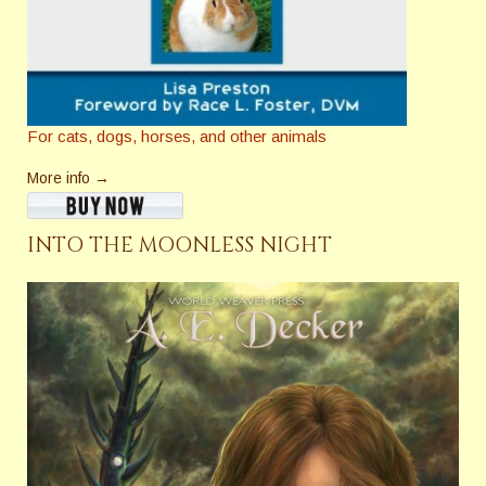
For cats, dogs, horses, and other animals
More info →
INTO THE MOONLESS NIGHT