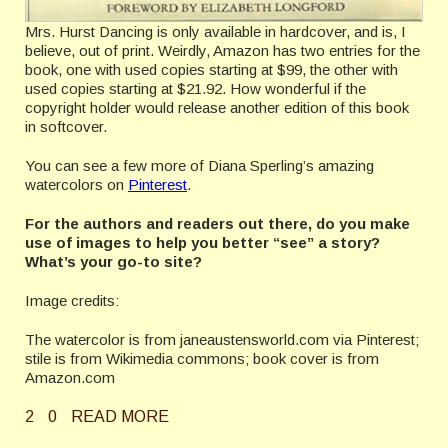
Mrs. Hurst Dancing is only available in hardcover, and is, I
believe, out of print. Weirdly, Amazon has two entries for the
book, one with used copies starting at $99, the other with
used copies starting at $21.92. How wonderful if the
copyright holder would release another edition of this book
in softcover.
You can see a few more of Diana Sperling’s amazing
watercolors on
Pinterest
.
For the authors and readers out there, do you make
use of images to help you better “see” a story?
What’s your go-to site?
Image credits:
The watercolor is from janeaustensworld.com via Pinterest;
stile is from Wikimedia commons; book cover is from
Amazon.com
2
0
READ MORE