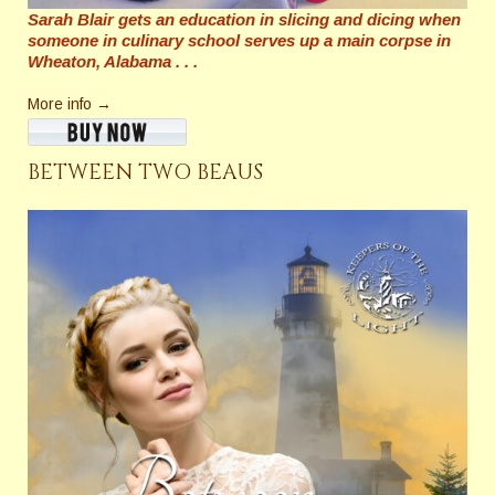
Sarah Blair gets an education in slicing and dicing when
someone in culinary school serves up a main corpse in
Wheaton, Alabama . . .
More info →
BETWEEN TWO BEAUS