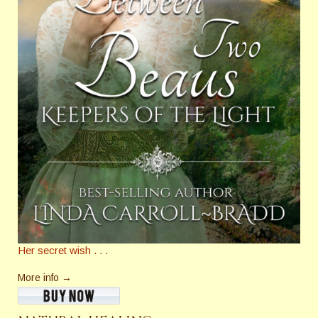
Her secret wish . . .
More info →