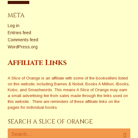
META
Log in
Entries feed
Comments feed
WordPress.org
Affiliate Links
A Slice of Orange is an affiliate with some of the booksellers listed
on this website, including Barnes & Nobel, Books A Million, iBooks,
Kobo, and Smashwords. This means A Slice of Orange may earn
a small advertising fee from sales made through the links used on
this website. There are reminders of these affiliate links on the
pages for individual books.
SEARCH A SLICE OF ORANGE