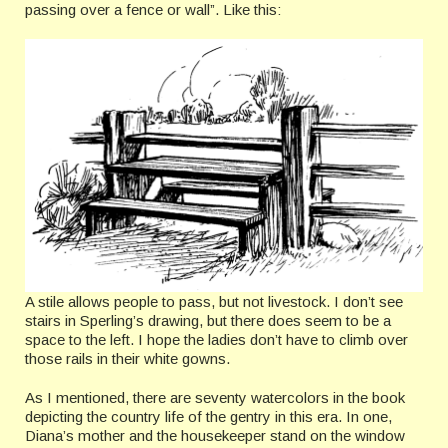
passing over a fence or wall”. Like this:
A stile allows people to pass, but not livestock. I don’t see
stairs in Sperling’s drawing, but there does seem to be a
space to the left. I hope the ladies don’t have to climb over
those rails in their white gowns.
As I mentioned, there are seventy watercolors in the book
depicting the country life of the gentry in this era. In one,
Diana’s mother and the housekeeper stand on the window