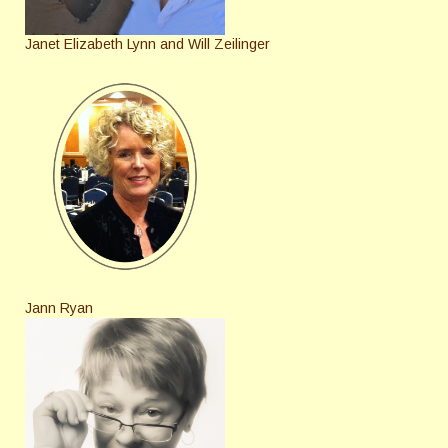
Janet Elizabeth Lynn and Will Zeilinger
Jann Ryan