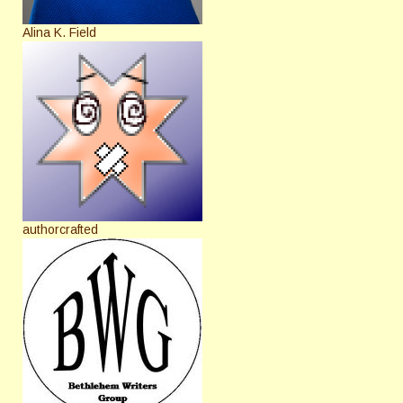
Alina K. Field
authorcrafted