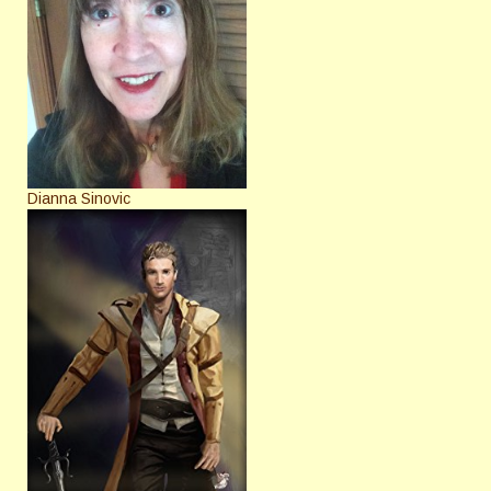
Dianna Sinovic