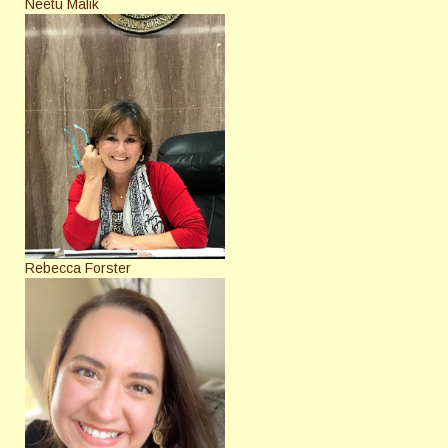
Neetu Malik
Rebecca Forster