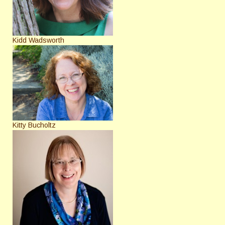
Kidd Wadsworth
Kitty Bucholtz