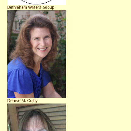
Bethlehem Writers Group
Denise M. Colby