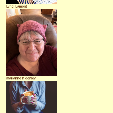
Lyndi Lamont
marianne h donley