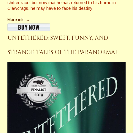
shifter race, but now that he has returned to his home in
Clawcrags, he may have to face his destiny.
More info →
UNTETHERED: SWEET, FUNNY, AND
STRANGE TALES OF THE PARANORMAL