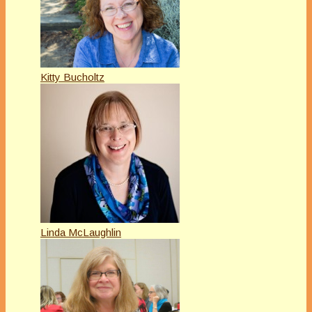
Kitty Bucholtz
Linda McLaughlin