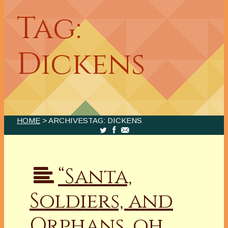
Tag:
Dickens
HOME
> ARCHIVESTAG: DICKENS
“Santa,
Soldiers, and
Orphans, oh,