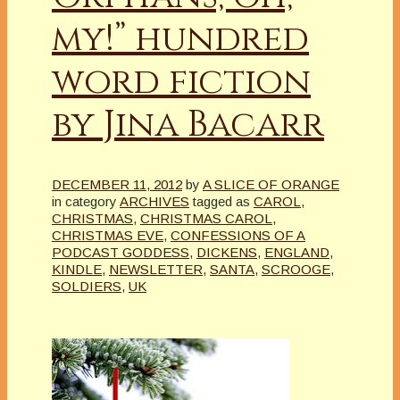
my!” hundred
word fiction
by Jina Bacarr
DECEMBER 11, 2012
by
A SLICE OF ORANGE
in category
ARCHIVES
tagged as
CAROL
,
CHRISTMAS
,
CHRISTMAS CAROL
,
CHRISTMAS EVE
,
CONFESSIONS OF A
PODCAST GODDESS
,
DICKENS
,
ENGLAND
,
KINDLE
,
NEWSLETTER
,
SANTA
,
SCROOGE
,
SOLDIERS
,
UK