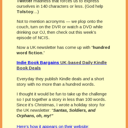
Twitter
madness that forces us to express
ourselves in 140 characters or less. (God help
Tolstoy
…)
Not to mention acronyms — we plop onto the
couch, turn on the DVR or watch a DVD while
drinking our OJ, then check out this week’s
episode of NCIS.
Now a UK newsletter has come up with “
hundred
word fiction
.”
Indie Book Bargains
UK-based Daily Kindle
Book Deals
Everyday they publish Kindle deals
and
a short
story with no more than a hundred words.
I thought it would be fun to take up the challenge
so I put together a story in less than 100 words.
Since it’s Christmas, I wrote a holiday story for
the UK newsletter: “
Santas, Soldiers, and
Orphans, oh, my!”
Here’s how it appears on their website: