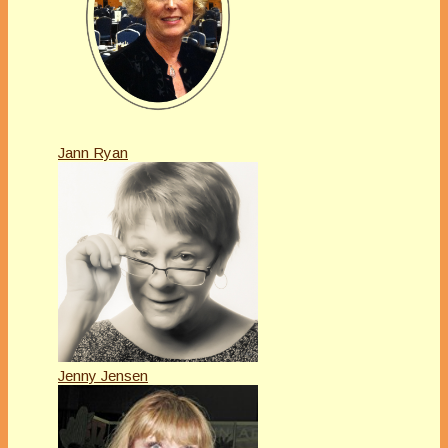
Jann Ryan
Jenny Jensen