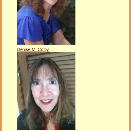
Denise M. Colby