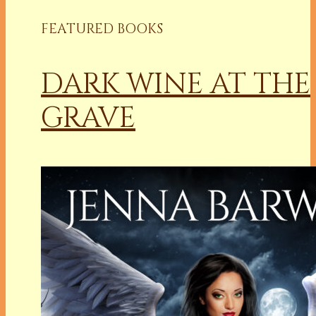
FEATURED BOOKS
DARK WINE AT THE
GRAVE