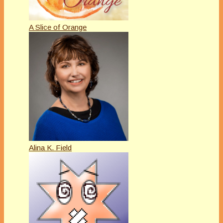
A Slice of Orange
Alina K. Field