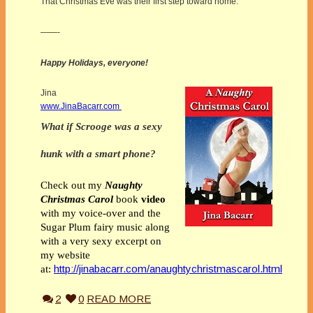
That Christmas Eve was their first step toward home.
——-
Happy Holidays, everyone!
Jina
www.JinaBacarr.com
What if Scrooge was a sexy
hunk with a smart phone?
Check out my
Naughty
Christmas Carol
book
video
with my voice-over and the
Sugar Plum fairy music along
with a very sexy excerpt on
my website
http://jinabacarr.com/anaughtychristmascarol.html
at:
2
0
READ MORE