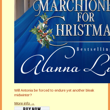
Will Antonia be forced to endure yet another bleak
midwinter?
More info →