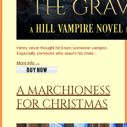
Henry never thought he’d turn someone vampire.
Especially someone who wasn’t his mate…
More info →
A MARCHIONESS
FOR CHRISTMAS