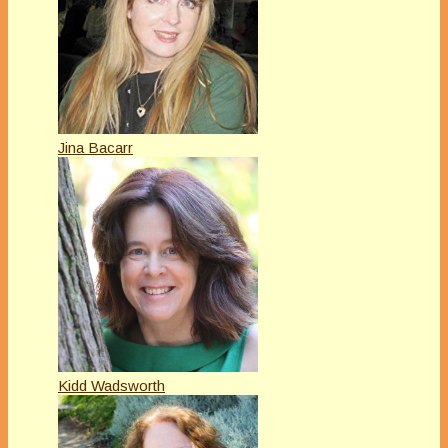
Jina Bacarr
Kidd Wadsworth