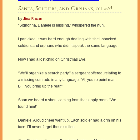
Santa, Soldiers, and Orphans, oh my!
by
Jina Bacarr
“Signorina, Daniele is missing,” whispered the nun.
I panicked. It was hard enough dealing with shell-shocked
soldiers and orphans who didn’t speak the same language.
Now I had a lost child on Christmas Eve.
“We’ll organize a search party,” a sergeant offered, relating to
a missing comrade in any language. “Al, you’re point man.
Bill, you bring up the rear.”
Soon we heard a shout coming from the supply room. “We
found him!”
Daniele. A loud cheer went up. Each soldier had a grin on his
face. I’ll never forget those smiles.