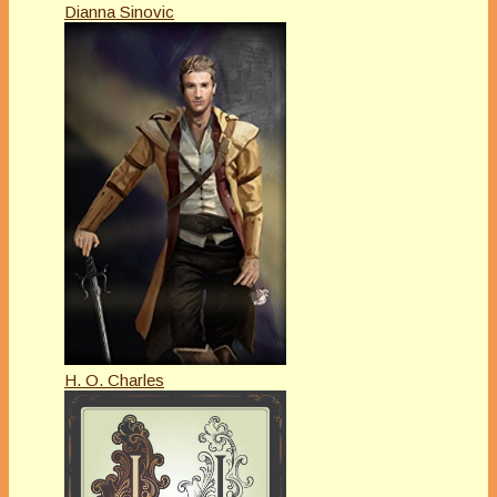
Dianna Sinovic
H. O. Charles