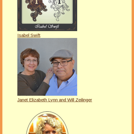
Isabel Swift
Janet Elizabeth Lynn and Will Zeilinger