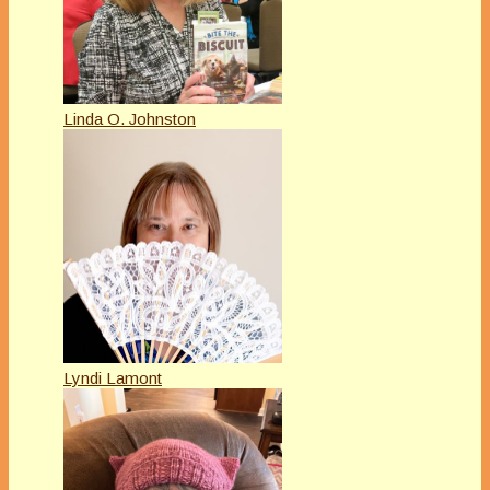
Linda O. Johnston
Lyndi Lamont