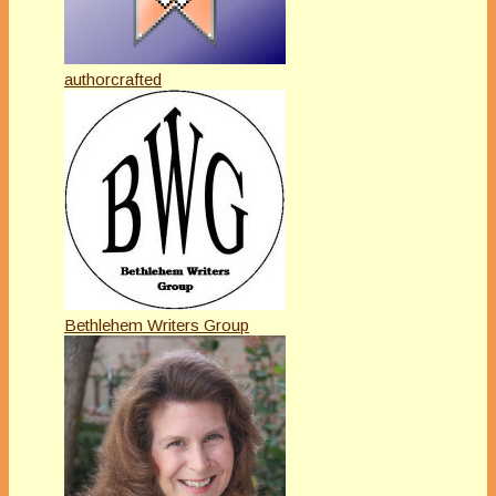
authorcrafted
Bethlehem Writers Group