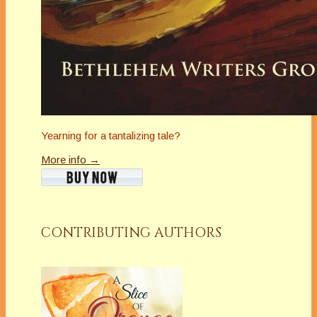
Yearning for a tantalizing tale?
More info →
CONTRIBUTING AUTHORS