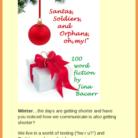
Winter
…the days are getting shorter and have
you noticed how we communicate is
also
getting
shorter?
We live in a world of texting (“hw r u?”) and