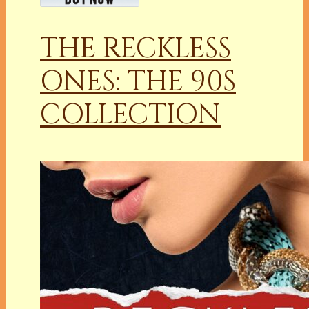
THE RECKLESS
ONES: THE 90S
COLLECTION