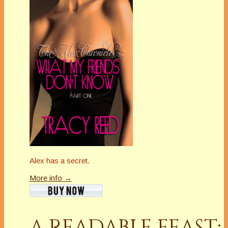
Alex has a secret.
More info →
A READABLE FEAST: