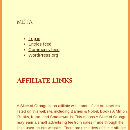
META
Log in
Entries feed
Comments feed
WordPress.org
Affiliate Links
A Slice of Orange is an affiliate with some of the booksellers
listed on this website, including Barnes & Nobel, Books A Million,
iBooks, Kobo, and Smashwords. This means A Slice of Orange
may earn a small advertising fee from sales made through the
links used on this website. There are reminders of these affiliate