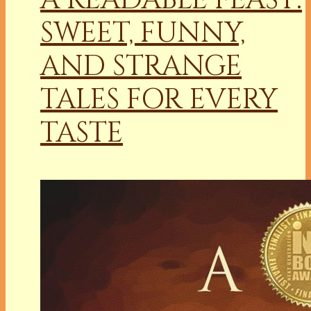
SWEET, FUNNY,
AND STRANGE
TALES FOR EVERY
TASTE