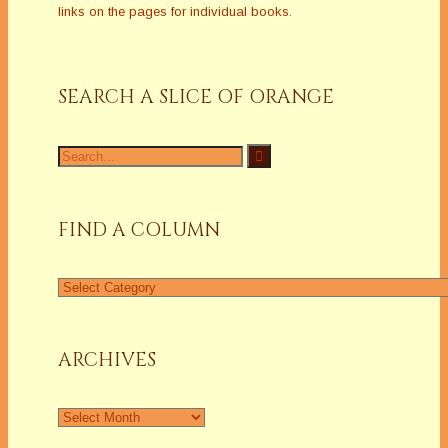
links on the pages for individual books.
SEARCH A SLICE OF ORANGE
Search
for:
FIND A COLUMN
Find
a
Column
ARCHIVES
Archives