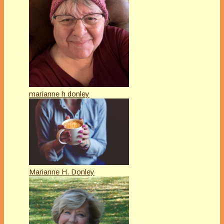
marianne h donley
Marianne H. Donley