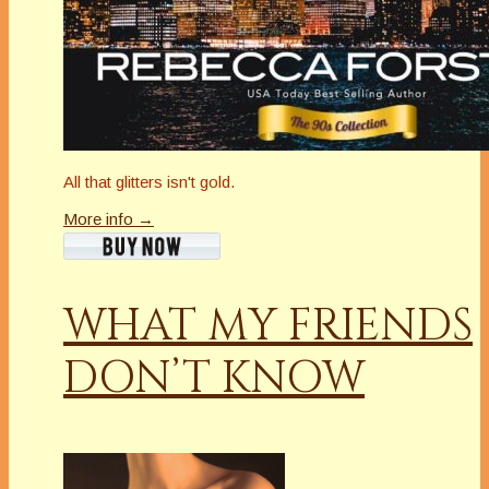
All that glitters isn't gold.
More info →
WHAT MY FRIENDS
DON’T KNOW