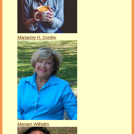
Marianne H. Donley
Meriam Wilhelm