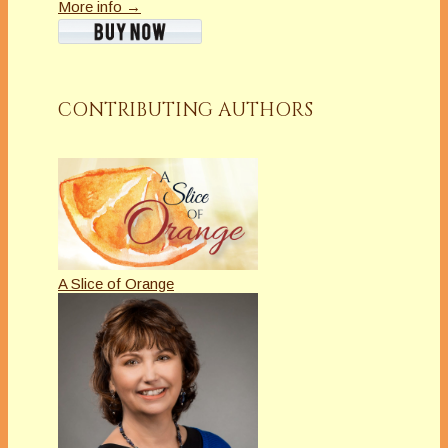
More info →
CONTRIBUTING AUTHORS
A Slice of Orange