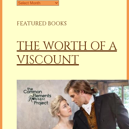
Archives
FEATURED BOOKS
THE WORTH OF A
VISCOUNT