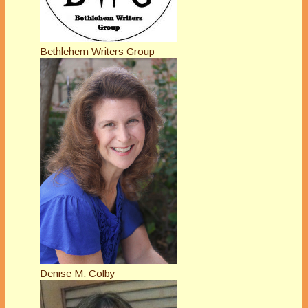
Bethlehem Writers Group
Denise M. Colby