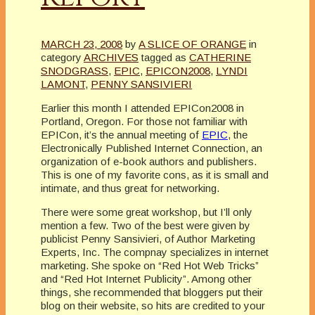
MARCH 23, 2008
by
A SLICE OF ORANGE
in
category
ARCHIVES
tagged as
CATHERINE
SNODGRASS
,
EPIC
,
EPICON2008
,
LYNDI
LAMONT
,
PENNY SANSIVIERI
Earlier this month I attended EPICon2008 in
Portland, Oregon. For those not familiar with
EPICon, it’s the annual meeting of
EPIC
, the
Electronically Published Internet Connection, an
organization of e-book authors and publishers.
This is one of my favorite cons, as it is small and
intimate, and thus great for networking.
There were some great workshop, but I’ll only
mention a few. Two of the best were given by
publicist Penny Sansivieri, of Author Marketing
Experts, Inc. The compnay specializes in internet
marketing. She spoke on “Red Hot Web Tricks”
and “Red Hot Internet Publicity”. Among other
things, she recommended that bloggers put their
blog on their website, so hits are credited to your