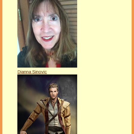
Dianna Sinovic