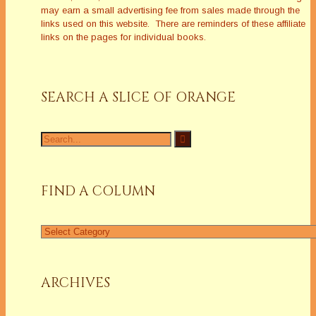
may earn a small advertising fee from sales made through the
links used on this website. There are reminders of these affiliate
links on the pages for individual books.
SEARCH A SLICE OF ORANGE
Search
for:
FIND A COLUMN
Find
a
Column
ARCHIVES