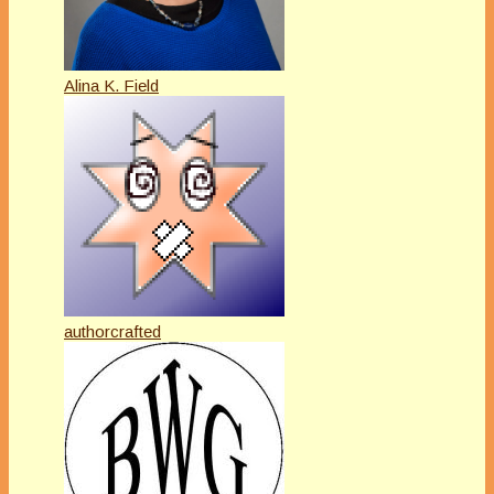
Alina K. Field
authorcrafted