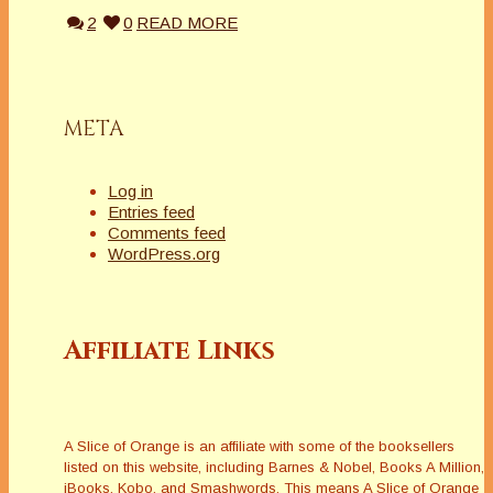
2
0
READ MORE
META
Log in
Entries feed
Comments feed
WordPress.org
Affiliate Links
A Slice of Orange is an affiliate with some of the booksellers
listed on this website, including Barnes & Nobel, Books A Million,
iBooks, Kobo, and Smashwords. This means A Slice of Orange