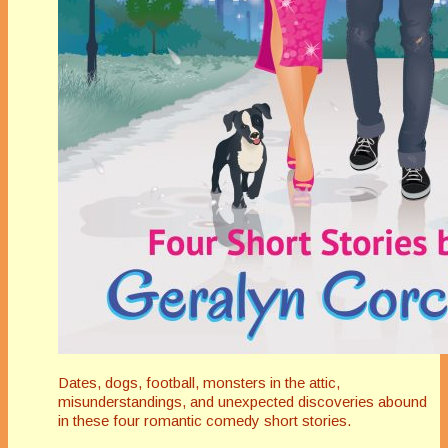
Dates, dogs, football, monsters in the attic,
misunderstandings, and unexpected discoveries abound
in these four romantic comedy short stories.