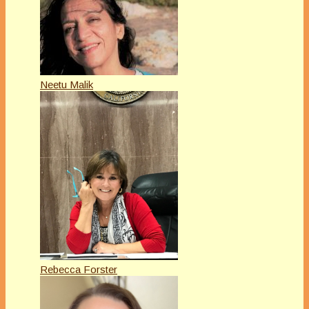
Neetu Malik
Rebecca Forster