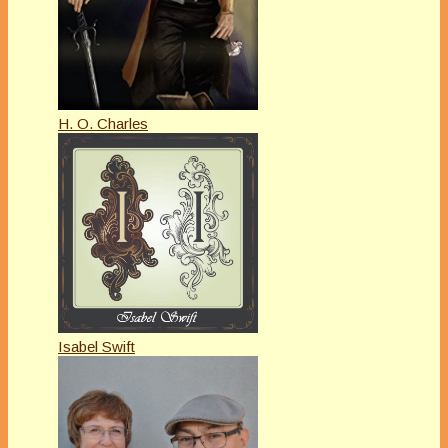
H. O. Charles
Isabel Swift