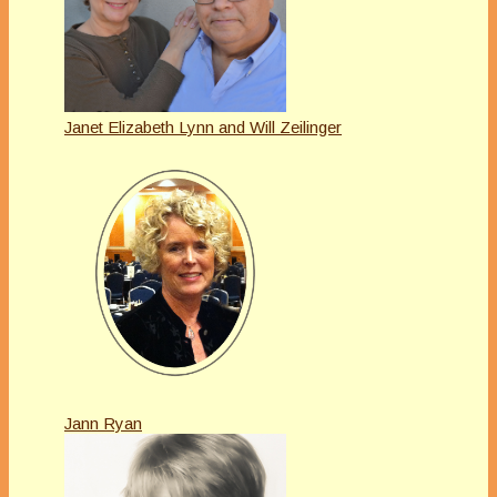
Janet Elizabeth Lynn and Will Zeilinger
Jann Ryan