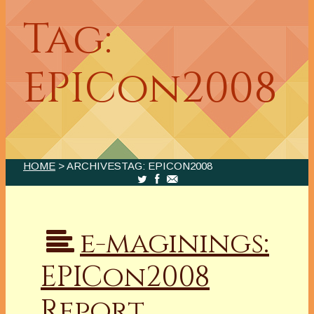
Tag:
EPICon2008
HOME
> ARCHIVESTAG: EPICON2008
e-maginings:
EPICon2008
Report