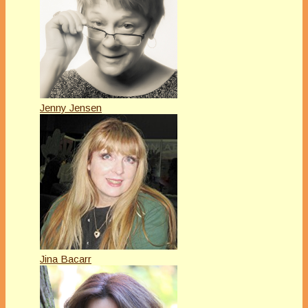
Jenny Jensen
Jina Bacarr