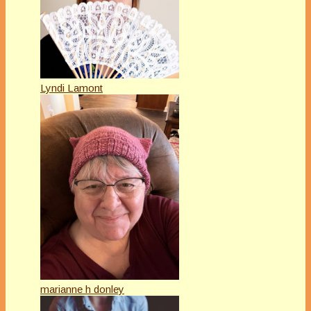
Lyndi Lamont
marianne h donley