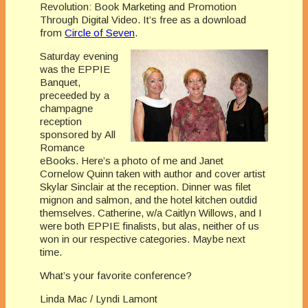
Revolution: Book Marketing and Promotion
Through Digital Video. It’s free as a download
from
Circle of Seven
.
Saturday evening
was the EPPIE
Banquet,
preceeded by a
champagne
reception
sponsored by All
Romance
eBooks. Here’s a photo of me and Janet
Cornelow Quinn taken with author and cover artist
Skylar Sinclair at the reception. Dinner was filet
mignon and salmon, and the hotel kitchen outdid
themselves. Catherine, w/a Caitlyn Willows, and I
were both EPPIE finalists, but alas, neither of us
won in our respective categories. Maybe next
time.
What’s your favorite conference?
Linda Mac / Lyndi Lamont