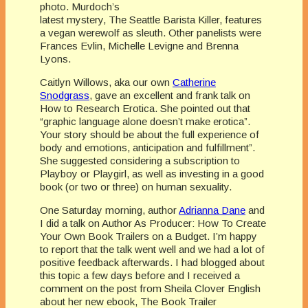
photo. Murdoch’s
latest mystery, The Seattle Barista Killer, features
a vegan werewolf as sleuth. Other panelists were
Frances Evlin, Michelle Levigne and Brenna
Lyons.
Caitlyn Willows, aka our own
Catherine
Snodgrass
, gave an excellent and frank talk on
How to Research Erotica. She pointed out that
“graphic language alone doesn’t make erotica”.
Your story should be about the full experience of
body and emotions, anticipation and fulfillment”.
She suggested considering a subscription to
Playboy or Playgirl, as well as investing in a good
book (or two or three) on human sexuality.
One Saturday morning, author
Adrianna Dane
and
I did a talk on Author As Producer: How To Create
Your Own Book Trailers on a Budget. I’m happy
to report that the talk went well and we had a lot of
positive feedback afterwards. I had blogged about
this topic a few days before and I received a
comment on the post from Sheila Clover English
about her new ebook, The Book Trailer