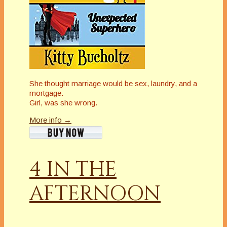
She thought marriage would be sex, laundry, and a
mortgage.
Girl, was she wrong.
More info →
4 IN THE
AFTERNOON