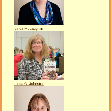
Linda McLaughlin
Linda O. Johnston