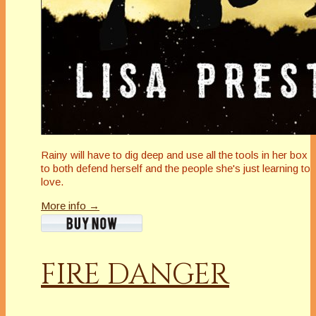
Rainy will have to dig deep and use all the tools in her box
to both defend herself and the people she's just learning to
love.
More info →
FIRE DANGER