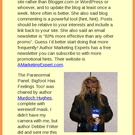
site rather than Blogger.com or WordPress or
whoever, and to update the blog at least once a
week. More often is better. She also said blog
commenting is a powerful tool (hint, hint). Posts
should be relative to your interests and include a
link back to your site. She also said an email
newsletter is “83% more effective than any other
promo”. Guess I’d better start doing that more
frequently! Author Marketing Experts has a free
newsletter you can subscribe to with more
promotional hints. Their website is
AMarketingExpert.com
.
The Paranormal
Panel: Bigfoot Has
Feelings Too! was
chaired by author
Murdoch Hughes
,
complete with
werewolf mask. I
didn’t have my
camera with me, but
author Debbie Fritter
did and sent me this