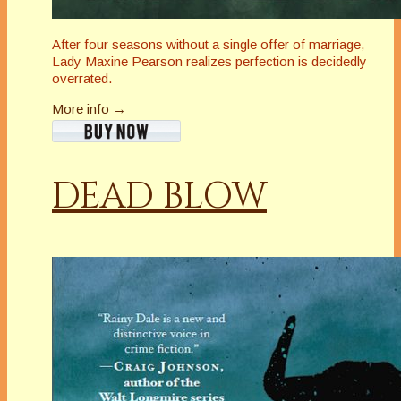
After four seasons without a single offer of marriage,
Lady Maxine Pearson realizes perfection is decidedly
overrated.
More info →
DEAD BLOW