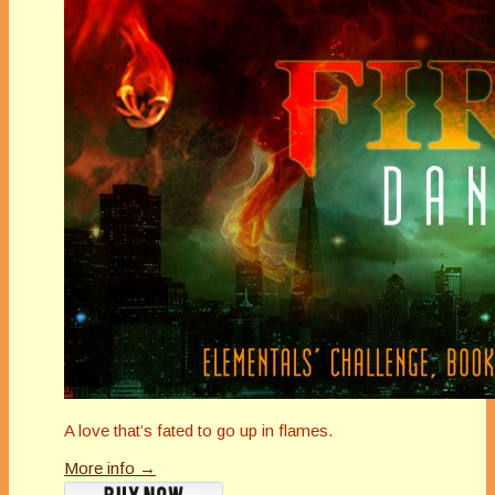
A love that’s fated to go up in flames.
More info →