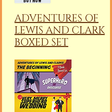
ADVENTURES OF
LEWIS AND CLARK
BOXED SET