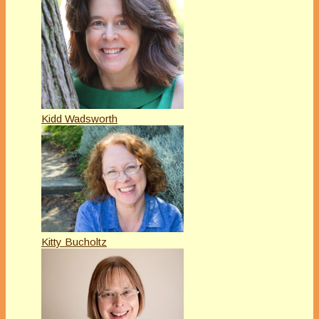
Kidd Wadsworth
Kitty Bucholtz