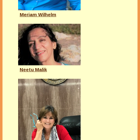
Meriam Wilhelm
Neetu Malik