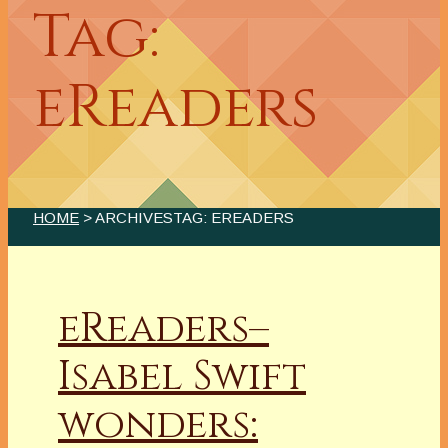
Tag:
eReaders
HOME
> ARCHIVESTAG: EREADERS
eReaders–
Isabel Swift
wonders: