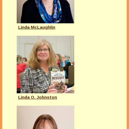
Linda McLaughlin
Linda O. Johnston