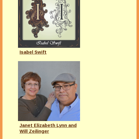
Isabel Swift
Janet Elizabeth Lynn and
Will Zeilinger