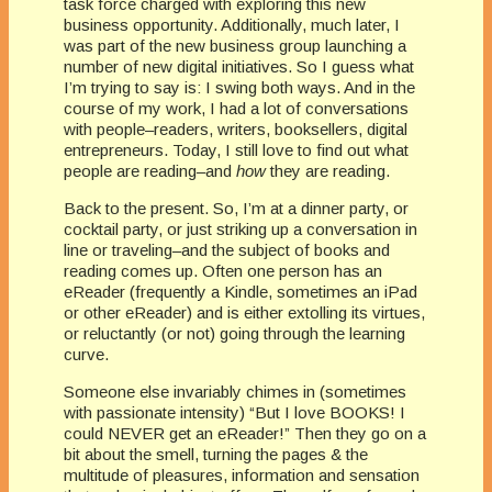
task force charged with exploring this new
business opportunity. Additionally, much later, I
was part of the new business group launching a
number of new digital initiatives. So I guess what
I’m trying to say is: I swing both ways. And in the
course of my work, I had a lot of conversations
with people–readers, writers, booksellers, digital
entrepreneurs. Today, I still love to find out what
people are reading–and
how
they are reading.
Back to the present. So, I’m at a dinner party, or
cocktail party, or just striking up a conversation in
line or traveling–and the subject of books and
reading comes up. Often one person has an
eReader (frequently a Kindle, sometimes an iPad
or other eReader) and is either extolling its virtues,
or reluctantly (or not) going through the learning
curve.
Someone else invariably chimes in (sometimes
with passionate intensity) “But I love BOOKS! I
could NEVER get an eReader!” Then they go on a
bit about the smell, turning the pages & the
multitude of pleasures, information and sensation