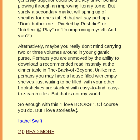
plowing through an improving literary tome. But
surely a secondary market will spring up of
sheaths for one’s tablet that will say perhaps:
“Don’t bother me…Riveted by Rushdie!” or
“Intellect @ Play” or “I’m improving myself. And
you?”)
Alternatively, maybe you really don’t mind carrying
two or three volumes around in your gigantic
purse. Perhaps you are unmoved by the ability to
download a recommended read instantly at the
dinner table in The-Back-of-Beyond. Unlike me,
perhaps you may have a house filled with empty
shelves, just waiting to be filled, with your other
bookshelves are stacked with easy-to-find, easy-
to-search titles. But that is not my world.
So enough with this “I love BOOKS!”. Of course
you do. But I love storiesâ€¦.
Isabel Swift
2
0
READ MORE