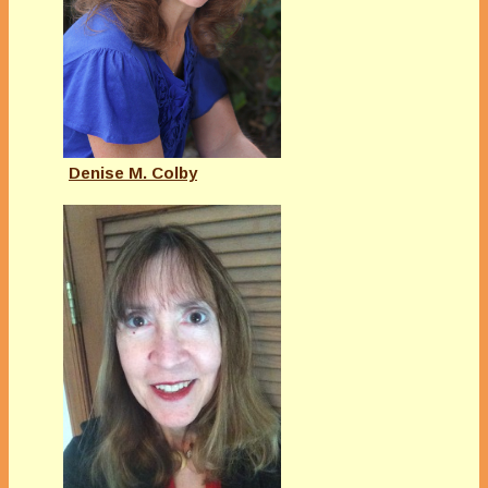
Denise M. Colby