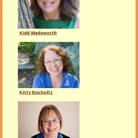
Kidd Wadsworth
Kitty Bucholtz