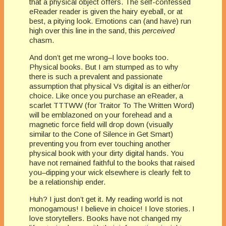
that a physical object offers. The self-confessed
eReader reader is given the hairy eyeball, or at
best, a pitying look. Emotions can (and have) run
high over this line in the sand, this
perceived
chasm.
And don’t get me wrong–I love books too.
Physical books. But I am stumped as to why
there is such a prevalent and passionate
assumption that physical Vs digital is an either/or
choice. Like once you purchase an eReader, a
scarlet TTTWW (for Traitor To The Written Word)
will be emblazoned on your forehead and a
magnetic force field will drop down (visually
similar to the Cone of Silence in Get Smart)
preventing you from ever touching another
physical book with your dirty digital hands. You
have not remained faithful to the books that raised
you–dipping your wick elsewhere is clearly felt to
be a relationship ender.
Huh? I just don’t get it. My reading world is not
monogamous! I believe in choice! I love stories. I
love storytellers. Books have not changed my