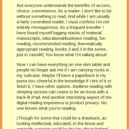
But everyone understands the benefits of access,
choice, convenience. As a reader, I don’t like to be
without something to read. And while I am usually
a fairly committed reader, I must confess I’m not
entirely monagamous. As a frequent traveller I
have found myself lugging stacks of material:
manuscripts, educational/business reading, fun
reading, recommended reading, themeatically
appropriate reading, books 2 and 3 in the series,
just in caseâ€¦ You know what I’m talking about!
Now I can have everything on one slim tablet and
people no longer ask me if I am carrying rocks in
my suitcase. Maybe I’ll have a paperback in my
purse too–cheerful in the knowledge if I tire of it or
finish it, I have other options. Bedtime reading with
sleeping spouse can cease to be an issue with a
back-lit iPad. And another interesting aspect of the
digital reading experience is product privacy. No
one knows what you’re reading.
(Though for some that could be a drawback, as
looking intellectual, educated, in-the-know and
generally superior could be the key driver behind