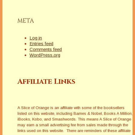
META
Log in
Entries feed
Comments feed
WordPress.org
Affiliate Links
A Slice of Orange is an affiliate with some of the booksellers
listed on this website, including Barnes & Nobel, Books A Million,
iBooks, Kobo, and Smashwords. This means A Slice of Orange
may earn a small advertising fee from sales made through the
links used on this website. There are reminders of these affiliate