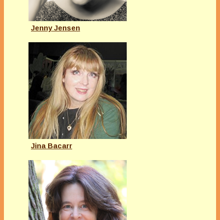
Jenny Jensen
Jina Bacarr