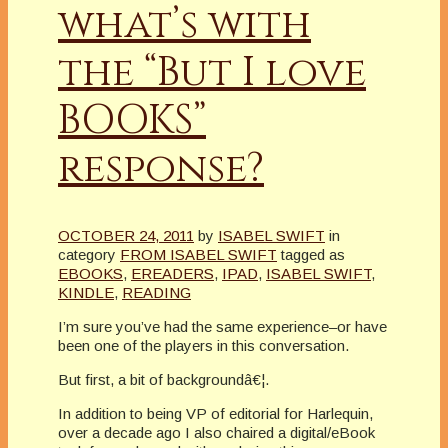
what’s with
the “But I love
BOOKS”
response?
OCTOBER 24, 2011
by
ISABEL SWIFT
in
category
FROM ISABEL SWIFT
tagged as
EBOOKS
,
EREADERS
,
IPAD
,
ISABEL SWIFT
,
KINDLE
,
READING
I’m sure you’ve had the same experience–or have
been one of the players in this conversation.
But first, a bit of backgroundâ€¦.
In addition to being VP of editorial for Harlequin,
over a decade ago I also chaired a digital/eBook