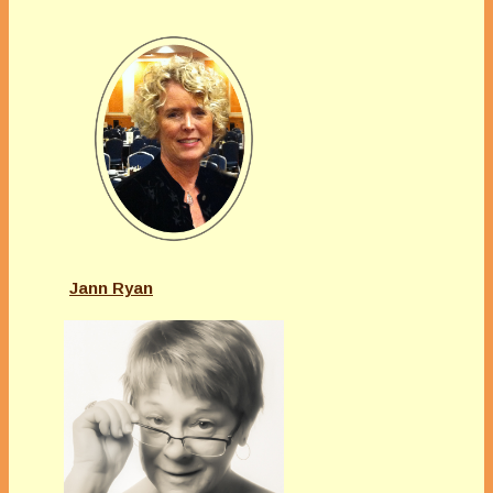
Jann Ryan