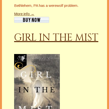
Bethlehem, PA has a werewolf problem.
More info →
GIRL IN THE MIST