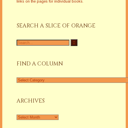
links on the pages for individual books.
SEARCH A SLICE OF ORANGE
Search
for:
FIND A COLUMN
Find
a
Column
ARCHIVES
Archives