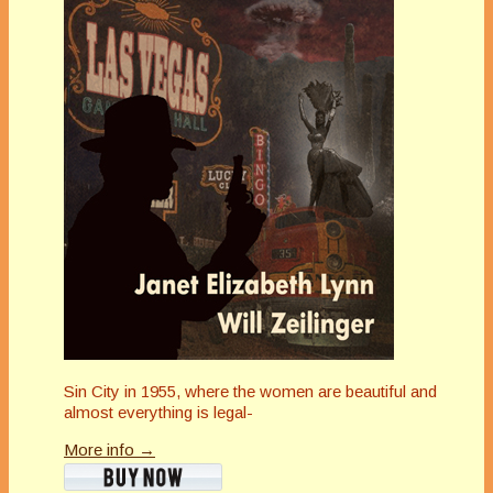
Sin City in 1955, where the women are beautiful and
almost everything is legal-
More info →