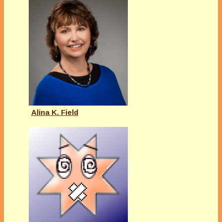
Alina K. Field