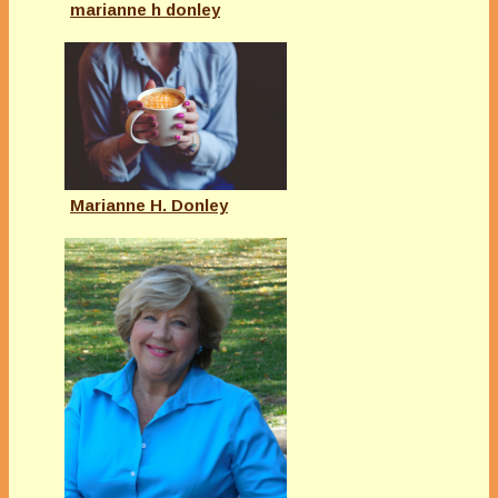
marianne h donley
Marianne H. Donley