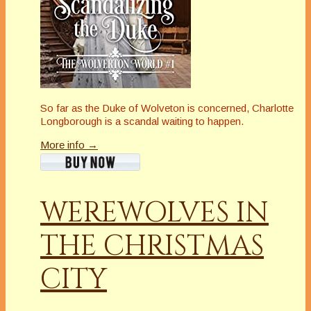
So far as the Duke of Wolveton is concerned, Charlotte
Longborough is a scandal waiting to happen.
More info →
WEREWOLVES IN
THE CHRISTMAS
CITY