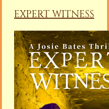
EXPERT WITNESS