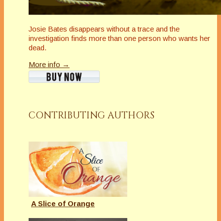
Josie Bates disappears without a trace and the
investigation finds more than one person who wants her
dead.
More info →
CONTRIBUTING AUTHORS
A Slice of Orange