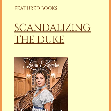
FEATURED BOOKS
SCANDALIZING
THE DUKE