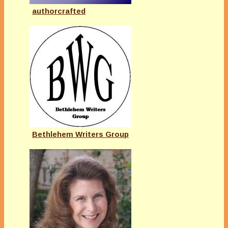
authorcrafted
Bethlehem Writers Group