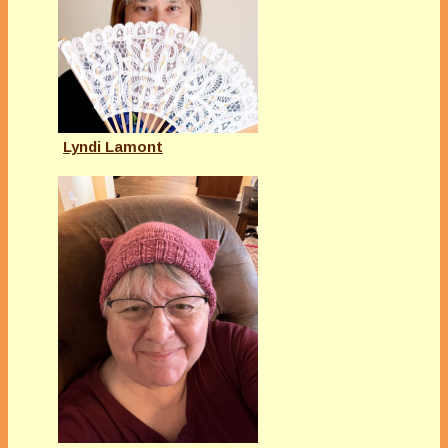
Lyndi Lamont