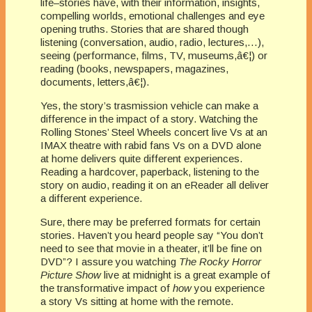
life–stories have, with their information, insights,
compelling worlds, emotional challenges and eye
opening truths. Stories that are shared though
listening (conversation, audio, radio, lectures,…),
seeing (performance, films, TV, museums,â€¦) or
reading (books, newspapers, magazines,
documents, letters,â€¦).
Yes, the story’s trasmission vehicle can make a
difference in the impact of a story. Watching the
Rolling Stones’ Steel Wheels concert live Vs at an
IMAX theatre with rabid fans Vs on a DVD alone
at home delivers quite different experiences.
Reading a hardcover, paperback, listening to the
story on audio, reading it on an eReader all deliver
a different experience.
Sure, there may be preferred formats for certain
stories. Haven’t you heard people say “You don’t
need to see that movie in a theater, it’ll be fine on
DVD”? I assure you watching
The Rocky Horror
Picture Show
live at midnight is a great example of
the transformative impact of
how
you experience
a story Vs sitting at home with the remote.