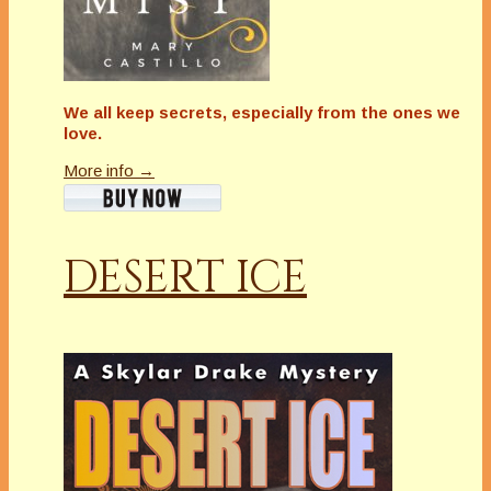
We all keep secrets, especially from the ones we
love.
More info →
DESERT ICE