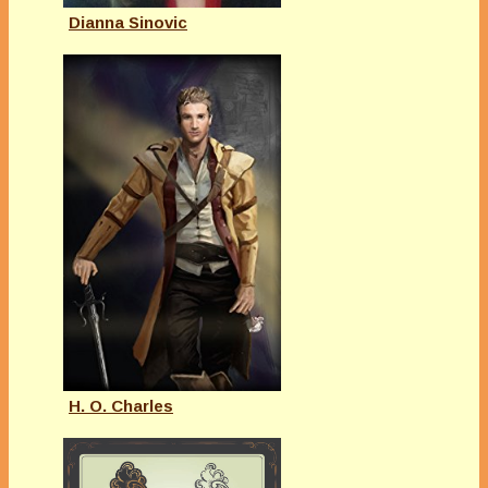
Dianna Sinovic
H. O. Charles