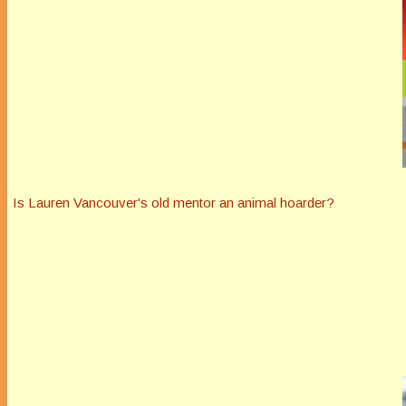
Is Lauren Vancouver's old mentor an animal hoarder?