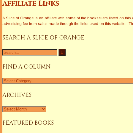
Affiliate Links
A Slice of Orange is an affiliate with some of the booksellers listed on 
advertising fee from sales made through the links used on this website. The
SEARCH A SLICE OF ORANGE
Search
for:
FIND A COLUMN
Find
a
Column
ARCHIVES
Archives
FEATURED BOOKS