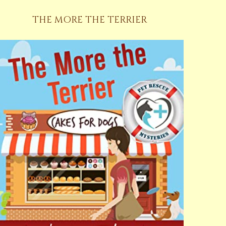
THE MORE THE TERRIER