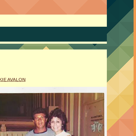
KIE AVALON