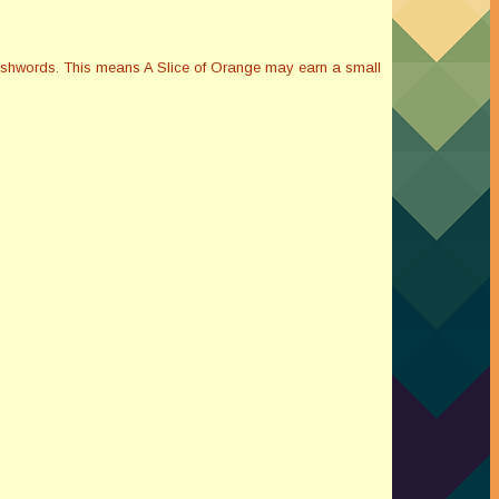
Smashwords. This means A Slice of Orange may earn a small