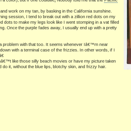
 and work on my tan, by basking in the California sunshine.
thing session, I tend to break out with a zillion red dots on my
red dots to make my legs look like I went stomping in a vat filled
ying. Once the purple fades away, I usually end up with a pretty
ve a problem with that too. It seems whenever Iâ€™m near
wn with a terminal case of the frizzies. In other words, if I
â€
â€™t like those silly beach movies or have my picture taken
do it, without the blue lips, blotchy skin, and frizzy hair.