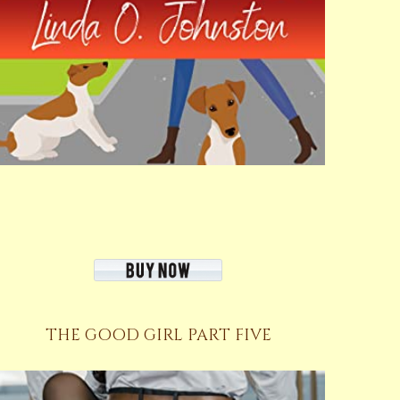
THE GOOD GIRL PART FIVE