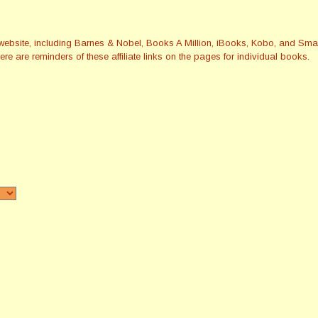
this website, including Barnes & Nobel, Books A Million, iBooks, Kobo, and 
re are reminders of these affiliate links on the pages for individual books.