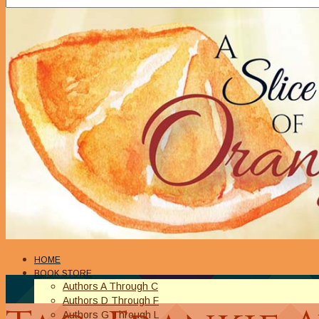
HOME
BOOK STORE
Authors A Through C
Authors D Through F
Authors G Through L