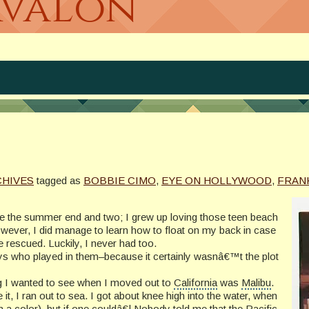
Avalon
CHIVES
tagged as
BOBBIE CIMO
,
EYE ON HOLLYWOOD
,
FRAN
see the summer end and two; I grew up loving those teen beach
ver, I did manage to learn how to float on my back in case
be rescued. Luckily, I never had too.
ys who played in them–because it certainly wasnâ€™t the plot
ng I wanted to see when I moved out to
California
was
Malibu
.
t, I ran out to sea. I got about knee high into the water, when
rn a color), but if one couldâ€¦ Nobody told me that the
Pacific