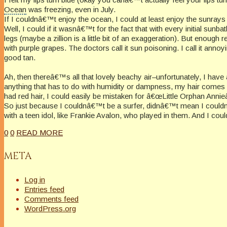
Ocean
was freezing, even in July.
If I couldnâ€™t enjoy the ocean, I could at least enjoy the sunrays
Well, I could if it wasnâ€™t for the fact that with every initial sunba
legs (maybe a zillion is a little bit of an exaggeration). But enough 
with purple grapes. The doctors call it sun poisoning. I call it anno
good tan.
Ah, then thereâ€™s all that lovely beachy air–unfortunately, I ha
anything that has to do with humidity or dampness, my hair comes do
had red hair, I could easily be mistaken for â€œLittle Orphan Annie
So just because I couldnâ€™t be a surfer, didnâ€™t mean I couldn
with a teen idol, like Frankie Avalon, who played in them. And I could 
0
0
READ MORE
META
Log in
Entries feed
Comments feed
WordPress.org