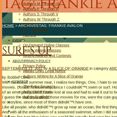
Tag: Frankie 
Authors M Through O
Authors P Through R
Authors S Through V
Authors W Through Z
On Sale
HOME
> ARCHIVESTAG: FRANKIE AVALON
New Releases
Authors
EVENTS
On Demand Online Classes
SURF’S UP
Online Writing Classes
Writing Awards and Contests
ABOUT/PRIVACY POLICY
Privacy Policy
SEPTEMBER 13, 2011
by
A SLICE OF ORANGE
in category
AR
Affiliate Links Legal Notice
Authors Writing for A Slice of Orange
by Bobbie Cimo
With the end of summer near, I realize two things; One, I hate to 
CONTACT
The Extra Squeeze
movies. Donâ€™t know why, since I couldnâ€™t swim or surf. Howe
Author Interviews
of an emergency, like if I were lost at sea and had to wait it out to 
I guess the real draw about those movies for me, were the cute gu
Author Spotlight
or storyline, since most of them didnâ€™t have one.
Like all people, who didnâ€™t grow up near an ocean, the first thi
And with all the enthusiasm of a seasoned swimmer, when I did see i
I felt my lips turn blue (okay you canâ€™t actually feel your lips tu