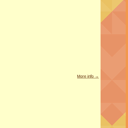
More info →