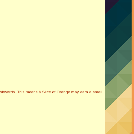
Smashwords. This means A Slice of Orange may earn a small