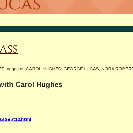
Lucas
ass
ES
tagged as
CAROL HUGHES
,
GEORGE LUCAS
,
NORA ROBER
with Carol Hughes
assSept12.html