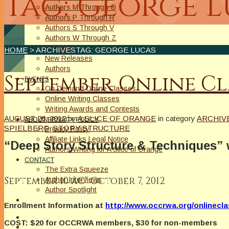
Tag: George 
Authors M Through O
Authors P Through R
Authors S Through V
Authors W Through Z
On Sale
HOME
> ARCHIVESTAG: GEORGE LUCAS
New Releases
Authors
September Online Cl
EVENTS
On Demand Online Classes
Online Writing Classes
Writing Awards and Contests
AUGUST 26, 2012
by
A SLICE OF ORANGE
in category
ARCHIV
ABOUT/PRIVACY POLICY
SPIELBERG
,
STORY STRUCTURE
Privacy Policy
Affiliate Links Legal Notice
“Deep Story Structure & Techniques”
Authors Writing for A Slice of Orange
CONTACT
The Extra Squeeze
September 10 â€“ October 7, 2012
Author Interviews
Author Spotlight
Enrollment Information at
http://www.occrwa.org/onlinecl
COST: $20 for OCCRWA members, $30 for non-members