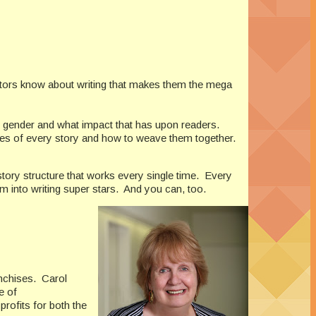
tors know about writing that makes them the mega
 gender and what impact that has upon readers.
nes of every story and how to weave them together.
story structure that works every single time.
Every
 into writing super stars.
And you can, too.
nchises. Carol
e of
rofits for both the