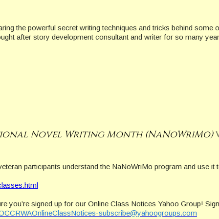
haring the powerful secret writing techniques and tricks behind some
ought after story development consultant and writer for so many year
ional Novel Writing Month (NaNoWriMo)
veteran participants understand the NaNoWriMo program and use it t
classes.html
re you’re signed up for our Online Class Notices Yahoo Group! Sign
OCCRWAOnlineClassNotices-subscribe@yahoogroups.com