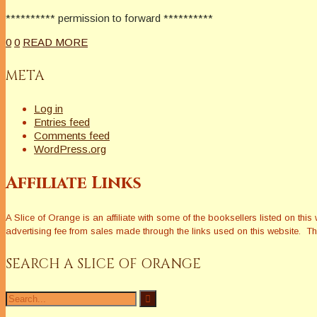
********** permission to forward **********
0
0
READ MORE
META
Log in
Entries feed
Comments feed
WordPress.org
Affiliate Links
A Slice of Orange is an affiliate with some of the booksellers listed on 
advertising fee from sales made through the links used on this website. The
SEARCH A SLICE OF ORANGE
Search
for: