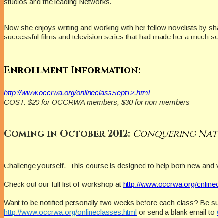
studios and the leading Networks.
Now she enjoys writing and working with her fellow novelists by s
successful films and television series that had made her a much s
Enrollment Information:
http://www.occrwa.org/onlineclassSept12.html
COST: $20 for OCCRWA members, $30 for non-members
Coming in October 2012:
Conquering Nat
Challenge yourself.
This course is designed to help both new and 
Check out our full list of workshop at
http://www.occrwa.org/online
Want to be notified personally two weeks before each class? Be su
http://www.occrwa.org/onlineclasses.html
or send a blank email to