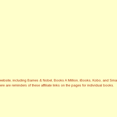
this website, including Barnes & Nobel, Books A Million, iBooks, Kobo, and 
re are reminders of these affiliate links on the pages for individual books.