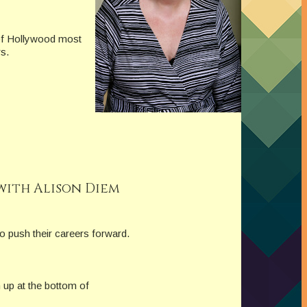
 of Hollywood most
s.
with Alison Diem
o push their careers forward.
 up at the bottom of