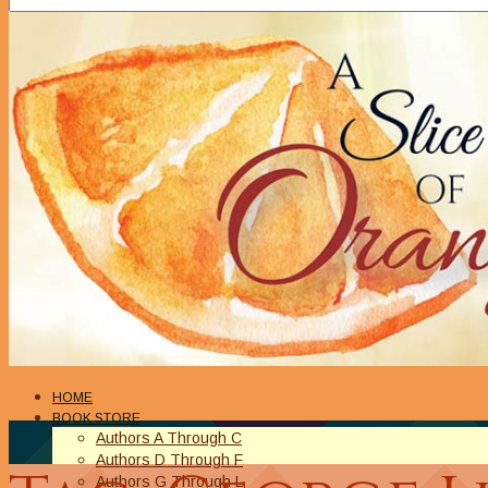
HOME
BOOK STORE
Authors A Through C
Authors D Through F
Authors G Through L