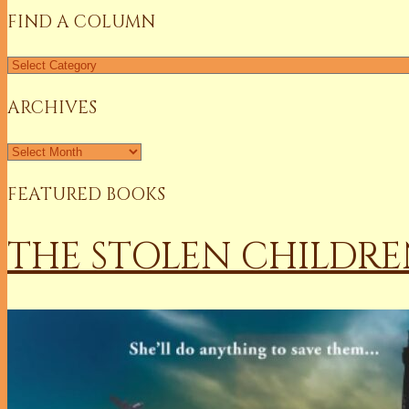
FIND A COLUMN
Find
a
Column
ARCHIVES
Archives
FEATURED BOOKS
THE STOLEN CHILDRE