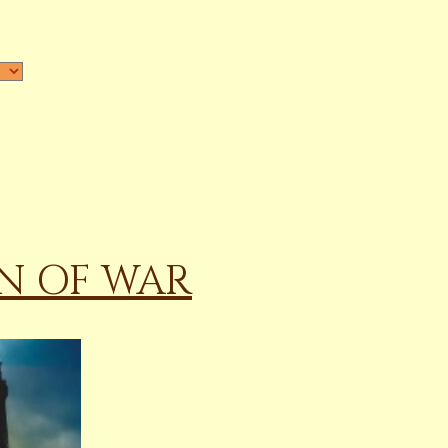
N OF WAR