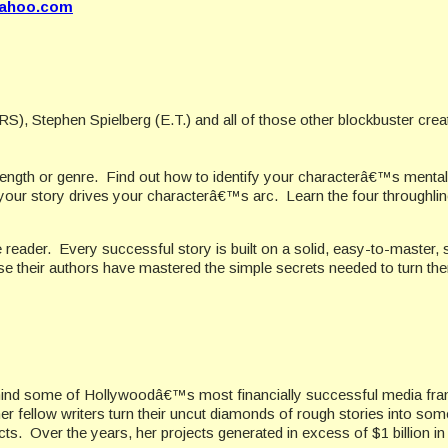
yahoo.com
 Stephen Spielberg (E.T.) and all of those other blockbuster crea
length or genre.
Find out how to identify your characterâ€™s mental
our story drives your characterâ€™s arc.
Learn the four throughli
 reader.
Every successful story is built on a solid, easy-to-master, 
e their authors have mastered the simple secrets needed to turn them
ehind some of Hollywoodâ€™s most financially successful media fra
 fellow writers turn their uncut diamonds of rough stories into som
Over the years, her projects generated in excess of $1 billion in p