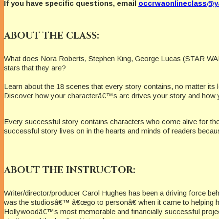
If you have specific questions, email
occrwaonlineclass@
ABOUT THE CLASS:
What does Nora Roberts, Stephen King, George Lucas (STAR WARS),
stars that they are?
Learn about the 18 scenes that every story contains, no matter its 
Discover how your characterâ€™s arc drives your story and how y
Every successful story contains characters who come alive for the
successful story lives on in the hearts and minds of readers becaus
ABOUT THE INSTRUCTOR:
Writer/director/producer Carol Hughes has been a driving force b
was the studiosâ€™ â€œgo to personâ€ when it came to helping her
Hollywoodâ€™s most memorable and financially successful projects. 