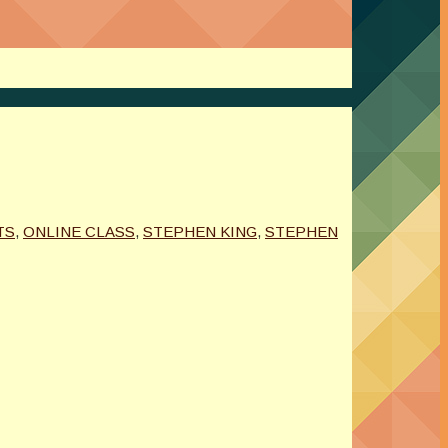
TS
,
ONLINE CLASS
,
STEPHEN KING
,
STEPHEN